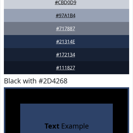
#CBD0D9
#97A1B4
#717887
#21314E
#172134
#111827
Black with #2D4268
Text
Example