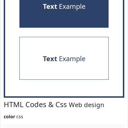
Text
Example
Text
Example
HTML Codes & Css
Web design
color
css