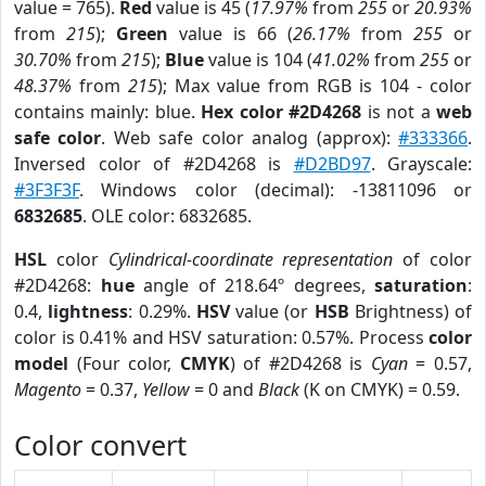
value = 765).
Red
value is 45 (
17.97%
from
255
or
20.93%
from
215
);
Green
value is 66 (
26.17%
from
255
or
30.70%
from
215
);
Blue
value is 104 (
41.02%
from
255
or
48.37%
from
215
); Max value from RGB is 104 - color
contains mainly: blue.
Hex color #2D4268
is not a
web
safe color
. Web safe color analog (approx):
#333366
.
Inversed color of #2D4268 is
#D2BD97
. Grayscale:
#3F3F3F
. Windows color (decimal): -13811096 or
6832685
. OLE color: 6832685.
HSL
color
Cylindrical-coordinate representation
of color
#2D4268:
hue
angle of 218.64º degrees,
saturation
:
0.4,
lightness
: 0.29%.
HSV
value (or
HSB
Brightness) of
color is 0.41% and HSV saturation: 0.57%. Process
color
model
(Four color,
CMYK
) of #2D4268 is
Cyan
= 0.57,
Magento
= 0.37,
Yellow
= 0 and
Black
(K on CMYK) = 0.59.
Color convert