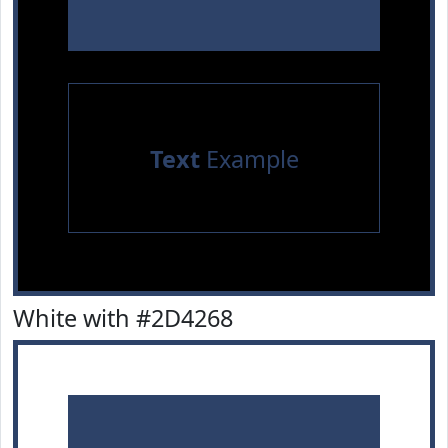
Text
Example
White with #2D4268