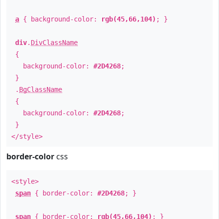
a
{ background-color:
rgb(45,66,104)
; }
div
.
DivClassName
{
background-color:
#2D4268
;
}
.
BgClassName
{
background-color:
#2D4268
;
}
</style>
border-color
css
<style>
span
{ border-color:
#2D4268
; }
span
{ border-color:
rgb(45,66,104)
; }