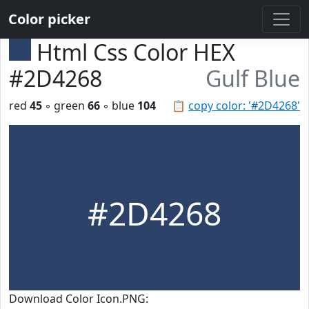
Color picker
Html Css Color HEX
#2D4268
Gulf Blue
red
45
◦ green
66
◦ blue
104
📋
copy color: '#2D4268'
#2D4268
Download Color Icon.PNG: