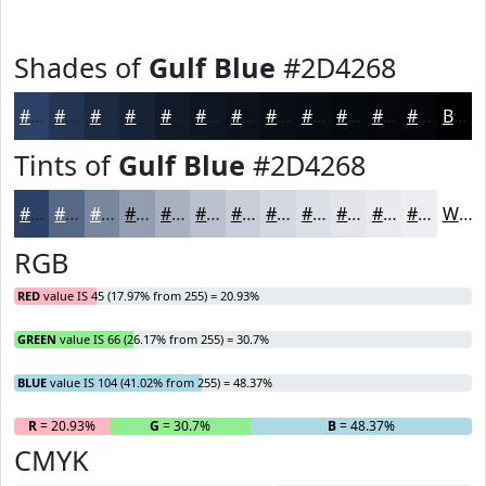
Shades of
Gulf Blue
#2D4268
#2D4268
#243553
#1D2A42
#172235
#121B2A
#0E1622
#0B121B
#090E16
#070B12
#06090E
#05070B
#040609
Black
Tints of
Gulf Blue
#2D4268
#2D4268
#576886
#79869E
#949EB1
#A9B1C1
#BAC1CD
#C8CDD7
#D3D7DF
#DCDFE5
#E3E5EA
#E9EAEE
#EDEEF1
White
RGB
RED
value IS 45 (17.97% from 255) = 20.93%
GREEN
value IS 66 (26.17% from 255) = 30.7%
BLUE
value IS 104 (41.02% from 255) = 48.37%
R
= 20.93%
G
= 30.7%
B
= 48.37%
CMYK