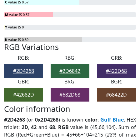
C
value IS 0.57
M
value IS 0.37
Y
value IS 0
K
value IS 0.59
RGB Variations
RGB:
RBG:
GRB:
#2D4268
#2D6842
#422D68
GBR:
BRG:
BGR:
#42682D
#682D68
#68422D
Color information
#2D4268
(or
0x2D4268
) is known
color
:
Gulf Blue
. HEX
triplet:
2D
,
42
and
68
.
RGB
value is (45,66,104). Sum of
RGB (Red+Green+Blue) = 45+66+104=215 (
28%
of max