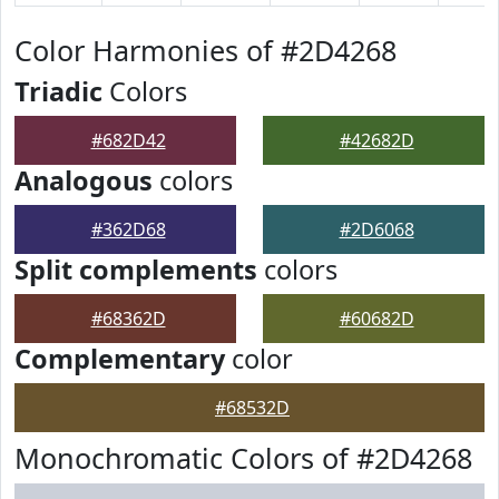
Color Harmonies of #2D4268
Triadic
Colors
#682D42
#42682D
Analogous
colors
#362D68
#2D6068
Split complements
colors
#68362D
#60682D
Complementary
color
#68532D
Monochromatic Colors of #2D4268