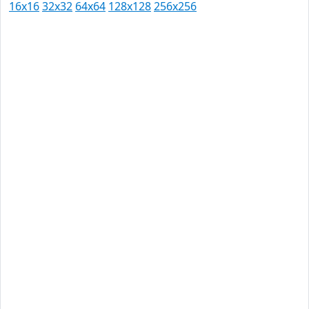
16x16
32x32
64x64
128x128
256x256