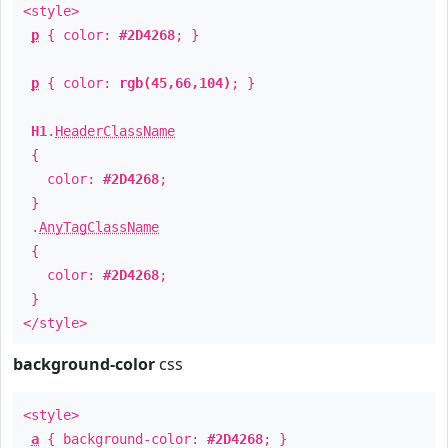
<style>
p
{ color:
#2D4268
; }
p
{ color:
rgb(45,66,104)
; }
H1
.
HeaderClassName
{
color:
#2D4268
;
}
.
AnyTagClassName
{
color:
#2D4268
;
}
</style>
background-color
css
<style>
a
{ background-color:
#2D4268
; }