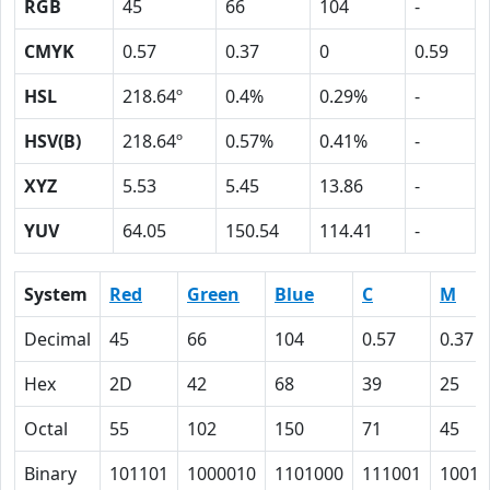
RGB
45
66
104
-
CMYK
0.57
0.37
0
0.59
HSL
218.64º
0.4%
0.29%
-
HSV(B)
218.64º
0.57%
0.41%
-
XYZ
5.53
5.45
13.86
-
YUV
64.05
150.54
114.41
-
System
Red
Green
Blue
C
M
Decimal
45
66
104
0.57
0.37
Hex
2D
42
68
39
25
Octal
55
102
150
71
45
Binary
101101
1000010
1101000
111001
10010