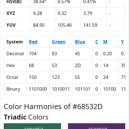
HSV(B)
38.64º
0.57%
0.41%
-
XYZ
9.28
9.32
3.79
-
YUV
84.95
105.46
141.59
-
System
Red
Green
Blue
C
M
Y
Decimal
104
83
45
0
0.20
0.5
Hex
68
53
2D
0
14
39
Octal
150
123
55
0
24
71
Binary
1101000
1010011
101101
0
10100
111
Color Harmonies of #68532D
Triadic
Colors