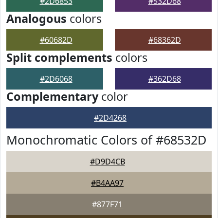
#2D6853
#532D68
Analogous
colors
#60682D
#68362D
Split complements
colors
#2D6068
#362D68
Complementary
color
#2D4268
Monochromatic Colors of #68532D
#D9D4CB
#B4AA97
#877F71