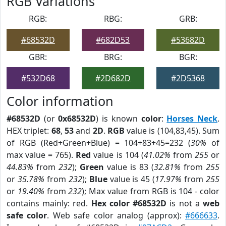
RGB Variations
RGB:
RBG:
GRB:
#68532D
#682D53
#53682D
GBR:
BRG:
BGR:
#532D68
#2D682D
#2D5368
Color information
#68532D
(or
0x68532D
) is known
color
:
Horses Neck
.
HEX triplet:
68
,
53
and
2D
.
RGB
value is (104,83,45). Sum
of RGB (Red+Green+Blue) = 104+83+45=232 (
30%
of
max value = 765).
Red
value is 104 (
41.02%
from
255
or
44.83%
from
232
);
Green
value is 83 (
32.81%
from
255
or
35.78%
from
232
);
Blue
value is 45 (
17.97%
from
255
or
19.40%
from
232
); Max value from RGB is 104 - color
contains mainly: red.
Hex color #68532D
is not a
web
safe color
. Web safe color analog (approx):
#666633
.