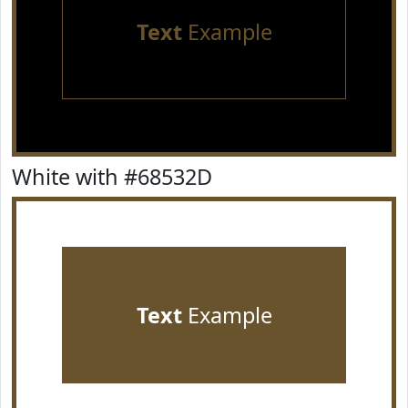
Text
Example
White with #68532D
Text
Example