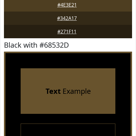
#4E3E21
#342A17
#271F11
Black with #68532D
Text
Example