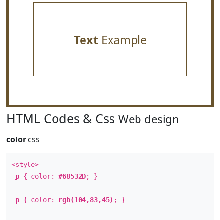
Text
Example
HTML Codes & Css
Web design
color
css
<style>
p
{ color:
#68532D
; }
p
{ color:
rgb(104,83,45)
; }