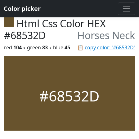
Color picker
Html Css Color HEX
#68532D
Horses Neck
red
104
◦ green
83
◦ blue
45
📋
copy color: '#68532D'
#68532D