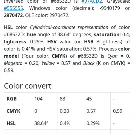
Inversed color of #68532D is
#97ACD2
. Grayscale:
#555555
. Windows color (decimal): -9940179 or
2970472
. OLE color: 2970472.
HSL
color
Cylindrical-coordinate representation
of color
#68532D:
hue
angle of 38.64º degrees,
saturation
: 0.4,
lightness
: 0.29%.
HSV
value (or
HSB
Brightness) of
color is 0.41% and HSV saturation: 0.57%. Process
color
model
(Four color,
CMYK
) of #68532D is
Cyan
= 0,
Magento
= 0.20,
Yellow
= 0.57 and
Black
(K on CMYK) =
0.59.
Color convert
RGB
104
83
45
-
CMYK
0
0.20
0.57
0.59
HSL
38.64º
0.4%
0.29%
-