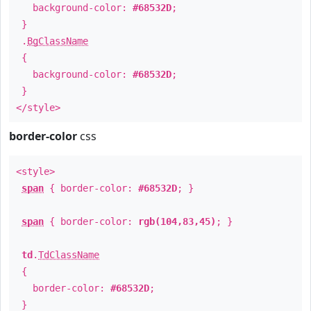
background-color:
#68532D
;
}
.
BgClassName
{
background-color:
#68532D
;
}
</style>
border-color
css
<style>
span
{ border-color:
#68532D
; }
span
{ border-color:
rgb(104,83,45)
; }
td
.
TdClassName
{
border-color:
#68532D
;
}