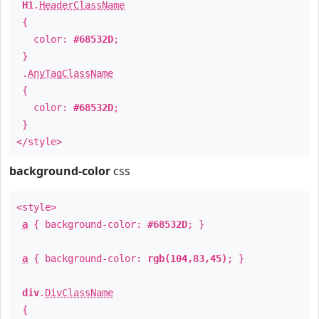
H1
.
HeaderClassName
{
color:
#68532D
;
}
.
AnyTagClassName
{
color:
#68532D
;
}
</style>
background-color
css
<style>
a
{ background-color:
#68532D
; }
a
{ background-color:
rgb(104,83,45)
; }
div
.
DivClassName
{