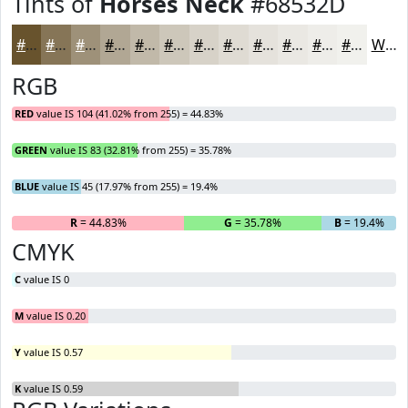
Tints of
Horses Neck
#68532D
#68532D
#867557
#9E9179
#B1A794
#C1B9A9
#CDC7BA
#D7D2C8
#DFDBD3
#E5E2DC
#EAE8E3
#EEEDE9
#F1F1ED
White
RGB
RED
value IS 104 (41.02% from 255) = 44.83%
GREEN
value IS 83 (32.81% from 255) = 35.78%
BLUE
value IS 45 (17.97% from 255) = 19.4%
R
= 44.83%
G
= 35.78%
B
= 19.4%
CMYK
C
value IS 0
M
value IS 0.20
Y
value IS 0.57
K
value IS 0.59