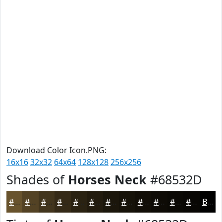
Download Color Icon.PNG:
16x16
32x32
64x64
128x128
256x256
Shades of
Horses Neck
#68532D
#68532D
#534224
#42351D
#352A17
#2A2212
#221B0E
#1B160B
#161209
#120E07
#0E0B06
#0B0905
#090704
Black