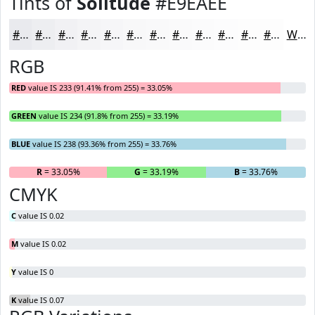
Tints of
Solitude
#E9EAEE
#E9EAEE
#EDEEF1
#F1F1F4
#F4F4F6
#F6F6F8
#F8F8F9
#F9F9FA
#FAFAFB
#FBFBFC
#FCFCFD
#FDFDFD
#FDFDFD
White
RGB
RED
value IS 233 (91.41% from 255) = 33.05%
GREEN
value IS 234 (91.8% from 255) = 33.19%
BLUE
value IS 238 (93.36% from 255) = 33.76%
R
= 33.05%
G
= 33.19%
B
= 33.76%
CMYK
C
value IS 0.02
M
value IS 0.02
Y
value IS 0
K
value IS 0.07