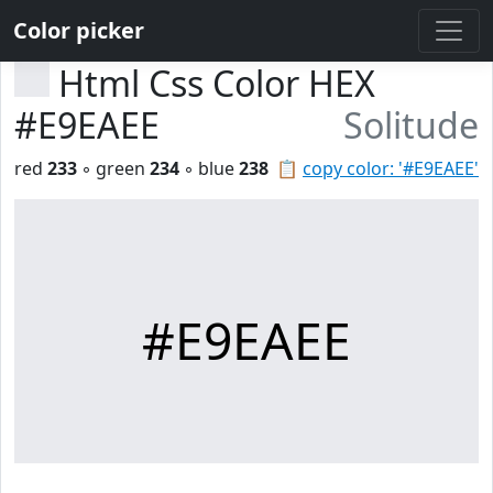
Color picker
Html Css Color HEX
#E9EAEE
Solitude
red
233
◦ green
234
◦ blue
238
📋
copy color: '#E9EAEE'
#E9EAEE