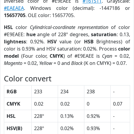
Inversed color of #E9EAEE is
#161511
. Grayscale:
#EAEAEA
. Windows color (decimal): -1447186 or
15657705
. OLE color: 15657705.
HSL
color
Cylindrical-coordinate representation
of color
#E9EAEE:
hue
angle of 228º degrees,
saturation
: 0.13,
lightness
: 0.92%.
HSV
value (or
HSB
Brightness) of
color is 0.93% and HSV saturation: 0.02%. Process
color
model
(Four color,
CMYK
) of #E9EAEE is
Cyan
= 0.02,
Magento
= 0.02,
Yellow
= 0 and
Black
(K on CMYK) = 0.07.
Color convert
RGB
233
234
238
-
CMYK
0.02
0.02
0
0.07
HSL
228º
0.13%
0.92%
-
HSV(B)
228º
0.02%
0.93%
-