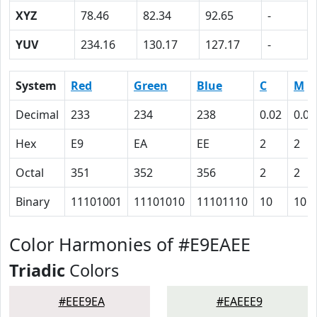
XYZ
78.46
82.34
92.65
-
YUV
234.16
130.17
127.17
-
System
Red
Green
Blue
C
M
Decimal
233
234
238
0.02
0.02
Hex
E9
EA
EE
2
2
Octal
351
352
356
2
2
Binary
11101001
11101010
11101110
10
10
Color Harmonies of #E9EAEE
Triadic
Colors
#EEE9EA
#EAEEE9