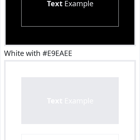
Text
Example
White with #E9EAEE
Text
Example