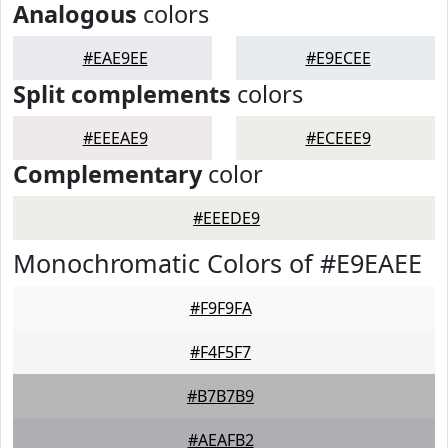
Analogous
colors
#EAE9EE
#E9ECEE
Split complements
colors
#EEEAE9
#ECEEE9
Complementary
color
#EEEDE9
Monochromatic Colors of #E9EAEE
#F9F9FA
#F4F5F7
#B7B7B9
#AEAFB2