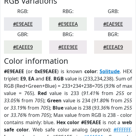
RGB Variations
RGB:
RBG:
GRB:
#E9EAEE
#E9EEEA
#EAE9EE
GBR:
BRG:
BGR:
#EAEEE9
#EEE9EE
#EEEAE9
Color information
#E9EAEE
(or
0xE9EAEE
) is known
color
:
Solitude
. HEX
triplet:
E9
,
EA
and
EE
.
RGB
value is (233,234,238). Sum of
RGB (Red+Green+Blue) = 233+234+238=705 (
93%
of max
value = 765).
Red
value is 233 (
91.41%
from
255
or
33.05%
from
705
);
Green
value is 234 (
91.80%
from
255
or
33.19%
from
705
);
Blue
value is 238 (
93.36%
from
255
or
33.76%
from
705
); Max value from RGB is 238 - color
contains mainly: blue.
Hex color #E9EAEE
is not a
web
safe color
. Web safe color analog (approx):
#FFFFFF
.