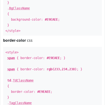
}
.
BgClassName
{
background-color:
#E9EAEE
;
}
</style>
border-color
css
<style>
span
{ border-color:
#E9EAEE
; }
span
{ border-color:
rgb(233,234,238)
; }
td
.
TdClassName
{
border-color:
#E9EAEE
;
}
.
TagClassName