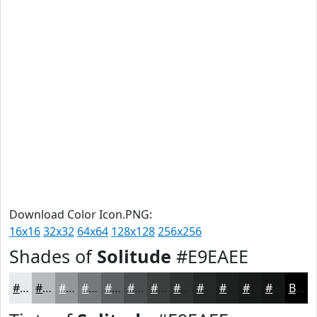
Download Color Icon.PNG:
16x16
32x32
64x64
128x128
256x256
Shades of
Solitude
#E9EAEE
#E9EAEE
#BABBBE
#959698
#77787A
#5F6062
#4C4D4E
#3D3E3E
#313232
#272828
#1F2020
#191A1A
#141515
Black