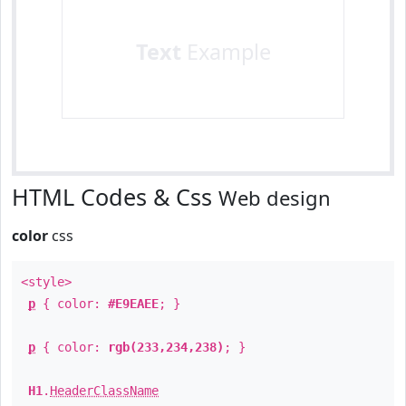
Text
Example
HTML Codes & Css
Web design
color
css
<style>
p
{ color:
#E9EAEE
; }
p
{ color:
rgb(233,234,238)
; }
H1
.
HeaderClassName