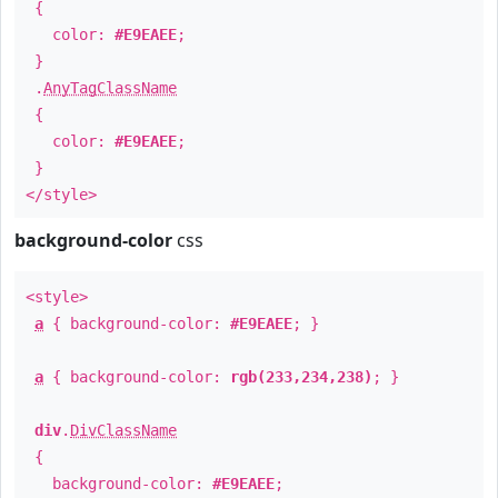
{
color:
#E9EAEE
;
}
.
AnyTagClassName
{
color:
#E9EAEE
;
}
</style>
background-color
css
<style>
a
{ background-color:
#E9EAEE
; }
a
{ background-color:
rgb(233,234,238)
; }
div
.
DivClassName
{
background-color:
#E9EAEE
;