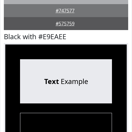
#747577
#575759
Black with #E9EAEE
Text
Example