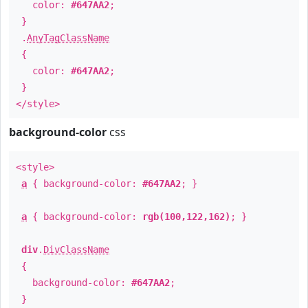
color:
#647AA2
;
}
.
AnyTagClassName
{
color:
#647AA2
;
}
</style>
background-color
css
<style>
a
{ background-color:
#647AA2
; }
a
{ background-color:
rgb(100,122,162)
; }
div
.
DivClassName
{
background-color:
#647AA2
;
}