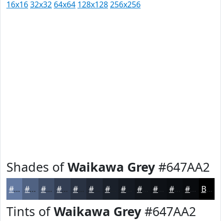
16x16
32x32
64x64
128x128
256x256
Shades of
Waikawa Grey
#647AA2
#647AA2
#506282
#404E68
#333E53
#293242
#212835
#1A202A
#151A22
#11151B
#0E1116
#0B0E12
#090B0E
Black
Tints of
Waikawa Grey
#647AA2