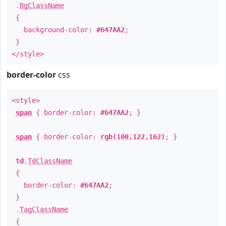
.
BgClassName
{
background-color:
#647AA2
;
}
</style>
border-color
css
<style>
span
{ border-color:
#647AA2
; }
span
{ border-color:
rgb(100,122,162)
; }
td
.
TdClassName
{
border-color:
#647AA2
;
}
.
TagClassName
{