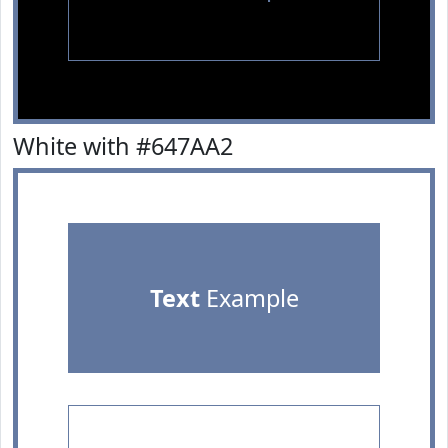
White with #647AA2
Text
Example