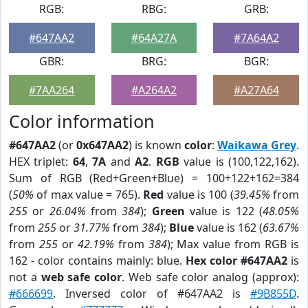
RGB:
RBG:
GRB:
#647AA2
#64A27A
#7A64A2
GBR:
BRG:
BGR:
#7AA264
#A264A2
#A27A64
Color information
#647AA2
(or
0x647AA2
) is known
color
:
Waikawa Grey
.
HEX triplet:
64
,
7A
and
A2
.
RGB
value is (100,122,162).
Sum of RGB (Red+Green+Blue) = 100+122+162=384
(
50%
of max value = 765).
Red
value is 100 (
39.45%
from
255
or
26.04%
from
384
);
Green
value is 122 (
48.05%
from
255
or
31.77%
from
384
);
Blue
value is 162 (
63.67%
from
255
or
42.19%
from
384
); Max value from RGB is
162 - color contains mainly: blue.
Hex color #647AA2
is
not a
web safe color
. Web safe color analog (approx):
#666699
. Inversed color of #647AA2 is
#9B855D
.