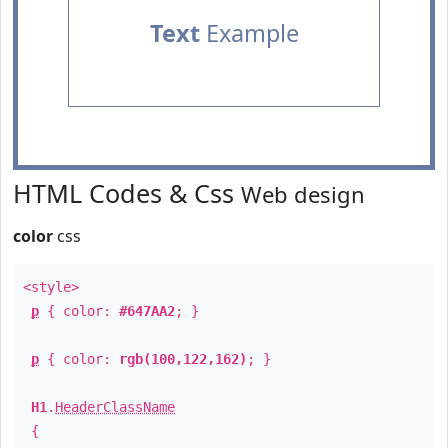
Text
Example
HTML Codes & Css
Web design
color
css
<style>
p
{ color:
#647AA2
; }
p
{ color:
rgb(100,122,162)
; }
H1
.
HeaderClassName
{