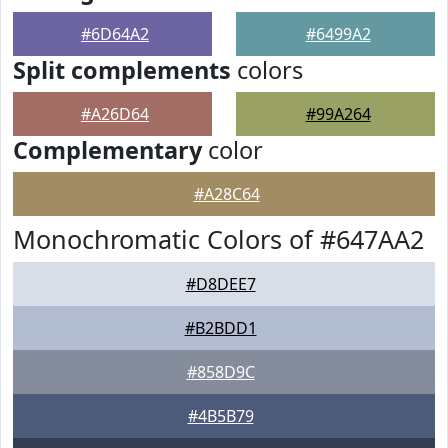
#6D64A2
#6499A2
Split complements
colors
#A26D64
#99A264
Complementary
color
#A28C64
Monochromatic Colors of #647AA2
#D8DEE7
#B2BDD1
#858D9C
#4B5B79