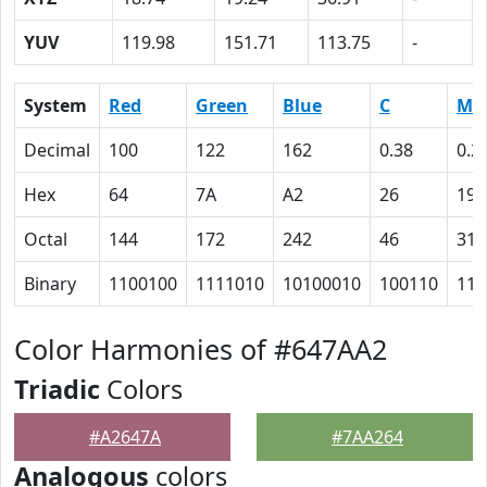
YUV
119.98
151.71
113.75
-
System
Red
Green
Blue
C
M
Decimal
100
122
162
0.38
0.2
Hex
64
7A
A2
26
19
Octal
144
172
242
46
31
Binary
1100100
1111010
10100010
100110
110
Color Harmonies of #647AA2
Triadic
Colors
#A2647A
#7AA264
Analogous
colors