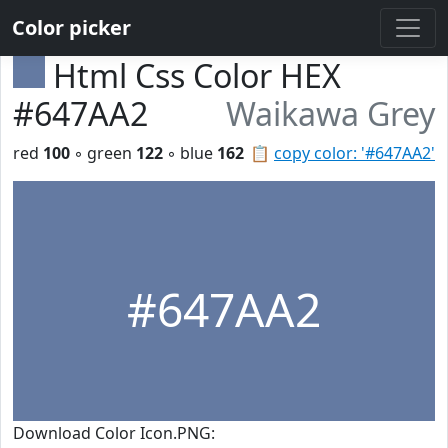
Color picker
Html Css Color HEX
#647AA2
Waikawa Grey
red
100
◦ green
122
◦ blue
162
📋
copy color: '#647AA2'
#647AA2
Download Color Icon.PNG: