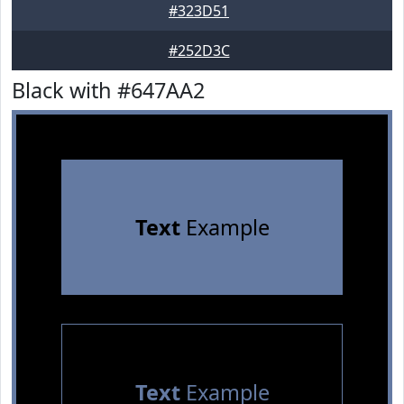
#323D51
#252D3C
Black with #647AA2
Text
Example
Text
Example