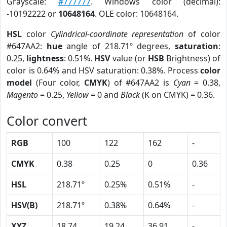
Grayscale:
#777777
. Windows color (decimal):
-10192222 or
10648164
. OLE color: 10648164.
HSL
color
Cylindrical-coordinate representation
of color
#647AA2:
hue
angle of 218.71º degrees,
saturation
:
0.25,
lightness
: 0.51%.
HSV
value (or
HSB
Brightness) of
color is 0.64% and HSV saturation: 0.38%. Process
color
model
(Four color,
CMYK
) of #647AA2 is
Cyan
= 0.38,
Magento
= 0.25,
Yellow
= 0 and
Black
(K on CMYK) = 0.36.
Color convert
RGB
100
122
162
-
CMYK
0.38
0.25
0
0.36
HSL
218.71º
0.25%
0.51%
-
HSV(B)
218.71º
0.38%
0.64%
-
XYZ
18.74
19.24
36.91
-