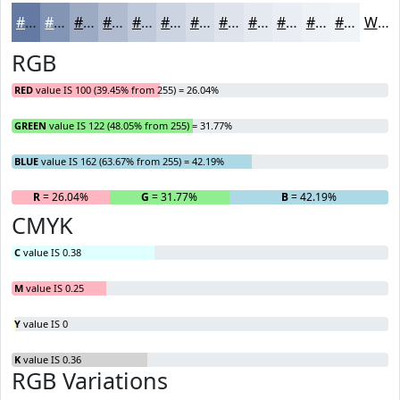
#647AA2
#8395B5
#9CAAC4
#B0BBD0
#C0C9D9
#CDD4E1
#D7DDE7
#DFE4EC
#E5E9F0
#EAEDF3
#EEF1F5
#F1F4F7
White
RGB
RED
value IS 100 (39.45% from 255) = 26.04%
GREEN
value IS 122 (48.05% from 255) = 31.77%
BLUE
value IS 162 (63.67% from 255) = 42.19%
R
= 26.04%
G
= 31.77%
B
= 42.19%
CMYK
C
value IS 0.38
M
value IS 0.25
Y
value IS 0
K
value IS 0.36
RGB Variations