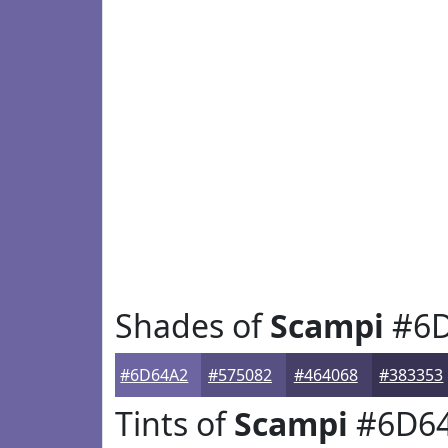
Shades of
Scampi
#6D
#6D64A2
#575082
#464068
#383353
Tints of
Scampi
#6D6