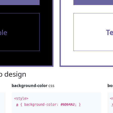
le
T
 design
background-color
css
bo
<style>
<
a
{ background-color:
#6D64A2
; }