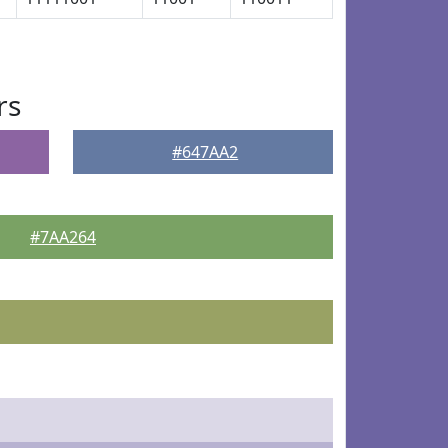
rs
#647AA2
#7AA264