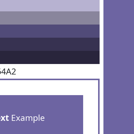
64A2
ext
Example