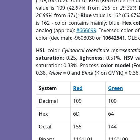
(109,100,162). Sum of RGB (Red+Green+Blu
value is 109 (
42.97%
from
255
or
29.38%
26.95%
from
371
);
Blue
value is 162 (
63.67
is 162 - color contains mainly: blue.
Hex co
analog (approx):
#666699
. Inversed color o
color (decimal): -9608030 or
10642541
. OLE 
HSL
color
Cylindrical-coordinate representati
saturation
: 0.25,
lightness
: 0.51%.
HSV
va
saturation: 0.38%. Process
color model
(Fo
0.38,
Yellow
= 0 and
Black
(K on CMYK) = 0.36.
System
Red
Green
Decimal
109
100
Hex
6D
64
Octal
155
144
Binary
1101101
1100100