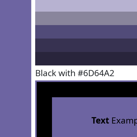
Black with #6D64A2
Text
Examp