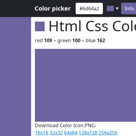
Color picker
Info
▼
Html Css Co
red
109
◦ green
100
◦ blue
162
Download Color Icon.PNG:
16x16
32x32
64x64
128x128
256x256