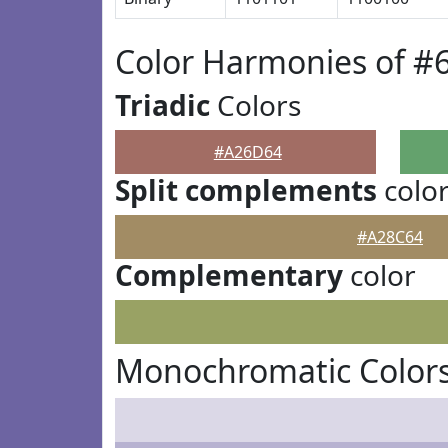
Color Harmonies of 
Triadic
Colors
#A26D64
Split complements
colo
#A28C64
Complementary
color
Monochromatic Color