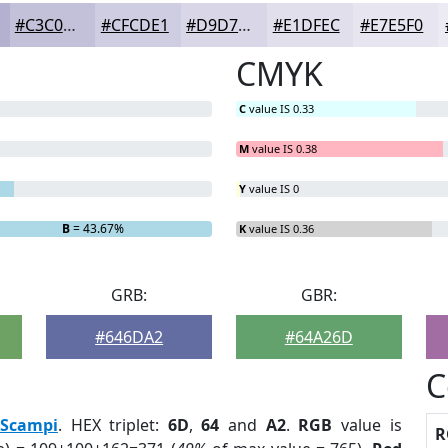
#C3C0D9
#CFCDE1
#D9D7E7
#E1DFEC
#E7E5F0
CMYK
C
value IS 0.33
M
value IS 0.38
Y
value IS 0
B
= 43.67%
K
value IS 0.36
GRB:
GBR:
#646DA2
#64A26D
C
Scampi
. HEX triplet:
6D
,
64
and
A2
.
RGB
value is
R