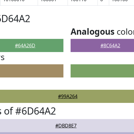
#6D64A2
Analogous
colo
#64A26D
#8C64A2
rs
#99A264
s of #6D64A2
#DBD8E7