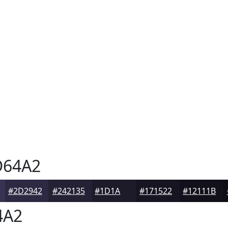
64A2
#2D2942
#242135
#1D1A2A
#171522
#12111B
4A2