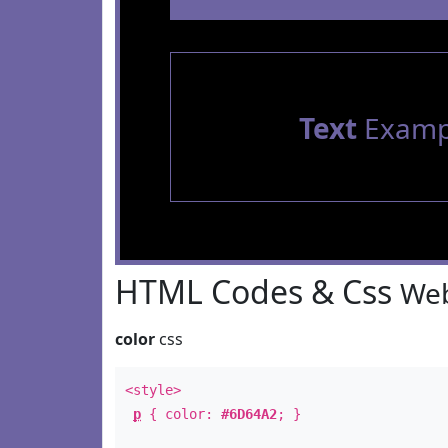
Text
Examp
HTML Codes & Css
Web
color
css
<style>
p
{ color:
#6D64A2
; }