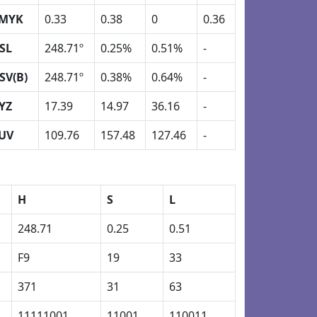
MYK
0.33
0.38
0
0.36
SL
248.71º
0.25%
0.51%
-
SV(B)
248.71º
0.38%
0.64%
-
YZ
17.39
14.97
36.16
-
UV
109.76
157.48
127.46
-
H
S
L
248.71
0.25
0.51
F9
19
33
371
31
63
11111001
11001
110011