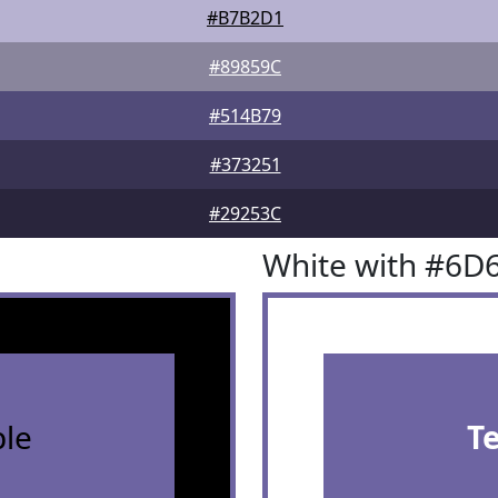
#B7B2D1
#89859C
#514B79
#373251
#29253C
White with #6D
le
T