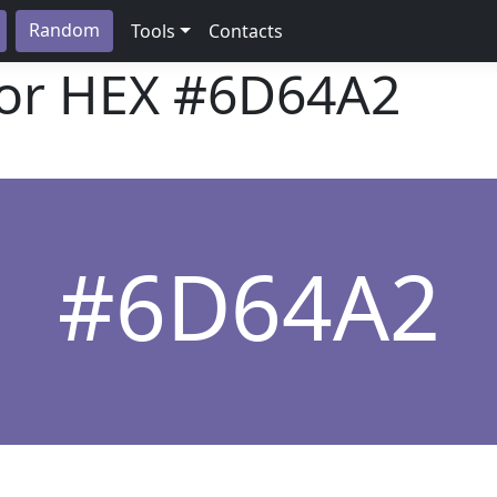
Random
Tools
Contacts
lor HEX
#6D64A2
#6D64A2