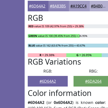
#6D64A2
#8A83B5
#A19CC4
#B4B0D0
RGB
RED
value IS 109 (42.97% from 255) = 29.38%
GREEN
value IS 100 (39.45% from 255) = 26.95%
BLUE
value IS 162 (63.67% from 255) = 43.67%
R
= 29.38%
G
= 26.95%
RGB Variations
RGB:
RBG:
#6D64A2
#6DA264
Color information
#6D64A2
(or
0x6D64A2
) is known
color
: