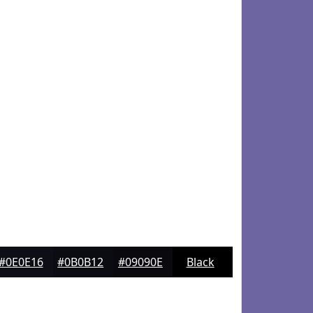
#0E0E16
#0B0B12
#09090E
Black