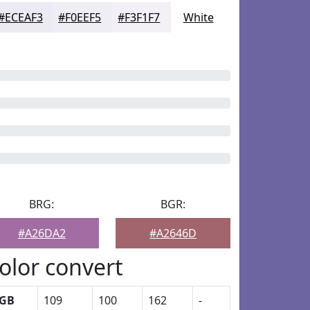
#ECEAF3
#F0EEF5
#F3F1F7
White
BRG:
BGR:
#A26DA2
#A2646D
olor convert
GB
109
100
162
-