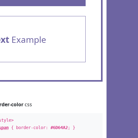
ext
Example
rder-color
css
style>
span
{ border-color:
#6D64A2
; }