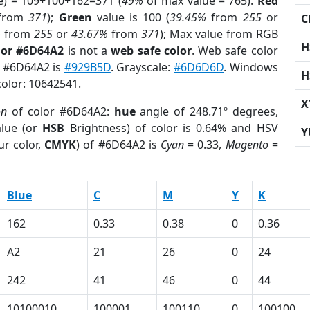
e) = 109+100+162=371 (
49%
of max value = 765).
Red
from
371
);
Green
value is 100 (
39.45%
from
255
or
C
%
from
255
or
43.67%
from
371
); Max value from RGB
H
lor #6D64A2
is not a
web safe color
. Web safe color
f #6D64A2 is
#929B5D
. Grayscale:
#6D6D6D
. Windows
H
color: 10642541.
X
on
of color #6D64A2:
hue
angle of 248.71º degrees,
lue (or
HSB
Brightness) of color is 0.64% and HSV
Y
ur color,
CMYK
) of #6D64A2 is
Cyan
= 0.33,
Magento
=
Blue
C
M
Y
K
162
0.33
0.38
0
0.36
A2
21
26
0
24
242
41
46
0
44
10100010
100001
100110
0
100100