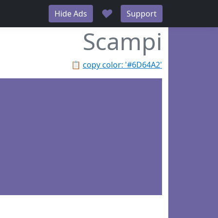
♥
Hide Ads
Support
Scampi
📋
copy color: '#6D64A2'