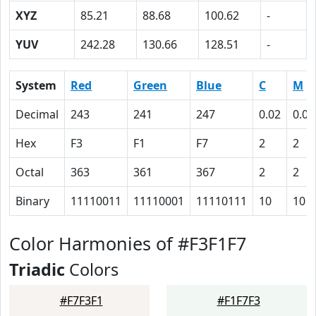
XYZ
85.21
88.68
100.62
-
YUV
242.28
130.66
128.51
-
System
Red
Green
Blue
C
M
Decimal
243
241
247
0.02
0.02
Hex
F3
F1
F7
2
2
Octal
363
361
367
2
2
Binary
11110011
11110001
11110111
10
10
Color Harmonies of #F3F1F7
Triadic
Colors
#F7F3F1
#F1F7F3