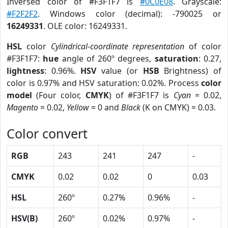
Inversed color of #F3F1F7 is
#0C0E08
. Grayscale:
#F2F2F2
. Windows color (decimal): -790025 or
16249331
. OLE color: 16249331.
HSL
color
Cylindrical-coordinate representation
of color
#F3F1F7:
hue
angle of 260º degrees,
saturation
: 0.27,
lightness
: 0.96%.
HSV
value (or
HSB
Brightness) of
color is 0.97% and HSV saturation: 0.02%. Process
color
model
(Four color,
CMYK
) of #F3F1F7 is
Cyan
= 0.02,
Magento
= 0.02,
Yellow
= 0 and
Black
(K on CMYK) = 0.03.
Color convert
RGB
243
241
247
-
CMYK
0.02
0.02
0
0.03
HSL
260º
0.27%
0.96%
-
HSV(B)
260º
0.02%
0.97%
-