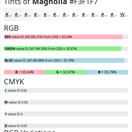
Tints of
Magnolia
#F3F1F7
#F3F1F7
#F5F4F9
#F7F6FA
#F9F8FB
#FAF9FC
#FBFAFD
#FCFBFD
#FDFCFD
#FDFDFD
#FDFDFD
#FDFDFD
#FDFDFD
White
RGB
RED
value IS 243 (95.31% from 255) = 33.24%
GREEN
value IS 241 (94.53% from 255) = 32.97%
BLUE
value IS 247 (96.88% from 255) = 33.79%
R
= 33.24%
G
= 32.97%
B
= 33.79%
CMYK
C
value IS 0.02
M
value IS 0.02
Y
value IS 0
K
value IS 0.03