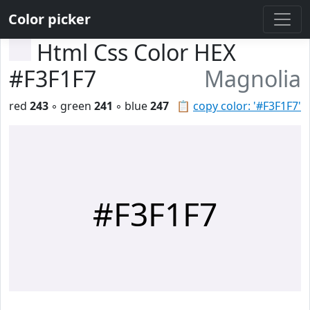
Color picker
Html Css Color HEX
#F3F1F7
Magnolia
red
243
◦ green
241
◦ blue
247
📋
copy color: '#F3F1F7'
#F3F1F7