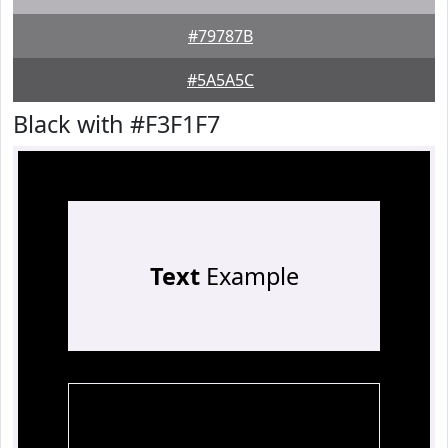
#79787B
#5A5A5C
Black with #F3F1F7
Text
Example