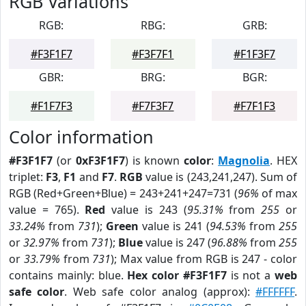
RGB Variations
RGB:
RBG:
GRB:
#F3F1F7
#F3F7F1
#F1F3F7
GBR:
BRG:
BGR:
#F1F7F3
#F7F3F7
#F7F1F3
Color information
#F3F1F7
(or
0xF3F1F7
) is known
color
:
Magnolia
. HEX
triplet:
F3
,
F1
and
F7
.
RGB
value is (243,241,247). Sum of
RGB (Red+Green+Blue) = 243+241+247=731 (
96%
of max
value = 765).
Red
value is 243 (
95.31%
from
255
or
33.24%
from
731
);
Green
value is 241 (
94.53%
from
255
or
32.97%
from
731
);
Blue
value is 247 (
96.88%
from
255
or
33.79%
from
731
); Max value from RGB is 247 - color
contains mainly: blue.
Hex color #F3F1F7
is not a
web
safe color
. Web safe color analog (approx):
#FFFFFF
.