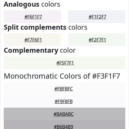
Analogous
colors
#F6F1F7
#F1F2F7
Split complements
colors
#F7F6F1
#F2F7F1
Complementary
color
#F5F7F1
Monochromatic Colors of #F3F1F7
#FBFBFC
#F9F8FB
#BABABC
#B6B4B9