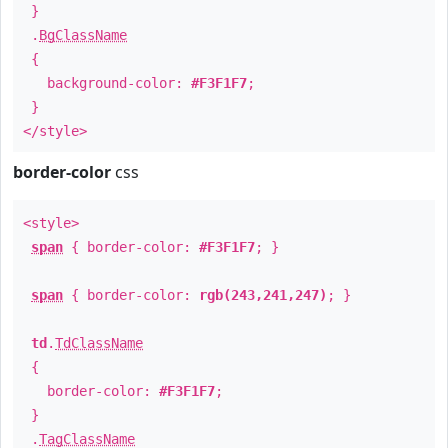
}
.
BgClassName
{
background-color:
#F3F1F7
;
}
</style>
border-color
css
<style>
span
{ border-color:
#F3F1F7
; }
span
{ border-color:
rgb(243,241,247)
; }
td
.
TdClassName
{
border-color:
#F3F1F7
;
}
.
TagClassName