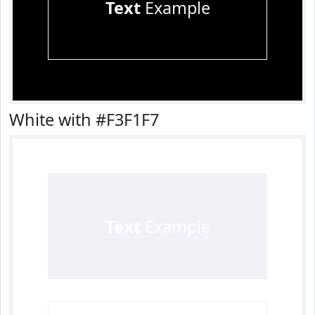
Text
Example
White with #F3F1F7
Text
Example