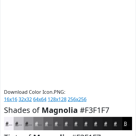
Download Color Icon.PNG:
16x16
32x32
64x64
128x128
256x256
Shades of
Magnolia
#F3F1F7
#F3F1F7
#C2C1C6
#9B9A9E
#7C7B7E
#636265
#4F4E51
#3F3E41
#323234
#28282A
#202022
#1A1A1B
#151516
Black