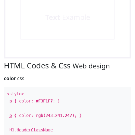
Text
Example
HTML Codes & Css
Web design
color
css
<style>
p
{ color:
#F3F1F7
; }
p
{ color:
rgb(243,241,247)
; }
H1
.
HeaderClassName