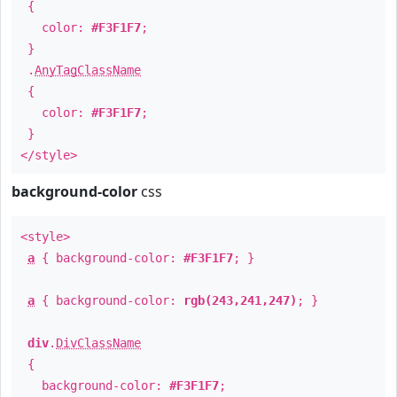
{
color:
#F3F1F7
;
}
.
AnyTagClassName
{
color:
#F3F1F7
;
}
</style>
background-color
css
<style>
a
{ background-color:
#F3F1F7
; }
a
{ background-color:
rgb(243,241,247)
; }
div
.
DivClassName
{
background-color:
#F3F1F7
;