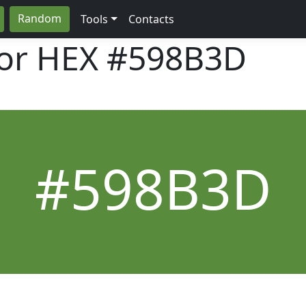
Random
Tools
Contacts
lor HEX
#598B3D
#598B3D