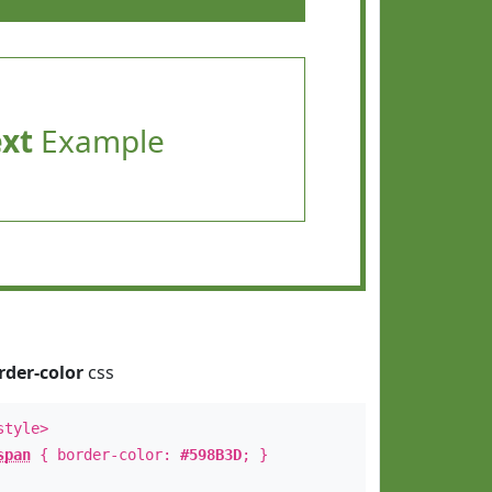
ext
Example
rder-color
css
style>
span
{ border-color:
#598B3D
; }