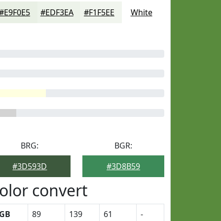
#E9F0E5
#EDF3EA
#F1F5EE
White
BRG:
BGR:
#3D593D
#3D8B59
olor convert
GB
89
139
61
-