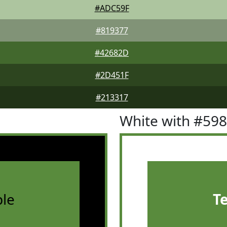
#ADC59F
#819377
#42682D
#2D451F
#213317
White with #59
le
T