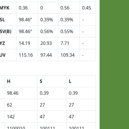
MYK
0.36
0
0.56
0.45
SL
98.46º
0.39%
0.39%
-
SV(B)
98.46º
0.56%
0.55%
-
YZ
14.19
20.93
7.71
-
UV
115.16
97.44
109.34
-
H
S
L
98.46
0.39
0.39
62
27
27
142
47
47
1100010
100111
100111