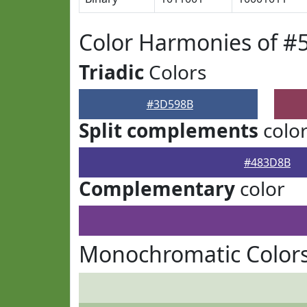
Color Harmonies of 
Triadic
Colors
#3D598B
Split complements
colo
#483D8B
Complementary
color
Monochromatic Color