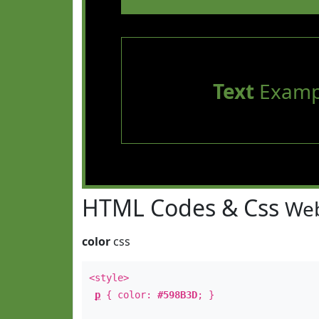
Text
Examp
HTML Codes & Css
Web
color
css
<style>
p
{ color:
#598B3D
; }