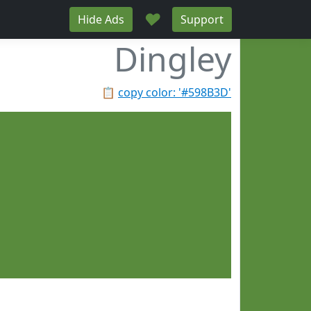
♥
Hide Ads
Support
Dingley
📋
copy color: '#598B3D'