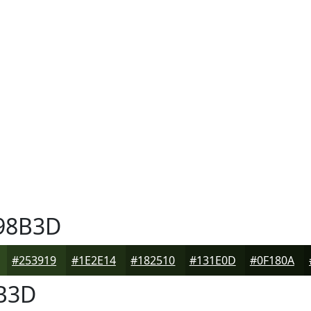
98B3D
#253919
#1E2E14
#182510
#131E0D
#0F180A
B3D