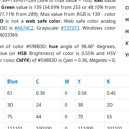
= 89+139+61=289 (
38%
of max value = 765).
Red
value
;
Green
value is 139 (
54.69%
from
255
or
48.10%
from
C
21.11%
from
289
); Max value from RGB is 139 - color
H
3D
is not a
web safe color
. Web safe color analog
8B3D is
#A674C2
. Grayscale:
#737373
. Windows color
H
 4033369.
X
on
of color #598B3D:
hue
angle of 98.46º degrees,
lue (or
HSB
Brightness) of color is 0.55% and HSV
Y
r color,
CMYK
) of #598B3D is
Cyan
= 0.36,
Magento
= 0,
Blue
C
M
Y
K
61
0.36
0
0.56
0.45
3D
24
0
38
2D
75
44
0
70
55
111101
100100
0
111000
101101