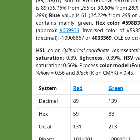
(89,139,61). Sum of RGB (Red+Green+Blue) 
is 89 (
35.16%
from
255
or
30.80%
from
289
)
289
);
Blue
value is 61 (
24.22%
from
255
or
contains mainly: green.
Hex color #598B
(approx):
#669933
. Inversed color of #59
(decimal): -10908867 or
4033369
. OLE color:
HSL
color
Cylindrical-coordinate representati
saturation
: 0.39,
lightness
: 0.39%.
HSV
va
saturation: 0.56%. Process
color model
(Fou
Yellow
= 0.56 and
Black
(K on CMYK) = 0.45.
System
Red
Green
Decimal
89
139
Hex
59
8B
Octal
131
213
Binary
1011001
10001011