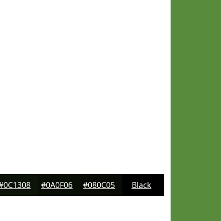
#0C1308
#0A0F06
#080C05
Black