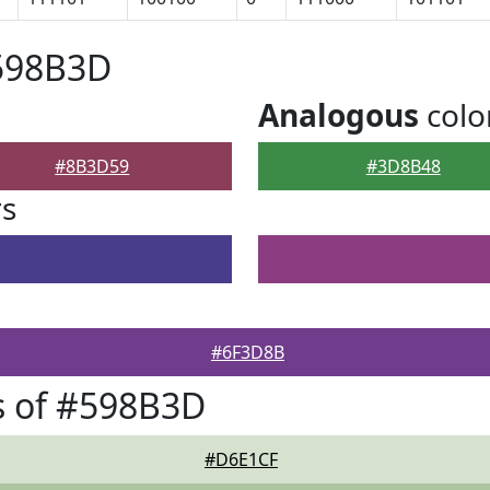
#598B3D
Analogous
colo
#8B3D59
#3D8B48
rs
#6F3D8B
s of #598B3D
#D6E1CF