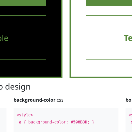
le
T
 design
background-color
css
bo
<style>
<
a
{ background-color:
#598B3D
; }