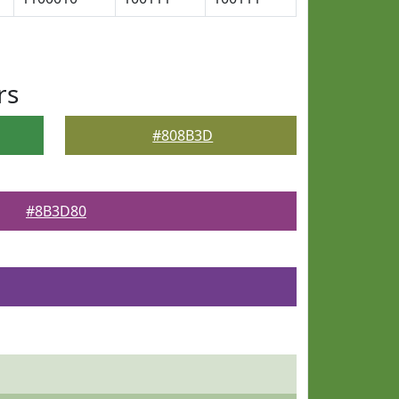
rs
#808B3D
#8B3D80