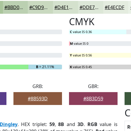
#BBD0B0
#C9D9C0
#D4E1CD
#DDE7D7
#E4ECDF
CMYK
C
value IS 0.36
M
value IS 0
Y
value IS 0.56
B
= 21.11%
K
value IS 0.45
GRB:
GBR:
#8B593D
#8B3D59
C
Dingley
. HEX triplet:
59
,
8B
and
3D
.
RGB
value is
R