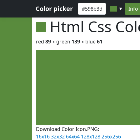
Color picker
Info
▼
Html Css Co
red
89
◦ green
139
◦ blue
61
Download Color Icon.PNG:
16x16
32x32
64x64
128x128
256x256