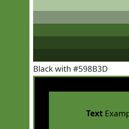
Black with #598B3D
Text
Examp