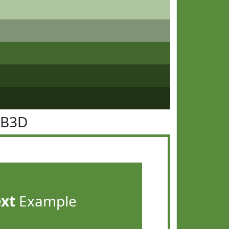
8B3D
ext
Example