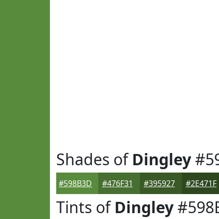
Shades of
Dingley
#5
#598B3D
#476F31
#395927
#2E471F
Tints of
Dingley
#598