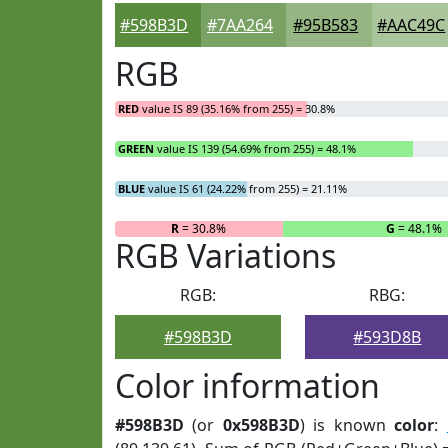
#598B3D
#7AA264
#95B583
#AAC49C
RGB
RED
value IS 89 (35.16% from 255) = 30.8%
GREEN
value IS 139 (54.69% from 255) = 48.1%
BLUE
value IS 61 (24.22% from 255) = 21.11%
R
= 30.8%
G
= 48.1%
RGB Variations
RGB:
RBG:
#598B3D
#593D8B
Color information
#598B3D
(or
0x598B3D
) is known
color
: