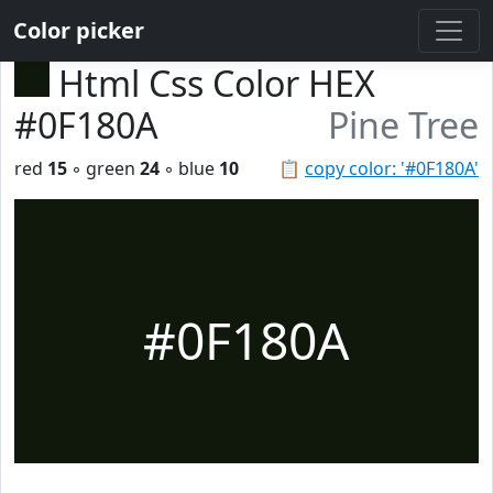
Color picker
Html Css Color HEX
#0F180A
Pine Tree
red
15
◦ green
24
◦ blue
10
📋
copy color: '#0F180A'
#0F180A