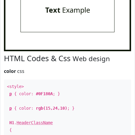
Text
Example
HTML Codes & Css
Web design
color
css
<style>
p
{ color:
#0F180A
; }
p
{ color:
rgb(15,24,10)
; }
H1
.
HeaderClassName
{