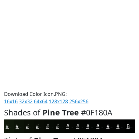
Download Color Icon.PNG:
16x16
32x32
64x64
128x128
256x256
Shades of
Pine Tree
#0F180A
#0F180A
#0C1308
#0A0F06
#080C05
#060A04
#050803
#040602
#030502
#020402
#020302
#020202
#020202
Black