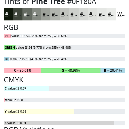
Tints of
Pine Tree
#0F180A
#0F180A
#3F463B
#656B62
#848981
#9DA19A
#B1B4AE
#C1C3BE
#CDCFCB
#D7D9D5
#DFE1DD
#E5E7E4
#EAECE9
White
RGB
RED
value IS 15 (6.25% from 255) = 30.61%
GREEN
value IS 24 (9.77% from 255) = 48.98%
BLUE
value IS 10 (4.3% from 255) = 20.41%
R
= 30.61%
G
= 48.98%
B
= 20.41%
CMYK
C
value IS 0.37
M
value IS 0
Y
value IS 0.58
K
value IS 0.91