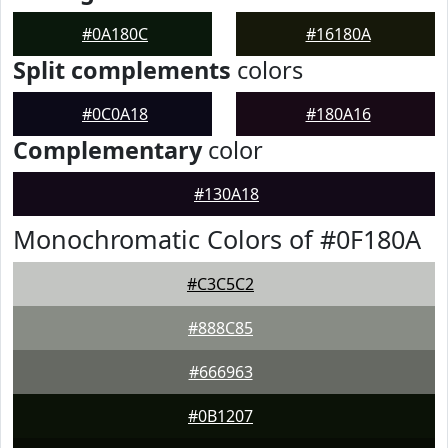
#0A180C
#16180A
Split complements
colors
#0C0A18
#180A16
Complementary
color
#130A18
Monochromatic Colors of #0F180A
#C3C5C2
#888C85
#666963
#0B1207