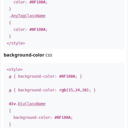
color:
#0F180A
;
}
.
AnyTagClassName
{
color:
#0F180A
;
}
</style>
background-color
css
<style>
a
{ background-color:
#0F180A
; }
a
{ background-color:
rgb(15,24,10)
; }
div
.
DivClassName
{
background-color:
#0F180A
;
}