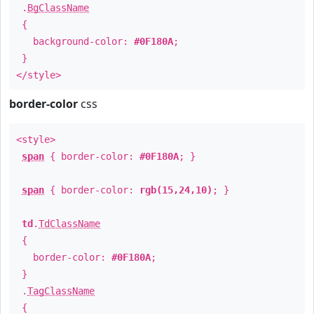
.
BgClassName
{
background-color:
#0F180A
;
}
</style>
border-color
css
<style>
span
{ border-color:
#0F180A
; }
span
{ border-color:
rgb(15,24,10)
; }
td
.
TdClassName
{
border-color:
#0F180A
;
}
.
TagClassName
{