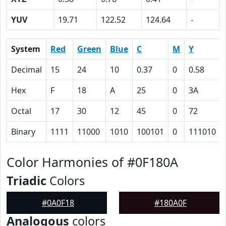
YUV
19.71
122.52
124.64
-
System
Red
Green
Blue
C
M
Y
Decimal
15
24
10
0.37
0
0.58
Hex
F
18
A
25
0
3A
Octal
17
30
12
45
0
72
Binary
1111
11000
1010
100101
0
111010
Color Harmonies of #0F180A
Triadic
Colors
#0A0F18
#180A0F
Analogous
colors