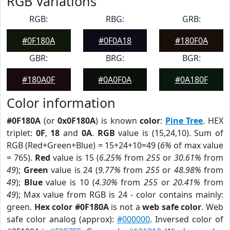
RGB Variations
RGB:
RBG:
GRB:
#0F180A
#0F0A18
#180F0A
GBR:
BRG:
BGR:
#180A0F
#0A0F0A
#0A180F
Color information
#0F180A
(or
0x0F180A
) is known
color
:
Pine Tree
. HEX
triplet:
0F
,
18
and
0A
.
RGB
value is (15,24,10). Sum of
RGB (Red+Green+Blue) = 15+24+10=49 (
6%
of max value
= 765).
Red
value is 15 (
6.25%
from
255
or
30.61%
from
49
);
Green
value is 24 (
9.77%
from
255
or
48.98%
from
49
);
Blue
value is 10 (
4.30%
from
255
or
20.41%
from
49
); Max value from RGB is 24 - color contains mainly:
green.
Hex color #0F180A
is not a
web safe color
. Web
safe color analog (approx):
#000000
. Inversed color of