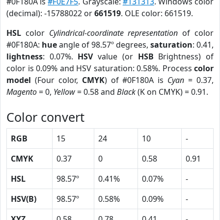
#0F180A is
#F0E7F5
. Grayscale:
#131313
. Windows color
(decimal): -15788022 or
661519
. OLE color: 661519.
HSL
color
Cylindrical-coordinate representation
of color
#0F180A:
hue
angle of 98.57º degrees,
saturation
: 0.41,
lightness
: 0.07%.
HSV
value (or
HSB
Brightness) of
color is 0.09% and HSV saturation: 0.58%. Process
color
model
(Four color,
CMYK
) of #0F180A is
Cyan
= 0.37,
Magento
= 0,
Yellow
= 0.58 and
Black
(K on CMYK) = 0.91.
Color convert
RGB
15
24
10
-
CMYK
0.37
0
0.58
0.91
HSL
98.57º
0.41%
0.07%
-
HSV(B)
98.57º
0.58%
0.09%
-
XYZ
0.58
0.78
0.41
-