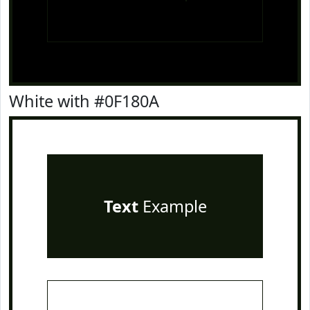
White with #0F180A
Text
Example