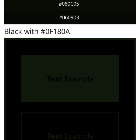
#080C05
#060903
Black with #0F180A
Text
Example
Text
Example