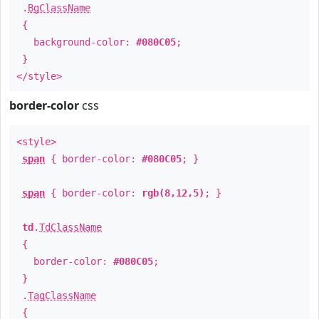
.
BgClassName
{
background-color:
#080C05
;
}
</style>
border-color
css
<style>
span
{ border-color:
#080C05
; }
span
{ border-color:
rgb(8,12,5)
; }
td
.
TdClassName
{
border-color:
#080C05
;
}
.
TagClassName
{