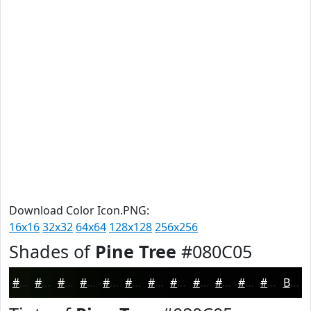
Download Color Icon.PNG:
16x16
32x32
64x64
128x128
256x256
Shades of
Pine Tree
#080C05
#080C05
#060A04
#050803
#040602
#030502
#020402
#020302
#020202
#020202
#020202
#020202
#020202
Black