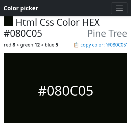
Color picker
Html Css Color HEX
#080C05
Pine Tree
red
8
◦ green
12
◦ blue
5
📋
copy color: '#080C05'
#080C05