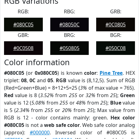
RGB Variations
RGB:
RBG:
GRB:
#080C05
#08050C
#0C0805
GBR:
BRG:
BGR:
#0C0508
#050805
#050C08
Color information
#080C05
(or
0x080C05
) is known
color
:
Pine Tree
. HEX
triplet:
08
,
0C
and
05
.
RGB
value is (8,12,5). Sum of RGB
(Red+Green+Blue) = 8+12+5=25 (
3%
of max value = 765).
Red
value is 8 (
3.52%
from
255
or
32%
from
25
);
Green
value is 12 (
5.08%
from
255
or
48%
from
25
);
Blue
value
is 5 (
2.34%
from
255
or
20%
from
25
); Max value from
RGB is 12 - color contains mainly: green.
Hex color
#080C05
is not a
web safe color
. Web safe color analog
(approx):
#000000
. Inversed color of #080C05 is