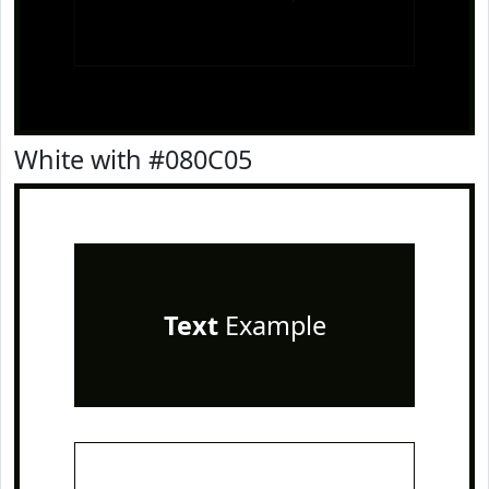
White with #080C05
Text
Example