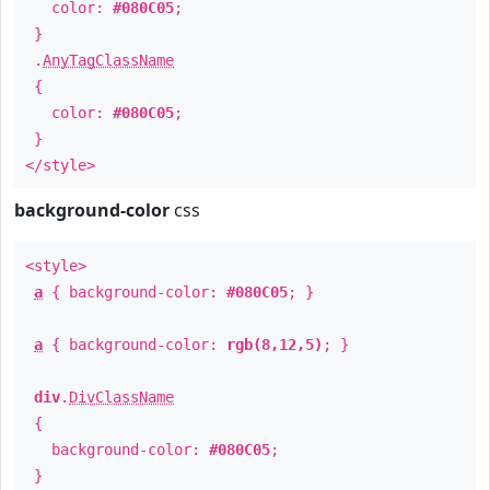
color:
#080C05
;
}
.
AnyTagClassName
{
color:
#080C05
;
}
</style>
background-color
css
<style>
a
{ background-color:
#080C05
; }
a
{ background-color:
rgb(8,12,5)
; }
div
.
DivClassName
{
background-color:
#080C05
;
}