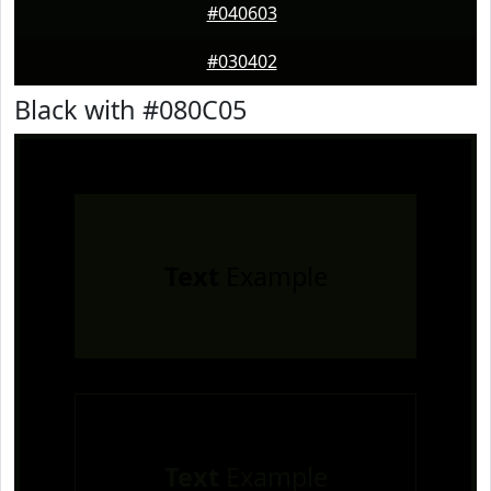
#040603
#030402
Black with #080C05
Text
Example
Text
Example