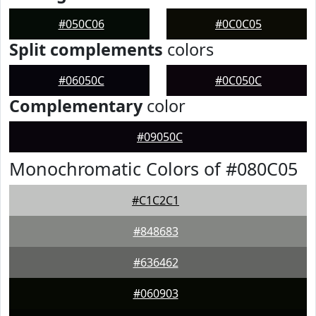
#050C06
#0C0C05
Split complements
colors
#06050C
#0C050C
Complementary
color
#09050C
Monochromatic Colors of #080C05
#C1C2C1
#848683
#636462
#060903