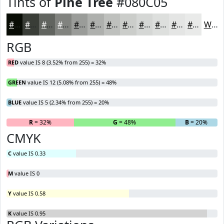
Tints of
Pine Tree
#080C05
#080C05
#393D37
#61645F
#81837F
#9A9C99
#AEB0AD
#BEC0BD
#CBCDCA
#D5D7D5
#DDDFDD
#E4E5E4
#E9EAE9
White
RGB
RED
value IS 8 (3.52% from 255) = 32%
GREEN
value IS 12 (5.08% from 255) = 48%
BLUE
value IS 5 (2.34% from 255) = 20%
R
= 32%
G
= 48%
B
= 20%
CMYK
C
value IS 0.33
M
value IS 0
Y
value IS 0.58
K
value IS 0.95