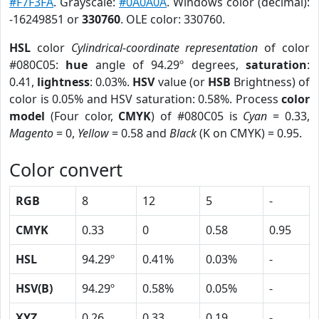
#F7F3FA
. Grayscale:
#0A0A0A
. Windows color (decimal):
-16249851 or
330760
. OLE color: 330760.
HSL
color
Cylindrical-coordinate representation
of color
#080C05:
hue
angle of 94.29º degrees,
saturation
:
0.41,
lightness
: 0.03%.
HSV
value (or
HSB
Brightness) of
color is 0.05% and HSV saturation: 0.58%. Process
color
model
(Four color,
CMYK
) of #080C05 is
Cyan
= 0.33,
Magento
= 0,
Yellow
= 0.58 and
Black
(K on CMYK) = 0.95.
Color convert
RGB
8
12
5
-
CMYK
0.33
0
0.58
0.95
HSL
94.29º
0.41%
0.03%
-
HSV(B)
94.29º
0.58%
0.05%
-
XYZ
0.26
0.33
0.19
-