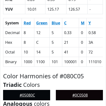
YUV
10.01
125.17
126.57
-
System
Red
Green
Blue
C
M
Y
Decimal
8
12
5
0.33
0
0.58
Hex
8
C
5
21
0
3A
Octal
10
14
5
41
0
72
Binary
1000
1100
101
100001
0
111010
Color Harmonies of #080C05
Triadic
Colors
#05080C
#0C0508
Analogous
colors