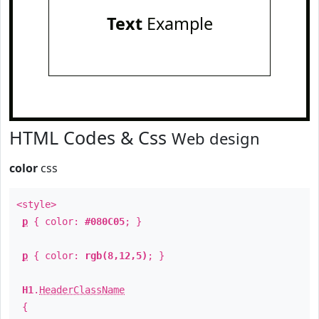
Text
Example
HTML Codes & Css
Web design
color
css
<style>
p
{ color:
#080C05
; }
p
{ color:
rgb(8,12,5)
; }
H1
.
HeaderClassName
{