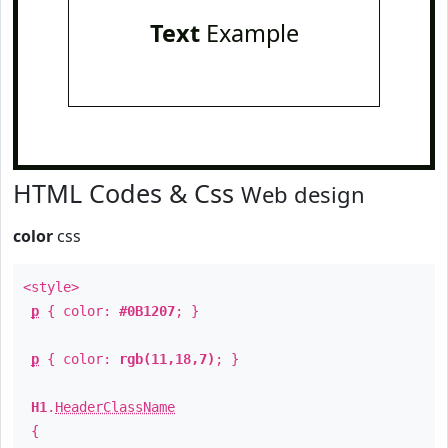
Text
Example
HTML Codes & Css
Web design
color
css
<style>
p
{ color:
#0B1207
; }
p
{ color:
rgb(11,18,7)
; }
H1
.
HeaderClassName
{