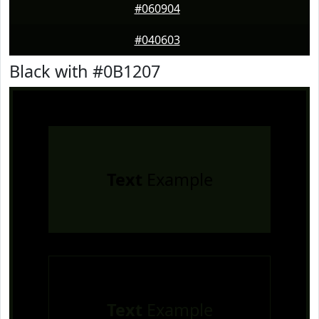
#060904
#040603
Black with #0B1207
Text
Example
Text
Example