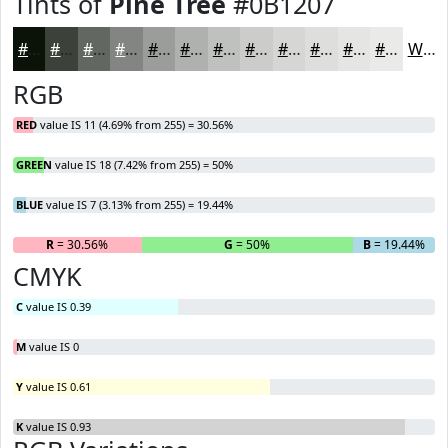
Tints of
Pine Tree
#0B1207
#0B1207
#3C4139
#636761
#828581
#9B9D9A
#AFB1AE
#BFC1BE
#CCCDCB
#D6D7D5
#DEDFDD
#E5E5E4
#EAEAE9
White
RGB
RED
value IS 11 (4.69% from 255) = 30.56%
GREEN
value IS 18 (7.42% from 255) = 50%
BLUE
value IS 7 (3.13% from 255) = 19.44%
R
= 30.56%
G
= 50%
B
= 19.44%
CMYK
C
value IS 0.39
M
value IS 0
Y
value IS 0.61
K
value IS 0.93