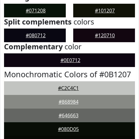
#071208
#101207
Split complements
colors
#080712
#120710
Complementary
color
#0E0712
Monochromatic Colors of #0B1207
#C2C4C1
#868984
#646663
#080D05