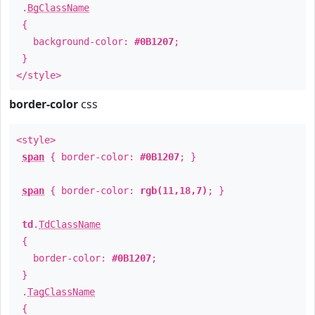
.
BgClassName
{
background-color:
#0B1207
;
}
</style>
border-color
css
<style>
span
{ border-color:
#0B1207
; }
span
{ border-color:
rgb(11,18,7)
; }
td
.
TdClassName
{
border-color:
#0B1207
;
}
.
TagClassName
{