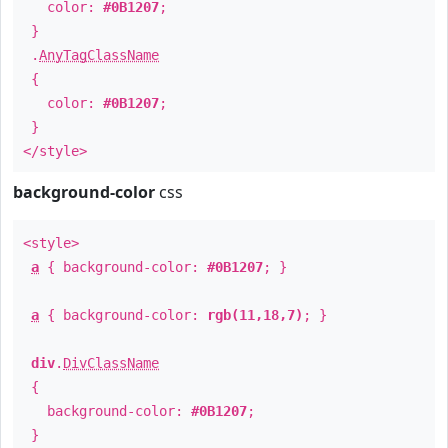
color:
#0B1207
;
}
.
AnyTagClassName
{
color:
#0B1207
;
}
</style>
background-color
css
<style>
a
{ background-color:
#0B1207
; }
a
{ background-color:
rgb(11,18,7)
; }
div
.
DivClassName
{
background-color:
#0B1207
;
}