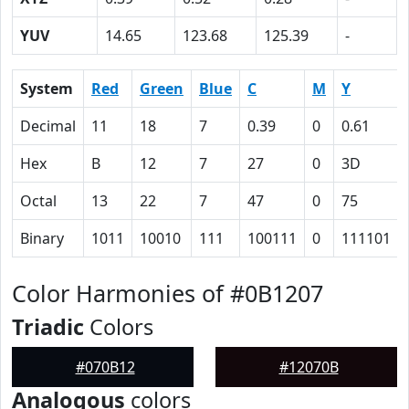
YUV
14.65
123.68
125.39
-
System
Red
Green
Blue
C
M
Y
Decimal
11
18
7
0.39
0
0.61
Hex
B
12
7
27
0
3D
Octal
13
22
7
47
0
75
Binary
1011
10010
111
100111
0
111101
Color Harmonies of #0B1207
Triadic
Colors
#070B12
#12070B
Analogous
colors