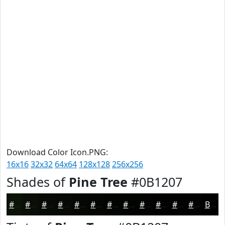
Download Color Icon.PNG:
16x16
32x32
64x64
128x128
256x256
Shades of
Pine Tree
#0B1207
#0B1207
#090E06
#070B05
#060904
#050703
#040602
#030502
#020402
#020302
#020202
#020202
#020202
Black