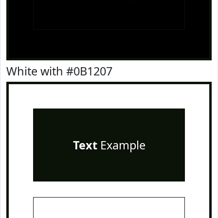
White with #0B1207
Text
Example