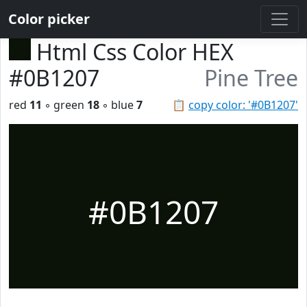
Color picker
Html Css Color HEX
#0B1207
Pine Tree
red
11
◦ green
18
◦ blue
7
📋
copy color: '#0B1207'
#0B1207