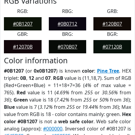
RGB Variations
RGB:
RBG:
GRB:
#0B1207
#0B0712
#120B07
GBR:
BRG:
BGR:
#12070B
#070B07
#07120B
Color information
#0B1207
(or
0x0B1207
) is known
color
:
Pine Tree
. HEX
triplet:
0B
,
12
and
07
.
RGB
value is (11,18,7). Sum of RGB
(Red+Green+Blue) = 11+18+7=36 (
4%
of max value =
765).
Red
value is 11 (
4.69%
from
255
or
30.56%
from
36
);
Green
value is 18 (
7.42%
from
255
or
50%
from
36
);
Blue
value is 7 (
3.12%
from
255
or
19.44%
from
36
); Max
value from RGB is 18 - color contains mainly: green.
Hex
color #0B1207
is not a
web safe color
. Web safe color
analog (approx):
#000000
. Inversed color of #0B1207 is