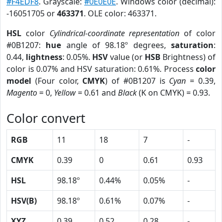
#F4EDF8
. Grayscale:
#0E0E0E
. Windows color (decimal):
-16051705 or
463371
. OLE color: 463371.
HSL
color
Cylindrical-coordinate representation
of color
#0B1207:
hue
angle of 98.18º degrees,
saturation
:
0.44,
lightness
: 0.05%.
HSV
value (or
HSB
Brightness) of
color is 0.07% and HSV saturation: 0.61%. Process
color
model
(Four color,
CMYK
) of #0B1207 is
Cyan
= 0.39,
Magento
= 0,
Yellow
= 0.61 and
Black
(K on CMYK) = 0.93.
Color convert
RGB
11
18
7
-
CMYK
0.39
0
0.61
0.93
HSL
98.18º
0.44%
0.05%
-
HSV(B)
98.18º
0.61%
0.07%
-
XYZ
0.39
0.52
0.28
-