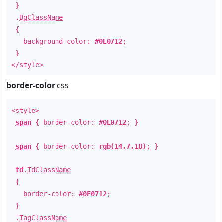
}
.
BgClassName
{
background-color:
#0E0712
;
}
</style>
border-color
css
<style>
span
{ border-color:
#0E0712
; }
span
{ border-color:
rgb(14,7,18)
; }
td
.
TdClassName
{
border-color:
#0E0712
;
}
.
TagClassName