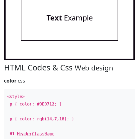
Text
Example
HTML Codes & Css
Web design
color
css
<style>
p
{ color:
#0E0712
; }
p
{ color:
rgb(14,7,18)
; }
H1
.
HeaderClassName