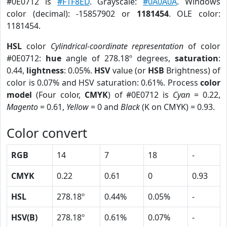
#0E0712 is
#F1F8ED
. Grayscale:
#0A0A0A
. Windows
color (decimal): -15857902 or
1181454
. OLE color:
1181454.
HSL
color
Cylindrical-coordinate representation
of color
#0E0712:
hue
angle of 278.18º degrees,
saturation
:
0.44,
lightness
: 0.05%.
HSV
value (or
HSB
Brightness) of
color is 0.07% and HSV saturation: 0.61%. Process
color
model
(Four color,
CMYK
) of #0E0712 is
Cyan
= 0.22,
Magento
= 0.61,
Yellow
= 0 and
Black
(K on CMYK) = 0.93.
Color convert
RGB
14
7
18
-
CMYK
0.22
0.61
0
0.93
HSL
278.18º
0.44%
0.05%
-
HSV(B)
278.18º
0.61%
0.07%
-