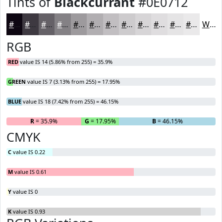
Tints of
Blackcurrant
#0E0712
#0E0712
#3E3941
#656167
#848185
#9D9A9D
#B1AEB1
#C1BEC1
#CDCBCD
#D7D5D7
#DFDDDF
#E5E4E5
#EAE9EA
White
RGB
RED
value IS 14 (5.86% from 255) = 35.9%
GREEN
value IS 7 (3.13% from 255) = 17.95%
BLUE
value IS 18 (7.42% from 255) = 46.15%
R
= 35.9%
G
= 17.95%
B
= 46.15%
CMYK
C
value IS 0.22
M
value IS 0.61
Y
value IS 0
K
value IS 0.93