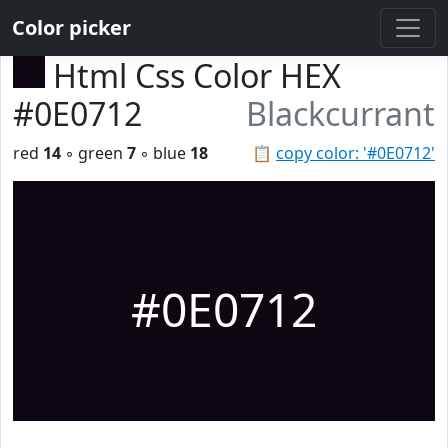
Color picker
Html Css Color HEX
#0E0712
Blackcurrant
red
14
◦ green
7
◦ blue
18
📋
copy color: '#0E0712'
#0E0712