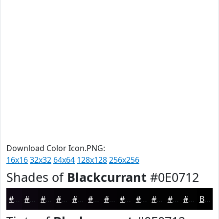
Download Color Icon.PNG:
16x16
32x32
64x64
128x128
256x256
Shades of
Blackcurrant
#0E0712
#0E0712
#0B060E
#09050B
#070409
#060307
#050206
#040205
#030204
#020203
#020202
#020202
#020202
Black