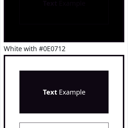
Text
Example
White with #0E0712
Text
Example