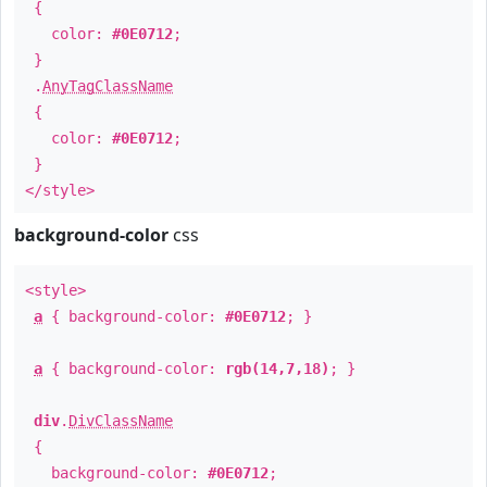
{
color:
#0E0712
;
}
.
AnyTagClassName
{
color:
#0E0712
;
}
</style>
background-color
css
<style>
a
{ background-color:
#0E0712
; }
a
{ background-color:
rgb(14,7,18)
; }
div
.
DivClassName
{
background-color:
#0E0712
;