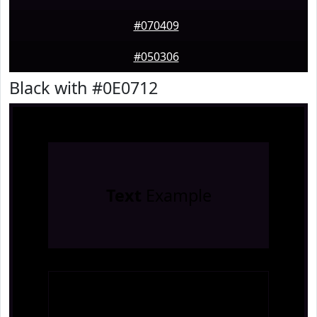
#070409
#050306
Black with #0E0712
Text
Example