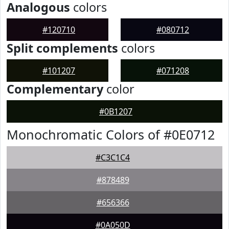
Analogous
colors
#120710
#080712
Split complements
colors
#101207
#071208
Complementary
color
#0B1207
Monochromatic Colors of #0E0712
#C3C1C4
#878489
#656366
#0A050D