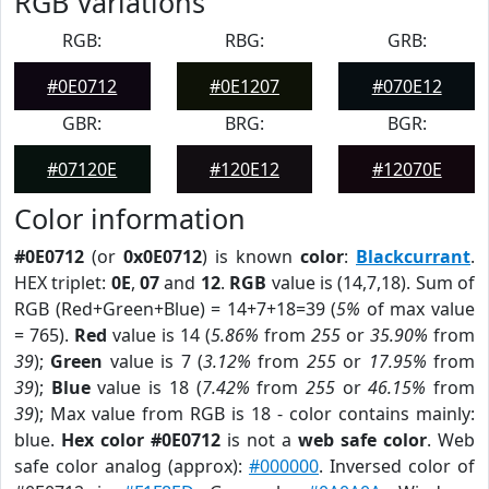
RGB Variations
RGB:
RBG:
GRB:
#0E0712
#0E1207
#070E12
GBR:
BRG:
BGR:
#07120E
#120E12
#12070E
Color information
#0E0712
(or
0x0E0712
) is known
color
:
Blackcurrant
.
HEX triplet:
0E
,
07
and
12
.
RGB
value is (14,7,18). Sum of
RGB (Red+Green+Blue) = 14+7+18=39 (
5%
of max value
= 765).
Red
value is 14 (
5.86%
from
255
or
35.90%
from
39
);
Green
value is 7 (
3.12%
from
255
or
17.95%
from
39
);
Blue
value is 18 (
7.42%
from
255
or
46.15%
from
39
); Max value from RGB is 18 - color contains mainly:
blue.
Hex color #0E0712
is not a
web safe color
. Web
safe color analog (approx):
#000000
. Inversed color of