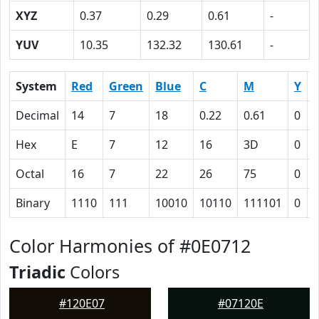
XYZ
0.37
0.29
0.61
-
YUV
10.35
132.32
130.61
-
System
Red
Green
Blue
C
M
Y
Decimal
14
7
18
0.22
0.61
0
0
Hex
E
7
12
16
3D
0
Octal
16
7
22
26
75
0
Binary
1110
111
10010
10110
111101
0
Color Harmonies of #0E0712
Triadic
Colors
#120E07
#07120E