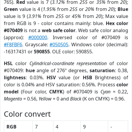
765).
Red
value is 7 (
3.12%
from
255
or
35%
from
20
);
Green
value is 4 (
1.95%
from
255
or
20%
from
20
);
Blue
value is 9 (
3.91%
from
255
or
45%
from
20
); Max value
from RGB is 9 - color contains mainly: blue.
Hex color
#070409
is not a
web safe color
. Web safe color analog
(approx):
#000000
. Inversed color of #070409 is
#F8FBF6
. Grayscale:
#050505
. Windows color (decimal):
-16317431 or
590855
. OLE color: 590855.
HSL
color
Cylindrical-coordinate representation
of color
#070409:
hue
angle of 276º degrees,
saturation
: 0.38,
lightness
: 0.03%.
HSV
value (or
HSB
Brightness) of
color is 0.04% and HSV saturation: 0.56%. Process
color
model
(Four color,
CMYK
) of #070409 is
Cyan
= 0.22,
Magento
= 0.56,
Yellow
= 0 and
Black
(K on CMYK) = 0.96.
Color convert
RGB
7
4
9
-