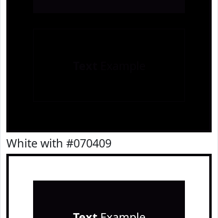
Text
Example
White with #070409
Text
Example