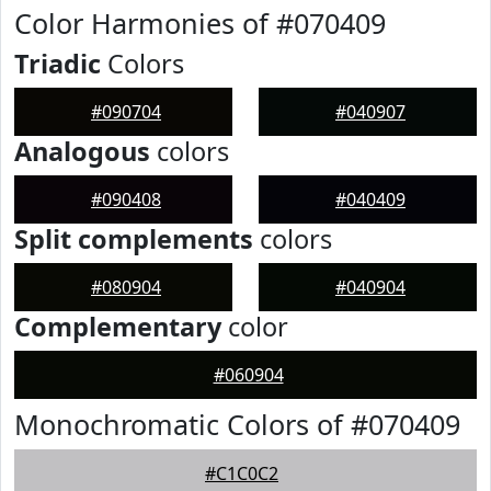
Color Harmonies of #070409
Triadic
Colors
#090704
#040907
Analogous
colors
#090408
#040409
Split complements
colors
#080904
#040904
Complementary
color
#060904
Monochromatic Colors of #070409
#C1C0C2