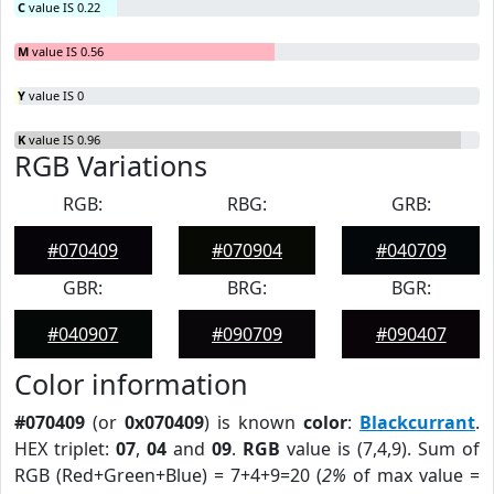
C
value IS 0.22
M
value IS 0.56
Y
value IS 0
K
value IS 0.96
RGB Variations
RGB:
RBG:
GRB:
#070409
#070904
#040709
GBR:
BRG:
BGR:
#040907
#090709
#090407
Color information
#070409
(or
0x070409
) is known
color
:
Blackcurrant
.
HEX triplet:
07
,
04
and
09
.
RGB
value is (7,4,9). Sum of
RGB (Red+Green+Blue) = 7+4+9=20 (
2%
of max value =