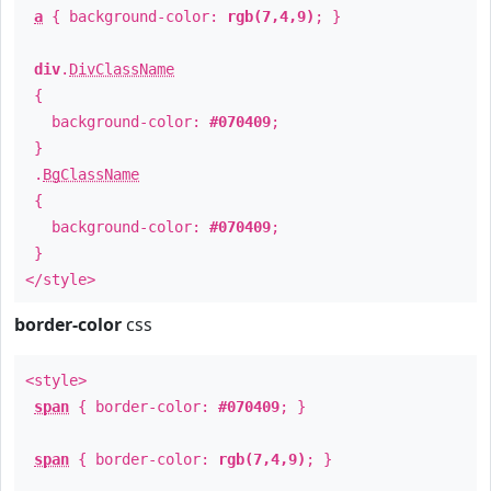
a
{ background-color:
rgb(7,4,9)
; }
div
.
DivClassName
{
background-color:
#070409
;
}
.
BgClassName
{
background-color:
#070409
;
}
</style>
border-color
css
<style>
span
{ border-color:
#070409
; }
span
{ border-color:
rgb(7,4,9)
; }