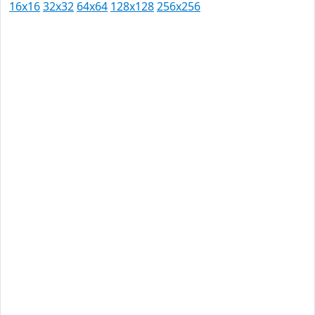
16x16
32x32
64x64
128x128
256x256