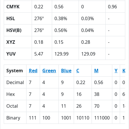
CMYK
0.22
0.56
0
0.96
HSL
276º
0.38%
0.03%
-
HSV(B)
276º
0.56%
0.04%
-
XYZ
0.18
0.15
0.28
-
YUV
5.47
129.99
129.09
-
System
Red
Green
Blue
C
M
Y
K
Decimal
7
4
9
0.22
0.56
0
0.
Hex
7
4
9
16
38
0
60
Octal
7
4
11
26
70
0
14
Binary
111
100
1001
10110
111000
0
11