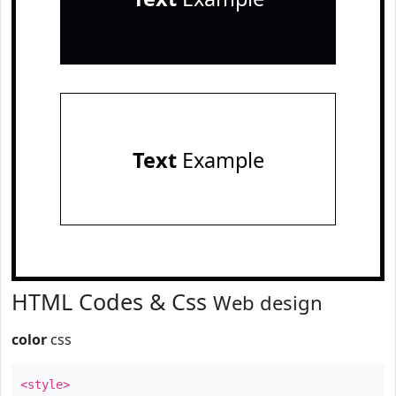
Text
Example
HTML Codes & Css
Web design
color
css
<style>