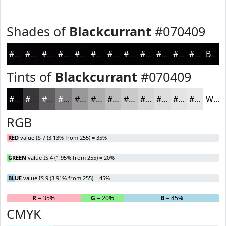
Shades of
Blackcurrant
#070409
#070409
#060307
#050206
#040205
#030204
#020203
#020202
#020202
#020202
#020202
#020202
#020202
Black
Tints of
Blackcurrant
#070409
#070409
#39363A
#615E61
#817E81
#9A989A
#AEADAE
#BEBDBE
#CBCACB
#D5D5D5
#DDDDDD
#E4E4E4
#E9E9E9
White
RGB
RED
value IS 7 (3.13% from 255) = 35%
GREEN
value IS 4 (1.95% from 255) = 20%
BLUE
value IS 9 (3.91% from 255) = 45%
R
= 35%
G
= 20%
B
= 45%
CMYK