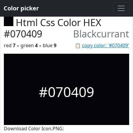
Color picker
Html Css Color HEX
#070409
Blackcurrant
red
7
◦ green
4
◦ blue
9
📋
copy color: '#070409'
#070409
Download Color Icon.PNG: