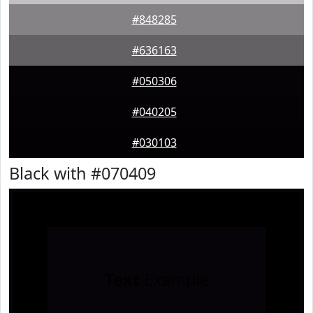
#848285
#636163
#050306
#040205
#030103
Black with #070409
Text
Example