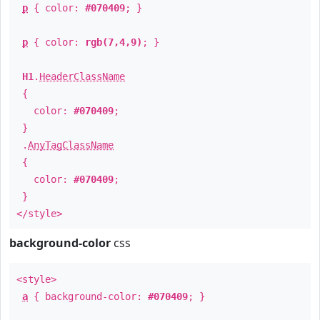
p
{ color:
#070409
; }
p
{ color:
rgb(7,4,9)
; }
H1
.
HeaderClassName
{
color:
#070409
;
}
.
AnyTagClassName
{
color:
#070409
;
}
</style>
background-color
css
<style>
a
{ background-color:
#070409
; }