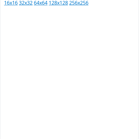
16x16
32x32
64x64
128x128
256x256