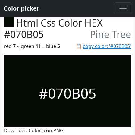
Color picker
Html Css Color HEX
#070B05
Pine Tree
red
7
◦ green
11
◦ blue
5
📋
copy color: '#070B05'
#070B05
Download Color Icon.PNG: