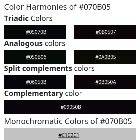
Color Harmonies of #070B05
Triadic
Colors
#05070B
#0B0507
Analogous
colors
#050B06
#0A0B05
Split complements
colors
#06050B
#0B050A
Complementary
color
#09050B
Monochromatic Colors of #070B05
#C1C2C1