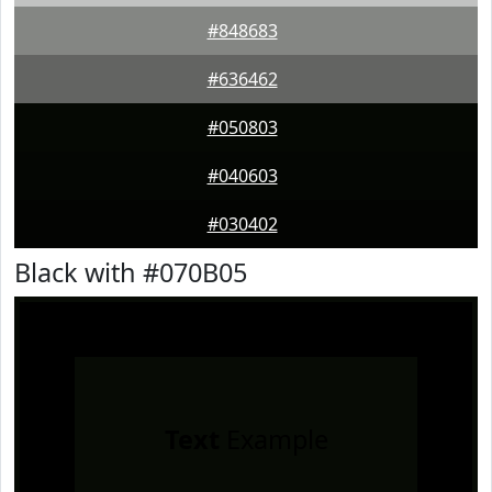
#848683
#636462
#050803
#040603
#030402
Black with #070B05
Text
Example