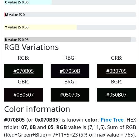
C
value IS 0.36
M
value IS 0
Y
value IS 0.55
K
value IS 0.96
RGB Variations
RGB:
RBG:
GRB:
#070B05
#07050B
#0B0705
GBR:
BRG:
BGR:
#0B0507
#050705
#050B07
Color information
#070B05
(or
0x070B05
) is known
color
:
Pine Tree
. HEX
triplet:
07
,
0B
and
05
.
RGB
value is (7,11,5). Sum of RGB
(Red+Green+Blue) = 7+11+5=23 (
3%
of max value = 765).