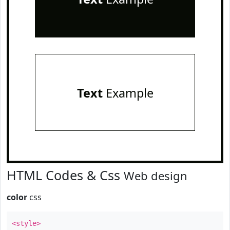
Text
Example
HTML Codes & Css
Web design
color
css
<style>