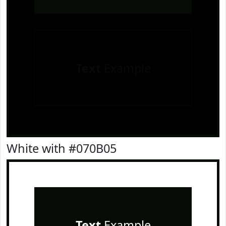
Text
Example
White with #070B05
Text
Example