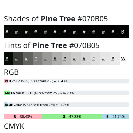
Shades of
Pine Tree
#070B05
#070B05
#060904
#050703
#040602
#030502
#020402
#020302
#020202
#020202
#020202
#020202
#020202
Black
Tints of
Pine Tree
#070B05
#070B05
#393C37
#61635F
#81827F
#9A9B99
#AEAFAD
#BEBFBD
#CBCCCA
#D5D6D5
#DDDEDD
#E4E5E4
#E9EAE9
White
RGB
RED
value IS 7 (3.13% from 255) = 30.43%
GREEN
value IS 11 (4.69% from 255) = 47.83%
BLUE
value IS 5 (2.34% from 255) = 21.74%
R
= 30.43%
G
= 47.83%
B
= 21.74%
CMYK