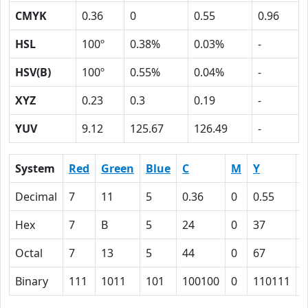
CMYK
0.36
0
0.55
0.96
HSL
100º
0.38%
0.03%
-
HSV(B)
100º
0.55%
0.04%
-
XYZ
0.23
0.3
0.19
-
YUV
9.12
125.67
126.49
-
System
Red
Green
Blue
C
M
Y
Decimal
7
11
5
0.36
0
0.55
0
Hex
7
B
5
24
0
37
6
Octal
7
13
5
44
0
67
1
Binary
111
1011
101
100100
0
110111
1