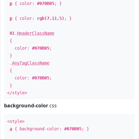
p
{ color:
#070B05
; }
p
{ color:
rgb(7,11,5)
; }
H1
.
HeaderClassName
{
color:
#070B05
;
}
.
AnyTagClassName
{
color:
#070B05
;
}
</style>
background-color
css
<style>
a
{ background-color:
#070B05
; }