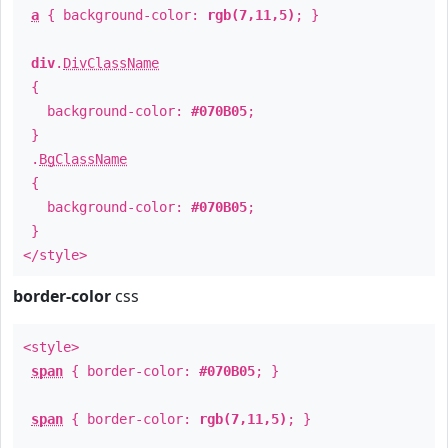
a
{ background-color:
rgb(7,11,5)
; }
div
.
DivClassName
{
background-color:
#070B05
;
}
.
BgClassName
{
background-color:
#070B05
;
}
</style>
border-color
css
<style>
span
{ border-color:
#070B05
; }
span
{ border-color:
rgb(7,11,5)
; }