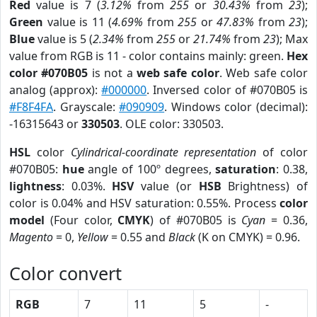
Red
value is 7 (
3.12%
from
255
or
30.43%
from
23
);
Green
value is 11 (
4.69%
from
255
or
47.83%
from
23
);
Blue
value is 5 (
2.34%
from
255
or
21.74%
from
23
); Max
value from RGB is 11 - color contains mainly: green.
Hex
color #070B05
is not a
web safe color
. Web safe color
analog (approx):
#000000
. Inversed color of #070B05 is
#F8F4FA
. Grayscale:
#090909
. Windows color (decimal):
-16315643 or
330503
. OLE color: 330503.
HSL
color
Cylindrical-coordinate representation
of color
#070B05:
hue
angle of 100º degrees,
saturation
: 0.38,
lightness
: 0.03%.
HSV
value (or
HSB
Brightness) of
color is 0.04% and HSV saturation: 0.55%. Process
color
model
(Four color,
CMYK
) of #070B05 is
Cyan
= 0.36,
Magento
= 0,
Yellow
= 0.55 and
Black
(K on CMYK) = 0.96.
Color convert
RGB
7
11
5
-