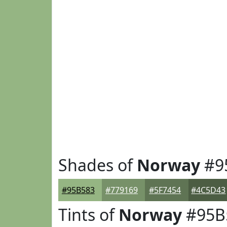
Shades of
Norway
#9
#95B583
#779169
#5F7454
#4C5D43
Tints of
Norway
#95B