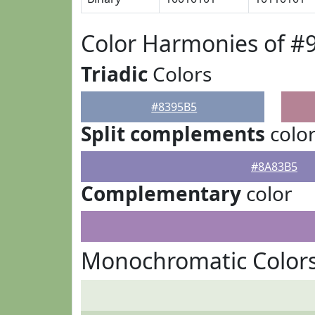
Color Harmonies of #
Triadic
Colors
#8395B5
Split complements
colo
#8A83B5
Complementary
color
Monochromatic Colors