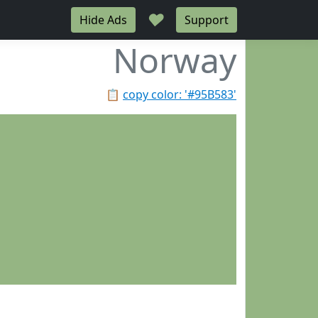
♥
Hide Ads
Support
Norway
📋
copy color: '#95B583'