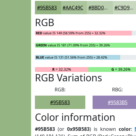
#95B583
#AAC49C
#BBD0B0
#C9D9C0
RGB
RED
value IS 149 (58.59% from 255) = 32.32%
GREEN
value IS 181 (71.09% from 255) = 39.26%
BLUE
value IS 131 (51.56% from 255) = 28.42%
R
= 32.32%
G
= 39.26%
RGB Variations
RGB:
RBG:
#95B583
#9583B5
Color information
#95B583
(or
0x95B583
) is known
color
: