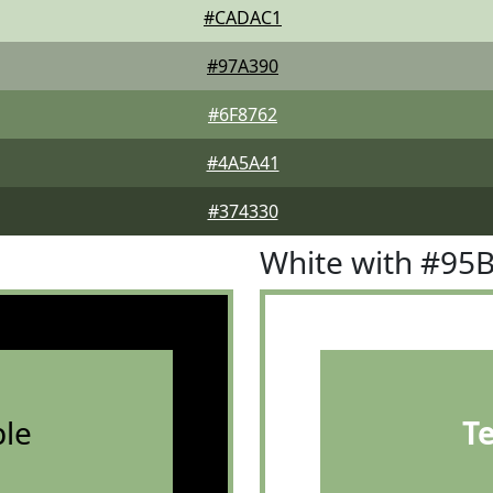
#CADAC1
#97A390
#6F8762
#4A5A41
#374330
White with #95
le
T