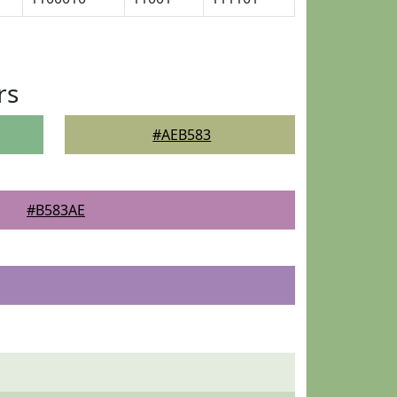
rs
#AEB583
#B583AE