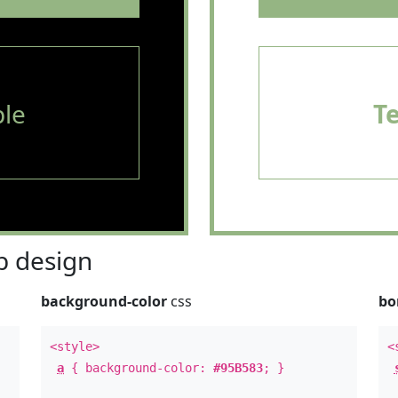
le
T
 design
background-color
css
bo
<style>
<
a
{ background-color:
#95B583
; }