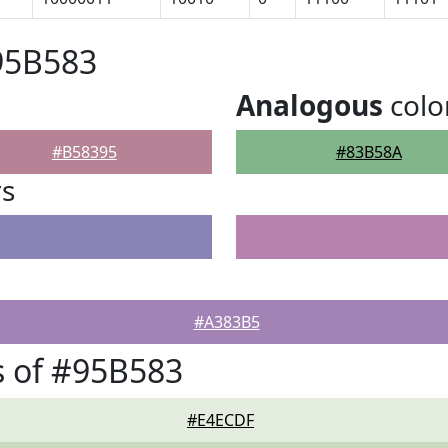
95B583
Analogous
colo
#B58395
#83B58A
rs
#A383B5
 of #95B583
#E4ECDF