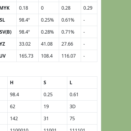
MYK
0.18
0
0.28
0.29
SL
98.4º
0.25%
0.61%
-
SV(B)
98.4º
0.28%
0.71%
-
YZ
33.02
41.08
27.66
-
UV
165.73
108.4
116.07
-
H
S
L
98.4
0.25
0.61
62
19
3D
142
31
75
1100010
11001
111101