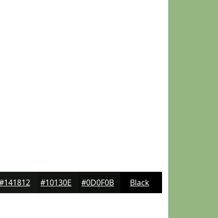
#141812
#10130E
#0D0F0B
Black