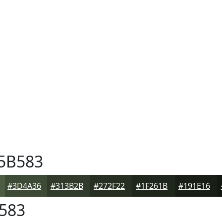
5B583
#3D4A36
#313B2B
#272F22
#1F261B
#191E16
583