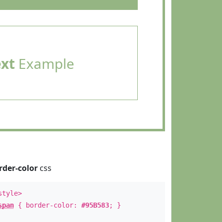
ext
Example
rder-color
css
style>
span
{ border-color:
#95B583
; }