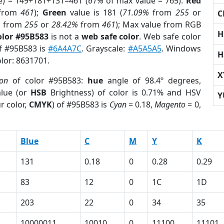
e) = 149+181+131=461 (
61%
of max value = 765).
Red
from
461
);
Green
value is 181 (
71.09%
from
255
or
C
%
from
255
or
28.42%
from
461
); Max value from RGB
H
olor #95B583
is not a
web safe color
. Web safe color
of #95B583 is
#6A4A7C
. Grayscale:
#A5A5A5
. Windows
H
olor: 8631701.
X
ion
of color #95B583:
hue
angle of 98.4º degrees,
lue (or
HSB
Brightness) of color is 0.71% and HSV
Y
r color,
CMYK
) of #95B583 is
Cyan
= 0.18,
Magento
= 0,
Blue
C
M
Y
K
131
0.18
0
0.28
0.29
83
12
0
1C
1D
203
22
0
34
35
10000011
10010
0
11100
11101