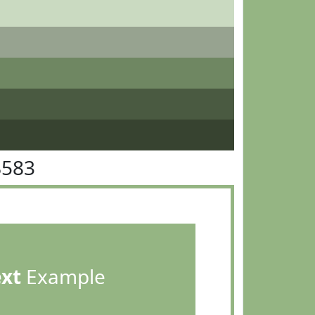
B583
ext
Example