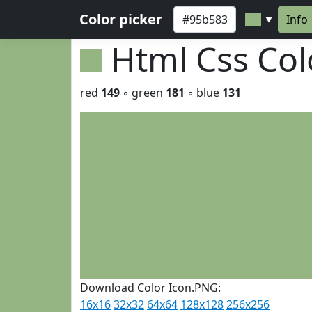
Color picker
Info
▼
Html Css Co
red
149
◦ green
181
◦ blue
131
Download Color Icon.PNG:
16x16
32x32
64x64
128x128
256x256