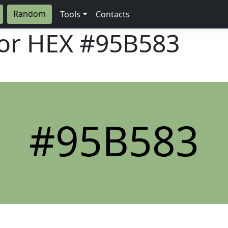
Random
Tools
Contacts
lor HEX
#95B583
#95B583