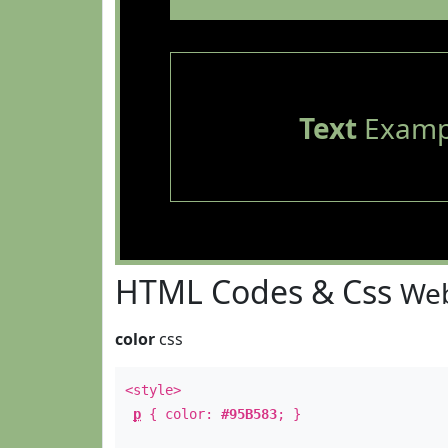
Text
Examp
HTML Codes & Css
Web
color
css
<style>
p
{ color:
#95B583
; }