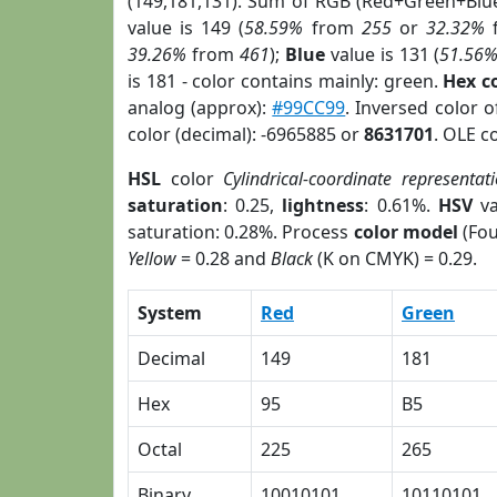
(149,181,131). Sum of RGB (Red+Green+Blu
value is 149 (
58.59%
from
255
or
32.32%
39.26%
from
461
);
Blue
value is 131 (
51.56
is 181 - color contains mainly: green.
Hex c
analog (approx):
#99CC99
. Inversed color 
color (decimal): -6965885 or
8631701
. OLE c
HSL
color
Cylindrical-coordinate representat
saturation
: 0.25,
lightness
: 0.61%.
HSV
va
saturation: 0.28%. Process
color model
(Fou
Yellow
= 0.28 and
Black
(K on CMYK) = 0.29.
System
Red
Green
Decimal
149
181
Hex
95
B5
Octal
225
265
Binary
10010101
10110101