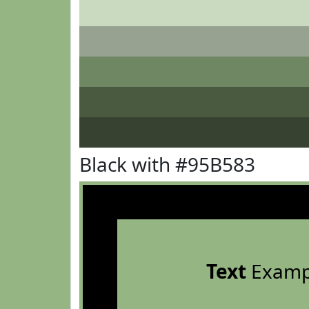
Black with #95B583
Text
Examp