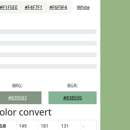
#F1F5EE
#F4F7F1
#F6F9F4
White
BRG:
BGR:
#839583
#83B595
olor convert
GB
149
181
131
-