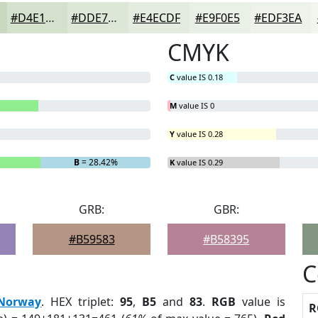
#D4E1CD
#DDE7D7
#E4ECDF
#E9F0E5
#EDF3EA
CMYK
C
value IS 0.18
M
value IS 0
Y
value IS 0.28
B
= 28.42%
K
value IS 0.29
GRB:
GBR:
#B59583
#B58395
C
Norway
. HEX triplet:
95
,
B5
and
83
.
RGB
value is
R