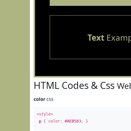
Text
Examp
HTML Codes & Css
Web
color
css
<style>
p
{ color:
#AEB583
; }