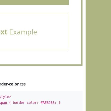
ext
Example
rder-color
css
style>
span
{ border-color:
#AEB583
; }