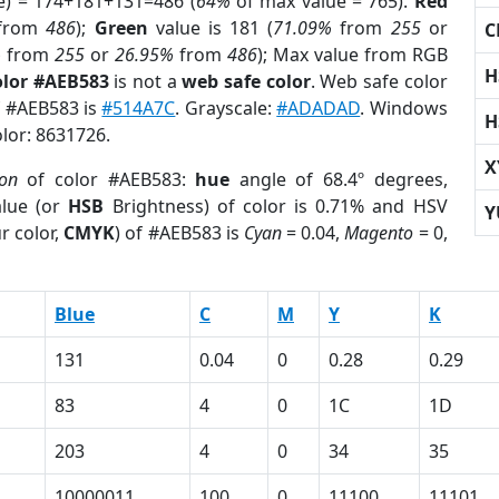
e) = 174+181+131=486 (
64%
of max value = 765).
Red
from
486
);
Green
value is 181 (
71.09%
from
255
or
C
%
from
255
or
26.95%
from
486
); Max value from RGB
H
olor #AEB583
is not a
web safe color
. Web safe color
f #AEB583 is
#514A7C
. Grayscale:
#ADADAD
. Windows
H
olor: 8631726.
X
ion
of color #AEB583:
hue
angle of 68.4º degrees,
lue (or
HSB
Brightness) of color is 0.71% and HSV
Y
r color,
CMYK
) of #AEB583 is
Cyan
= 0.04,
Magento
= 0,
Blue
C
M
Y
K
131
0.04
0
0.28
0.29
83
4
0
1C
1D
203
4
0
34
35
10000011
100
0
11100
11101