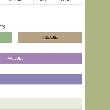
rs
#B5A383
#A383B5