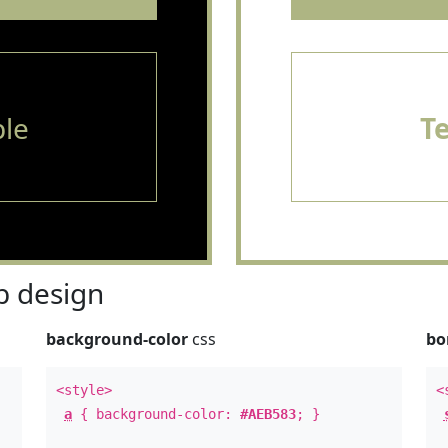
le
T
 design
background-color
css
bo
<style>
<
a
{ background-color:
#AEB583
; }