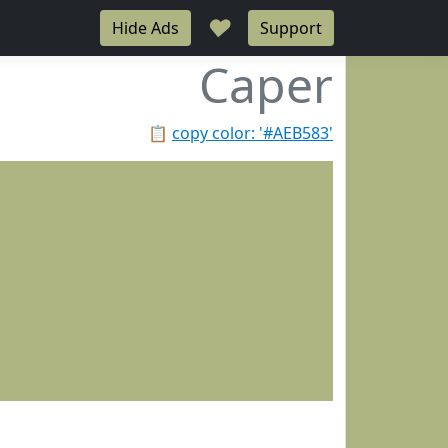
♥
Hide Ads
Support
Caper
📋
copy color: '#AEB583'