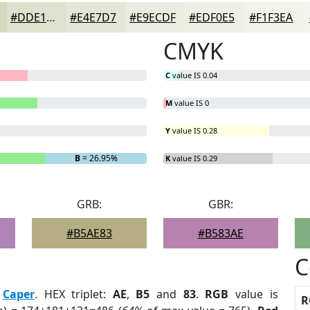
#DDE1CD
#E4E7D7
#E9ECDF
#EDF0E5
#F1F3EA
CMYK
C
value IS 0.04
M
value IS 0
Y
value IS 0.28
B
= 26.95%
K
value IS 0.29
GRB:
GBR:
#B5AE83
#B583AE
C
:
Caper
. HEX triplet:
AE
,
B5
and
83
.
RGB
value is
R