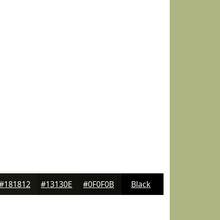
#181812
#13130E
#0F0F0B
Black