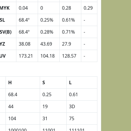
MYK
0.04
0
0.28
0.29
SL
68.4º
0.25%
0.61%
-
SV(B)
68.4º
0.28%
0.71%
-
YZ
38.08
43.69
27.9
-
UV
173.21
104.18
128.57
-
H
S
L
68.4
0.25
0.61
44
19
3D
104
31
75
1000100
11001
111101