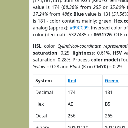
(174,181,131). Sum of RGB (Red+Green+Blu
value is 174 (
68.36%
from
255
or
35.80%
37.24%
from
486
);
Blue
value is 131 (
51.56
is 181 - color contains mainly: green.
Hex c
analog (approx):
#99CC99
. Inversed color o
color (decimal): -5327485 or
8631726
. OLE c
HSL
color
Cylindrical-coordinate representat
saturation
: 0.25,
lightness
: 0.61%.
HSV
va
saturation: 0.28%. Process
color model
(Fou
Yellow
= 0.28 and
Black
(K on CMYK) = 0.29.
System
Red
Green
Decimal
174
181
Hex
AE
B5
Octal
256
265
Binary
10101110
10110101