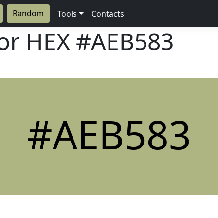
Random
Tools
Contacts
lor HEX
#AEB583
#AEB583