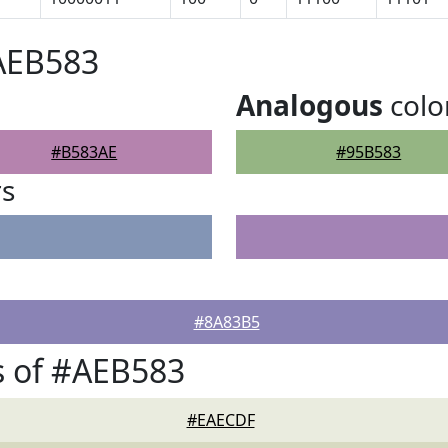
AEB583
Analogous
colo
#B583AE
#95B583
rs
#8A83B5
s of #AEB583
#EAECDF