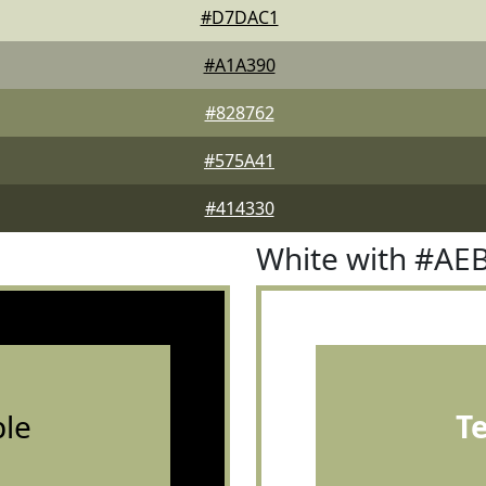
#D7DAC1
#A1A390
#828762
#575A41
#414330
White with #AE
le
T