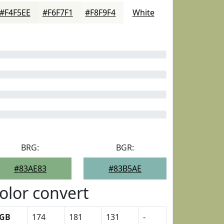
#F4F5EE
#F6F7F1
#F8F9F4
White
BRG:
BGR:
#83AE83
#83B5AE
olor convert
GB
174
181
131
-