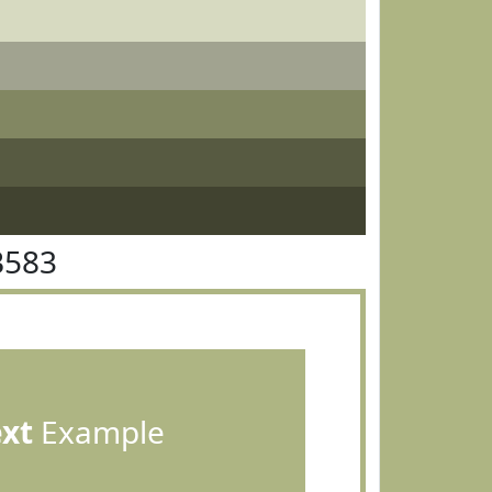
B583
ext
Example