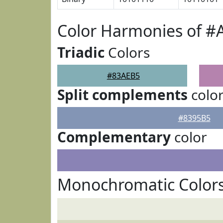
Color Harmonies of #
Triadic
Colors
#83AEB5
Split complements
colo
#8395B5
Complementary
color
Monochromatic Color