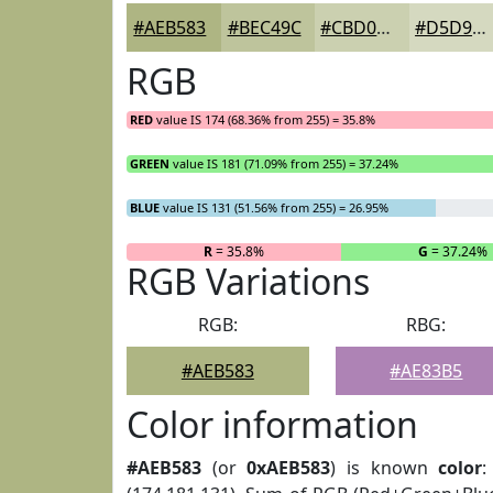
#AEB583
#BEC49C
#CBD0B0
#D5D9C0
RGB
RED
value IS 174 (68.36% from 255) = 35.8%
GREEN
value IS 181 (71.09% from 255) = 37.24%
BLUE
value IS 131 (51.56% from 255) = 26.95%
R
= 35.8%
G
= 37.24%
RGB Variations
RGB:
RBG:
#AEB583
#AE83B5
Color information
#AEB583
(or
0xAEB583
) is known
color