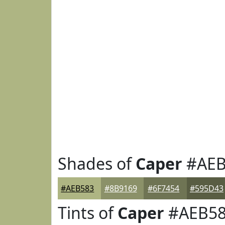
Shades of
Caper
#AEB
#AEB583
#8B9169
#6F7454
#595D43
Tints of
Caper
#AEB5