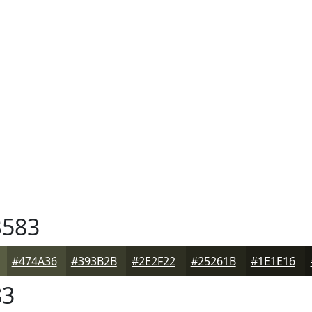
583
#474A36
#393B2B
#2E2F22
#25261B
#1E1E16
83