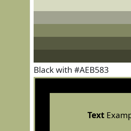
Black with #AEB583
Text
Examp