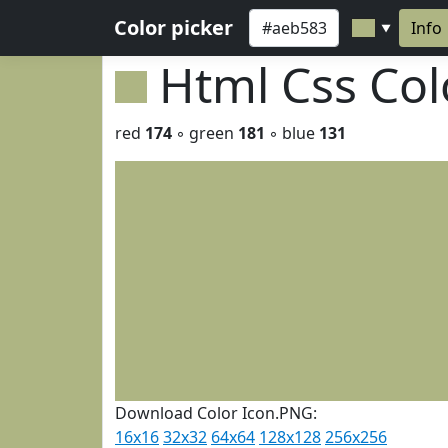
Color picker
Info
▼
Html Css Co
red
174
◦ green
181
◦ blue
131
Download Color Icon.PNG:
16x16
32x32
64x64
128x128
256x256