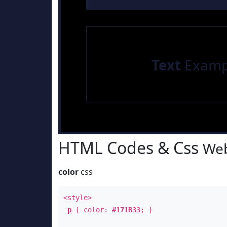
Text
Examp
HTML Codes & Css
Web
color
css
<style>
p
{ color:
#171B33
; }