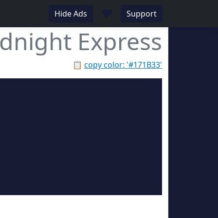
♥
Hide Ads
Support
dnight Express
📋
copy color: '#171B33'