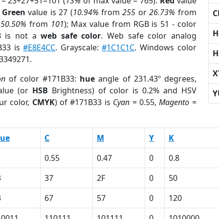
 = 23+27+51=101 (
13%
of max value = 765).
Red
value
;
Green
value is 27 (
10.94%
from
255
or
26.73%
from
C
r
50.50%
from
101
); Max value from RGB is 51 - color
H
3
is not a
web safe color
. Web safe color analog
B33 is
#E8E4CC
. Grayscale:
#1C1C1C
. Windows color
H
 3349271.
X
on
of color #171B33:
hue
angle of 231.43º degrees,
lue (or
HSB
Brightness) of color is 0.2% and HSV
Y
ur color,
CMYK
) of #171B33 is
Cyan
= 0.55,
Magento
=
lue
C
M
Y
K
1
0.55
0.47
0
0.8
3
37
2F
0
50
3
67
57
0
120
10011
110111
101111
0
1010000