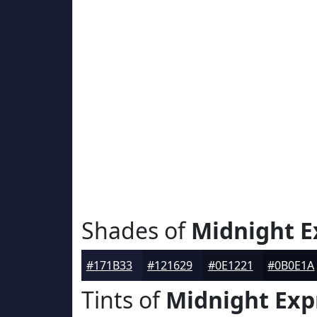
Shades of
Midnight E
#171B33
#121629
#0E1221
#0B0E1A
Tints of
Midnight Exp