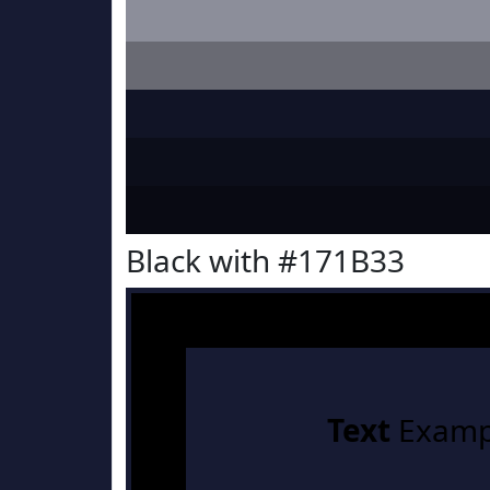
Black with #171B33
Text
Examp