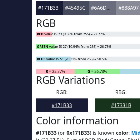
#171B33
#45495C
#6A6D7D
#888A97
RGB
RED
value IS 23 (9.38% from 255) = 22.77%
GREEN
value IS 27 (10.94% from 255) = 26.73%
BLUE
value IS 51 (20.31% from 255) = 50.5%
R
= 22.77%
G
= 26.73%
RGB Variations
RGB:
RBG:
#171B33
#17331B
Color information
#171B33
(or
0x171B33
) is known
color
:
Mid