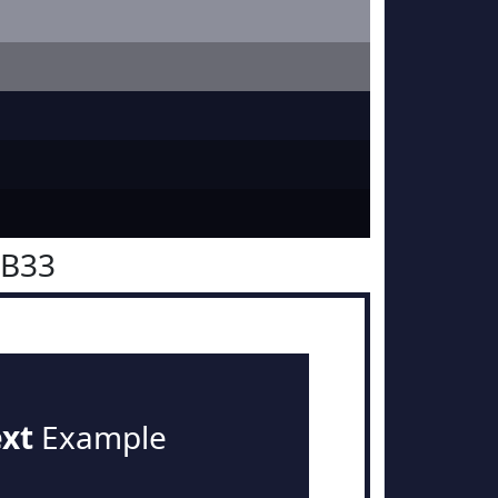
1B33
ext
Example