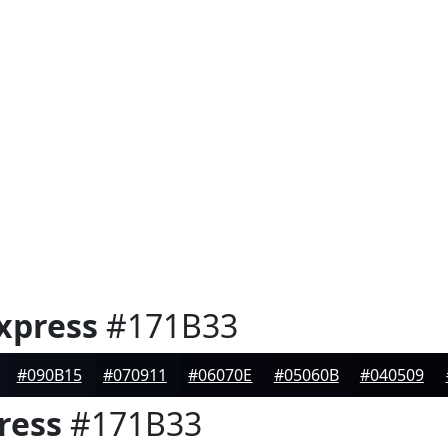
xpress
#171B33
#090B15
#070911
#06070E
#05060B
#040509
ress
#171B33