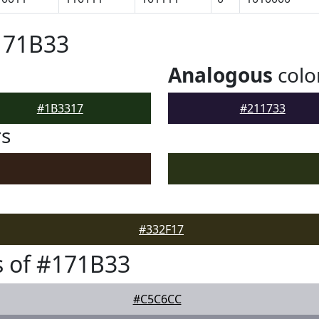
171B33
Analogous
colo
#1B3317
#211733
rs
#332F17
 of #171B33
#C5C6CC