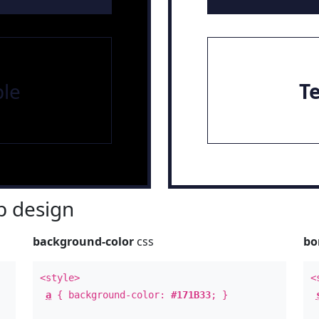
le
T
 design
background-color
css
bo
<style>
<
a
{ background-color:
#171B33
; }