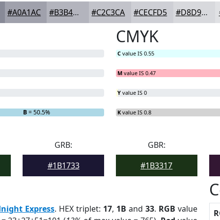
#A0A1AC
#B3B4BD
#C2C3CA
#CECFD5
#D8D9DD
CMYK
C
value IS 0.55
M
value IS 0.47
Y
value IS 0
B
= 50.5%
K
value IS 0.8
GRB:
GBR:
#1B1733
#1B3317
C
night Express
. HEX triplet:
17
,
1B
and
33
.
RGB
value
R