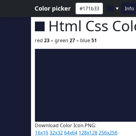
Color picker
Info
▼
Html Css Co
red
23
◦ green
27
◦ blue
51
Download Color Icon.PNG:
16x16
32x32
64x64
128x128
256x256