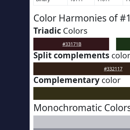
Color Harmonies of #
Triadic
Colors
#33171B
Split complements
colo
#332117
Complementary
color
Monochromatic Colors