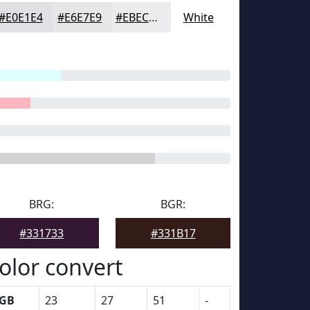
#E0E1E4
#E6E7E9
#EBECED
White
BRG:
BGR:
#331733
#331B17
olor convert
GB
23
27
51
-