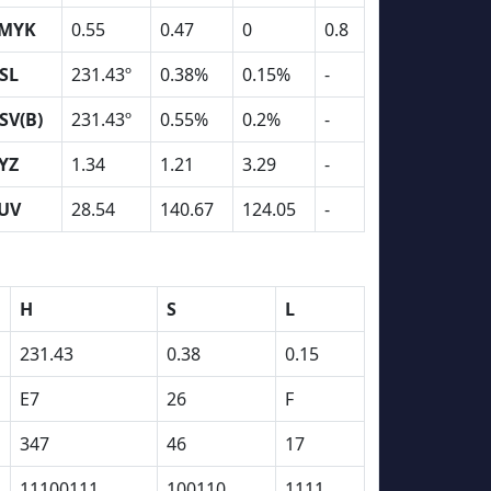
MYK
0.55
0.47
0
0.8
SL
231.43º
0.38%
0.15%
-
SV(B)
231.43º
0.55%
0.2%
-
YZ
1.34
1.21
3.29
-
UV
28.54
140.67
124.05
-
H
S
L
231.43
0.38
0.15
E7
26
F
347
46
17
11100111
100110
1111