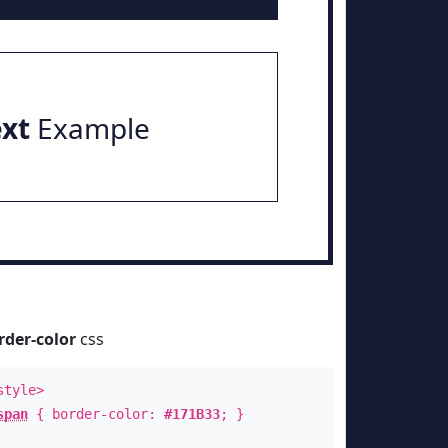
ext
Example
rder-color
css
style>
span
{ border-color:
#171B33
; }