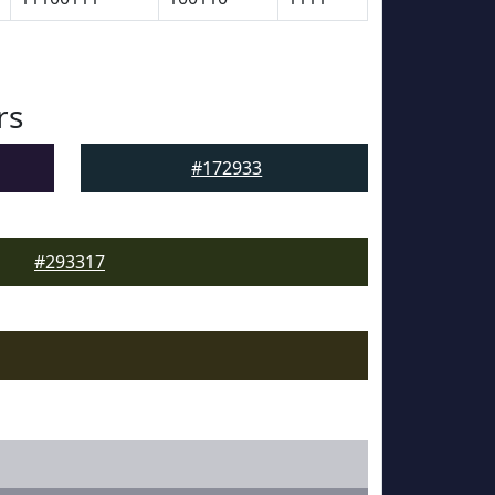
rs
#172933
#293317