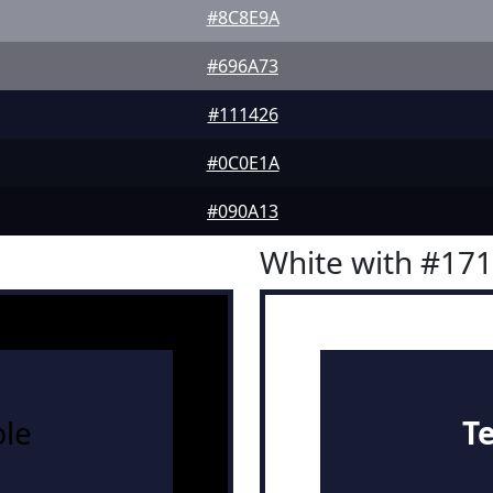
#8C8E9A
#696A73
#111426
#0C0E1A
#090A13
White with #17
le
T