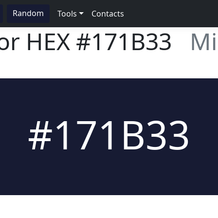
Random
Tools
Contacts
lor HEX
#171B33
Mi
#171B33