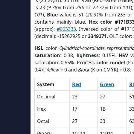
is (23,27,51). Sum of RGB (Red+Green+Blue)
is 23 (
9.38%
from
255
or
22.77%
from
101
)
101
);
Blue
value is 51 (
20.31%
from
255
o
contains mainly: blue.
Hex color #171B3
(approx):
#003333
. Inversed color of #171
(decimal): -15262925 or
3349271
. OLE color:
HSL
color
Cylindrical-coordinate representati
saturation
: 0.38,
lightness
: 0.15%.
HSV
va
saturation: 0.55%. Process
color model
(Fo
0.47,
Yellow
= 0 and
Black
(K on CMYK) = 0.8.
System
Red
Green
B
Decimal
23
27
5
Hex
17
1B
3
Octal
27
33
6
Binary
10111
11011
1