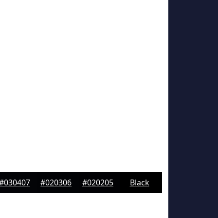
#030407
#020306
#020205
Black