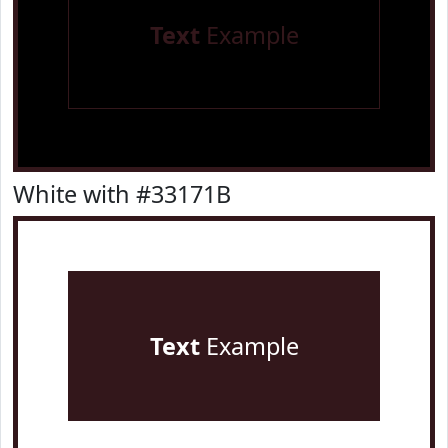
Text
Example
White with #33171B
Text
Example