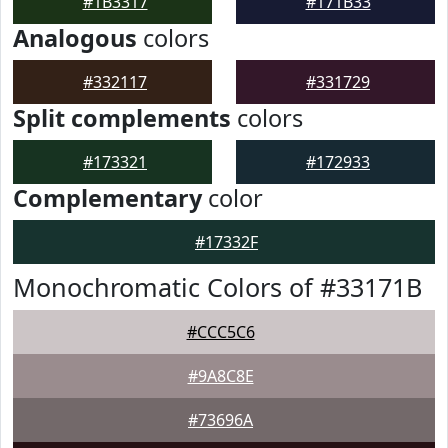
#1B3317
#171B33
Analogous
colors
#332117
#331729
Split complements
colors
#173321
#172933
Complementary
color
#17332F
Monochromatic Colors of #33171B
#CCC5C6
#9A8C8E
#73696A