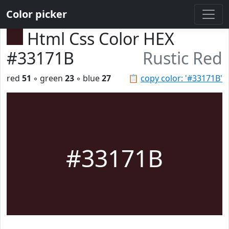
Color picker
Html Css Color HEX
#33171B
Rustic Red
red
51
◦ green
23
◦ blue
27
📋
copy color: '#33171B'
#33171B