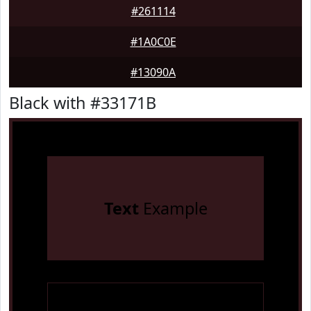
#261114
#1A0C0E
#13090A
Black with #33171B
Text
Example