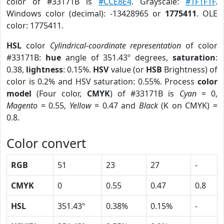
color of #33171B is
#CCE8E4
. Grayscale:
#1F1F1F
.
Windows color (decimal): -13428965 or
1775411
. OLE
color: 1775411.
HSL
color
Cylindrical-coordinate representation
of color
#33171B:
hue
angle of 351.43º degrees,
saturation
:
0.38,
lightness
: 0.15%.
HSV
value (or
HSB
Brightness) of
color is 0.2% and HSV saturation: 0.55%. Process
color
model
(Four color,
CMYK
) of #33171B is
Cyan
= 0,
Magento
= 0.55,
Yellow
= 0.47 and
Black
(K on CMYK) =
0.8.
Color convert
RGB
51
23
27
-
CMYK
0
0.55
0.47
0.8
HSL
351.43º
0.38%
0.15%
-