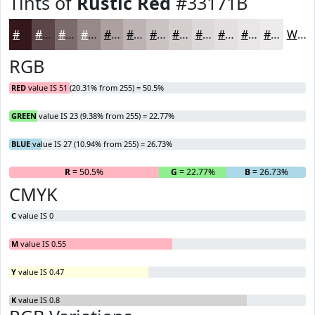
Tints of
Rustic Red
#33171B
#33171B
#5C4549
#7D6A6D
#97888A
#ACA0A1
#BDB3B4
#CAC2C3
#D5CECF
#DDD8D9
#E4E0E1
#E9E6E7
#EDEBEC
White
RGB
RED
value IS 51 (20.31% from 255) = 50.5%
GREEN
value IS 23 (9.38% from 255) = 22.77%
BLUE
value IS 27 (10.94% from 255) = 26.73%
R
= 50.5%
G
= 22.77%
B
= 26.73%
CMYK
C
value IS 0
M
value IS 0.55
Y
value IS 0.47
K
value IS 0.8