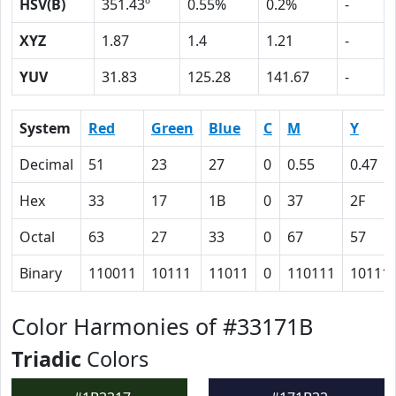
HSV(B)
351.43º
0.55%
0.2%
-
XYZ
1.87
1.4
1.21
-
YUV
31.83
125.28
141.67
-
System
Red
Green
Blue
C
M
Y
Decimal
51
23
27
0
0.55
0.47
Hex
33
17
1B
0
37
2F
Octal
63
27
33
0
67
57
Binary
110011
10111
11011
0
110111
10111
Color Harmonies of #33171B
Triadic
Colors