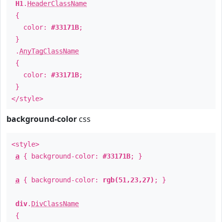
H1
.
HeaderClassName
{
color:
#33171B
;
}
.
AnyTagClassName
{
color:
#33171B
;
}
</style>
background-color
css
<style>
a
{ background-color:
#33171B
; }
a
{ background-color:
rgb(51,23,27)
; }
div
.
DivClassName
{