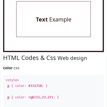
Text
Example
HTML Codes & Css
Web design
color
css
<style>
p
{ color:
#33171B
; }
p
{ color:
rgb(51,23,27)
; }