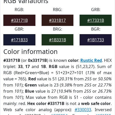
RGB Variations
RGB:
RBG:
GRB:
#33171B
#331B17
#17331B
GBR:
BRG:
BGR:
#171B33
#1B331B
#1B1733
Color information
#33171B
(or
0x33171B
) is known
color
:
Rustic Red
. HEX
triplet:
33
,
17
and
1B
.
RGB
value is (51,23,27). Sum of
RGB (Red+Green+Blue) = 51+23+27=101 (
13%
of max
value = 765).
Red
value is 51 (
20.31%
from
255
or
50.50%
from
101
);
Green
value is 23 (
9.38%
from
255
or
22.77%
from
101
);
Blue
value is 27 (
10.94%
from
255
or
26.73%
from
101
); Max value from RGB is 51 - color contains
mainly: red.
Hex color #33171B
is not a
web safe color
.
Web safe color analog (approx):
#330033
. Inversed