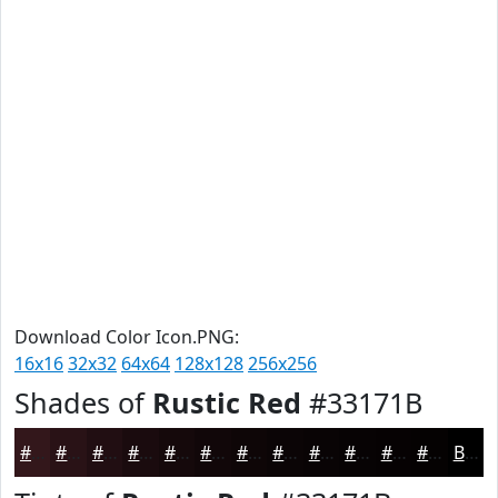
Download Color Icon.PNG:
16x16
32x32
64x64
128x128
256x256
Shades of
Rustic Red
#33171B
#33171B
#291216
#210E12
#1A0B0E
#15090B
#110709
#0E0607
#0B0506
#090405
#070304
#060203
#050202
Black