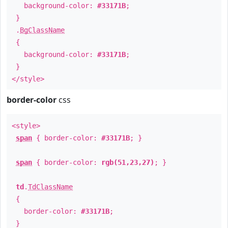
background-color:
#33171B
;
}
.
BgClassName
{
background-color:
#33171B
;
}
</style>
border-color
css
<style>
span
{ border-color:
#33171B
; }
span
{ border-color:
rgb(51,23,27)
; }
td
.
TdClassName
{
border-color:
#33171B
;
}