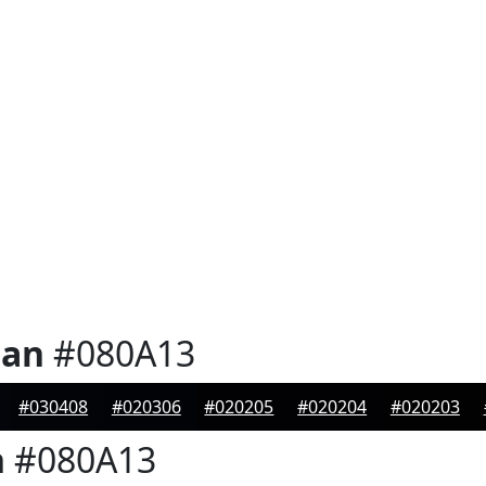
ian
#080A13
#030408
#020306
#020205
#020204
#020203
n
#080A13