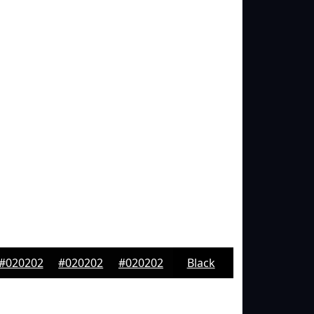
#020202
#020202
#020202
Black