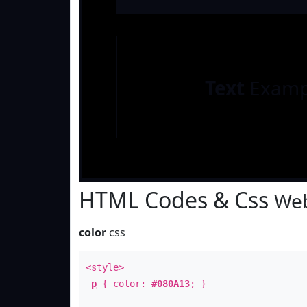
Text
Examp
HTML Codes & Css
Web
color
css
<style>
p
{ color:
#080A13
; }