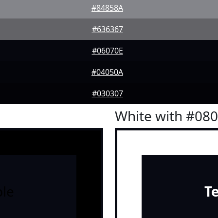
#84858A
#636367
#06070E
#04050A
#030307
White with #08
le
T