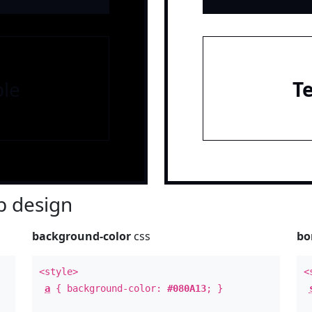
le
T
 design
background-color
css
bo
<style>
<
a
{ background-color:
#080A13
; }