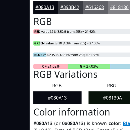
#080A13
#393B42
#616268
#818186
RGB
RED
value IS 8 (3.52% from 255) = 21.62%
GREEN
value IS 10 (4.3% from 255) = 27.03%
BLUE
value IS 19 (7.81% from 255) = 51.35%
R
= 21.62%
G
= 27.03%
RGB Variations
RGB:
RBG:
#080A13
#08130A
Color information
#080A13
(or
0x080A13
) is known
color
:
Bl