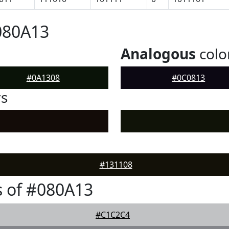
080A13
Analogous
colo
#0A1308
#0C0813
rs
#131108
 of #080A13
#C1C2C4