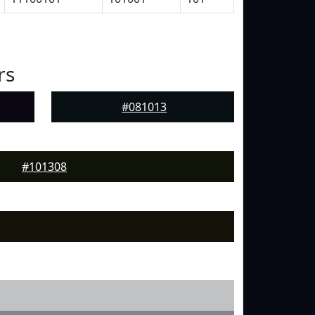
rs
#081013
#101308