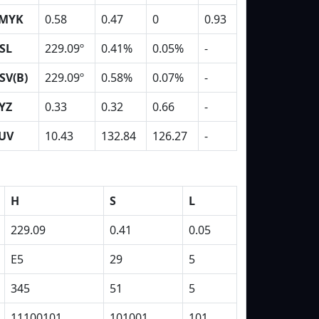
MYK
0.58
0.47
0
0.93
SL
229.09º
0.41%
0.05%
-
SV(B)
229.09º
0.58%
0.07%
-
YZ
0.33
0.32
0.66
-
UV
10.43
132.84
126.27
-
H
S
L
229.09
0.41
0.05
E5
29
5
345
51
5
11100101
101001
101