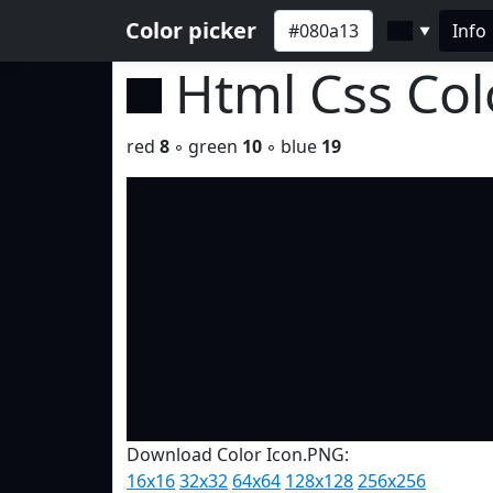
Color picker
Info
▼
Html Css Co
red
8
◦ green
10
◦ blue
19
Download Color Icon.PNG:
16x16
32x32
64x64
128x128
256x256