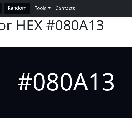
Random
Tools
Contacts
lor HEX
#080A13
#080A13