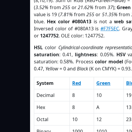
(8,10,19). Sum of RGB (Red+Green+Blue) =
(
3.52%
from
255
or
21.62%
from
37
);
Green
value is 19 (
7.81%
from
255
or
51.35%
from
blue.
Hex color #080A13
is not a
web saf
Inversed color of #080A13 is
#F7F5EC
. Gra
or
1247752
. OLE color: 1247752.
HSL
color
Cylindrical-coordinate representati
saturation
: 0.41,
lightness
: 0.05%.
HSV
va
saturation: 0.58%. Process
color model
(Fo
0.47,
Yellow
= 0 and
Black
(K on CMYK) = 0.93.
System
Red
Green
Bl
Decimal
8
10
19
Hex
8
A
13
Octal
10
12
23
Binary
1000
1010
10