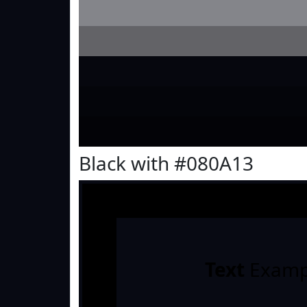
Black with #080A13
Text
Examp