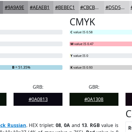
#9A9A9E
#AEAEB1
#BEBEC1
#CBCBCD
#D5D5D7
CMYK
C
value IS 0.58
M
value IS 0.47
Y
value IS 0
B
= 51.35%
K
value IS 0.93
GRB:
GBR:
#0A0813
#0A1308
C
ack Russian
. HEX triplet:
08
,
0A
and
13
.
RGB
value is
R