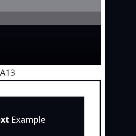
0A13
ext
Example