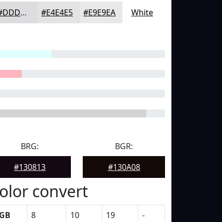
#DDDDDF
#E4E4E5
#E9E9EA
White
BRG:
BGR:
#130813
#130A08
olor convert
GB
8
10
19
-