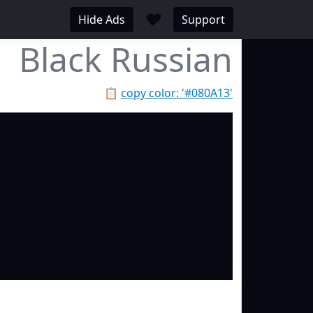
♥
Hide Ads
Support
Black Russian
📋
copy color: '#080A13'