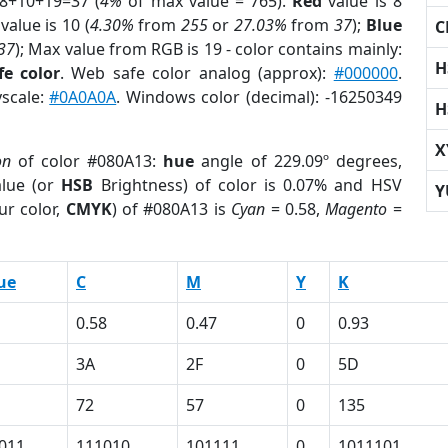
 8+10+19=37 (
4%
of max value = 765).
Red
value is 8
value is 10 (
4.30%
from
255
or
27.03%
from
37
);
Blue
C
37
); Max value from RGB is 19 - color contains mainly:
H
e color
. Web safe color analog (approx):
#000000
.
yscale:
#0A0A0A
. Windows color (decimal): -16250349
H
X
on
of color #080A13:
hue
angle of 229.09º degrees,
lue (or
HSB
Brightness) of color is 0.07% and HSV
Y
ur color,
CMYK
) of #080A13 is
Cyan
= 0.58,
Magento
=
ue
C
M
Y
K
0.58
0.47
0
0.93
3A
2F
0
5D
72
57
0
135
011
111010
101111
0
1011101