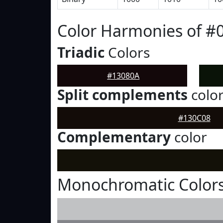
Color Harmonies of #
Triadic
Colors
#13080A
Split complements
colo
#130C08
Complementary
color
Monochromatic Colors