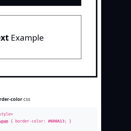
ext
Example
rder-color
css
style>
span
{ border-color:
#080A13
; }