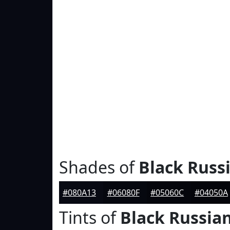
Shades of
Black Russ
#080A13
#06080F
#05060C
#04050A
Tints of
Black Russia