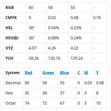
RGB
60
58
55
-
CMYK
0
0.03
0.08
0.76
HSL
36º
0.04%
0.23%
-
HSV(B)
36º
0.08%
0.24%
-
XYZ
4.07
4.26
4.22
-
YUV
58.26
126.16
129.24
-
System
Red
Green
Blue
C
M
Y
Decimal
60
58
55
0
0.03
0.08
Hex
3C
3A
37
0
3
8
Octal
74
72
67
0
3
10