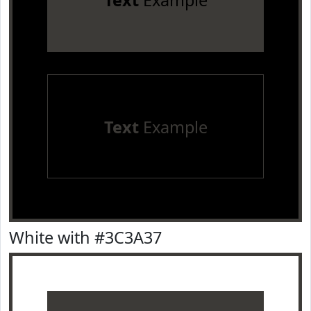
Text
Example
Text
Example
White with #3C3A37