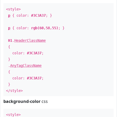
<style>
p
{ color:
#3C3A37
; }
p
{ color:
rgb(60,58,55)
; }
H1
.
HeaderClassName
{
color:
#3C3A37
;
}
.
AnyTagClassName
{
color:
#3C3A37
;
}
</style>
background-color
css
<style>