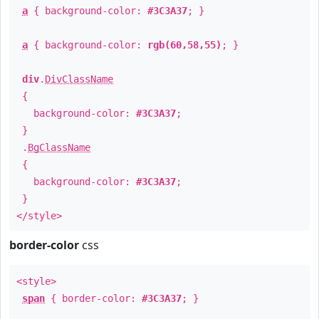
a
{ background-color:
#3C3A37
; }
a
{ background-color:
rgb(60,58,55)
; }
div
.
DivClassName
{
background-color:
#3C3A37
;
}
.
BgClassName
{
background-color:
#3C3A37
;
}
</style>
border-color
css
<style>
span
{ border-color:
#3C3A37
; }