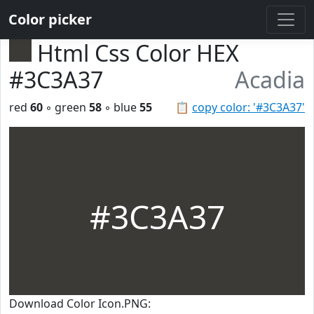
Color picker
Html Css Color HEX
#3C3A37
Acadia
red
60
◦ green
58
◦ blue
55
📋
copy color: '#3C3A37'
#3C3A37
Download Color Icon.PNG: