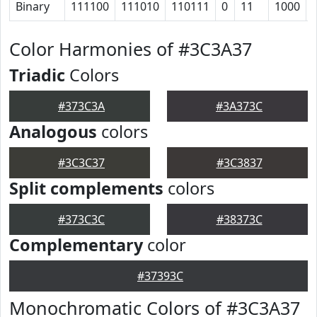
Binary
111100
111010
110111
0
11
1000
Color Harmonies of #3C3A37
Triadic
Colors
#373C3A
#3A373C
Analogous
colors
#3C3C37
#3C3837
Split complements
colors
#373C3C
#38373C
Complementary
color
#37393C
Monochromatic Colors of #3C3A37