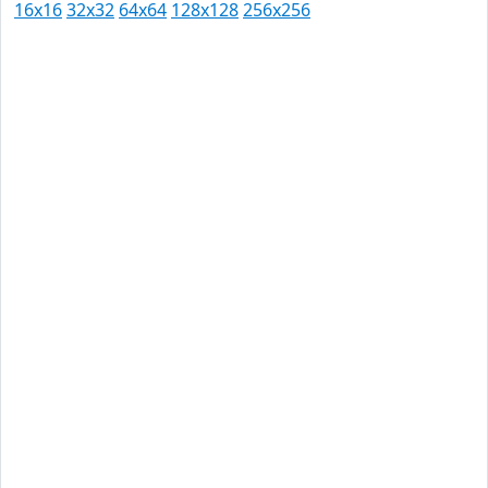
16x16
32x32
64x64
128x128
256x256