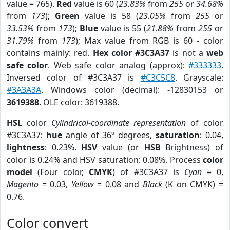
value = 765).
Red
value is 60 (
23.83%
from
255
or
34.68%
from
173
);
Green
value is 58 (
23.05%
from
255
or
33.53%
from
173
);
Blue
value is 55 (
21.88%
from
255
or
31.79%
from
173
); Max value from RGB is 60 - color
contains mainly: red.
Hex color #3C3A37
is not a
web
safe color
. Web safe color analog (approx):
#333333
.
Inversed color of #3C3A37 is
#C3C5C8
. Grayscale:
#3A3A3A
. Windows color (decimal): -12830153 or
3619388
. OLE color: 3619388.
HSL
color
Cylindrical-coordinate representation
of color
#3C3A37:
hue
angle of 36º degrees,
saturation
: 0.04,
lightness
: 0.23%.
HSV
value (or
HSB
Brightness) of
color is 0.24% and HSV saturation: 0.08%. Process
color
model
(Four color,
CMYK
) of #3C3A37 is
Cyan
= 0,
Magento
= 0.03,
Yellow
= 0.08 and
Black
(K on CMYK) =
0.76.
Color convert