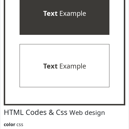
Text
Example
Text
Example
HTML Codes & Css
Web design
color
css