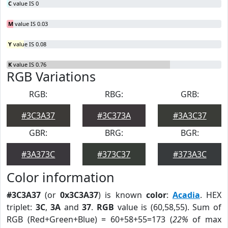
C
value IS 0
M
value IS 0.03
Y
value IS 0.08
K
value IS 0.76
RGB Variations
RGB:
RBG:
GRB:
#3C3A37
#3C373A
#3A3C37
GBR:
BRG:
BGR:
#3A373C
#373C37
#373A3C
Color information
#3C3A37
(or
0x3C3A37
) is known
color
:
Acadia
. HEX
triplet:
3C
,
3A
and
37
.
RGB
value is (60,58,55). Sum of
RGB (Red+Green+Blue) = 60+58+55=173 (
22%
of max