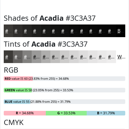
Shades of
Acadia
#3C3A37
#3C3A37
#302E2C
#262523
#1E1E1C
#181816
#131312
#0F0F0E
#0C0C0B
#0A0A09
#080807
#060606
#050505
Black
Tints of
Acadia
#3C3A37
#3C3A37
#63615F
#82817F
#9B9A99
#AFAEAD
#BFBEBD
#CCCBCA
#D6D5D5
#DEDDDD
#E5E4E4
#EAE9E9
#EEEDED
White
RGB
RED
value IS 60 (23.83% from 255) = 34.68%
GREEN
value IS 58 (23.05% from 255) = 33.53%
BLUE
value IS 55 (21.88% from 255) = 31.79%
R
= 34.68%
G
= 33.53%
B
= 31.79%
CMYK