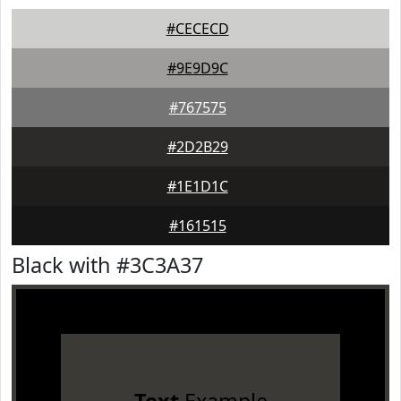
#CECECD
#9E9D9C
#767575
#2D2B29
#1E1D1C
#161515
Black with #3C3A37