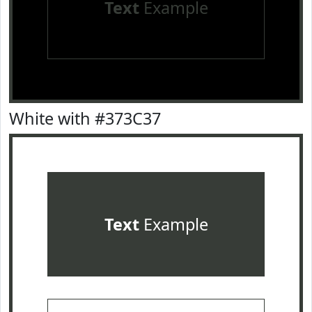
Text
Example
White with #373C37
Text
Example