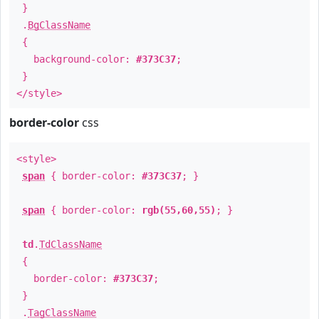
}
.
BgClassName
{
background-color:
#373C37
;
}
</style>
border-color
css
<style>
span
{ border-color:
#373C37
; }
span
{ border-color:
rgb(55,60,55)
; }
td
.
TdClassName
{
border-color:
#373C37
;
}
.
TagClassName