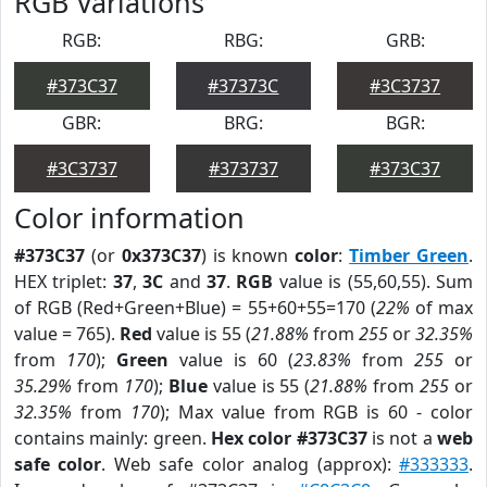
RGB Variations
RGB:
RBG:
GRB:
#373C37
#37373C
#3C3737
GBR:
BRG:
BGR:
#3C3737
#373737
#373C37
Color information
#373C37
(or
0x373C37
) is known
color
:
Timber Green
.
HEX triplet:
37
,
3C
and
37
.
RGB
value is (55,60,55). Sum
of RGB (Red+Green+Blue) = 55+60+55=170 (
22%
of max
value = 765).
Red
value is 55 (
21.88%
from
255
or
32.35%
from
170
);
Green
value is 60 (
23.83%
from
255
or
35.29%
from
170
);
Blue
value is 55 (
21.88%
from
255
or
32.35%
from
170
); Max value from RGB is 60 - color
contains mainly: green.
Hex color #373C37
is not a
web
safe color
. Web safe color analog (approx):
#333333
.