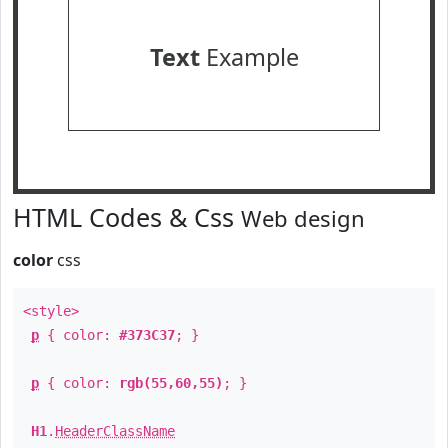
Text
Example
HTML Codes & Css
Web design
color
css
<style>
p
{ color:
#373C37
; }
p
{ color:
rgb(55,60,55)
; }
H1
.
HeaderClassName