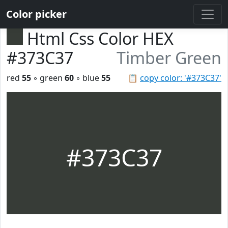
Color picker
Html Css Color HEX
#373C37
Timber Green
red
55
◦ green
60
◦ blue
55
📋
copy color: '#373C37'
#373C37