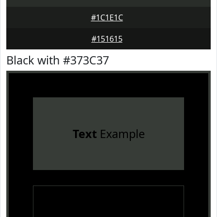
#1C1E1C
#151615
Black with #373C37
Text
Example