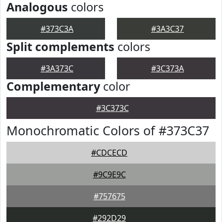
Analogous
colors
#373C3A
#3A3C37
Split complements
colors
#3A373C
#3C373A
Complementary
color
#3C373C
Monochromatic Colors of #373C37
#CDCECD
#9C9E9C
#757675
#292D29