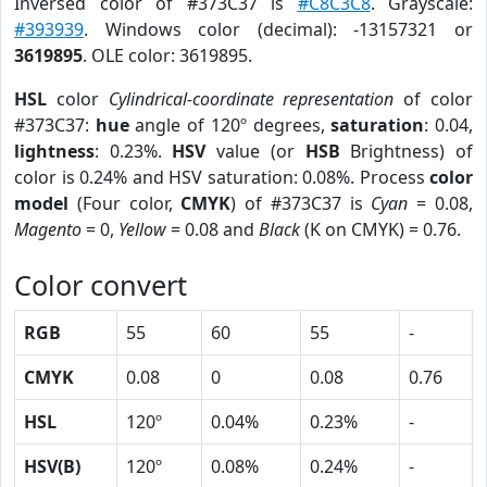
Inversed color of #373C37 is
#C8C3C8
. Grayscale:
#393939
. Windows color (decimal): -13157321 or
3619895
. OLE color: 3619895.
HSL
color
Cylindrical-coordinate representation
of color
#373C37:
hue
angle of 120º degrees,
saturation
: 0.04,
lightness
: 0.23%.
HSV
value (or
HSB
Brightness) of
color is 0.24% and HSV saturation: 0.08%. Process
color
model
(Four color,
CMYK
) of #373C37 is
Cyan
= 0.08,
Magento
= 0,
Yellow
= 0.08 and
Black
(K on CMYK) = 0.76.
Color convert
RGB
55
60
55
-
CMYK
0.08
0
0.08
0.76
HSL
120º
0.04%
0.23%
-
HSV(B)
120º
0.08%
0.24%
-