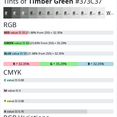
Tints of
Timber Green
#373C37
#373C37
#5F635F
#7F827F
#999B99
#ADAFAD
#BDBFBD
#CACCCA
#D5D6D5
#DDDEDD
#E4E5E4
#E9EAE9
#EDEEED
White
RGB
RED
value IS 55 (21.88% from 255) = 32.35%
GREEN
value IS 60 (23.83% from 255) = 35.29%
BLUE
value IS 55 (21.88% from 255) = 32.35%
R
= 32.35%
G
= 35.29%
B
= 32.35%
CMYK
C
value IS 0.08
M
value IS 0
Y
value IS 0.08
K
value IS 0.76