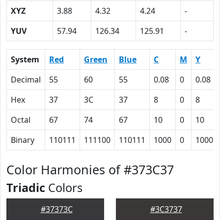
XYZ
3.88
4.32
4.24
-
YUV
57.94
126.34
125.91
-
System
Red
Green
Blue
C
M
Y
Decimal
55
60
55
0.08
0
0.08
Hex
37
3C
37
8
0
8
Octal
67
74
67
10
0
10
Binary
110111
111100
110111
1000
0
1000
Color Harmonies of #373C37
Triadic
Colors
#37373C
#3C3737