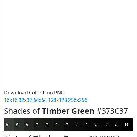
Download Color Icon.PNG:
16x16
32x32
64x64
128x128
256x256
Shades of
Timber Green
#373C37
#373C37
#2C302C
#232623
#1C1E1C
#161816
#121312
#0E0F0E
#0B0C0B
#090A09
#070807
#060606
#050505
Black