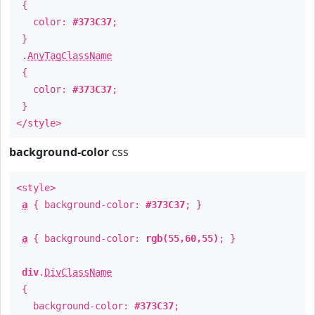
{
color:
#373C37
;
}
.
AnyTagClassName
{
color:
#373C37
;
}
</style>
background-color
css
<style>
a
{ background-color:
#373C37
; }
a
{ background-color:
rgb(55,60,55)
; }
div
.
DivClassName
{
background-color:
#373C37
;