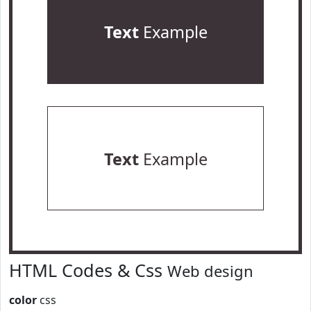
Text
Example
Text
Example
HTML Codes & Css
Web design
color
css