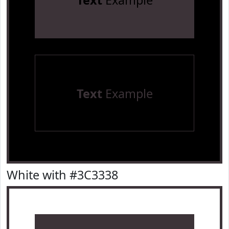
Text
Example
Text
Example
White with #3C3338