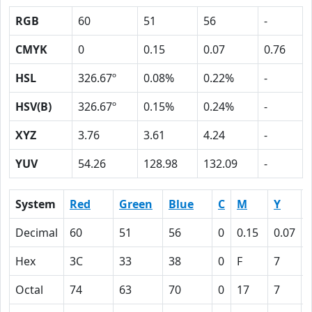
RGB
60
51
56
-
CMYK
0
0.15
0.07
0.76
HSL
326.67º
0.08%
0.22%
-
HSV(B)
326.67º
0.15%
0.24%
-
XYZ
3.76
3.61
4.24
-
YUV
54.26
128.98
132.09
-
System
Red
Green
Blue
C
M
Y
Decimal
60
51
56
0
0.15
0.07
Hex
3C
33
38
0
F
7
Octal
74
63
70
0
17
7