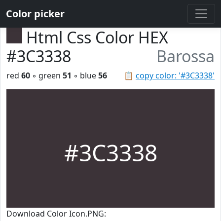
Color picker
Html Css Color HEX
#3C3338
Barossa
red
60
◦ green
51
◦ blue
56
📋
copy color: '#3C3338'
#3C3338
Download Color Icon.PNG: