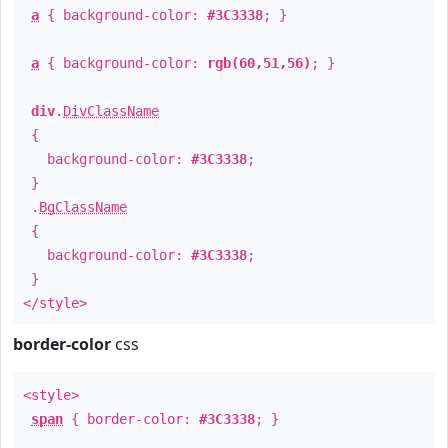
a
{ background-color:
#3C3338
; }
a
{ background-color:
rgb(60,51,56)
; }
div
.
DivClassName
{
background-color:
#3C3338
;
}
.
BgClassName
{
background-color:
#3C3338
;
}
</style>
border-color
css
<style>
span
{ border-color:
#3C3338
; }