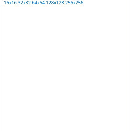
16x16
32x32
64x64
128x128
256x256