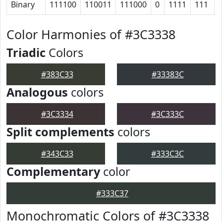
Binary
111100
110011
111000
0
1111
111
Color Harmonies of #3C3338
Triadic
Colors
#383C33
#33383C
Analogous
colors
#3C3334
#3C333C
Split complements
colors
#343C33
#333C3C
Complementary
color
#333C37
Monochromatic Colors of #3C3338