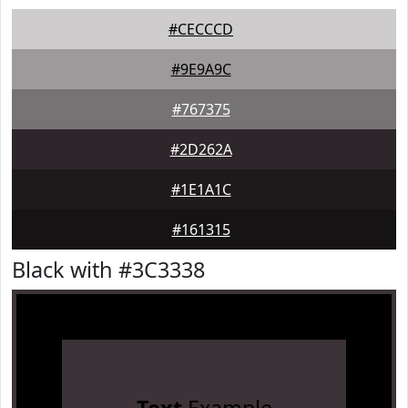
#CECCCD
#9E9A9C
#767375
#2D262A
#1E1A1C
#161315
Black with #3C3338