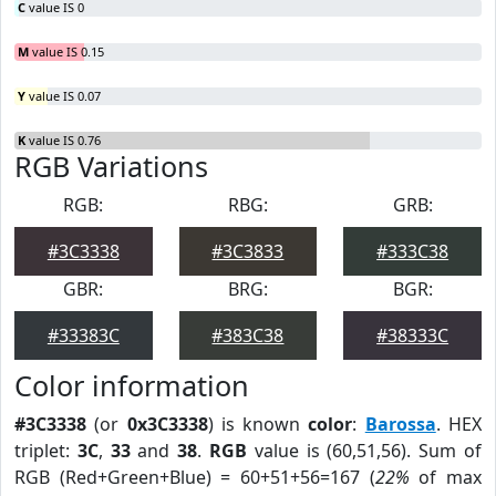
C
value IS 0
M
value IS 0.15
Y
value IS 0.07
K
value IS 0.76
RGB Variations
RGB:
RBG:
GRB:
#3C3338
#3C3833
#333C38
GBR:
BRG:
BGR:
#33383C
#383C38
#38333C
Color information
#3C3338
(or
0x3C3338
) is known
color
:
Barossa
. HEX
triplet:
3C
,
33
and
38
.
RGB
value is (60,51,56). Sum of
RGB (Red+Green+Blue) = 60+51+56=167 (
22%
of max