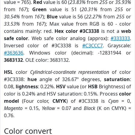
value = 765).
Red
value is 60 (
23.83%
from
255
or
35.93%
from
167
);
Green
value is 51 (
20.31%
from
255
or
30.54%
from
167
);
Blue
value is 56 (
22.27%
from
255
or
33.53%
from
167
); Max value from RGB is 60 - color
contains mainly: red.
Hex color #3C3338
is not a
web
safe color
. Web safe color analog (approx):
#333333
.
Inversed color of #3C3338 is
#C3CCC7
. Grayscale:
#363636
. Windows color (decimal): -12831944 or
3683132
. OLE color: 3683132.
HSL
color
Cylindrical-coordinate representation
of color
#3C3338:
hue
angle of 326.67º degrees,
saturation
:
0.08,
lightness
: 0.22%.
HSV
value (or
HSB
Brightness) of
color is 0.24% and HSV saturation: 0.15%. Process
color
model
(Four color,
CMYK
) of #3C3338 is
Cyan
= 0,
Magento
= 0.15,
Yellow
= 0.07 and
Black
(K on CMYK) =
0.76.
Color convert