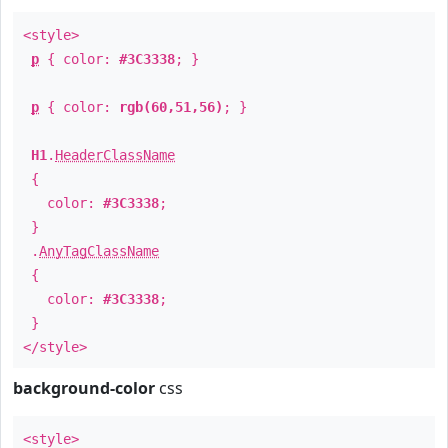
<style>
p
{ color:
#3C3338
; }
p
{ color:
rgb(60,51,56)
; }
H1
.
HeaderClassName
{
color:
#3C3338
;
}
.
AnyTagClassName
{
color:
#3C3338
;
}
</style>
background-color
css
<style>