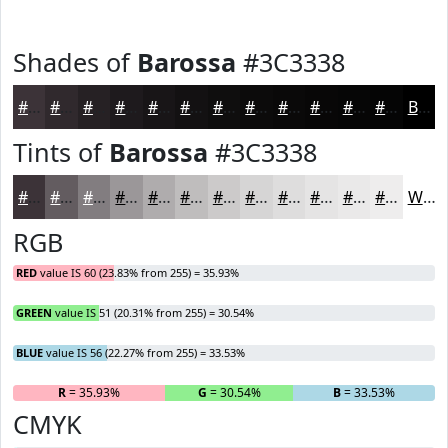
Shades of
Barossa
#3C3338
#3C3338
#30292D
#262124
#1E1A1D
#181517
#131112
#0F0E0E
#0C0B0B
#0A0909
#080707
#060606
#050505
Black
Tints of
Barossa
#3C3338
#3C3338
#635C60
#827D80
#9B9799
#AFACAD
#BFBDBD
#CCCACA
#D6D5D5
#DEDDDD
#E5E4E4
#EAE9E9
#EEEDED
White
RGB
RED
value IS 60 (23.83% from 255) = 35.93%
GREEN
value IS 51 (20.31% from 255) = 30.54%
BLUE
value IS 56 (22.27% from 255) = 33.53%
R
= 35.93%
G
= 30.54%
B
= 33.53%
CMYK