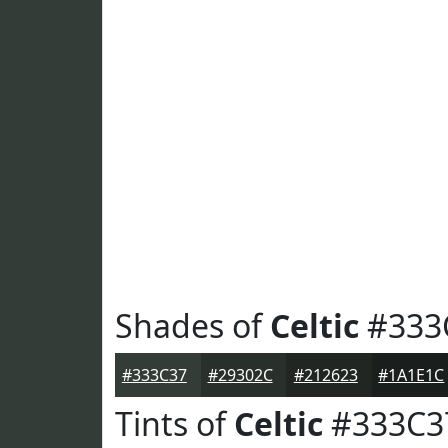
Shades of
Celtic
#333
#333C37
#29302C
#212623
#1A1E1C
Tints of
Celtic
#333C3