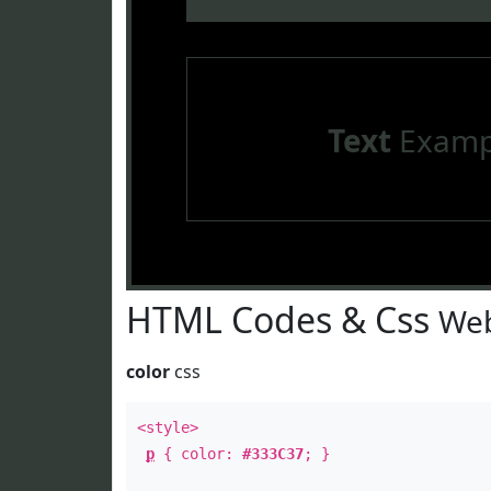
Text
Examp
HTML Codes & Css
Web
color
css
<style>
p
{ color:
#333C37
; }