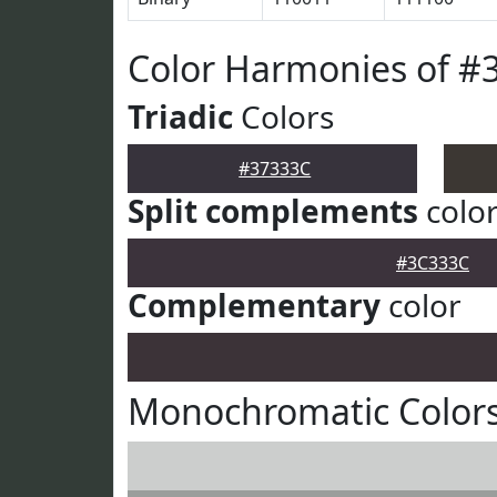
Color Harmonies of #
Triadic
Colors
#37333C
Split complements
colo
#3C333C
Complementary
color
Monochromatic Colors