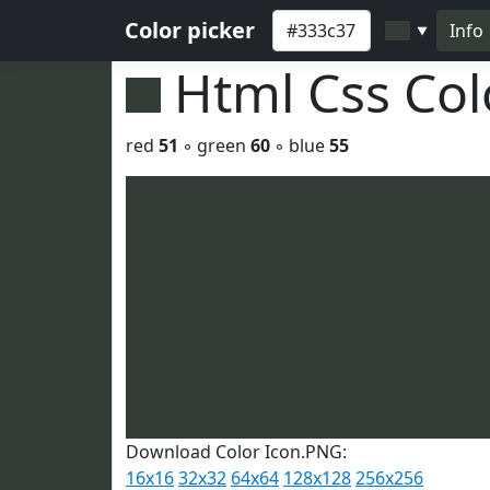
Color picker
Info
▼
Html Css Co
red
51
◦ green
60
◦ blue
55
Download Color Icon.PNG:
16x16
32x32
64x64
128x128
256x256