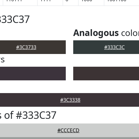
333C37
Analogous
colo
#3C3733
#333C3C
rs
#3C3338
 of #333C37
#CCCECD