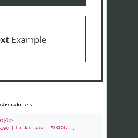
ext
Example
rder-color
css
style>
span
{ border-color:
#333C37
; }