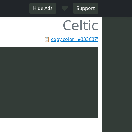
♥
Hide Ads
Support
Celtic
📋
copy color: '#333C37'