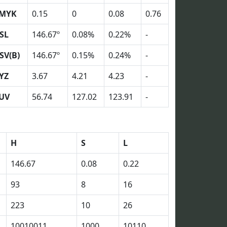
MYK
0.15
0
0.08
0.76
SL
146.67º
0.08%
0.22%
-
SV(B)
146.67º
0.15%
0.24%
-
YZ
3.67
4.21
4.23
-
UV
56.74
127.02
123.91
-
H
S
L
146.67
0.08
0.22
93
8
16
223
10
26
10010011
1000
10110