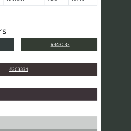
rs
#343C33
#3C3334