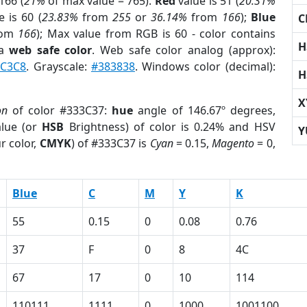
166 (
21%
of max value = 765).
Red
value is 51 (
20.31%
 is 60 (
23.83%
from
255
or
36.14%
from
166
);
Blue
C
rom
166
); Max value from RGB is 60 - color contains
H
 a
web safe color
. Web safe color analog (approx):
C3C8
. Grayscale:
#383838
. Windows color (decimal):
H
X
on
of color #333C37:
hue
angle of 146.67º degrees,
lue (or
HSB
Brightness) of color is 0.24% and HSV
Y
r color,
CMYK
) of #333C37 is
Cyan
= 0.15,
Magento
= 0,
Blue
C
M
Y
K
55
0.15
0
0.08
0.76
37
F
0
8
4C
67
17
0
10
114
110111
1111
0
1000
1001100