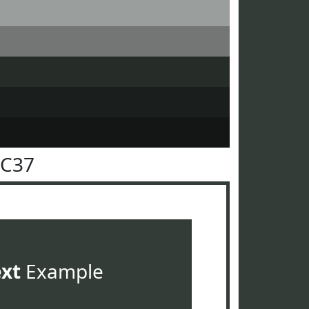
3C37
ext
Example