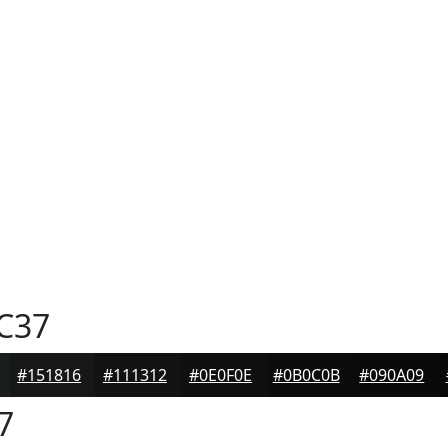
C37
#151816
#111312
#0E0F0E
#0B0C0B
#090A09
7