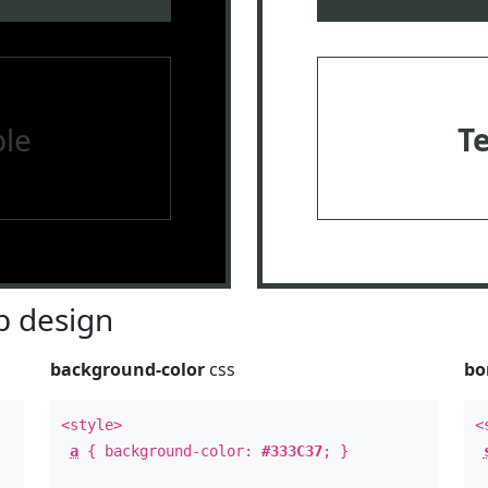
le
T
 design
background-color
css
bo
<style>
<
a
{ background-color:
#333C37
; }