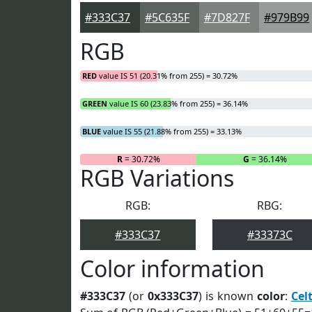
#333C37
#5C635F
#7D827F
#979B99
RGB
RED
value IS 51 (20.31% from 255) = 30.72%
GREEN
value IS 60 (23.83% from 255) = 36.14%
BLUE
value IS 55 (21.88% from 255) = 33.13%
R
= 30.72%
G
= 36.14%
RGB Variations
RGB:
RBG:
#333C37
#33373C
Color information
#333C37
(or
0x333C37
) is known
color
:
Celt