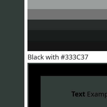
Black with #333C37
Text
Examp