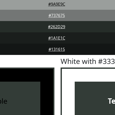
#9A9E9C
#737675
#262D29
#1A1E1C
#131615
White with #33
le
T