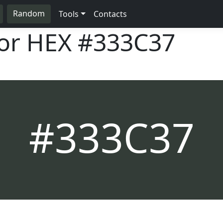
Random
Tools
Contacts
lor HEX
#333C37
#333C37