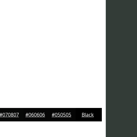
#070807
#060606
#050505
Black