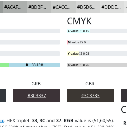
#ACAFAD
#BDBFBD
#CACCCA
#D5D6D5
#DDDEDD
CMYK
C
value IS 0.15
M
value IS 0
Y
value IS 0.08
B
= 33.13%
K
value IS 0.76
GRB:
GBR:
#3C3337
#3C3733
C
ic
. HEX triplet:
33
,
3C
and
37
.
RGB
value is (51,60,55).
R