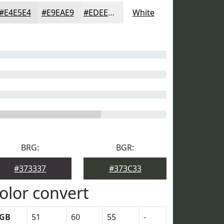
#E4E5E4
#E9EAE9
#EDEEED
White
BRG:
BGR:
#373337
#373C33
olor convert
GB
51
60
55
-