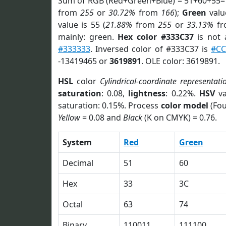
Sum of RGB (Red+Green+Blue) = 51+60+55=
from
255
or
30.72%
from
166
);
Green
value
value is 55 (
21.88%
from
255
or
33.13%
f
mainly: green.
Hex color #333C37
is not
#333333
. Inversed color of #333C37 is
#CC
-13419465 or
3619891
. OLE color: 3619891.
HSL
color
Cylindrical-coordinate representati
saturation
: 0.08,
lightness
: 0.22%.
HSV
va
saturation: 0.15%. Process
color model
(Fou
Yellow
= 0.08 and
Black
(K on CMYK) = 0.76.
System
Red
Green
Decimal
51
60
Hex
33
3C
Octal
63
74
Binary
110011
111100