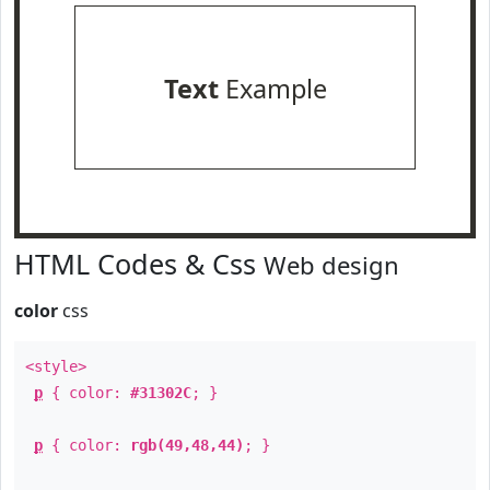
Text
Example
HTML Codes & Css
Web design
color
css
<style>
p
{ color:
#31302C
; }
p
{ color:
rgb(49,48,44)
; }