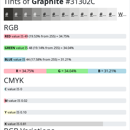
Tints of
Graphite
#31302C
#31302C
#5A5956
#7B7A78
#959593
#AAAAA9
#BBBBBA
#C9C9C8
#D4D4D3
#DDDDDC
#E4E4E3
#E9E9E9
#EDEDED
White
RGB
RED
value IS 49 (19.53% from 255) = 34.75%
GREEN
value IS 48 (19.14% from 255) = 34.04%
BLUE
value IS 44 (17.58% from 255) = 31.21%
R
= 34.75%
G
= 34.04%
B
= 31.21%
CMYK
C
value IS 0
M
value IS 0.02
Y
value IS 0.10
K
value IS 0.81