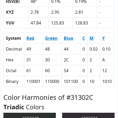
HSV(B)
48º
0.1%
0.19%
-
XYZ
2.78
2.95
2.81
-
YUV
47.84
125.83
128.83
-
System
Red
Green
Blue
C
M
Y
Decimal
49
48
44
0
0.02
0.10
Hex
31
30
2C
0
2
A
Octal
61
60
54
0
2
12
Binary
110001
110000
101100
0
10
1010
Color Harmonies of #31302C
Triadic
Colors