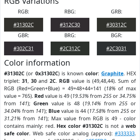
RGB Variations
RGB:
RBG:
GRB:
#31302C
#312C30
#30312C
GBR:
BRG:
BGR:
#302C31
#2C312C
#2C3031
Color information
#31302C
(or
0x31302C
) is known
color
:
Graphite
. HEX
triplet:
31
,
30
and
2C
.
RGB
value is (49,48,44). Sum of
RGB (Red+Green+Blue) = 49+48+44=141 (
18%
of max
value = 765).
Red
value is 49 (
19.53%
from
255
or
34.75%
from
141
);
Green
value is 48 (
19.14%
from
255
or
34.04%
from
141
);
Blue
value is 44 (
17.58%
from
255
or
31.21%
from
141
); Max value from RGB is 49 - color
contains mainly: red.
Hex color #31302C
is not a
web
safe color
. Web safe color analog (approx):
#333333
.