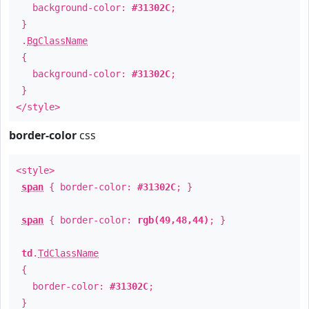
background-color:
#31302C
;
}
.
BgClassName
{
background-color:
#31302C
;
}
</style>
border-color
css
<style>
span
{ border-color:
#31302C
; }
span
{ border-color:
rgb(49,48,44)
; }
td
.
TdClassName
{
border-color:
#31302C
;
}