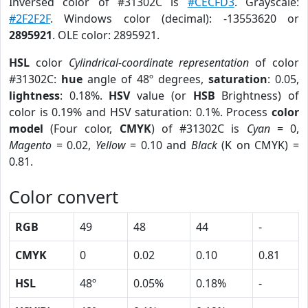
Inversed color of #31302C is
#CECFD3
. Grayscale:
#2F2F2F
. Windows color (decimal): -13553620 or
2895921
. OLE color: 2895921.
HSL
color
Cylindrical-coordinate representation
of color
#31302C:
hue
angle of 48º degrees,
saturation
: 0.05,
lightness
: 0.18%.
HSV
value (or
HSB
Brightness) of
color is 0.19% and HSV saturation: 0.1%. Process
color
model
(Four color,
CMYK
) of #31302C is
Cyan
= 0,
Magento
= 0.02,
Yellow
= 0.10 and
Black
(K on CMYK) =
0.81.
Color convert
RGB
49
48
44
-
CMYK
0
0.02
0.10
0.81
HSL
48º
0.05%
0.18%
-