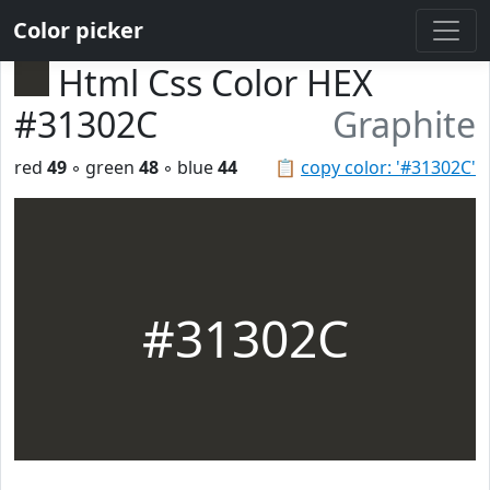
Color picker
Html Css Color HEX
#31302C
Graphite
red
49
◦ green
48
◦ blue
44
📋
copy color: '#31302C'
#31302C