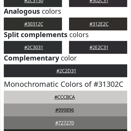
#2C3130
#302C31
Analogous
colors
#30312C
#312E2C
Split complements
colors
#2C3031
#2E2C31
Complementary
color
#2C2D31
Monochromatic Colors of #31302C
#CCCBCA
#999896
#727270