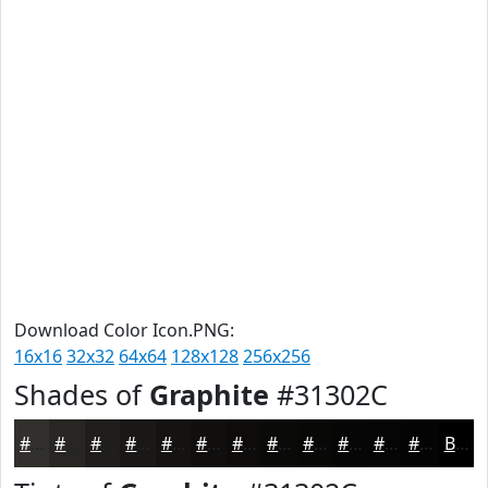
Download Color Icon.PNG:
16x16
32x32
64x64
128x128
256x256
Shades of
Graphite
#31302C
#31302C
#272623
#1F1E1C
#191816
#141312
#100F0E
#0D0C0B
#0A0A09
#080807
#060606
#050505
#040404
Black