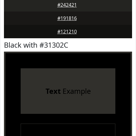
#242421
#191816
#121210
Black with #31302C
Text
Example