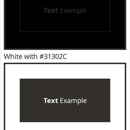
Text
Example
White with #31302C
Text
Example