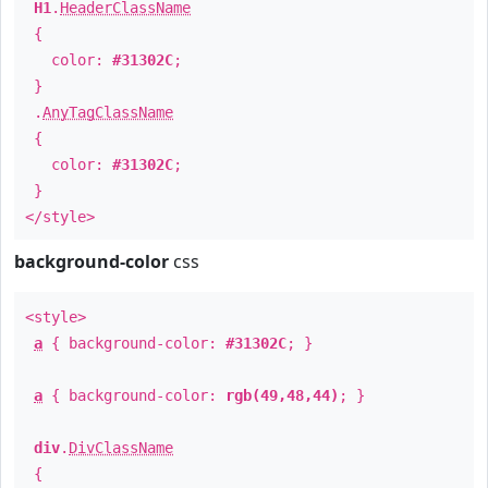
H1
.
HeaderClassName
{
color:
#31302C
;
}
.
AnyTagClassName
{
color:
#31302C
;
}
</style>
background-color
css
<style>
a
{ background-color:
#31302C
; }
a
{ background-color:
rgb(49,48,44)
; }
div
.
DivClassName
{