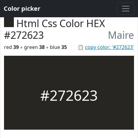
Color picker
Html Css Color HEX
#272623
Maire
red
39
◦ green
38
◦ blue
35
📋
copy color: '#272623'
#272623