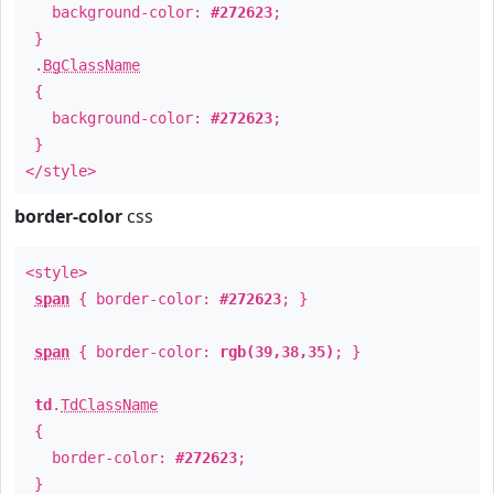
background-color:
#272623
;
}
.
BgClassName
{
background-color:
#272623
;
}
</style>
border-color
css
<style>
span
{ border-color:
#272623
; }
span
{ border-color:
rgb(39,38,35)
; }
td
.
TdClassName
{
border-color:
#272623
;
}