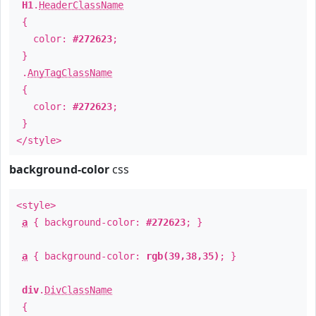
H1
.
HeaderClassName
{
color:
#272623
;
}
.
AnyTagClassName
{
color:
#272623
;
}
</style>
background-color
css
<style>
a
{ background-color:
#272623
; }
a
{ background-color:
rgb(39,38,35)
; }
div
.
DivClassName
{