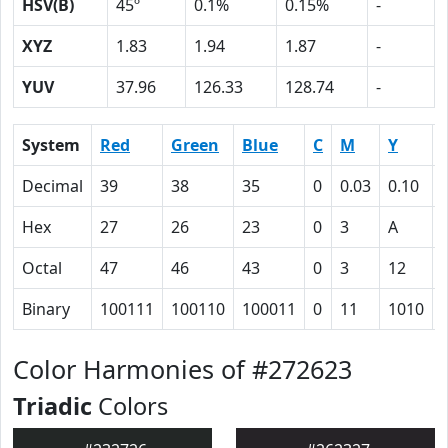
HSV(B)
45º
0.1%
0.15%
-
XYZ
1.83
1.94
1.87
-
YUV
37.96
126.33
128.74
-
System
Red
Green
Blue
C
M
Y
Decimal
39
38
35
0
0.03
0.10
Hex
27
26
23
0
3
A
Octal
47
46
43
0
3
12
Binary
100111
100110
100011
0
11
1010
Color Harmonies of #272623
Triadic
Colors