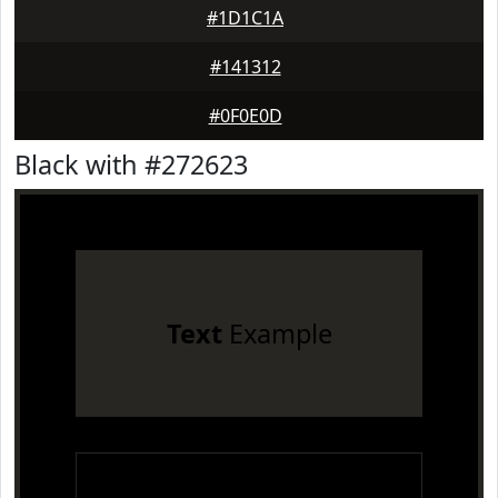
#1D1C1A
#141312
#0F0E0D
Black with #272623
Text
Example