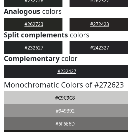
#232726
#262327
Analogous
colors
#262723
#272423
Split complements
colors
#232627
#242327
Complementary
color
#232427
Monochromatic Colors of #272623
#C9C9C8
#949392
#6F6E6D