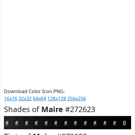
Download Color Icon.PNG:
16x16
32x32
64x64
128x128
256x256
Shades of
Maire
#272623
#272623
#1F1E1C
#191816
#141312
#100F0E
#0D0C0B
#0A0A09
#080807
#060606
#050505
#040404
#030303
Black