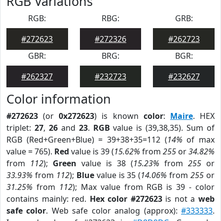
RGB Variations
RGB:
RBG:
GRB:
#272623
#272326
#262723
GBR:
BRG:
BGR:
#262327
#232723
#232627
Color information
#272623
(or
0x272623
) is known
color
:
Maire
. HEX
triplet:
27
,
26
and
23
.
RGB
value is (39,38,35). Sum of
RGB (Red+Green+Blue) = 39+38+35=112 (
14%
of max
value = 765).
Red
value is 39 (
15.62%
from
255
or
34.82%
from
112
);
Green
value is 38 (
15.23%
from
255
or
33.93%
from
112
);
Blue
value is 35 (
14.06%
from
255
or
31.25%
from
112
); Max value from RGB is 39 - color
contains mainly: red.
Hex color #272623
is not a
web
safe color
. Web safe color analog (approx):
#333333
.