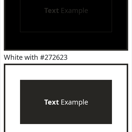
Text
Example
White with #272623
Text
Example