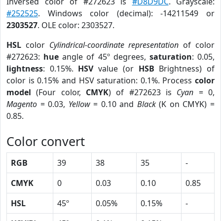
Inversed color of #272623 is
#D8D9DC
. Grayscale:
#252525
. Windows color (decimal): -14211549 or
2303527
. OLE color: 2303527.
HSL
color
Cylindrical-coordinate representation
of color
#272623:
hue
angle of 45º degrees,
saturation
: 0.05,
lightness
: 0.15%.
HSV
value (or
HSB
Brightness) of
color is 0.15% and HSV saturation: 0.1%. Process
color
model
(Four color,
CMYK
) of #272623 is
Cyan
= 0,
Magento
= 0.03,
Yellow
= 0.10 and
Black
(K on CMYK) =
0.85.
Color convert
RGB
39
38
35
-
CMYK
0
0.03
0.10
0.85
HSL
45º
0.05%
0.15%
-