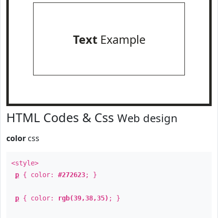
Text
Example
HTML Codes & Css
Web design
color
css
<style>
p
{ color:
#272623
; }
p
{ color:
rgb(39,38,35)
; }