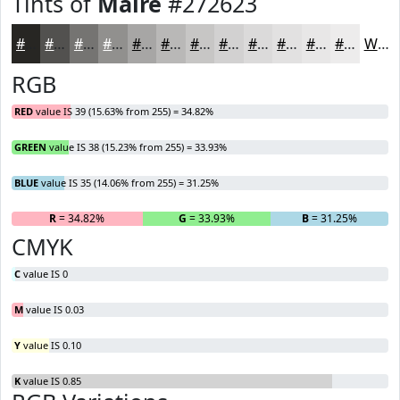
Tints of
Maire
#272623
#272623
#52514F
#757472
#91908E
#A7A6A5
#B9B8B7
#C7C6C5
#D2D1D1
#DBDADA
#E2E1E1
#E8E7E7
#EDECEC
White
RGB
RED
value IS 39 (15.63% from 255) = 34.82%
GREEN
value IS 38 (15.23% from 255) = 33.93%
BLUE
value IS 35 (14.06% from 255) = 31.25%
R
= 34.82%
G
= 33.93%
B
= 31.25%
CMYK
C
value IS 0
M
value IS 0.03
Y
value IS 0.10
K
value IS 0.85