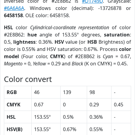
Inversed color of #2E8B62 is
#D1749D
. Grayscale:
#6A6A6A
. Windows color (decimal): -13726878 or
6458158
. OLE color: 6458158.
HSL
color
Cylindrical-coordinate representation
of color
#2E8B62:
hue
angle of 153.55º degrees,
saturation
:
0.5,
lightness
: 0.36%.
HSV
value (or
HSB
Brightness) of
color is 0.55% and HSV saturation: 0.67%. Process
color
model
(Four color,
CMYK
) of #2E8B62 is
Cyan
= 0.67,
Magento
= 0,
Yellow
= 0.29 and
Black
(K on CMYK) = 0.45.
Color convert
RGB
46
139
98
-
CMYK
0.67
0
0.29
0.45
HSL
153.55º
0.5%
0.36%
-
HSV(B)
153.55º
0.67%
0.55%
-