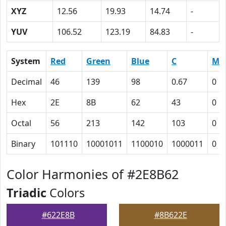
XYZ
12.56
19.93
14.74
-
YUV
106.52
123.19
84.83
-
System
Red
Green
Blue
C
M
Decimal
46
139
98
0.67
0
Hex
2E
8B
62
43
0
Octal
56
213
142
103
0
Binary
101110
10001011
1100010
1000011
0
Color Harmonies of #2E8B62
Triadic
Colors
#622E8B
#8B622E