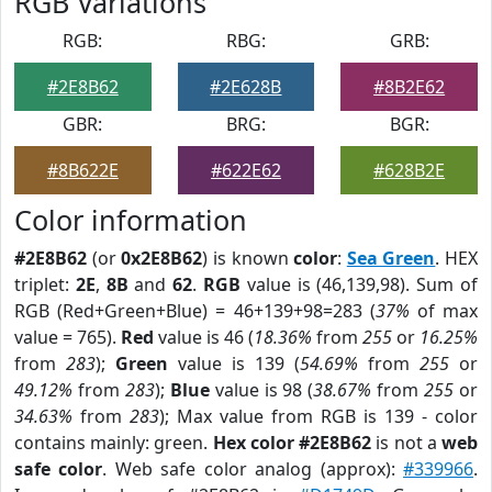
RGB Variations
RGB:
RBG:
GRB:
#2E8B62
#2E628B
#8B2E62
GBR:
BRG:
BGR:
#8B622E
#622E62
#628B2E
Color information
#2E8B62
(or
0x2E8B62
) is known
color
:
Sea Green
. HEX
triplet:
2E
,
8B
and
62
.
RGB
value is (46,139,98). Sum of
RGB (Red+Green+Blue) = 46+139+98=283 (
37%
of max
value = 765).
Red
value is 46 (
18.36%
from
255
or
16.25%
from
283
);
Green
value is 139 (
54.69%
from
255
or
49.12%
from
283
);
Blue
value is 98 (
38.67%
from
255
or
34.63%
from
283
); Max value from RGB is 139 - color
contains mainly: green.
Hex color #2E8B62
is not a
web
safe color
. Web safe color analog (approx):
#339966
.