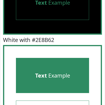
Text
Example
White with #2E8B62
Text
Example