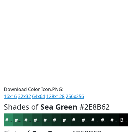
Download Color Icon.PNG:
16x16
32x32
64x64
128x128
256x256
Shades of
Sea Green
#2E8B62
#2E8B62
#256F4E
#1E593E
#184732
#133928
#0F2E20
#0C251A
#0A1E15
#081811
#06130E
#050F0B
#040C09
Black