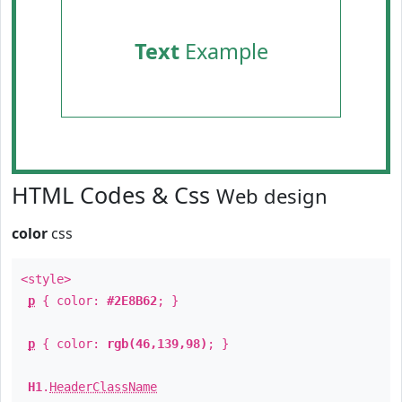
Text
Example
HTML Codes & Css
Web design
color
css
<style>
p
{ color:
#2E8B62
; }
p
{ color:
rgb(46,139,98)
; }
H1
.
HeaderClassName