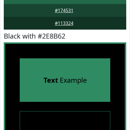
#174531
#113324
Black with #2E8B62
Text
Example