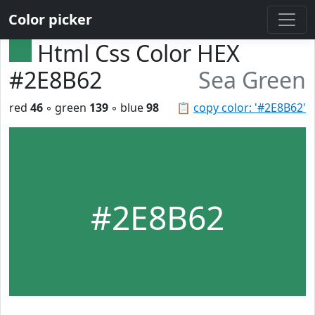
Color picker
Html Css Color HEX
#2E8B62
Sea Green
red
46
◦ green
139
◦ blue
98
📋
copy color: '#2E8B62'
#2E8B62