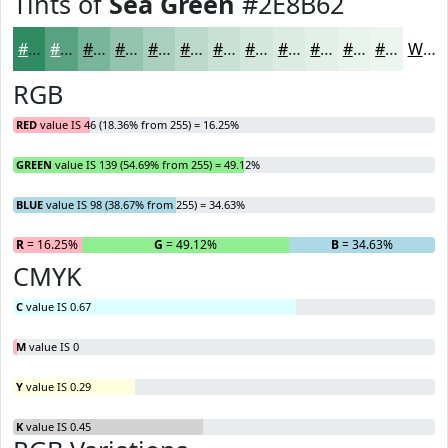
Tints of
Sea Green
#2E8B62
#2E8B62
#58A281
#79B59A
#94C4AE
#A9D0BE
#BAD9CB
#C8E1D5
#D3E7DD
#DCECE4
#E3F0E9
#E9F3ED
#EDF5F1
White
RGB
RED
value IS 46 (18.36% from 255) = 16.25%
GREEN
value IS 139 (54.69% from 255) = 49.12%
BLUE
value IS 98 (38.67% from 255) = 34.63%
R
= 16.25%
G
= 49.12%
B
= 34.63%
CMYK
C
value IS 0.67
M
value IS 0
Y
value IS 0.29
K
value IS 0.45