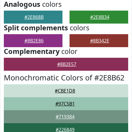
Analogous
colors
#2E868B
#2E8B34
Split complements
colors
#8B2E86
#8B342E
Complementary
color
#8B2E57
Monochromatic Colors of #2E8B62
#CBE1D8
#97C5B1
#719384
#226849