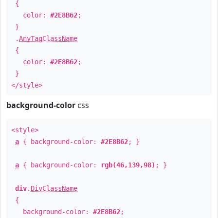
{
color:
#2E8B62
;
}
.
AnyTagClassName
{
color:
#2E8B62
;
}
</style>
background-color
css
<style>
a
{ background-color:
#2E8B62
; }
a
{ background-color:
rgb(46,139,98)
; }
div
.
DivClassName
{
background-color:
#2E8B62
;