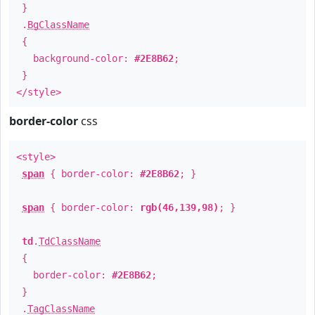
}
.
BgClassName
{
background-color:
#2E8B62
;
}
</style>
border-color
css
<style>
span
{ border-color:
#2E8B62
; }
span
{ border-color:
rgb(46,139,98)
; }
td
.
TdClassName
{
border-color:
#2E8B62
;
}
.
TagClassName