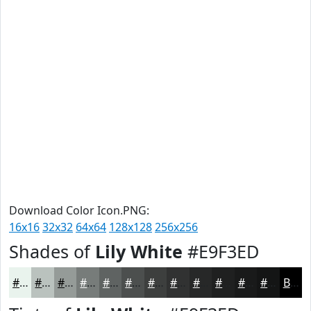
Download Color Icon.PNG:
16x16
32x32
64x64
128x128
256x256
Shades of
Lily White
#E9F3ED
#E9F3ED
#BAC2BE
#959B98
#777C7A
#5F6362
#4C4F4E
#3D3F3E
#313232
#272828
#1F2020
#191A1A
#141515
Black