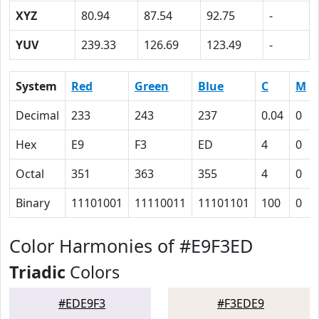
XYZ
80.94
87.54
92.75
-
YUV
239.33
126.69
123.49
-
System
Red
Green
Blue
C
M
Decimal
233
243
237
0.04
0
Hex
E9
F3
ED
4
0
Octal
351
363
355
4
0
Binary
11101001
11110011
11101101
100
0
Color Harmonies of #E9F3ED
Triadic
Colors
#EDE9F3
#F3EDE9