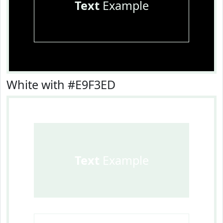
Text
Example
White with #E9F3ED
Text
Example