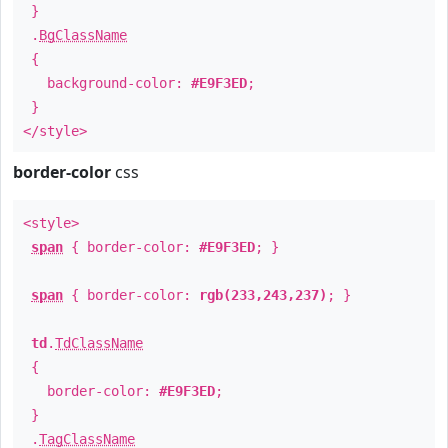
}
.
BgClassName
{
background-color:
#E9F3ED
;
}
</style>
border-color
css
<style>
span
{ border-color:
#E9F3ED
; }
span
{ border-color:
rgb(233,243,237)
; }
td
.
TdClassName
{
border-color:
#E9F3ED
;
}
.
TagClassName