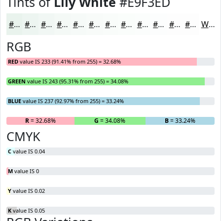
Tints of
Lily White
#E9F3ED
#E9F3ED
#EDF5F1
#F1F7F4
#F4F9F6
#F6FAF8
#F8FBF9
#F9FCFA
#FAFDFB
#FBFDFC
#FCFDFD
#FDFDFD
#FDFDFD
White
RGB
RED
value IS 233 (91.41% from 255) = 32.68%
GREEN
value IS 243 (95.31% from 255) = 34.08%
BLUE
value IS 237 (92.97% from 255) = 33.24%
R
= 32.68%
G
= 34.08%
B
= 33.24%
CMYK
C
value IS 0.04
M
value IS 0
Y
value IS 0.02
K
value IS 0.05