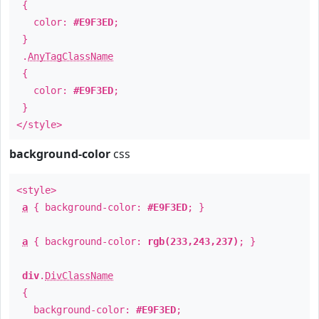
{
color:
#E9F3ED
;
}
.
AnyTagClassName
{
color:
#E9F3ED
;
}
</style>
background-color
css
<style>
a
{ background-color:
#E9F3ED
; }
a
{ background-color:
rgb(233,243,237)
; }
div
.
DivClassName
{
background-color:
#E9F3ED
;