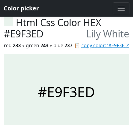
Color picker
Html Css Color HEX
#E9F3ED
Lily White
red
233
◦ green
243
◦ blue
237
📋
copy color: '#E9F3ED'
#E9F3ED