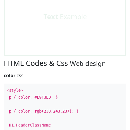
Text
Example
HTML Codes & Css
Web design
color
css
<style>
p
{ color:
#E9F3ED
; }
p
{ color:
rgb(233,243,237)
; }
H1
.
HeaderClassName