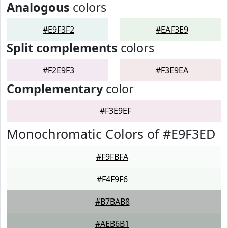
Analogous
colors
#E9F3F2
#EAF3E9
Split complements
colors
#F2E9F3
#F3E9EA
Complementary
color
#F3E9EF
Monochromatic Colors of #E9F3ED
#F9FBFA
#F4F9F6
#B7BAB8
#AEB6B1