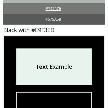
#747976
#575A58
Black with #E9F3ED
Text
Example