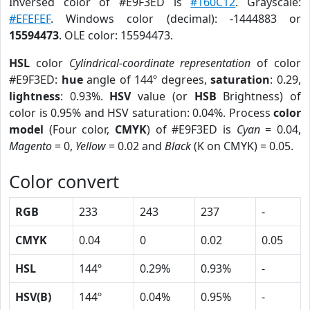
Inversed color of #E9F3ED is
#160C12
. Grayscale:
#EFEFEF
. Windows color (decimal): -1444883 or
15594473
. OLE color: 15594473.
HSL
color
Cylindrical-coordinate representation
of color
#E9F3ED:
hue
angle of 144º degrees,
saturation
: 0.29,
lightness
: 0.93%.
HSV
value (or
HSB
Brightness) of
color is 0.95% and HSV saturation: 0.04%. Process
color
model
(Four color,
CMYK
) of #E9F3ED is
Cyan
= 0.04,
Magento
= 0,
Yellow
= 0.02 and
Black
(K on CMYK) = 0.05.
Color convert
RGB
233
243
237
-
CMYK
0.04
0
0.02
0.05
HSL
144º
0.29%
0.93%
-
HSV(B)
144º
0.04%
0.95%
-