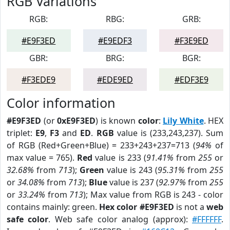
RGB Variations
RGB:
RBG:
GRB:
#E9F3ED
#E9EDF3
#F3E9ED
GBR:
BRG:
BGR:
#F3EDE9
#EDE9ED
#EDF3E9
Color information
#E9F3ED
(or
0xE9F3ED
) is known
color
:
Lily White
. HEX
triplet:
E9
,
F3
and
ED
.
RGB
value is (233,243,237). Sum
of RGB (Red+Green+Blue) = 233+243+237=713 (
94%
of
max value = 765).
Red
value is 233 (
91.41%
from
255
or
32.68%
from
713
);
Green
value is 243 (
95.31%
from
255
or
34.08%
from
713
);
Blue
value is 237 (
92.97%
from
255
or
33.24%
from
713
); Max value from RGB is 243 - color
contains mainly: green.
Hex color #E9F3ED
is not a
web
safe color
. Web safe color analog (approx):
#FFFFFF
.