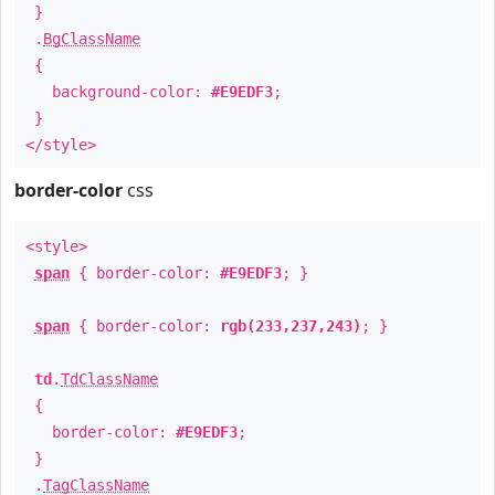
}
.
BgClassName
{
background-color:
#E9EDF3
;
}
</style>
border-color
css
<style>
span
{ border-color:
#E9EDF3
; }
span
{ border-color:
rgb(233,237,243)
; }
td
.
TdClassName
{
border-color:
#E9EDF3
;
}
.
TagClassName