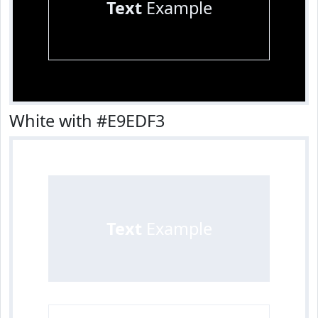
Text
Example
White with #E9EDF3
Text
Example