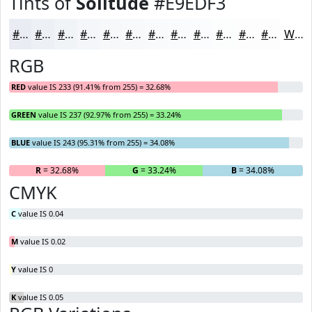
Tints of
Solitude
#E9EDF3
#E9EDF3
#EDF1F5
#F1F4F7
#F4F6F9
#F6F8FA
#F8F9FB
#F9FAFC
#FAFBFD
#FBFCFD
#FCFDFD
#FDFDFD
#FDFDFD
White
RGB
RED
value IS 233 (91.41% from 255) = 32.68%
GREEN
value IS 237 (92.97% from 255) = 33.24%
BLUE
value IS 243 (95.31% from 255) = 34.08%
R
= 32.68%
G
= 33.24%
B
= 34.08%
CMYK
C
value IS 0.04
M
value IS 0.02
Y
value IS 0
K
value IS 0.05