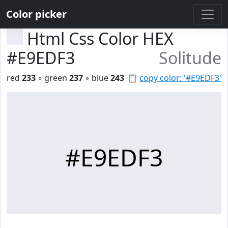
Color picker
Html Css Color HEX
#E9EDF3
Solitude
red
233
◦ green
237
◦ blue
243
📋
copy color: '#E9EDF3'
#E9EDF3