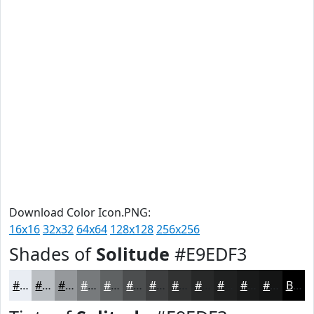
Download Color Icon.PNG:
16x16
32x32
64x64
128x128
256x256
Shades of
Solitude
#E9EDF3
#E9EDF3
#BABEC2
#95989B
#777A7C
#5F6263
#4C4E4F
#3D3E3F
#313232
#272828
#1F2020
#191A1A
#141515
Black