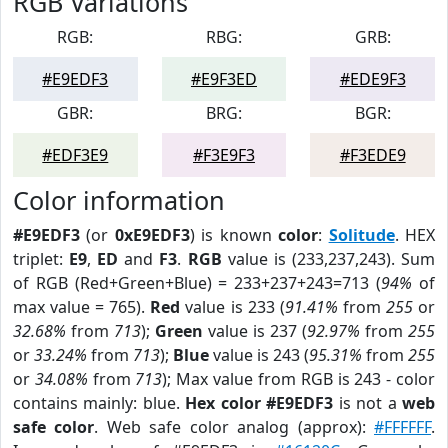
RGB Variations
RGB:
RBG:
GRB:
#E9EDF3
#E9F3ED
#EDE9F3
GBR:
BRG:
BGR:
#EDF3E9
#F3E9F3
#F3EDE9
Color information
#E9EDF3
(or
0xE9EDF3
) is known
color
:
Solitude
. HEX
triplet:
E9
,
ED
and
F3
.
RGB
value is (233,237,243). Sum
of RGB (Red+Green+Blue) = 233+237+243=713 (
94%
of
max value = 765).
Red
value is 233 (
91.41%
from
255
or
32.68%
from
713
);
Green
value is 237 (
92.97%
from
255
or
33.24%
from
713
);
Blue
value is 243 (
95.31%
from
255
or
34.08%
from
713
); Max value from RGB is 243 - color
contains mainly: blue.
Hex color #E9EDF3
is not a
web
safe color
. Web safe color analog (approx):
#FFFFFF
.