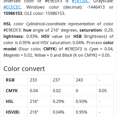
Inversed color of #E9EDF3 is
#16120C
. Grayscale:
#ECECEC
. Windows color (decimal): -1446413 or
15986153
. OLE color: 15986153.
HSL
color
Cylindrical-coordinate representation
of color
#E9EDF3:
hue
angle of 216º degrees,
saturation
: 0.29,
lightness
: 0.93%.
HSV
value (or
HSB
Brightness) of
color is 0.95% and HSV saturation: 0.04%. Process
color
model
(Four color,
CMYK
) of #E9EDF3 is
Cyan
= 0.04,
Magento
= 0.02,
Yellow
= 0 and
Black
(K on CMYK) = 0.05.
Color convert
RGB
233
237
243
-
CMYK
0.04
0.02
0
0.05
HSL
216º
0.29%
0.93%
-
HSV(B)
216º
0.04%
0.95%
-