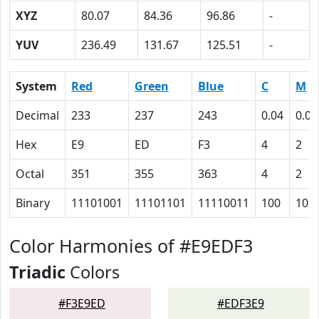
XYZ
80.07
84.36
96.86
-
YUV
236.49
131.67
125.51
-
System
Red
Green
Blue
C
M
Decimal
233
237
243
0.04
0.02
Hex
E9
ED
F3
4
2
Octal
351
355
363
4
2
Binary
11101001
11101101
11110011
100
10
Color Harmonies of #E9EDF3
Triadic
Colors
#F3E9ED
#EDF3E9