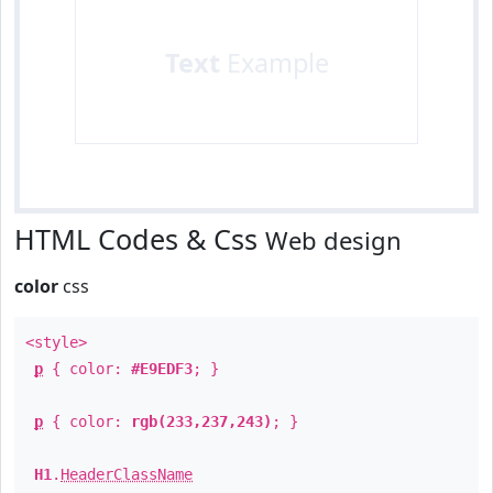
Text
Example
HTML Codes & Css
Web design
color
css
<style>
p
{ color:
#E9EDF3
; }
p
{ color:
rgb(233,237,243)
; }
H1
.
HeaderClassName