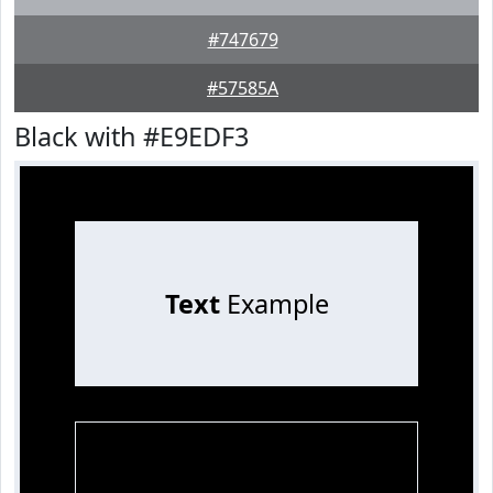
#747679
#57585A
Black with #E9EDF3
Text
Example