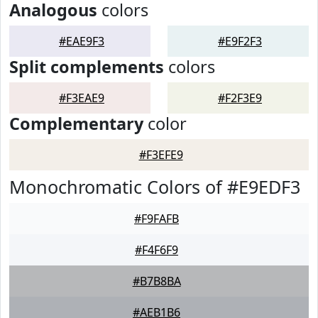
Analogous
colors
#EAE9F3
#E9F2F3
Split complements
colors
#F3EAE9
#F2F3E9
Complementary
color
#F3EFE9
Monochromatic Colors of #E9EDF3
#F9FAFB
#F4F6F9
#B7B8BA
#AEB1B6