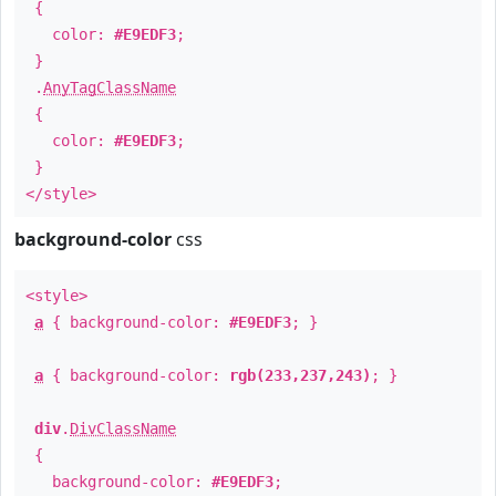
{
color:
#E9EDF3
;
}
.
AnyTagClassName
{
color:
#E9EDF3
;
}
</style>
background-color
css
<style>
a
{ background-color:
#E9EDF3
; }
a
{ background-color:
rgb(233,237,243)
; }
div
.
DivClassName
{
background-color:
#E9EDF3
;