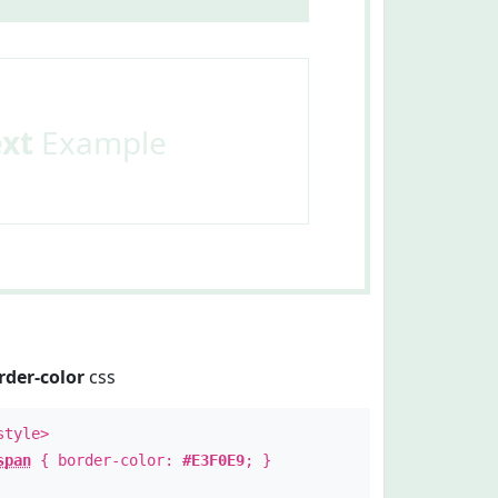
ext
Example
rder-color
css
style>
span
{ border-color:
#E3F0E9
; }