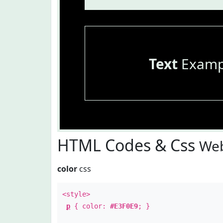
Text
Examp
HTML Codes & Css
Web
color
css
<style>
p
{ color:
#E3F0E9
; }