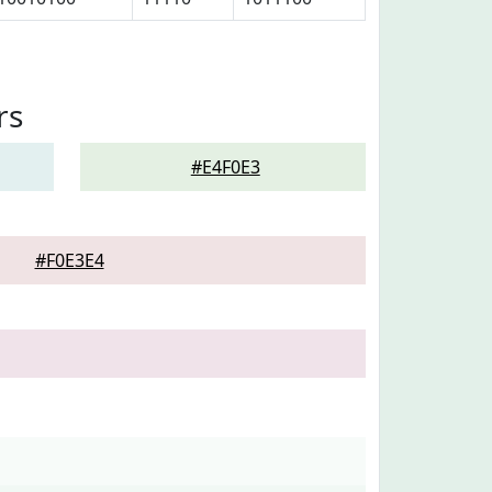
rs
#E4F0E3
#F0E3E4