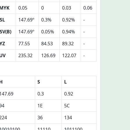
MYK
0.05
0
0.03
0.06
SL
147.69º
0.3%
0.92%
-
SV(B)
147.69º
0.05%
0.94%
-
YZ
77.55
84.53
89.32
-
UV
235.32
126.69
122.07
-
H
S
L
147.69
0.3
0.92
94
1E
5C
224
36
134
10010100
11110
1011100