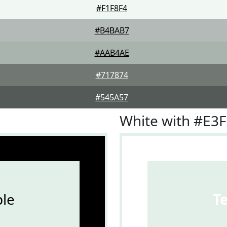
#F1F8F4
#B4BAB7
#AAB4AE
#717874
#545A57
White with #E3
le
T