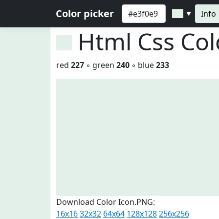
Color picker
Info
▼
Html Css Co
red
227
◦ green
240
◦ blue
233
Download Color Icon.PNG:
16x16
32x32
64x64
128x128
256x256