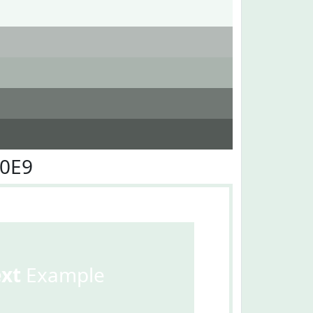
F0E9
ext
Example