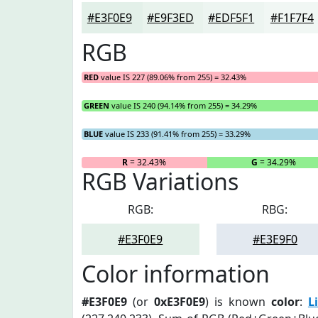
#E3F0E9
#E9F3ED
#EDF5F1
#F1F7F4
RGB
RED
value IS 227 (89.06% from 255) = 32.43%
GREEN
value IS 240 (94.14% from 255) = 34.29%
BLUE
value IS 233 (91.41% from 255) = 33.29%
R
= 32.43%
G
= 34.29%
RGB Variations
RGB:
RBG:
#E3F0E9
#E3E9F0
Color information
#E3F0E9
(or
0xE3F0E9
) is known
color
:
L