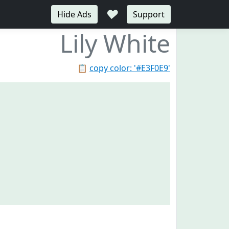
♥
Hide Ads
Support
Lily White
📋
copy color: '#E3F0E9'