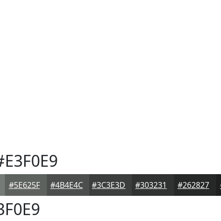
#E3F0E9
#5E625F
#4B4E4C
#3C3E3D
#303231
#262827
3F0E9