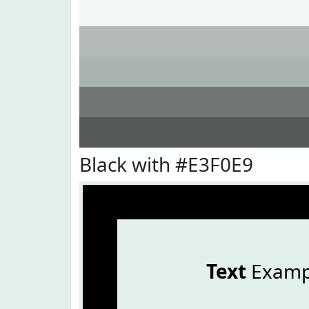
Black with #E3F0E9
Text
Examp