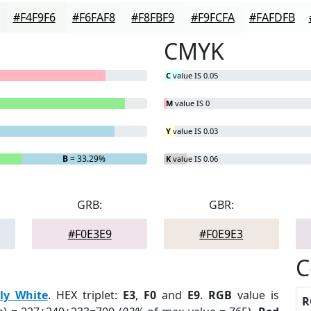
#F4F9F6
#F6FAF8
#F8FBF9
#F9FCFA
#FAFDFB
CMYK
C
value IS 0.05
M
value IS 0
Y
value IS 0.03
B
= 33.29%
K
value IS 0.06
GRB:
GBR:
#F0E3E9
#F0E9E3
C
ily White
. HEX triplet:
E3
,
F0
and
E9
.
RGB
value is
R