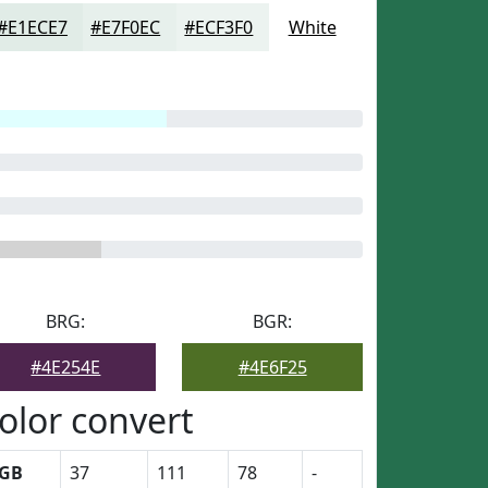
#E1ECE7
#E7F0EC
#ECF3F0
White
BRG:
BGR:
#4E254E
#4E6F25
olor convert
GB
37
111
78
-