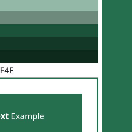
6F4E
ext
Example