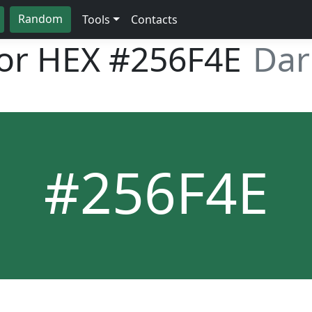
Random
Tools
Contacts
lor HEX
#256F4E
Dar
#256F4E