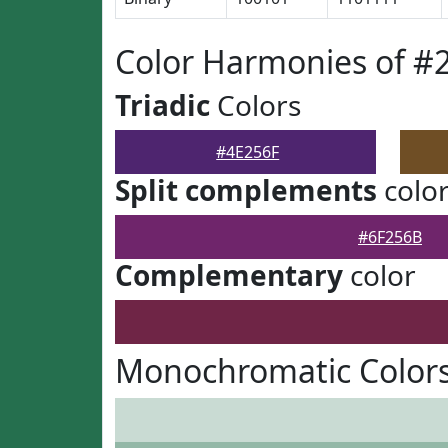
Color Harmonies of #
Triadic
Colors
#4E256F
Split complements
colo
#6F256B
Complementary
color
Monochromatic Colors