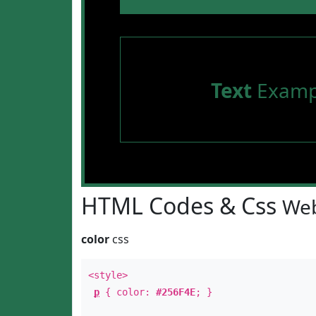
Text
Examp
HTML Codes & Css
Web
color
css
<style>
p
{ color:
#256F4E
; }