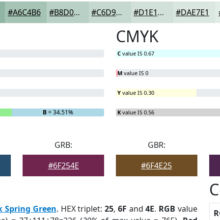
#A6C4B6
#B8D0C5
#C6D9D1
#D1E1DA
#DAE7E1
CMYK
C
value IS 0.67
M
value IS 0
Y
value IS 0.30
B
= 34.51%
K
value IS 0.56
GRB:
GBR:
#6F254E
#6F4E25
C
k Spring Green
. HEX triplet:
25
,
6F
and
4E
.
RGB
value
R