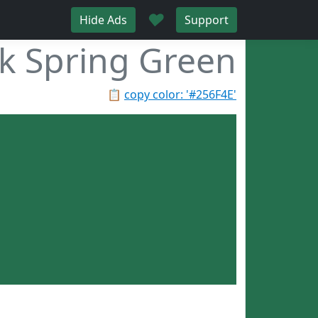
♥
Hide Ads
Support
k Spring Green
📋
copy color: '#256F4E'