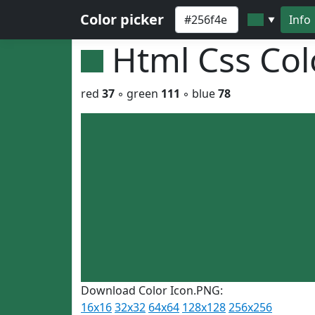
Color picker
Info
▼
Html Css Co
red
37
◦ green
111
◦ blue
78
Download Color Icon.PNG:
16x16
32x32
64x64
128x128
256x256