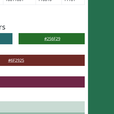
rs
#256F29
#6F2925