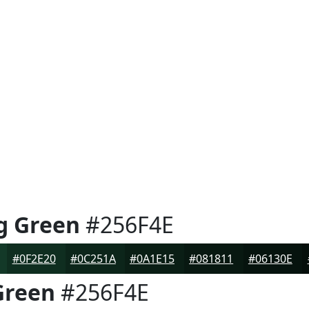
g Green
#256F4E
#0F2E20
#0C251A
#0A1E15
#081811
#06130E
Green
#256F4E