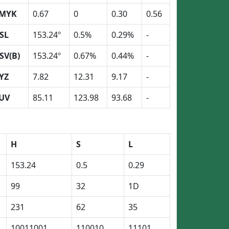
MYK
0.67
0
0.30
0.56
SL
153.24º
0.5%
0.29%
-
SV(B)
153.24º
0.67%
0.44%
-
YZ
7.82
12.31
9.17
-
UV
85.11
123.98
93.68
-
H
S
L
153.24
0.5
0.29
99
32
1D
231
62
35
10011001
110010
11101