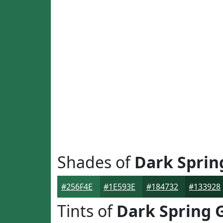
Shades of
Dark Sprin
#256F4E
#1E593E
#184732
#133928
Tints of
Dark Spring 