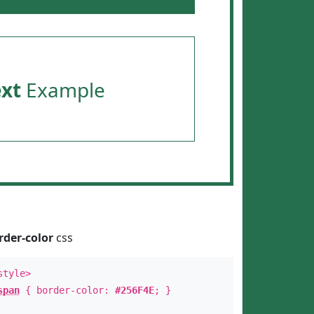
ext
Example
rder-color
css
style>
span
{ border-color:
#256F4E
; }