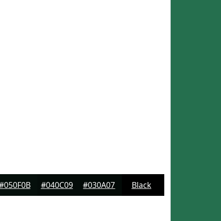
#050F0B
#040C09
#030A07
Black