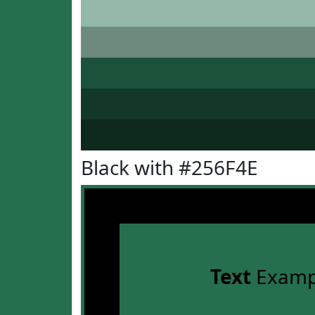
Black with #256F4E
Text
Examp