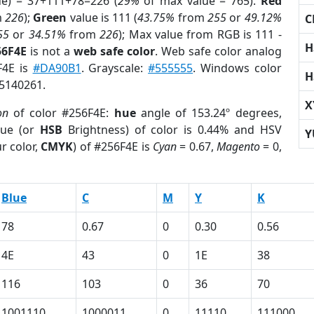
ue) = 37+111+78=226 (
29%
of max value = 765).
Red
m
226
);
Green
value is 111 (
43.75%
from
255
or
49.12%
C
55
or
34.51%
from
226
); Max value from RGB is 111 -
H
56F4E
is not a
web safe color
. Web safe color analog
F4E is
#DA90B1
. Grayscale:
#555555
. Windows color
H
 5140261.
X
on
of color #256F4E:
hue
angle of 153.24º degrees,
ue (or
HSB
Brightness) of color is 0.44% and HSV
Y
r color,
CMYK
) of #256F4E is
Cyan
= 0.67,
Magento
= 0,
Blue
C
M
Y
K
78
0.67
0
0.30
0.56
4E
43
0
1E
38
116
103
0
36
70
1001110
1000011
0
11110
111000