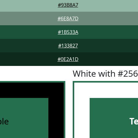
#93B8A7
#6E8A7D
#1B533A
#133827
#0E2A1D
White with #25
le
T