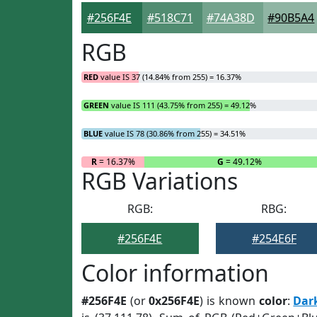
#256F4E
#518C71
#74A38D
#90B5A4
RGB
RED
value IS 37 (14.84% from 255) = 16.37%
GREEN
value IS 111 (43.75% from 255) = 49.12%
BLUE
value IS 78 (30.86% from 255) = 34.51%
R
= 16.37%
G
= 49.12%
RGB Variations
RGB:
RBG:
#256F4E
#254E6F
Color information
#256F4E
(or
0x256F4E
) is known
color
:
Dar