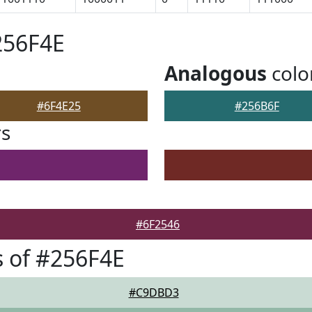
256F4E
Analogous
colo
#6F4E25
#256B6F
rs
#6F2546
 of #256F4E
#C9DBD3