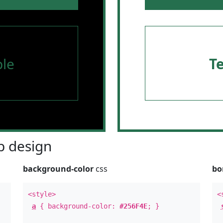
le
T
 design
background-color
css
bo
<style>
<
a
{ background-color:
#256F4E
; }