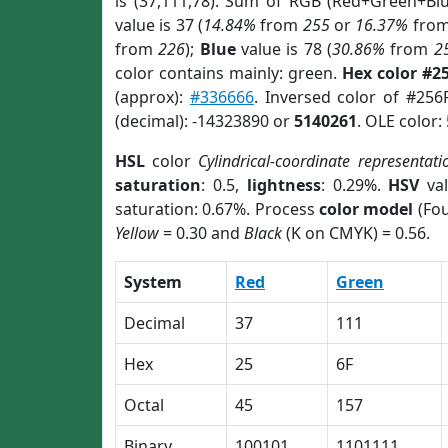
is (37,111,78). Sum of RGB (Red+Green+Bl
value is 37 (
14.84%
from
255
or
16.37%
fro
from
226
);
Blue
value is 78 (
30.86%
from
2
color contains mainly: green.
Hex color #2
(approx):
#336666
. Inversed color of #256
(decimal): -14323890 or
5140261
. OLE color:
HSL
color
Cylindrical-coordinate representati
saturation
: 0.5,
lightness
: 0.29%.
HSV
val
saturation: 0.67%. Process
color model
(Fou
Yellow
= 0.30 and
Black
(K on CMYK) = 0.56.
System
Red
Green
Decimal
37
111
Hex
25
6F
Octal
45
157
Binary
100101
1101111