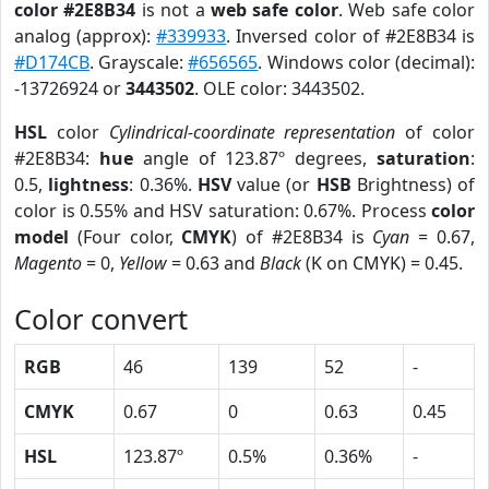
color #2E8B34
is not a
web safe color
. Web safe color
analog (approx):
#339933
. Inversed color of #2E8B34 is
#D174CB
. Grayscale:
#656565
. Windows color (decimal):
-13726924 or
3443502
. OLE color: 3443502.
HSL
color
Cylindrical-coordinate representation
of color
#2E8B34:
hue
angle of 123.87º degrees,
saturation
:
0.5,
lightness
: 0.36%.
HSV
value (or
HSB
Brightness) of
color is 0.55% and HSV saturation: 0.67%. Process
color
model
(Four color,
CMYK
) of #2E8B34 is
Cyan
= 0.67,
Magento
= 0,
Yellow
= 0.63 and
Black
(K on CMYK) = 0.45.
Color convert
RGB
46
139
52
-
CMYK
0.67
0
0.63
0.45
HSL
123.87º
0.5%
0.36%
-