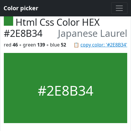
Color picker
Html Css Color HEX
#2E8B34
Japanese Laurel
red
46
◦ green
139
◦ blue
52
📋
copy color: '#2E8B34'
#2E8B34