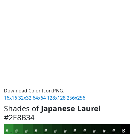
Download Color Icon.PNG:
16x16
32x32
64x64
128x128
256x256
Shades of
Japanese Laurel
#2E8B34
#2E8B34
#256F2A
#1E5922
#18471B
#133916
#0F2E12
#0C250E
#0A1E0B
#081809
#061307
#050F06
#040C05
Black