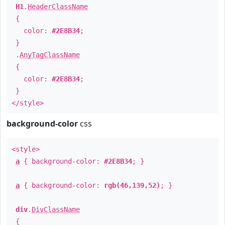
H1
.
HeaderClassName
{
color:
#2E8B34
;
}
.
AnyTagClassName
{
color:
#2E8B34
;
}
</style>
background-color
css
<style>
a
{ background-color:
#2E8B34
; }
a
{ background-color:
rgb(46,139,52)
; }
div
.
DivClassName
{