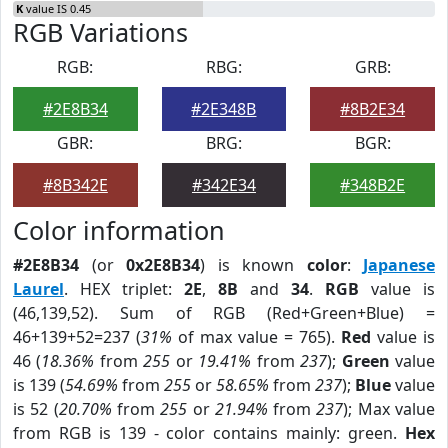
K
value IS 0.45
RGB Variations
RGB:
RBG:
GRB:
#2E8B34
#2E348B
#8B2E34
GBR:
BRG:
BGR:
#8B342E
#342E34
#348B2E
Color information
#2E8B34
(or
0x2E8B34
) is known
color
:
Japanese
Laurel
. HEX triplet:
2E
,
8B
and
34
.
RGB
value is
(46,139,52). Sum of RGB (Red+Green+Blue) =
46+139+52=237 (
31%
of max value = 765).
Red
value is
46 (
18.36%
from
255
or
19.41%
from
237
);
Green
value
is 139 (
54.69%
from
255
or
58.65%
from
237
);
Blue
value
is 52 (
20.70%
from
255
or
21.94%
from
237
); Max value
from RGB is 139 - color contains mainly: green.
Hex