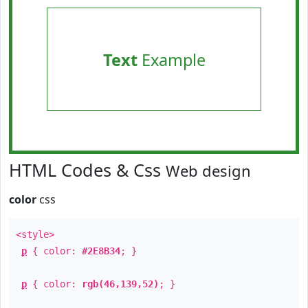
Text
Example
HTML Codes & Css
Web design
color
css
<style>
p
{ color:
#2E8B34
; }
p
{ color:
rgb(46,139,52)
; }