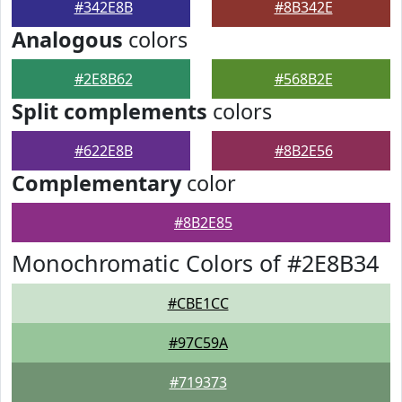
#342E8B
#8B342E
Analogous
colors
#2E8B62
#568B2E
Split complements
colors
#622E8B
#8B2E56
Complementary
color
#8B2E85
Monochromatic Colors of #2E8B34
#CBE1CC
#97C59A
#719373