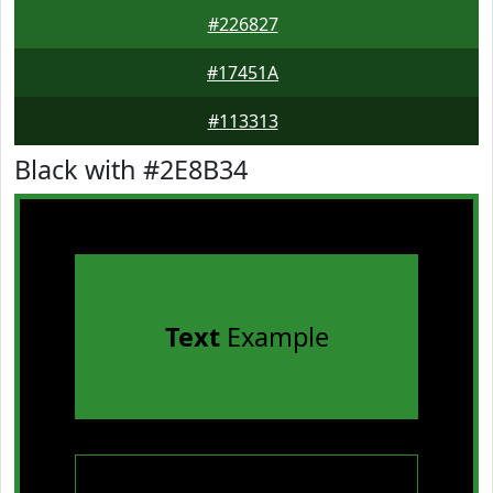
#226827
#17451A
#113313
Black with #2E8B34
Text
Example