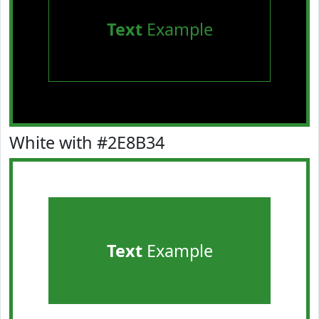
Text
Example
White with #2E8B34
Text
Example