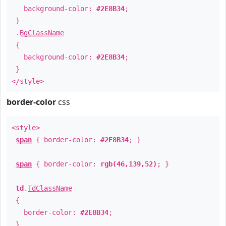
background-color:
#2E8B34
;
}
.
BgClassName
{
background-color:
#2E8B34
;
}
</style>
border-color
css
<style>
span
{ border-color:
#2E8B34
; }
span
{ border-color:
rgb(46,139,52)
; }
td
.
TdClassName
{
border-color:
#2E8B34
;
}