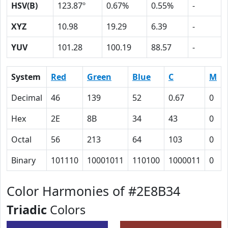
HSV(B)
123.87º
0.67%
0.55%
-
XYZ
10.98
19.29
6.39
-
YUV
101.28
100.19
88.57
-
System
Red
Green
Blue
C
M
Decimal
46
139
52
0.67
0
Hex
2E
8B
34
43
0
Octal
56
213
64
103
0
Binary
101110
10001011
110100
1000011
0
Color Harmonies of #2E8B34
Triadic
Colors