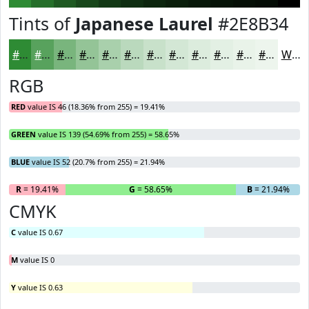
Tints of
Japanese Laurel
#2E8B34
#2E8B34
#58A25D
#79B57D
#94C497
#A9D0AC
#BAD9BD
#C8E1CA
#D3E7D5
#DCECDD
#E3F0E4
#E9F3E9
#EDF5ED
White
RGB
RED
value IS 46 (18.36% from 255) = 19.41%
GREEN
value IS 139 (54.69% from 255) = 58.65%
BLUE
value IS 52 (20.7% from 255) = 21.94%
R
= 19.41%
G
= 58.65%
B
= 21.94%
CMYK
C
value IS 0.67
M
value IS 0
Y
value IS 0.63