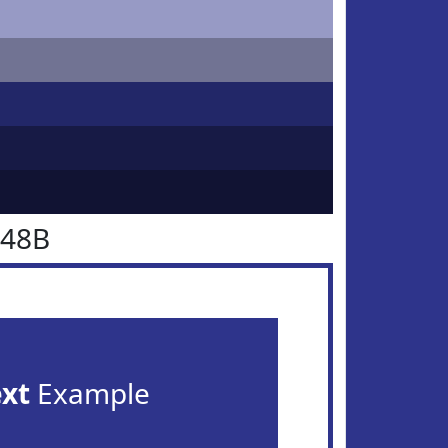
348B
ext
Example