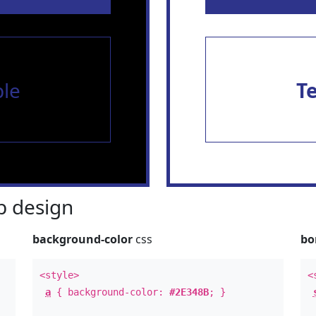
le
T
 design
background-color
css
bo
<style>
<
a
{ background-color:
#2E348B
; }