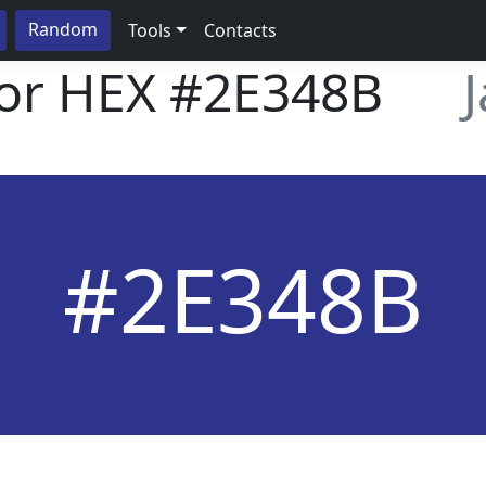
Random
Tools
Contacts
lor HEX
#2E348B
#2E348B