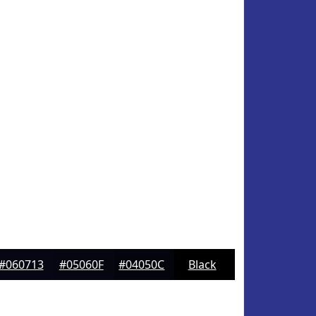
#060713
#05060F
#04050C
Black