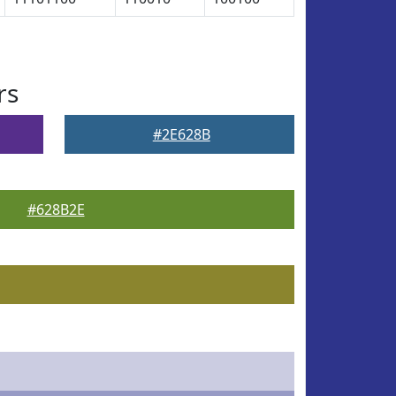
rs
#2E628B
#628B2E