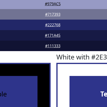
#979AC5
#717393
#222768
#171A45
#111333
White with #2E
le
T