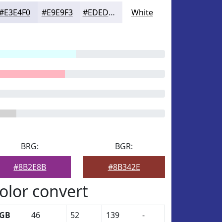
#E3E4F0
#E9E9F3
#EDEDF5
White
BRG:
BGR:
#8B2E8B
#8B342E
olor convert
GB
46
52
139
-