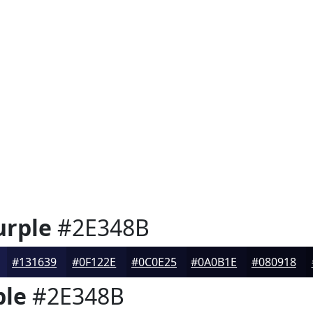
urple
#2E348B
#131639
#0F122E
#0C0E25
#0A0B1E
#080918
ple
#2E348B