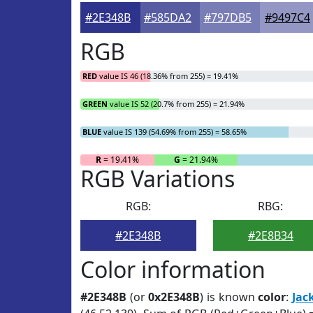
#2E348B
#585DA2
#797DB5
#9497C4
RGB
RED
value IS 46 (18.36% from 255) = 19.41%
GREEN
value IS 52 (20.7% from 255) = 21.94%
BLUE
value IS 139 (54.69% from 255) = 58.65%
R
= 19.41%
G
= 21.94%
RGB Variations
RGB:
RBG:
#2E348B
#2E8B34
Color information
#2E348B
(or
0x2E348B
) is known
color
:
Jac