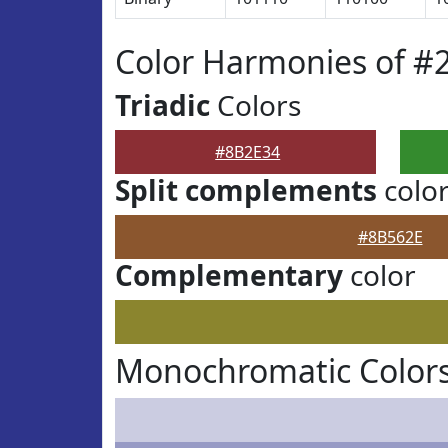
Color Harmonies of #
Triadic
Colors
#8B2E34
Split complements
colo
#8B562E
Complementary
color
Monochromatic Colors