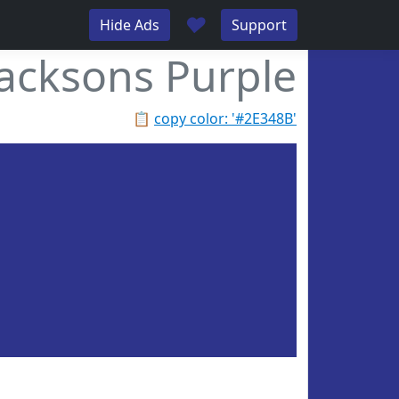
♥
Hide Ads
Support
Jacksons Purple
📋
copy color: '#2E348B'