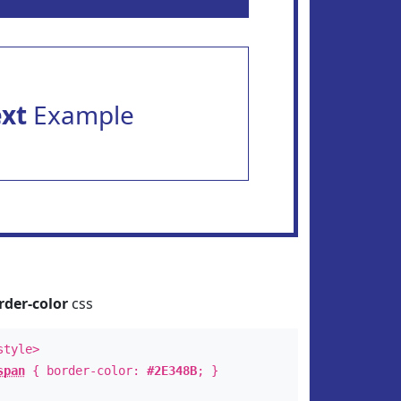
ext
Example
rder-color
css
style>
span
{ border-color:
#2E348B
; }