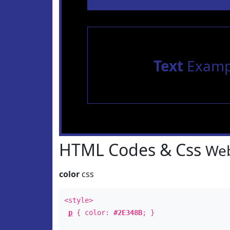
Text
Examp
HTML Codes & Css
Web
color
css
<style>
p
{ color:
#2E348B
; }