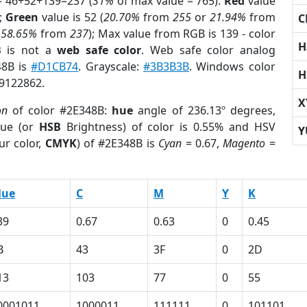
= 46+52+139=237 (
31%
of max value = 765).
Red
value
);
Green
value is 52 (
20.70%
from
255
or
21.94%
from
C
r
58.65%
from
237
); Max value from RGB is 139 - color
H
B
is not a
web safe color
. Web safe color analog
48B is
#D1CB74
. Grayscale:
#3B3B3B
. Windows color
H
 9122862.
X
on
of color #2E348B:
hue
angle of 236.13º degrees,
ue (or
HSB
Brightness) of color is 0.55% and HSV
Y
ur color,
CMYK
) of #2E348B is
Cyan
= 0.67,
Magento
=
lue
C
M
Y
K
39
0.67
0.63
0
0.45
B
43
3F
0
2D
13
103
77
0
55
0001011
1000011
111111
0
101101