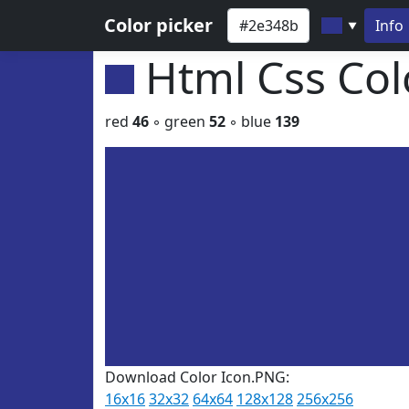
Color picker
Info
▼
Html Css Co
red
46
◦ green
52
◦ blue
139
Download Color Icon.PNG:
16x16
32x32
64x64
128x128
256x256