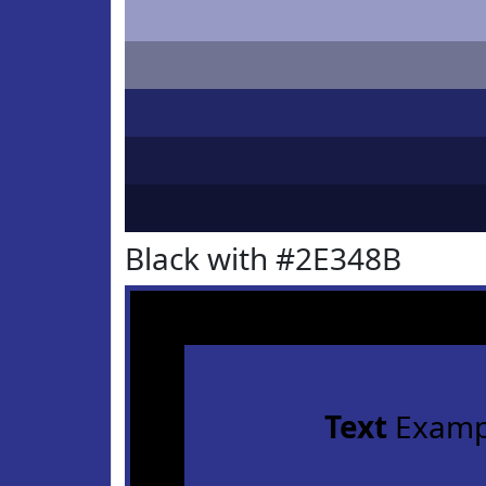
Black with #2E348B
Text
Examp