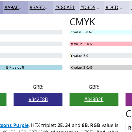
#A9ACD0
#BABDD9
#C8CAE1
#D3D5E7
#DCDDEC
CMYK
C
value IS 0.67
M
value IS 0.63
Y
value IS 0
B
= 58.65%
K
value IS 0.45
GRB:
GBR:
#342E8B
#348B2E
C
ksons Purple
. HEX triplet:
2E
,
34
and
8B
.
RGB
value is
R