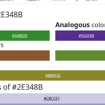
2E348B
Analogous
colo
#348B2E
#562E8B
rs
#8B852E
 of #2E348B
#CBCCE1