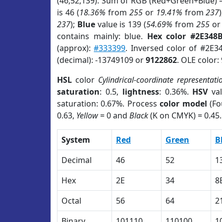
(46,52,139). Sum of RGB (Red+Green+Blue) 
is 46 (
18.36%
from
255
or
19.41%
from
237
237
);
Blue
value is 139 (
54.69%
from
255
o
contains mainly: blue.
Hex color #2E348
(approx):
#333399
. Inversed color of #2E3
(decimal): -13749109 or
9122862
. OLE color:
HSL
color
Cylindrical-coordinate representati
saturation
: 0.5,
lightness
: 0.36%.
HSV
val
saturation: 0.67%. Process
color model
(Fo
0.63,
Yellow
= 0 and
Black
(K on CMYK) = 0.45.
System
Red
Green
B
Decimal
46
52
1
Hex
2E
34
8
Octal
56
64
2
Binary
101110
110100
1