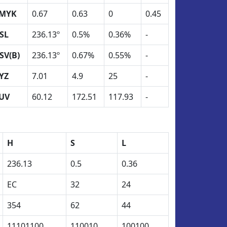
MYK
0.67
0.63
0
0.45
SL
236.13º
0.5%
0.36%
-
SV(B)
236.13º
0.67%
0.55%
-
YZ
7.01
4.9
25
-
UV
60.12
172.51
117.93
-
H
S
L
236.13
0.5
0.36
EC
32
24
354
62
44
11101100
110010
100100