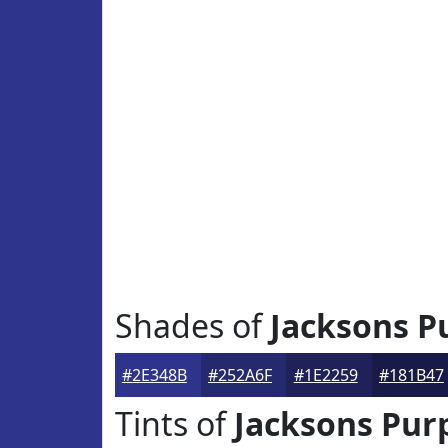
Shades of
Jacksons P
#2E348B
#252A6F
#1E2259
#181B47
Tints of
Jacksons Pur