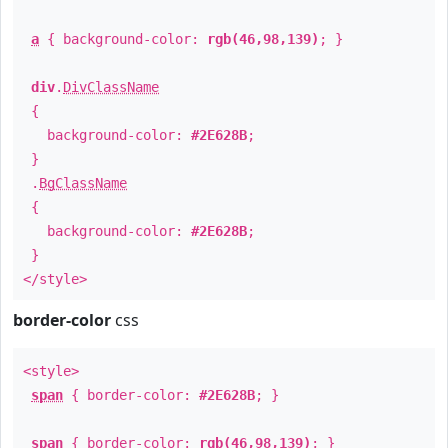
a
{ background-color:
rgb(46,98,139)
; }
div
.
DivClassName
{
background-color:
#2E628B
;
}
.
BgClassName
{
background-color:
#2E628B
;
}
</style>
border-color
css
<style>
span
{ border-color:
#2E628B
; }
span
{ border-color:
rgb(46,98,139)
; }