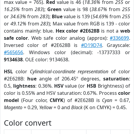
max value = 765).
Red
value is 46 (
18.36%
from
255
or
16.25%
from
283
);
Green
value is 98 (
38.67%
from
255
or
34.63%
from
283
);
Blue
value is 139 (
54.69%
from
255
or
49.12%
from
283
); Max value from RGB is 139 - color
contains mainly: blue.
Hex color #2E628B
is not a
web
safe color
. Web safe color analog (approx):
#336699
.
Inversed color of #2E628B is
#D19D74
. Grayscale:
#565656
. Windows color (decimal): -13737333 or
9134638
. OLE color: 9134638.
HSL
color
Cylindrical-coordinate representation
of color
#2E628B:
hue
angle of 206.45º degrees,
saturation
:
0.5,
lightness
: 0.36%.
HSV
value (or
HSB
Brightness) of
color is 0.55% and HSV saturation: 0.67%. Process
color
model
(Four color,
CMYK
) of #2E628B is
Cyan
= 0.67,
Magento
= 0.29,
Yellow
= 0 and
Black
(K on CMYK) = 0.45.
Color convert