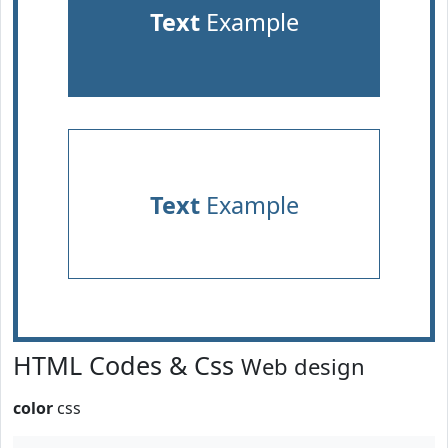
Text
Example
Text
Example
HTML Codes & Css
Web design
color
css