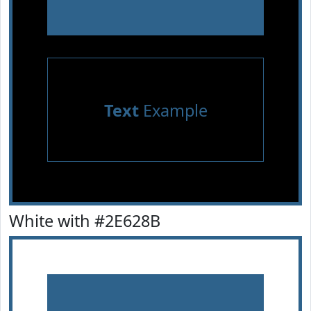
Text
Example
White with #2E628B