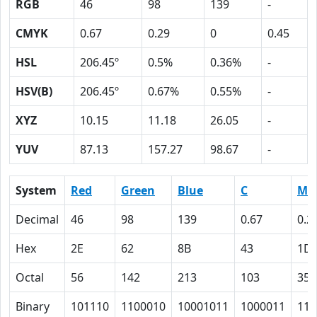
RGB
46
98
139
-
CMYK
0.67
0.29
0
0.45
HSL
206.45º
0.5%
0.36%
-
HSV(B)
206.45º
0.67%
0.55%
-
XYZ
10.15
11.18
26.05
-
YUV
87.13
157.27
98.67
-
System
Red
Green
Blue
C
M
Decimal
46
98
139
0.67
0.2
Hex
2E
62
8B
43
1D
Octal
56
142
213
103
35
Binary
101110
1100010
10001011
1000011
111