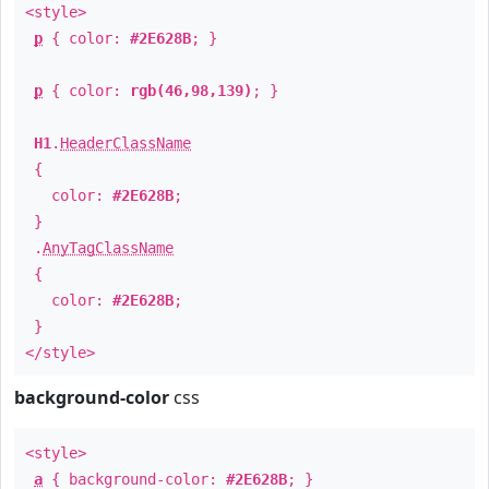
<style>
p
{ color:
#2E628B
; }
p
{ color:
rgb(46,98,139)
; }
H1
.
HeaderClassName
{
color:
#2E628B
;
}
.
AnyTagClassName
{
color:
#2E628B
;
}
</style>
background-color
css
<style>
a
{ background-color:
#2E628B
; }