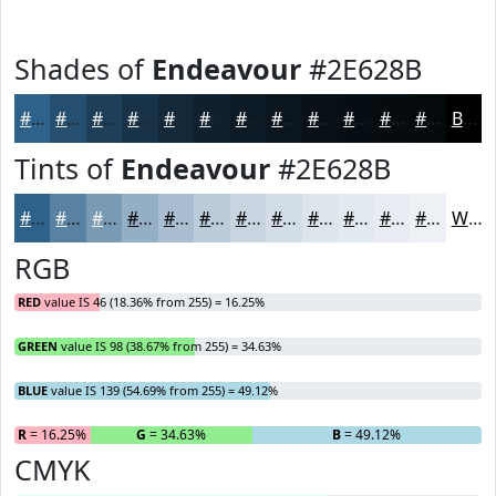
Shades of
Endeavour
#2E628B
#2E628B
#254E6F
#1E3E59
#183247
#132839
#0F202E
#0C1A25
#0A151E
#081118
#060E13
#050B0F
#04090C
Black
Tints of
Endeavour
#2E628B
#2E628B
#5881A2
#799AB5
#94AEC4
#A9BED0
#BACBD9
#C8D5E1
#D3DDE7
#DCE4EC
#E3E9F0
#E9EDF3
#EDF1F5
White
RGB
RED
value IS 46 (18.36% from 255) = 16.25%
GREEN
value IS 98 (38.67% from 255) = 34.63%
BLUE
value IS 139 (54.69% from 255) = 49.12%
R
= 16.25%
G
= 34.63%
B
= 49.12%
CMYK