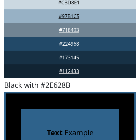
#CBD8E1
#97B1C5
#718493
#224968
#173145
#112433
Black with #2E628B
Text
Example