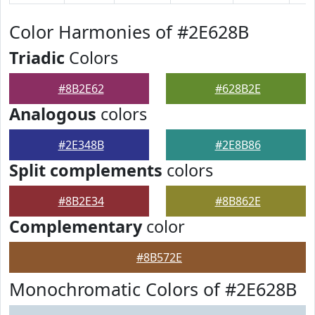
Color Harmonies of #2E628B
Triadic
Colors
#8B2E62
#628B2E
Analogous
colors
#2E348B
#2E8B86
Split complements
colors
#8B2E34
#8B862E
Complementary
color
#8B572E
Monochromatic Colors of #2E628B