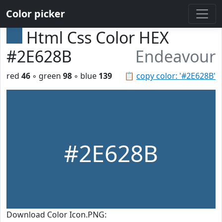
Color picker
Html Css Color HEX
#2E628B
Endeavour
red
46
◦ green
98
◦ blue
139
📋
copy color: '#2E628B'
#2E628B
Download Color Icon.PNG: