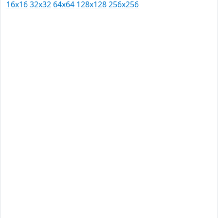
16x16
32x32
64x64
128x128
256x256