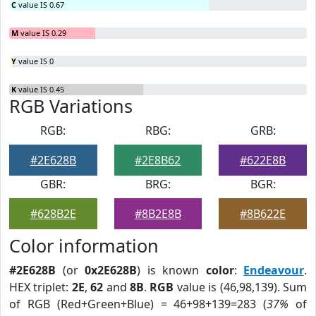
C
value IS 0.67
M
value IS 0.29
Y
value IS 0
K
value IS 0.45
RGB Variations
RGB:
RBG:
GRB:
#2E628B
#2E8B62
#622E8B
GBR:
BRG:
BGR:
#628B2E
#8B2E8B
#8B622E
Color information
#2E628B
(or
0x2E628B
) is known
color
:
Endeavour
.
HEX triplet:
2E
,
62
and
8B
.
RGB
value is (46,98,139). Sum
of RGB (Red+Green+Blue) = 46+98+139=283 (
37%
of