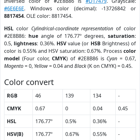
Inversed color of #2E8B86 is
#D17479
. Grayscale:
#6E6E6E
. Windows color (decimal): -13726842 or
8817454
. OLE color: 8817454.
HSL
color
Cylindrical-coordinate representation
of color
#2E8B86:
hue
angle of 176.77º degrees,
saturation
:
0.5,
lightness
: 0.36%.
HSV
value (or
HSB
Brightness) of
color is 0.55% and HSV saturation: 0.67%. Process
color
model
(Four color,
CMYK
) of #2E8B86 is
Cyan
= 0.67,
Magento
= 0,
Yellow
= 0.04 and
Black
(K on CMYK) = 0.45.
Color convert
RGB
46
139
134
-
CMYK
0.67
0
0.04
0.45
HSL
176.77º
0.5%
0.36%
-
HSV(B)
176.77º
0.67%
0.55%
-