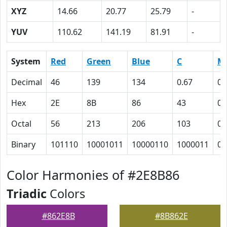
XYZ
14.66
20.77
25.79
-
YUV
110.62
141.19
81.91
-
System
Red
Green
Blue
C
M
Decimal
46
139
134
0.67
0
Hex
2E
8B
86
43
0
Octal
56
213
206
103
0
Binary
101110
10001011
10000110
1000011
0
Color Harmonies of #2E8B86
Triadic
Colors
#862E8B
#8B862E