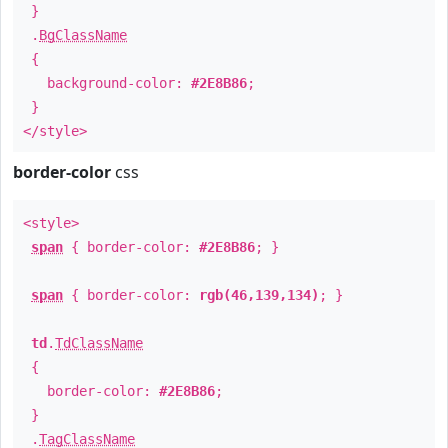
}
.
BgClassName
{
background-color:
#2E8B86
;
}
</style>
border-color
css
<style>
span
{ border-color:
#2E8B86
; }
span
{ border-color:
rgb(46,139,134)
; }
td
.
TdClassName
{
border-color:
#2E8B86
;
}
.
TagClassName