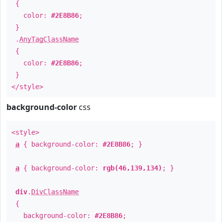
{
color:
#2E8B86
;
}
.
AnyTagClassName
{
color:
#2E8B86
;
}
</style>
background-color
css
<style>
a
{ background-color:
#2E8B86
; }
a
{ background-color:
rgb(46,139,134)
; }
div
.
DivClassName
{
background-color:
#2E8B86
;