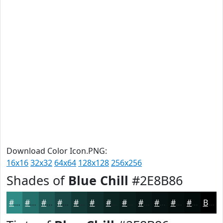
Download Color Icon.PNG:
16x16
32x32
64x64
128x128
256x256
Shades of
Blue Chill
#2E8B86
#2E8B86
#256F6B
#1E5956
#184745
#133937
#0F2E2C
#0C2523
#0A1E1C
#081816
#061312
#050F0E
#040C0B
Black