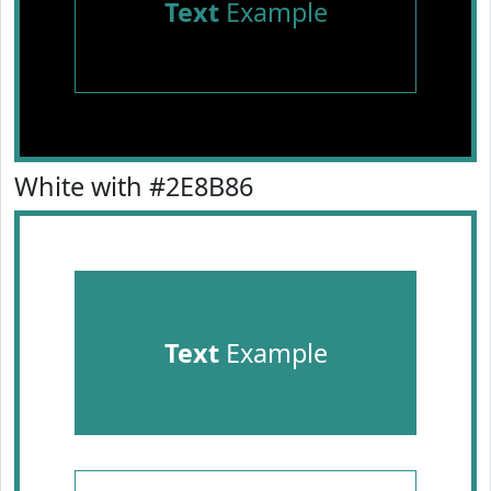
Text
Example
White with #2E8B86
Text
Example