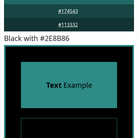
#174543
#113332
Black with #2E8B86
Text
Example