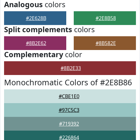
Analogous
colors
#2E628B
#2E8B58
Split complements
colors
#8B2E62
#8B582E
Complementary
color
#8B2E33
Monochromatic Colors of #2E8B86
#CBE1E0
#97C5C3
#719392
#226864