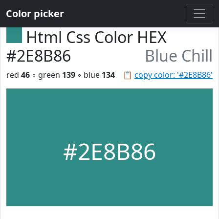
Color picker
Html Css Color HEX
#2E8B86
Blue Chill
red
46
◦ green
139
◦ blue
134
📋
copy color: '#2E8B86'
#2E8B86