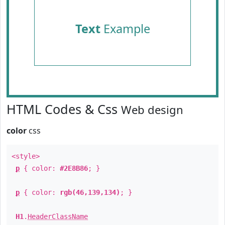
Text
Example
HTML Codes & Css
Web design
color
css
<style>
p
{ color:
#2E8B86
; }
p
{ color:
rgb(46,139,134)
; }
H1
.
HeaderClassName