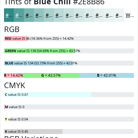
Tints of
Blue Chill
#2E8B86
#2E8B86
#58A29E
#79B5B1
#94C4C1
#A9D0CD
#BAD9D7
#C8E1DF
#D3E7E5
#DCECEA
#E3F0EE
#E9F3F1
#EDF5F4
White
RGB
RED
value IS 46 (18.36% from 255) = 14.42%
GREEN
value IS 139 (54.69% from 255) = 43.57%
BLUE
value IS 134 (52.73% from 255) = 42.01%
R
= 14.42%
G
= 43.57%
B
= 42.01%
CMYK
C
value IS 0.67
M
value IS 0
Y
value IS 0.04
K
value IS 0.45