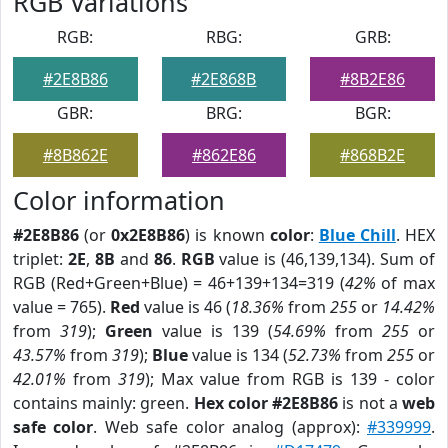
RGB Variations
RGB:
RBG:
GRB:
#2E8B86
#2E868B
#8B2E86
GBR:
BRG:
BGR:
#8B862E
#862E86
#868B2E
Color information
#2E8B86
(or
0x2E8B86
) is known
color
:
Blue Chill
. HEX
triplet:
2E
,
8B
and
86
.
RGB
value is (46,139,134). Sum of
RGB (Red+Green+Blue) = 46+139+134=319 (
42%
of max
value = 765).
Red
value is 46 (
18.36%
from
255
or
14.42%
from
319
);
Green
value is 139 (
54.69%
from
255
or
43.57%
from
319
);
Blue
value is 134 (
52.73%
from
255
or
42.01%
from
319
); Max value from RGB is 139 - color
contains mainly: green.
Hex color #2E8B86
is not a
web
safe color
. Web safe color analog (approx):
#339999
.