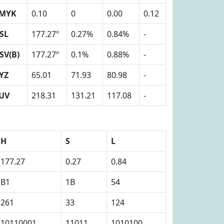
MYK
0.10
0
0.00
0.12
SL
177.27º
0.27%
0.84%
-
SV(B)
177.27º
0.1%
0.88%
-
YZ
65.01
71.93
80.98
-
UV
218.31
131.21
117.08
-
H
S
L
177.27
0.27
0.84
B1
1B
54
261
33
124
10110001
11011
1010100