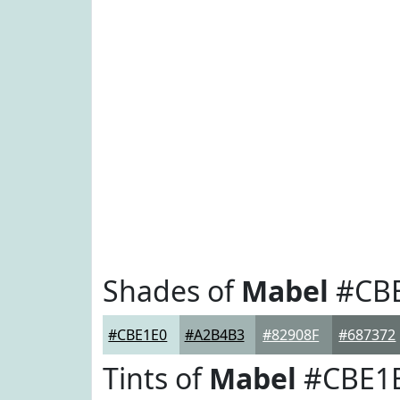
Shades of
Mabel
#CB
#CBE1E0
#A2B4B3
#82908F
#687372
Tints of
Mabel
#CBE1