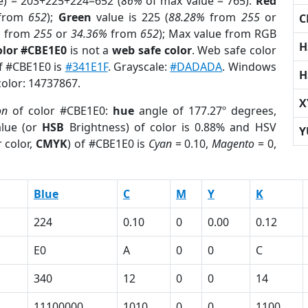
e) = 203+225+224=652 (
86%
of max value = 765).
Red
from
652
);
Green
value is 225 (
88.28%
from
255
or
C
%
from
255
or
34.36%
from
652
); Max value from RGB
H
olor #CBE1E0
is not a
web safe color
. Web safe color
of #CBE1E0 is
#341E1F
. Grayscale:
#DADADA
. Windows
H
color: 14737867.
X
on
of color #CBE1E0:
hue
angle of 177.27º degrees,
lue (or
HSB
Brightness) of color is 0.88% and HSV
Y
 color,
CMYK
) of #CBE1E0 is
Cyan
= 0.10,
Magento
= 0,
Blue
C
M
Y
K
224
0.10
0
0.00
0.12
E0
A
0
0
C
340
12
0
0
14
11100000
1010
0
0
1100