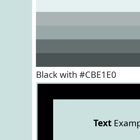
Black with #CBE1E0
Text
Examp