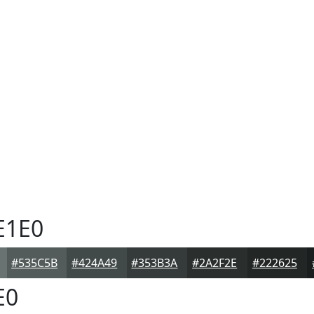
E1E0
#535C5B
#424A49
#353B3A
#2A2F2E
#222625
E0