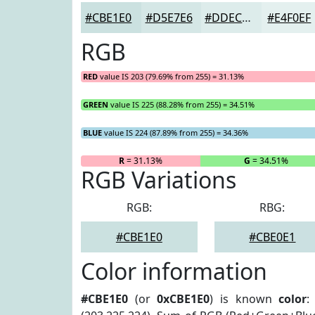
#CBE1E0
#D5E7E6
#DDECEB
#E4F0EF
RGB
RED
value IS 203 (79.69% from 255) = 31.13%
GREEN
value IS 225 (88.28% from 255) = 34.51%
BLUE
value IS 224 (87.89% from 255) = 34.36%
R
= 31.13%
G
= 34.51%
RGB Variations
RGB:
RBG:
#CBE1E0
#CBE0E1
Color information
#CBE1E0
(or
0xCBE1E0
) is known
color