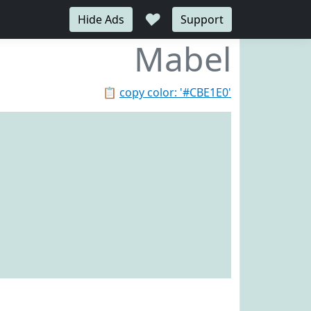
♥
Hide Ads
Support
Mabel
📋
copy color: '#CBE1E0'