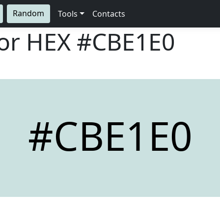
Random
Tools
Contacts
lor HEX
#CBE1E0
#CBE1E0