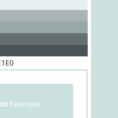
E1E0
ext
Example