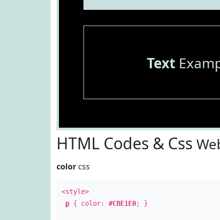
Text
Examp
HTML Codes & Css
Web
color
css
<style>
p
{ color:
#CBE1E0
; }