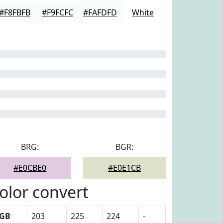
#F8FBFB
#F9FCFC
#FAFDFD
White
BRG:
BGR:
#E0CBE0
#E0E1CB
olor convert
GB
203
225
224
-