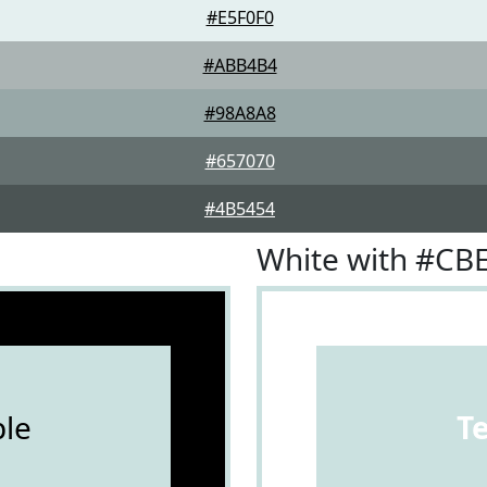
#E5F0F0
#ABB4B4
#98A8A8
#657070
#4B5454
White with #CB
le
T