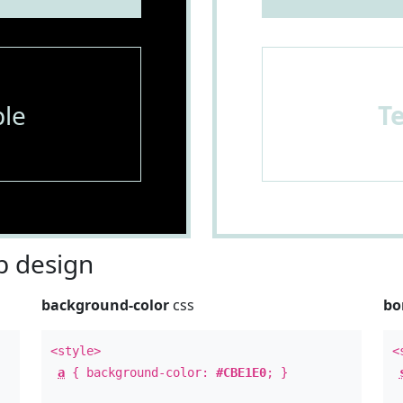
le
T
 design
background-color
css
bo
<style>
<
a
{ background-color:
#CBE1E0
; }