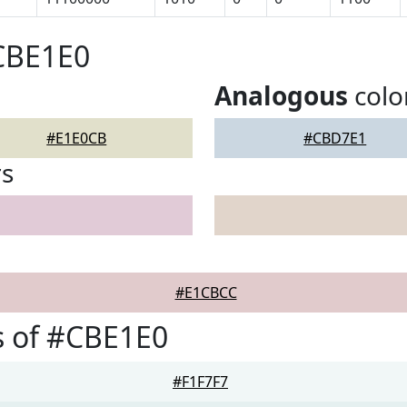
CBE1E0
Analogous
colo
#E1E0CB
#CBD7E1
rs
#E1CBCC
s of #CBE1E0
#F1F7F7