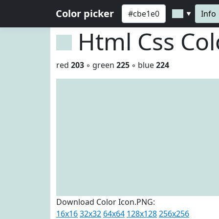
Color picker
Info
▼
Html Css Co
red
203
◦ green
225
◦ blue
224
Download Color Icon.PNG:
16x16
32x32
64x64
128x128
256x256