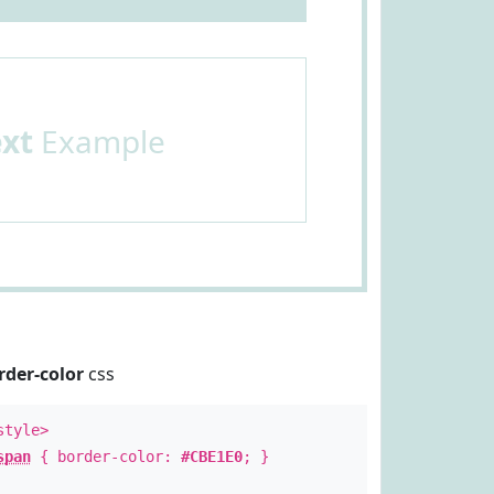
ext
Example
rder-color
css
style>
span
{ border-color:
#CBE1E0
; }