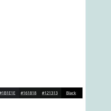
#1B1E1E
#161818
#121313
Black