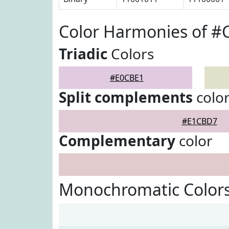
Color Harmonies of #
Triadic
Colors
#E0CBE1
Split complements
colo
#E1CBD7
Complementary
color
Monochromatic Color