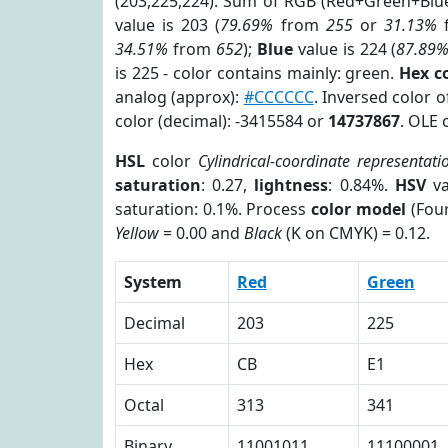
(203,225,224). Sum of RGB (Red+Green+Blu
value is 203 (
79.69%
from
255
or
31.13%
34.51%
from
652
);
Blue
value is 224 (
87.89
is 225 - color contains mainly: green.
Hex c
analog (approx):
#CCCCCC
. Inversed color 
color (decimal): -3415584 or
14737867
. OLE 
HSL
color
Cylindrical-coordinate representati
saturation
: 0.27,
lightness
: 0.84%.
HSV
va
saturation: 0.1%. Process
color model
(Four
Yellow
= 0.00 and
Black
(K on CMYK) = 0.12.
System
Red
Green
Decimal
203
225
Hex
CB
E1
Octal
313
341
Binary
11001011
11100001