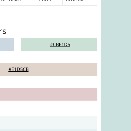
rs
#CBE1D5
#E1D5CB