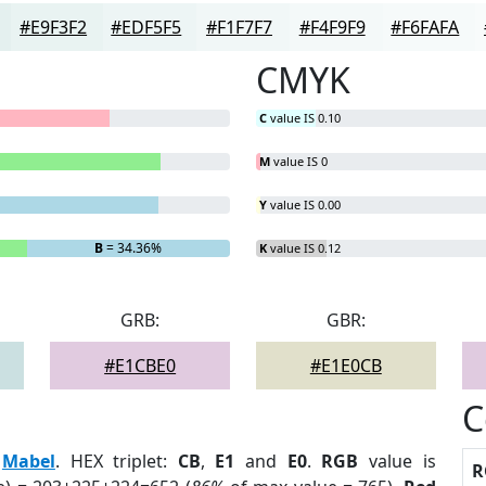
#E9F3F2
#EDF5F5
#F1F7F7
#F4F9F9
#F6FAFA
CMYK
C
value IS 0.10
M
value IS 0
Y
value IS 0.00
B
= 34.36%
K
value IS 0.12
GRB:
GBR:
#E1CBE0
#E1E0CB
C
:
Mabel
. HEX triplet:
CB
,
E1
and
E0
.
RGB
value is
R