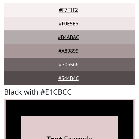
#F7F1F2
#F0E5E6
#B4ABAC
#A89899
#706566
#544B4C
Black with #E1CBCC