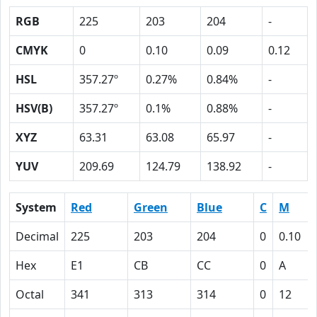
RGB
225
203
204
-
CMYK
0
0.10
0.09
0.12
HSL
357.27º
0.27%
0.84%
-
HSV(B)
357.27º
0.1%
0.88%
-
XYZ
63.31
63.08
65.97
-
YUV
209.69
124.79
138.92
-
System
Red
Green
Blue
C
M
Decimal
225
203
204
0
0.10
Hex
E1
CB
CC
0
A
Octal
341
313
314
0
12