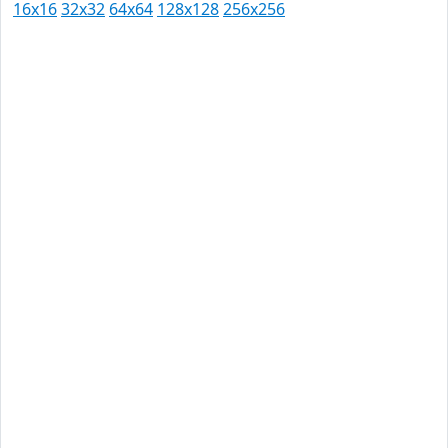
16x16
32x32
64x64
128x128
256x256