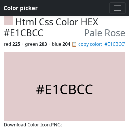
Color picker
Html Css Color HEX
#E1CBCC
Pale Rose
red
225
◦ green
203
◦ blue
204
📋
copy color: '#E1CBCC'
#E1CBCC
Download Color Icon.PNG: