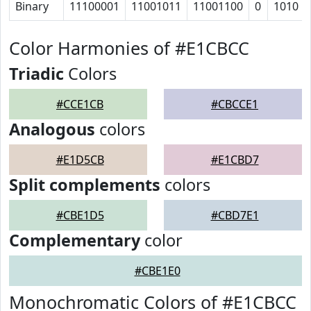
Binary
11100001
11001011
11001100
0
1010
Color Harmonies of #E1CBCC
Triadic
Colors
#CCE1CB
#CBCCE1
Analogous
colors
#E1D5CB
#E1CBD7
Split complements
colors
#CBE1D5
#CBD7E1
Complementary
color
#CBE1E0
Monochromatic Colors of #E1CBCC