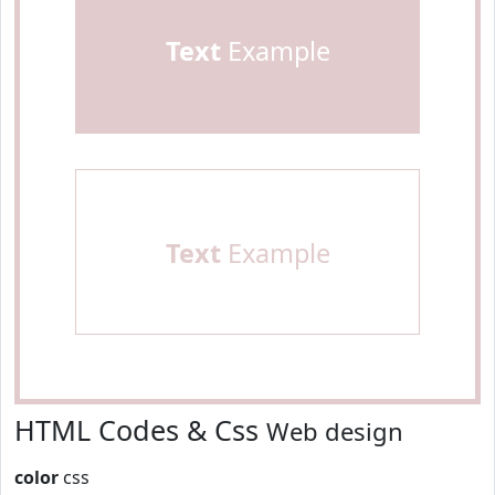
Text
Example
Text
Example
HTML Codes & Css
Web design
color
css