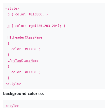
<style>
p
{ color:
#E1CBCC
; }
p
{ color:
rgb(225,203,204)
; }
H1
.
HeaderClassName
{
color:
#E1CBCC
;
}
.
AnyTagClassName
{
color:
#E1CBCC
;
}
</style>
background-color
css
<style>