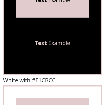
Text
Example
Text
Example
White with #E1CBCC