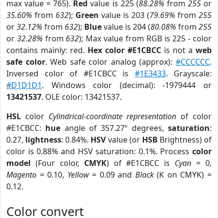
max value = 765).
Red
value is 225 (
88.28%
from
255
or
35.60%
from
632
);
Green
value is 203 (
79.69%
from
255
or
32.12%
from
632
);
Blue
value is 204 (
80.08%
from
255
or
32.28%
from
632
); Max value from RGB is 225 - color
contains mainly: red.
Hex color #E1CBCC
is not a
web
safe color
. Web safe color analog (approx):
#CCCCCC
.
Inversed color of #E1CBCC is
#1E3433
. Grayscale:
#D1D1D1
. Windows color (decimal): -1979444 or
13421537
. OLE color: 13421537.
HSL
color
Cylindrical-coordinate representation
of color
#E1CBCC:
hue
angle of 357.27º degrees,
saturation
:
0.27,
lightness
: 0.84%.
HSV
value (or
HSB
Brightness) of
color is 0.88% and HSV saturation: 0.1%. Process
color
model
(Four color,
CMYK
) of #E1CBCC is
Cyan
= 0,
Magento
= 0.10,
Yellow
= 0.09 and
Black
(K on CMYK) =
0.12.
Color convert