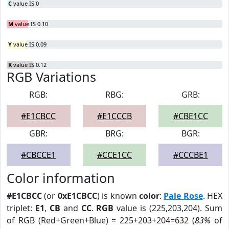
C
value IS 0
M
value IS 0.10
Y
value IS 0.09
K
value IS 0.12
RGB Variations
RGB:
RBG:
GRB:
#E1CBCC
#E1CCCB
#CBE1CC
GBR:
BRG:
BGR:
#CBCCE1
#CCE1CC
#CCCBE1
Color information
#E1CBCC
(or
0xE1CBCC
) is known
color
:
Pale Rose
. HEX
triplet:
E1
,
CB
and
CC
.
RGB
value is (225,203,204). Sum
of RGB (Red+Green+Blue) = 225+203+204=632 (
83%
of