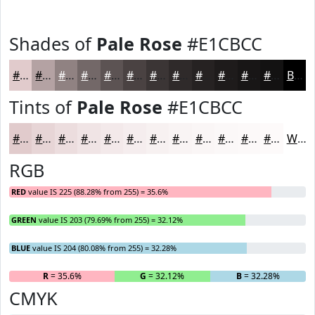
Shades of
Pale Rose
#E1CBCC
#E1CBCC
#B4A2A3
#908282
#736868
#5C5353
#4A4242
#3B3535
#2F2A2A
#262222
#1E1B1B
#181616
#131212
Black
Tints of
Pale Rose
#E1CBCC
#E1CBCC
#E7D5D6
#ECDDDE
#F0E4E5
#F3E9EA
#F5EDEE
#F7F1F1
#F9F4F4
#FAF6F6
#FBF8F8
#FCF9F9
#FDFAFA
White
RGB
RED
value IS 225 (88.28% from 255) = 35.6%
GREEN
value IS 203 (79.69% from 255) = 32.12%
BLUE
value IS 204 (80.08% from 255) = 32.28%
R
= 35.6%
G
= 32.12%
B
= 32.28%
CMYK