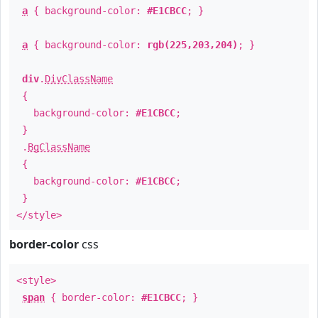
a
{ background-color:
#E1CBCC
; }
a
{ background-color:
rgb(225,203,204)
; }
div
.
DivClassName
{
background-color:
#E1CBCC
;
}
.
BgClassName
{
background-color:
#E1CBCC
;
}
</style>
border-color
css
<style>
span
{ border-color:
#E1CBCC
; }