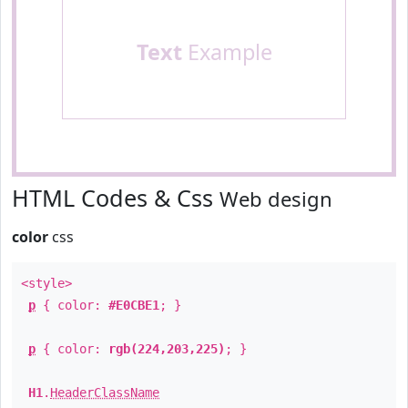
Text
Example
HTML Codes & Css
Web design
color
css
<style>
p
{ color:
#E0CBE1
; }
p
{ color:
rgb(224,203,225)
; }
H1
.
HeaderClassName