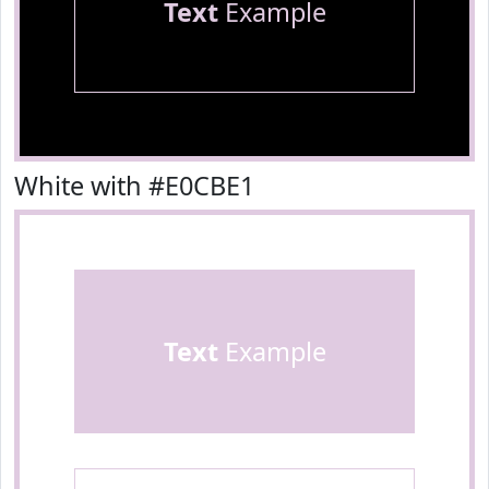
Text
Example
White with #E0CBE1
Text
Example