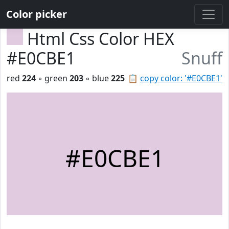
Color picker
Html Css Color HEX
#E0CBE1
Snuff
red
224
◦ green
203
◦ blue
225
📋
copy color: '#E0CBE1'
#E0CBE1