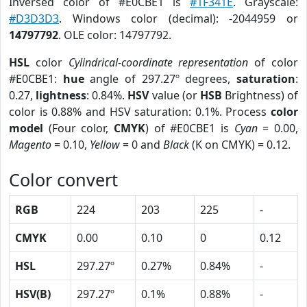
Inversed color of #E0CBE1 is
#1F341E
. Grayscale:
#D3D3D3
. Windows color (decimal): -2044959 or
14797792
. OLE color: 14797792.
HSL
color
Cylindrical-coordinate representation
of color
#E0CBE1:
hue
angle of 297.27º degrees,
saturation
:
0.27,
lightness
: 0.84%.
HSV
value (or
HSB
Brightness) of
color is 0.88% and HSV saturation: 0.1%. Process
color
model
(Four color,
CMYK
) of #E0CBE1 is
Cyan
= 0.00,
Magento
= 0.10,
Yellow
= 0 and
Black
(K on CMYK) = 0.12.
Color convert
RGB
224
203
225
-
CMYK
0.00
0.10
0
0.12
HSL
297.27º
0.27%
0.84%
-
HSV(B)
297.27º
0.1%
0.88%
-