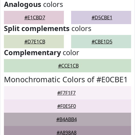
Analogous
colors
#E1CBD7
#D5CBE1
Split complements
colors
#D7E1CB
#CBE1D5
Complementary
color
#CCE1CB
Monochromatic Colors of #E0CBE1
#F7F1F7
#F0E5F0
#B4ABB4
#A898A8