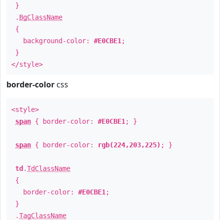
}
.
BgClassName
{
background-color:
#E0CBE1
;
}
</style>
border-color
css
<style>
span
{ border-color:
#E0CBE1
; }
span
{ border-color:
rgb(224,203,225)
; }
td
.
TdClassName
{
border-color:
#E0CBE1
;
}
.
TagClassName