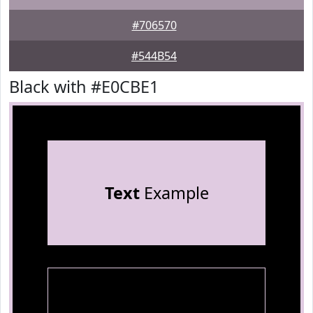
#706570
#544B54
Black with #E0CBE1
Text
Example