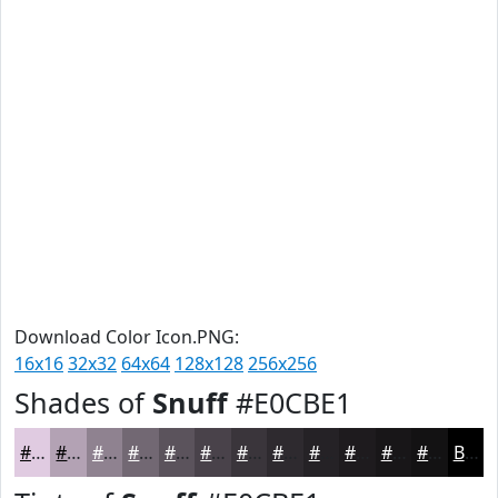
Download Color Icon.PNG:
16x16
32x32
64x64
128x128
256x256
Shades of
Snuff
#E0CBE1
#E0CBE1
#B3A2B4
#8F8290
#726873
#5B535C
#49424A
#3A353B
#2E2A2F
#252226
#1E1B1E
#181618
#131213
Black