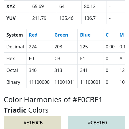
XYZ
65.69
64
80.12
-
YUV
211.79
135.46
136.71
-
System
Red
Green
Blue
C
M
Decimal
224
203
225
0.00
0.10
Hex
E0
CB
E1
0
A
Octal
340
313
341
0
12
Binary
11100000
11001011
11100001
0
101
Color Harmonies of #E0CBE1
Triadic
Colors
#E1E0CB
#CBE1E0