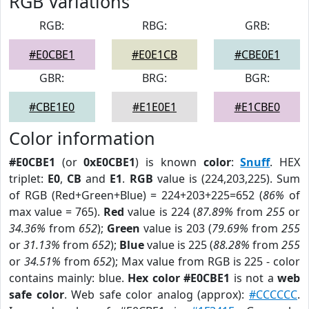
RGB Variations
RGB:
RBG:
GRB:
#E0CBE1
#E0E1CB
#CBE0E1
GBR:
BRG:
BGR:
#CBE1E0
#E1E0E1
#E1CBE0
Color information
#E0CBE1
(or
0xE0CBE1
) is known
color
:
Snuff
. HEX
triplet:
E0
,
CB
and
E1
.
RGB
value is (224,203,225). Sum
of RGB (Red+Green+Blue) = 224+203+225=652 (
86%
of
max value = 765).
Red
value is 224 (
87.89%
from
255
or
34.36%
from
652
);
Green
value is 203 (
79.69%
from
255
or
31.13%
from
652
);
Blue
value is 225 (
88.28%
from
255
or
34.51%
from
652
); Max value from RGB is 225 - color
contains mainly: blue.
Hex color #E0CBE1
is not a
web
safe color
. Web safe color analog (approx):
#CCCCCC
.