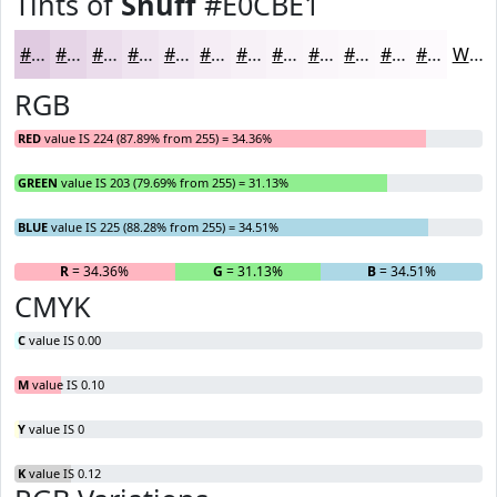
Tints of
Snuff
#E0CBE1
#E0CBE1
#E6D5E7
#EBDDEC
#EFE4F0
#F2E9F3
#F5EDF5
#F7F1F7
#F9F4F9
#FAF6FA
#FBF8FB
#FCF9FC
#FDFAFD
White
RGB
RED
value IS 224 (87.89% from 255) = 34.36%
GREEN
value IS 203 (79.69% from 255) = 31.13%
BLUE
value IS 225 (88.28% from 255) = 34.51%
R
= 34.36%
G
= 31.13%
B
= 34.51%
CMYK
C
value IS 0.00
M
value IS 0.10
Y
value IS 0
K
value IS 0.12