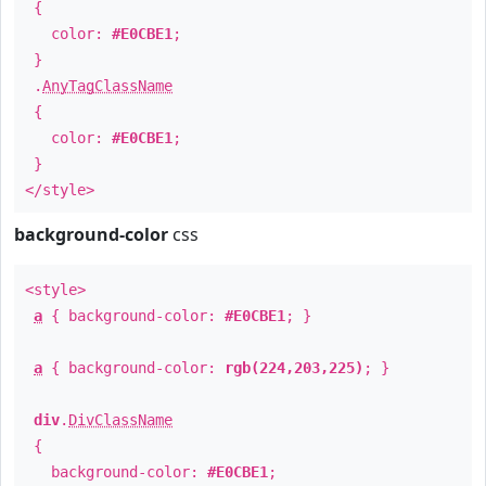
{
color:
#E0CBE1
;
}
.
AnyTagClassName
{
color:
#E0CBE1
;
}
</style>
background-color
css
<style>
a
{ background-color:
#E0CBE1
; }
a
{ background-color:
rgb(224,203,225)
; }
div
.
DivClassName
{
background-color:
#E0CBE1
;