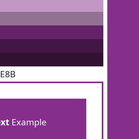
2E8B
ext
Example