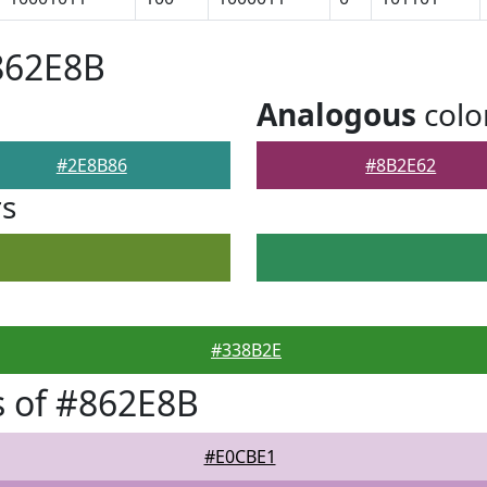
862E8B
Analogous
colo
#2E8B86
#8B2E62
rs
#338B2E
 of #862E8B
#E0CBE1