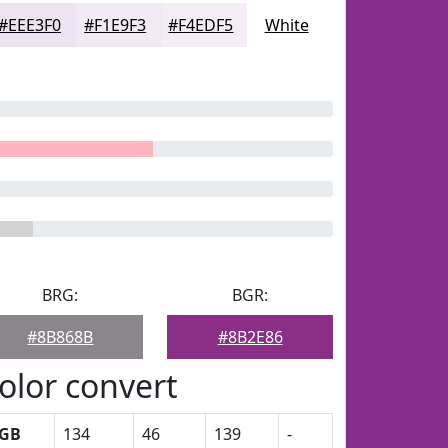
#EEE3F0
#F1E9F3
#F4EDF5
White
BRG:
BGR:
#8B868B
#8B2E86
olor convert
GB
134
46
139
-