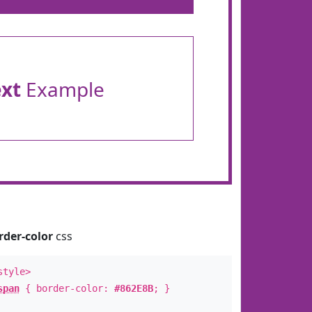
ext
Example
rder-color
css
style>
span
{ border-color:
#862E8B
; }