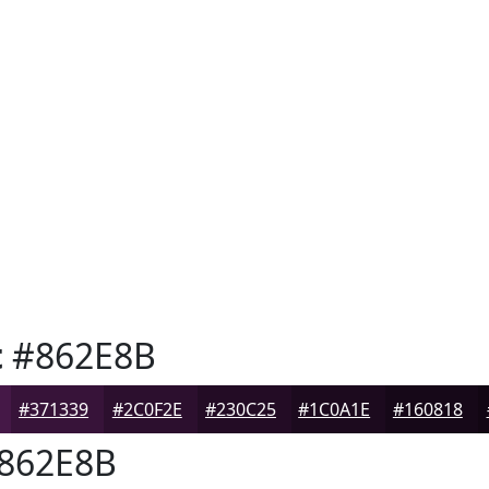
t
#862E8B
#371339
#2C0F2E
#230C25
#1C0A1E
#160818
862E8B