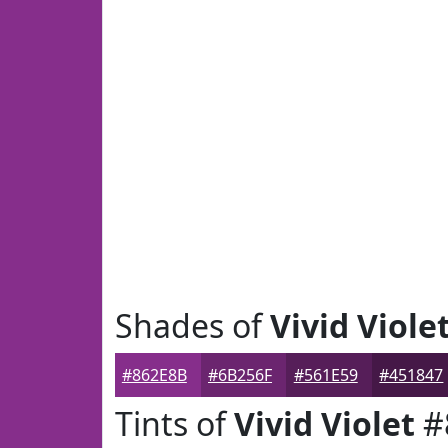
Shades of
Vivid Viole
#862E8B
#6B256F
#561E59
#451847
Tints of
Vivid Violet
#