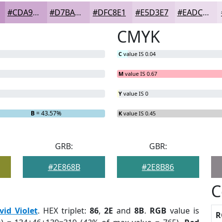
#CDA9D0
#D7BAD9
#DFC8E1
#E5D3E7
#EADCEC
CMYK
C
value IS 0.04
M
value IS 0.67
Y
value IS 0
B
= 43.57%
K
value IS 0.45
GRB:
GBR:
#2E868B
#2E8B86
C
vid Violet
. HEX triplet:
86
,
2E
and
8B
.
RGB
value is
R