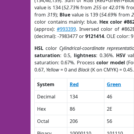
(134,46,139). Sum of RGB (Red+Green+Blu
value is 134 (
52.73%
from
255
or
42.01%
fr
from
319
);
Blue
value is 139 (
54.69%
from
color contains mainly: blue.
Hex color #86
(approx):
#993399
. Inversed color of #862
(decimal): -7983477 or
9121414
. OLE color: 
HSL
color
Cylindrical-coordinate representati
saturation
: 0.5,
lightness
: 0.36%.
HSV
val
saturation: 0.67%. Process
color model
(Fo
0.67,
Yellow
= 0 and
Black
(K on CMYK) = 0.45.
System
Red
Green
Decimal
134
46
Hex
86
2E
Octal
206
56
Binary
10000110
101110