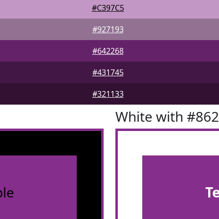
#C397C5
#927193
#642268
#431745
#321133
White with #86
le
T