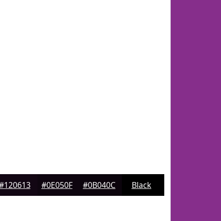
#120613
#0E050F
#0B040C
Black