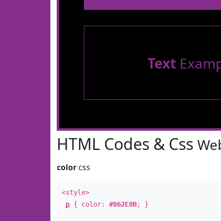
Text
Examp
HTML Codes & Css
Web
color
css
<style>
p
{ color:
#862E8B
; }