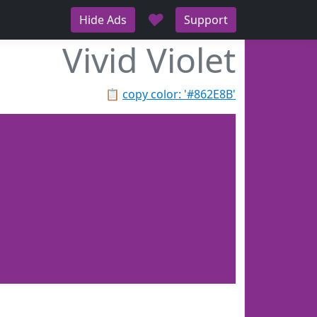
♥
Hide Ads
Support
Vivid Violet
📋
copy color: '#862E8B'