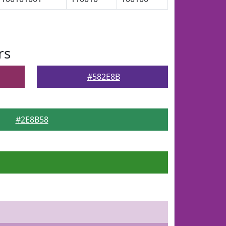
rs
#582E8B
#2E8B58