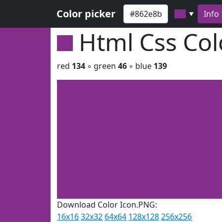
Color picker
Info
▼
Html Css Co
red
134
◦ green
46
◦ blue
139
Download Color Icon.PNG:
16x16
32x32
64x64
128x128
256x256