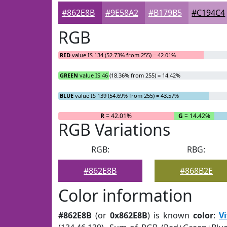
#862E8B
#9E58A2
#B179B5
#C194C4
RGB
RED
value IS 134 (52.73% from 255) = 42.01%
GREEN
value IS 46 (18.36% from 255) = 14.42%
BLUE
value IS 139 (54.69% from 255) = 43.57%
R
= 42.01%
G
= 14.42%
RGB Variations
RGB:
RBG:
#862E8B
#868B2E
Color information
#862E8B
(or
0x862E8B
) is known
color
:
Vi