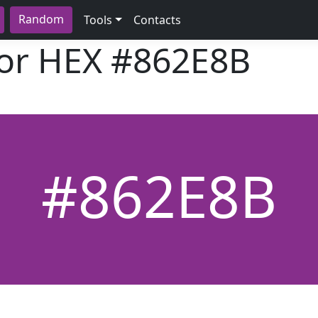
Random
Tools
Contacts
lor HEX
#862E8B
#862E8B