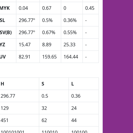
MYK
0.04
0.67
0
0.45
SL
296.77º
0.5%
0.36%
-
SV(B)
296.77º
0.67%
0.55%
-
YZ
15.47
8.89
25.33
-
UV
82.91
159.65
164.44
-
H
S
L
296.77
0.5
0.36
129
32
24
451
62
44
100101001
110010
100100