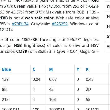
e) = 134+46+139=319 (
42%
of max value = 765).
Red
om
319
);
Green
value is 46 (
18.36%
from
255
or
14.42%
C
255
or
43.57%
from
319
); Max value from RGB is 139 -
H
2E8B
is not a
web safe color
. Web safe color analog
E8B is
#79D174
. Grayscale:
#525252
. Windows color
H
9121414.
X
on
of color #862E8B:
hue
angle of 296.77º degrees,
ue (or
HSB
Brightness) of color is 0.55% and HSV
Y
ur color,
CMYK
) of #862E8B is
Cyan
= 0.04,
Magento
=
Blue
C
M
Y
K
139
0.04
0.67
0
0.45
8B
4
43
0
2D
213
4
103
0
55
10001011
100
1000011
0
101101