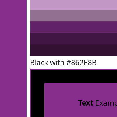
Black with #862E8B
Text
Examp