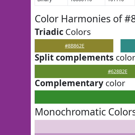
Color Harmonies of #
Triadic
Colors
#8B862E
Split complements
colo
#628B2E
Complementary
color
Monochromatic Colors