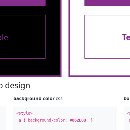
le
T
 design
background-color
css
bo
<style>
<
a
{ background-color:
#862E8B
; }