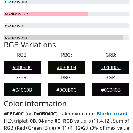
C
value IS 0.08
M
value IS 0.67
Y
value IS 0
K
value IS 0.95
RGB Variations
RGB:
RBG:
GRB:
#0B040C
#0B0C04
#040B0C
GBR:
BRG:
BGR:
#040C0B
#0C0B0C
#0C040B
Color information
#0B040C
(or
0x0B040C
) is known
color
:
Blackcurrant
.
HEX triplet:
0B
,
04
and
0C
.
RGB
value is (11,4,12). Sum of
RGB (Red+Green+Blue) = 11+4+12=27 (
3%
of max value