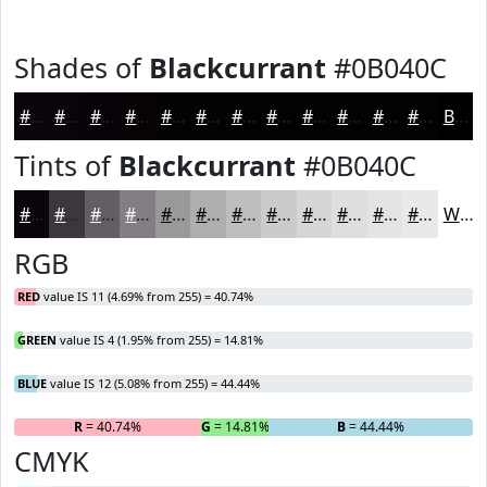
Shades of
Blackcurrant
#0B040C
#0B040C
#09030A
#070208
#060206
#050205
#040204
#030203
#020202
#020202
#020202
#020202
#020202
Black
Tints of
Blackcurrant
#0B040C
#0B040C
#3C363D
#635E64
#827E83
#9B989C
#AFADB0
#BFBDC0
#CCCACD
#D6D5D7
#DEDDDF
#E5E4E5
#EAE9EA
White
RGB
RED
value IS 11 (4.69% from 255) = 40.74%
GREEN
value IS 4 (1.95% from 255) = 14.81%
BLUE
value IS 12 (5.08% from 255) = 44.44%
R
= 40.74%
G
= 14.81%
B
= 44.44%
CMYK