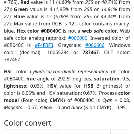
= 765).
Red
value is 11 (
4.69%
from
255
or
40.74%
from
27
);
Green
value is 4 (
1.95%
from
255
or
14.81%
from
27
);
Blue
value is 12 (
5.08%
from
255
or
44.44%
from
27
); Max value from RGB is 12 - color contains mainly:
blue.
Hex color #0B040C
is not a
web safe color
. Web
safe color analog (approx):
#000000
. Inversed color of
#0B040C is
#F4FBF3
. Grayscale:
#060606
. Windows
color (decimal): -16055284 or
787467
. OLE color:
787467.
HSL
color
Cylindrical-coordinate representation
of color
#0B040C:
hue
angle of 292.5º degrees,
saturation
: 0.5,
lightness
: 0.03%.
HSV
value (or
HSB
Brightness) of
color is 0.05% and HSV saturation: 0.67%. Process
color
model
(Four color,
CMYK
) of #0B040C is
Cyan
= 0.08,
Magento
= 0.67,
Yellow
= 0 and
Black
(K on CMYK) = 0.95.
Color convert