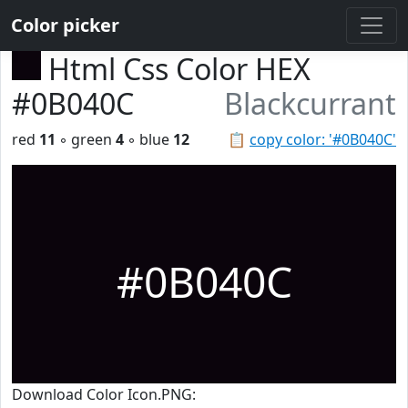
Color picker
Html Css Color HEX
#0B040C
Blackcurrant
red
11
◦ green
4
◦ blue
12
📋
copy color: '#0B040C'
#0B040C
Download Color Icon.PNG: