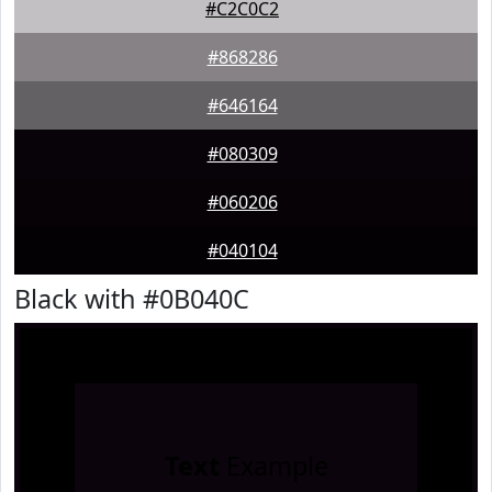
#C2C0C2
#868286
#646164
#080309
#060206
#040104
Black with #0B040C
Text
Example