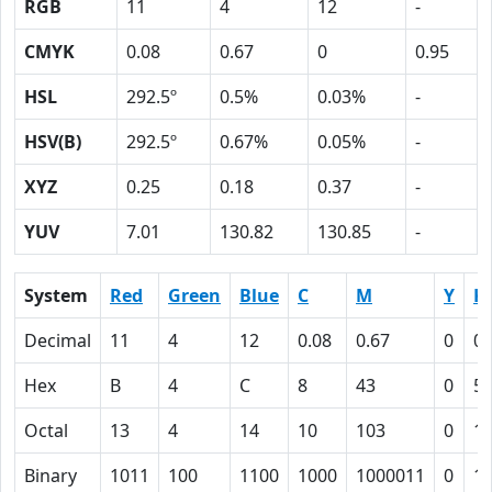
RGB
11
4
12
-
CMYK
0.08
0.67
0
0.95
HSL
292.5º
0.5%
0.03%
-
HSV(B)
292.5º
0.67%
0.05%
-
XYZ
0.25
0.18
0.37
-
YUV
7.01
130.82
130.85
-
System
Red
Green
Blue
C
M
Y
K
Decimal
11
4
12
0.08
0.67
0
0.
Hex
B
4
C
8
43
0
5F
Octal
13
4
14
10
103
0
1
Binary
1011
100
1100
1000
1000011
0
1