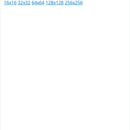
16x16
32x32
64x64
128x128
256x256