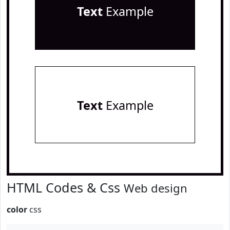
Text
Example
Text
Example
HTML Codes & Css
Web design
color
css