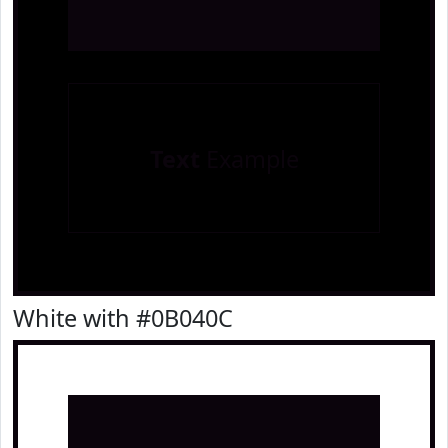
Text
Example
White with #0B040C