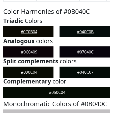
Color Harmonies of #0B040C
Triadic
Colors
#0C0B04
#040C0B
Analogous
colors
#0C0409
#07040C
Split complements
colors
#090C04
#040C07
Complementary
color
#050C04
Monochromatic Colors of #0B040C