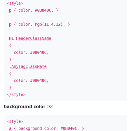
<style>
p
{ color:
#0B040C
; }
p
{ color:
rgb(11,4,12)
; }
H1
.
HeaderClassName
{
color:
#0B040C
;
}
.
AnyTagClassName
{
color:
#0B040C
;
}
</style>
background-color
css
<style>
a
{ background-color:
#0B040C
; }