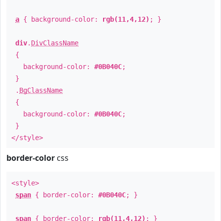
a
{ background-color:
rgb(11,4,12)
; }
div
.
DivClassName
{
background-color:
#0B040C
;
}
.
BgClassName
{
background-color:
#0B040C
;
}
</style>
border-color
css
<style>
span
{ border-color:
#0B040C
; }
span
{ border-color:
rgb(11,4,12)
; }