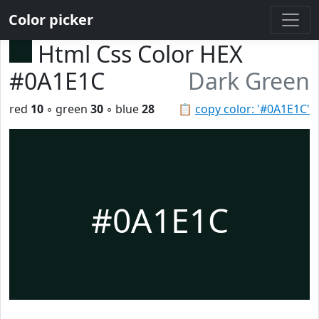
Color picker
Html Css Color HEX
#0A1E1C
Dark Green
red
10
◦ green
30
◦ blue
28
📋
copy color: '#0A1E1C'
#0A1E1C