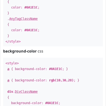
{
color:
#0A1E1C
;
}
.
AnyTagClassName
{
color:
#0A1E1C
;
}
</style>
background-color
css
<style>
a
{ background-color:
#0A1E1C
; }
a
{ background-color:
rgb(10,30,28)
; }
div
.
DivClassName
{
background-color:
#0A1E1C
;