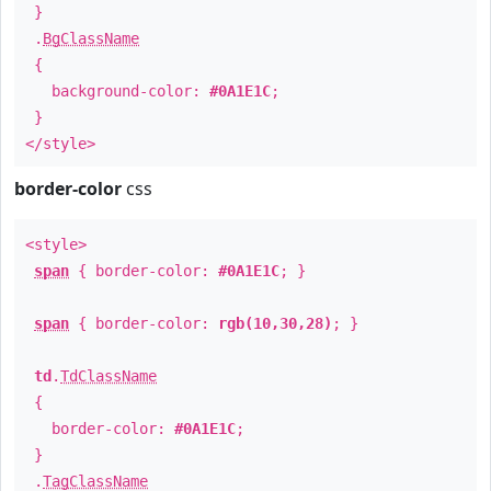
}
.
BgClassName
{
background-color:
#0A1E1C
;
}
</style>
border-color
css
<style>
span
{ border-color:
#0A1E1C
; }
span
{ border-color:
rgb(10,30,28)
; }
td
.
TdClassName
{
border-color:
#0A1E1C
;
}
.
TagClassName