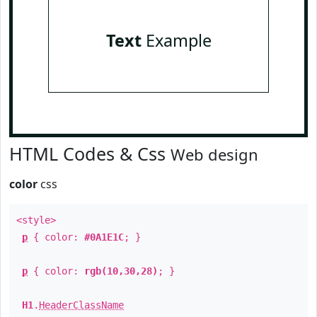
Text
Example
HTML Codes & Css
Web design
color
css
<style>
p
{ color:
#0A1E1C
; }
p
{ color:
rgb(10,30,28)
; }
H1
.
HeaderClassName