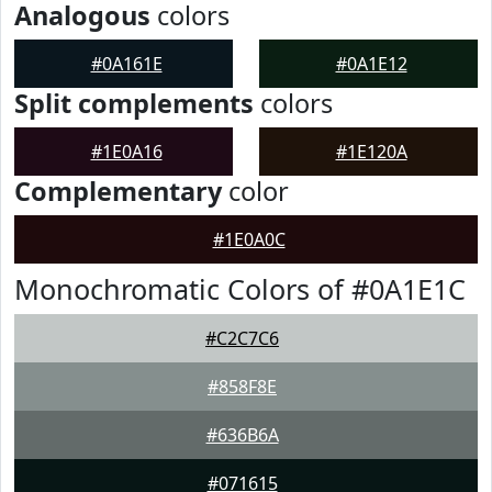
Analogous
colors
#0A161E
#0A1E12
Split complements
colors
#1E0A16
#1E120A
Complementary
color
#1E0A0C
Monochromatic Colors of #0A1E1C
#C2C7C6
#858F8E
#636B6A
#071615