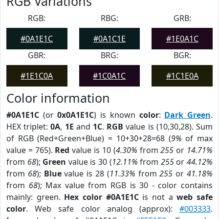
RGB Variations
RGB:
RBG:
GRB:
#0A1E1C
#0A1C1E
#1E0A1C
GBR:
BRG:
BGR:
#1E1C0A
#1C0A1C
#1C1E0A
Color information
#0A1E1C
(or
0x0A1E1C
) is known
color
:
Dark Green
.
HEX triplet:
0A
,
1E
and
1C
.
RGB
value is (10,30,28). Sum
of RGB (Red+Green+Blue) = 10+30+28=68 (
9%
of max
value = 765).
Red
value is 10 (
4.30%
from
255
or
14.71%
from
68
);
Green
value is 30 (
12.11%
from
255
or
44.12%
from
68
);
Blue
value is 28 (
11.33%
from
255
or
41.18%
from
68
); Max value from RGB is 30 - color contains
mainly: green.
Hex color #0A1E1C
is not a
web safe
color
. Web safe color analog (approx):
#003333
.