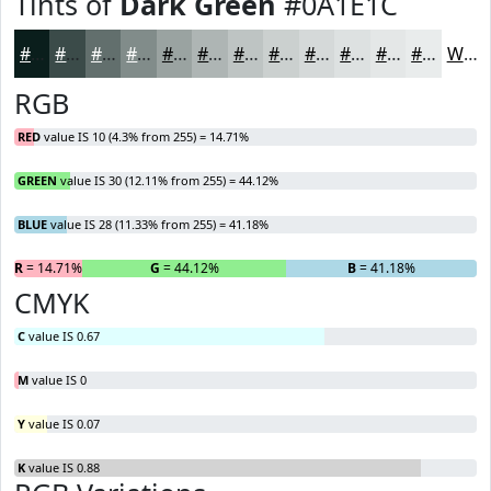
Tints of
Dark Green
#0A1E1C
#0A1E1C
#3B4B49
#626F6D
#818C8A
#9AA3A1
#AEB5B4
#BEC4C3
#CBD0CF
#D5D9D9
#DDE1E1
#E4E7E7
#E9ECEC
White
RGB
RED
value IS 10 (4.3% from 255) = 14.71%
GREEN
value IS 30 (12.11% from 255) = 44.12%
BLUE
value IS 28 (11.33% from 255) = 41.18%
R
= 14.71%
G
= 44.12%
B
= 41.18%
CMYK
C
value IS 0.67
M
value IS 0
Y
value IS 0.07
K
value IS 0.88