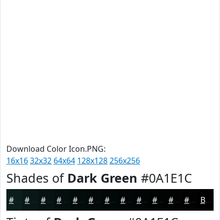
Download Color Icon.PNG:
16x16
32x32
64x64
128x128
256x256
Shades of
Dark Green
#0A1E1C
#0A1E1C
#081816
#061312
#050F0E
#040C0B
#030A09
#020807
#020606
#020505
#020404
#020303
#020202
Black