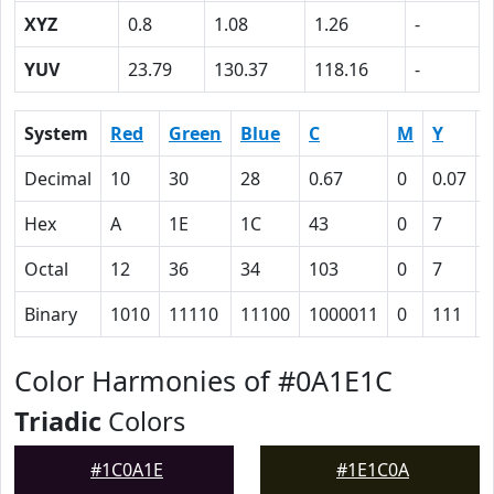
XYZ
0.8
1.08
1.26
-
YUV
23.79
130.37
118.16
-
System
Red
Green
Blue
C
M
Y
Decimal
10
30
28
0.67
0
0.07
0
Hex
A
1E
1C
43
0
7
Octal
12
36
34
103
0
7
Binary
1010
11110
11100
1000011
0
111
Color Harmonies of #0A1E1C
Triadic
Colors
#1C0A1E
#1E1C0A