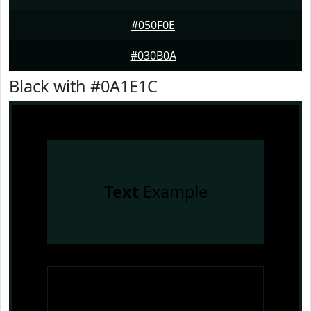
#050F0E
#030B0A
Black with #0A1E1C
Text
Example