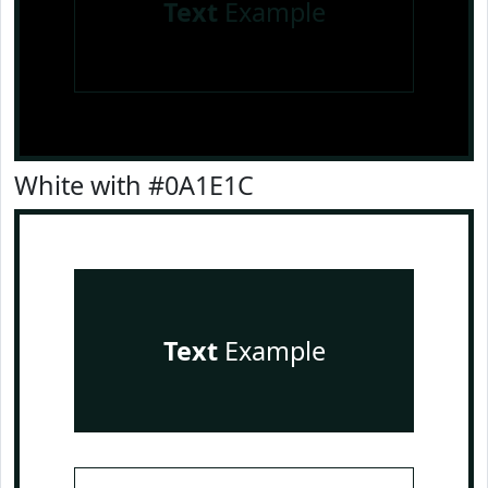
Text
Example
White with #0A1E1C
Text
Example