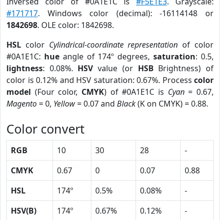
Inversed color of #0A1E1C is
#F5E1E3
. Grayscale:
#171717
. Windows color (decimal): -16114148 or
1842698
. OLE color: 1842698.
HSL
color
Cylindrical-coordinate representation
of color
#0A1E1C:
hue
angle of 174º degrees,
saturation
: 0.5,
lightness
: 0.08%.
HSV
value (or
HSB
Brightness) of
color is 0.12% and HSV saturation: 0.67%. Process
color
model
(Four color,
CMYK
) of #0A1E1C is
Cyan
= 0.67,
Magento
= 0,
Yellow
= 0.07 and
Black
(K on CMYK) = 0.88.
Color convert
RGB
10
30
28
-
CMYK
0.67
0
0.07
0.88
HSL
174º
0.5%
0.08%
-
HSV(B)
174º
0.67%
0.12%
-