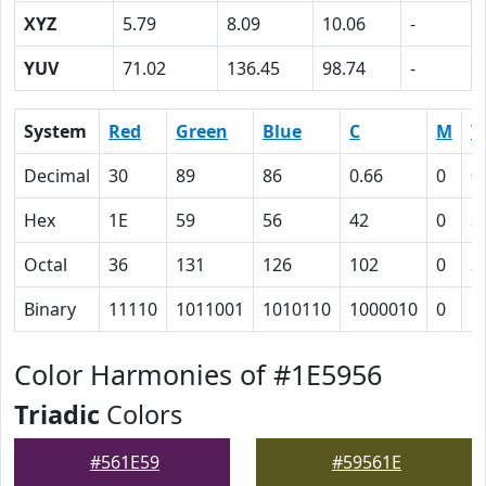
XYZ
5.79
8.09
10.06
-
YUV
71.02
136.45
98.74
-
System
Red
Green
Blue
C
M
Y
Decimal
30
89
86
0.66
0
0
Hex
1E
59
56
42
0
3
Octal
36
131
126
102
0
3
Binary
11110
1011001
1010110
1000010
0
1
Color Harmonies of #1E5956
Triadic
Colors
#561E59
#59561E