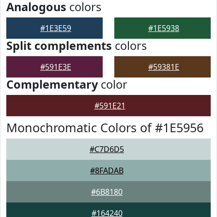
Analogous
colors
#1E3E59
#1E5938
Split complements
colors
#591E3E
#59381E
Complementary
color
#591E21
Monochromatic Colors of #1E5956
#C7D6D5
#8FADAB
#6B8180
#164240