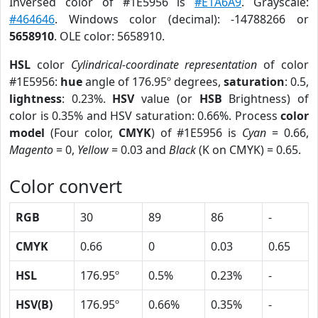
Inversed color of #1E5956 is
#E1A6A9
. Grayscale:
#464646
. Windows color (decimal): -14788266 or
5658910
. OLE color: 5658910.
HSL
color
Cylindrical-coordinate representation
of color
#1E5956:
hue
angle of 176.95º degrees,
saturation
: 0.5,
lightness
: 0.23%.
HSV
value (or
HSB
Brightness) of
color is 0.35% and HSV saturation: 0.66%. Process
color
model
(Four color,
CMYK
) of #1E5956 is
Cyan
= 0.66,
Magento
= 0,
Yellow
= 0.03 and
Black
(K on CMYK) = 0.65.
Color convert
RGB
30
89
86
-
CMYK
0.66
0
0.03
0.65
HSL
176.95º
0.5%
0.23%
-
HSV(B)
176.95º
0.66%
0.35%
-