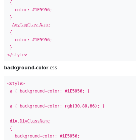
{
color:
#1E5956
;
}
.
AnyTagClassName
{
color:
#1E5956
;
}
</style>
background-color
css
<style>
a
{ background-color:
#1E5956
; }
a
{ background-color:
rgb(30,89,86)
; }
div
.
DivClassName
{
background-color:
#1E5956
;