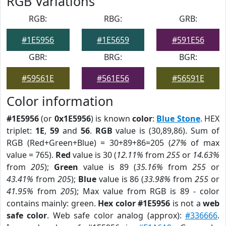
RGB Variations
RGB:
RBG:
GRB:
#1E5956
#1E5659
#591E56
GBR:
BRG:
BGR:
#59561E
#561E56
#56591E
Color information
#1E5956
(or
0x1E5956
) is known
color
:
Blue Stone
. HEX
triplet:
1E
,
59
and
56
.
RGB
value is (30,89,86). Sum of
RGB (Red+Green+Blue) = 30+89+86=205 (
27%
of max
value = 765).
Red
value is 30 (
12.11%
from
255
or
14.63%
from
205
);
Green
value is 89 (
35.16%
from
255
or
43.41%
from
205
);
Blue
value is 86 (
33.98%
from
255
or
41.95%
from
205
); Max value from RGB is 89 - color
contains mainly: green.
Hex color #1E5956
is not a
web
safe color
. Web safe color analog (approx):
#336666
.