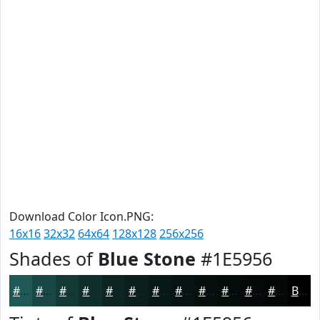
Download Color Icon.PNG:
16x16
32x32
64x64
128x128
256x256
Shades of
Blue Stone
#1E5956
#1E5956
#184745
#133937
#0F2E2C
#0C2523
#0A1E1C
#081816
#061312
#050F0E
#040C0B
#030A09
#020807
Black