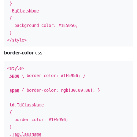
}
.
BgClassName
{
background-color:
#1E5956
;
}
</style>
border-color
css
<style>
span
{ border-color:
#1E5956
; }
span
{ border-color:
rgb(30,89,86)
; }
td
.
TdClassName
{
border-color:
#1E5956
;
}
.
TagClassName