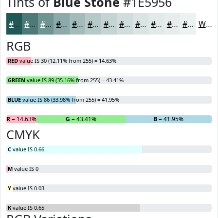
Tints of
Blue Stone
#1E5956
#1E5956
#4B7A78
#6F9593
#8CAAA9
#A3BBBA
#B5C9C8
#C4D4D3
#D0DDDC
#D9E4E3
#E1E9E9
#E7EDED
#ECF1F1
White
RGB
RED
value IS 30 (12.11% from 255) = 14.63%
GREEN
value IS 89 (35.16% from 255) = 43.41%
BLUE
value IS 86 (33.98% from 255) = 41.95%
R
= 14.63%
G
= 43.41%
B
= 41.95%
CMYK
C
value IS 0.66
M
value IS 0
Y
value IS 0.03
K
value IS 0.65