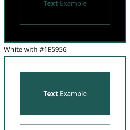
Text
Example
White with #1E5956
Text
Example