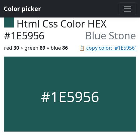
Color picker
Html Css Color HEX
#1E5956
Blue Stone
red
30
◦ green
89
◦ blue
86
📋
copy color: '#1E5956'
#1E5956