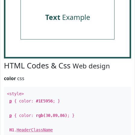
Text
Example
HTML Codes & Css
Web design
color
css
<style>
p
{ color:
#1E5956
; }
p
{ color:
rgb(30,89,86)
; }
H1
.
HeaderClassName