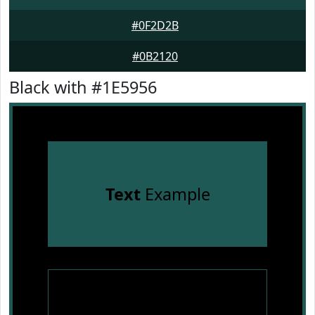
#0F2D2B
#0B2120
Black with #1E5956
Text
Example