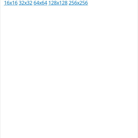
16x16
32x32
64x64
128x128
256x256