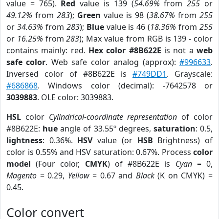
value = 765).
Red
value is 139 (
54.69%
from
255
or
49.12%
from
283
);
Green
value is 98 (
38.67%
from
255
or
34.63%
from
283
);
Blue
value is 46 (
18.36%
from
255
or
16.25%
from
283
); Max value from RGB is 139 - color
contains mainly: red.
Hex color #8B622E
is not a
web
safe color
. Web safe color analog (approx):
#996633
.
Inversed color of #8B622E is
#749DD1
. Grayscale:
#686868
. Windows color (decimal): -7642578 or
3039883
. OLE color: 3039883.
HSL
color
Cylindrical-coordinate representation
of color
#8B622E:
hue
angle of 33.55º degrees,
saturation
: 0.5,
lightness
: 0.36%.
HSV
value (or
HSB
Brightness) of
color is 0.55% and HSV saturation: 0.67%. Process
color
model
(Four color,
CMYK
) of #8B622E is
Cyan
= 0,
Magento
= 0.29,
Yellow
= 0.67 and
Black
(K on CMYK) =
0.45.
Color convert