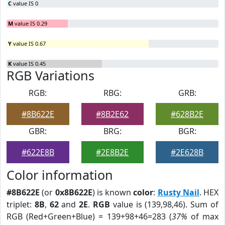
C
value IS 0
M
value IS 0.29
Y
value IS 0.67
K
value IS 0.45
RGB Variations
RGB:
RBG:
GRB:
#8B622E
#8B2E62
#628B2E
GBR:
BRG:
BGR:
#622E8B
#2E8B2E
#2E628B
Color information
#8B622E
(or
0x8B622E
) is known
color
:
Rusty Nail
. HEX
triplet:
8B
,
62
and
2E
.
RGB
value is (139,98,46). Sum of
RGB (Red+Green+Blue) = 139+98+46=283 (
37%
of max