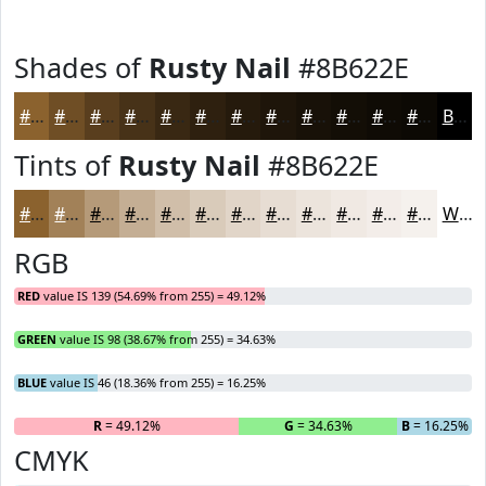
Shades of
Rusty Nail
#8B622E
#8B622E
#6F4E25
#593E1E
#473218
#392813
#2E200F
#251A0C
#1E150A
#181108
#130E06
#0F0B05
#0C0904
Black
Tints of
Rusty Nail
#8B622E
#8B622E
#A28158
#B59A79
#C4AE94
#D0BEA9
#D9CBBA
#E1D5C8
#E7DDD3
#ECE4DC
#F0E9E3
#F3EDE9
#F5F1ED
White
RGB
RED
value IS 139 (54.69% from 255) = 49.12%
GREEN
value IS 98 (38.67% from 255) = 34.63%
BLUE
value IS 46 (18.36% from 255) = 16.25%
R
= 49.12%
G
= 34.63%
B
= 16.25%
CMYK