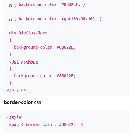
a
{ background-color:
#8B622E
; }
a
{ background-color:
rgb(139,98,46)
; }
div
.
DivClassName
{
background-color:
#8B622E
;
}
.
BgClassName
{
background-color:
#8B622E
;
}
</style>
border-color
css
<style>
span
{ border-color:
#8B622E
; }