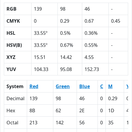
RGB
139
98
46
-
CMYK
0
0.29
0.67
0.45
HSL
33.55º
0.5%
0.36%
-
HSV(B)
33.55º
0.67%
0.55%
-
XYZ
15.51
14.42
4.55
-
YUV
104.33
95.08
152.73
-
System
Red
Green
Blue
C
M
Y
Decimal
139
98
46
0
0.29
0.
Hex
8B
62
2E
0
1D
43
Octal
213
142
56
0
35
10