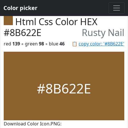
Color picker
Html Css Color HEX
#8B622E
Rusty Nail
red
139
◦ green
98
◦ blue
46
📋
copy color: '#8B622E'
#8B622E
Download Color Icon.PNG: