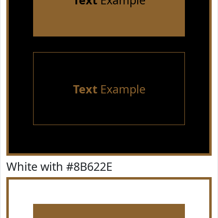
Text
Example
Text
Example
White with #8B622E