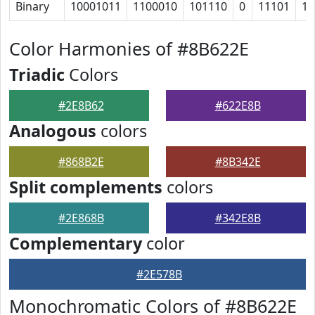
Binary
10001011
1100010
101110
0
11101
10
Color Harmonies of #8B622E
Triadic
Colors
#2E8B62
#622E8B
Analogous
colors
#868B2E
#8B342E
Split complements
colors
#2E868B
#342E8B
Complementary
color
#2E578B
Monochromatic Colors of #8B622E