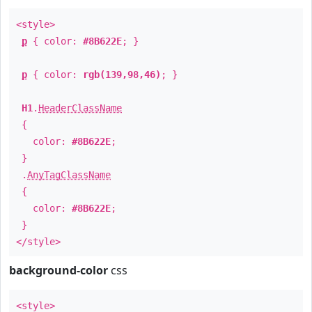
<style>
p
{ color:
#8B622E
; }
p
{ color:
rgb(139,98,46)
; }
H1
.
HeaderClassName
{
color:
#8B622E
;
}
.
AnyTagClassName
{
color:
#8B622E
;
}
</style>
background-color
css
<style>