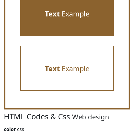
Text
Example
Text
Example
HTML Codes & Css
Web design
color
css