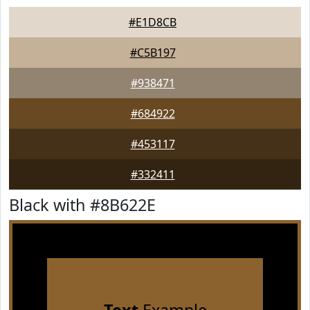
#E1D8CB
#C5B197
#938471
#684922
#453117
#332411
Black with #8B622E