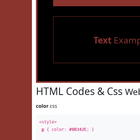
Text
Examp
HTML Codes & Css
Web
color
css
<style>
p
{ color:
#8B342E
; }