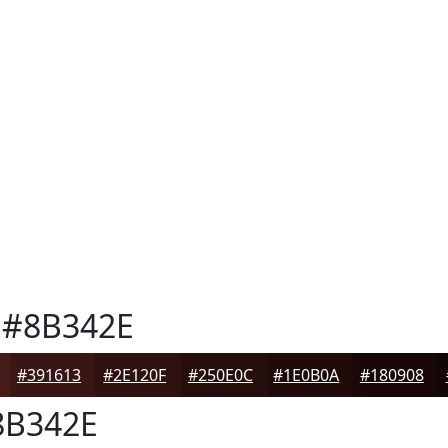
#8B342E
#391613
#2E120F
#250E0C
#1E0B0A
#180908
B342E