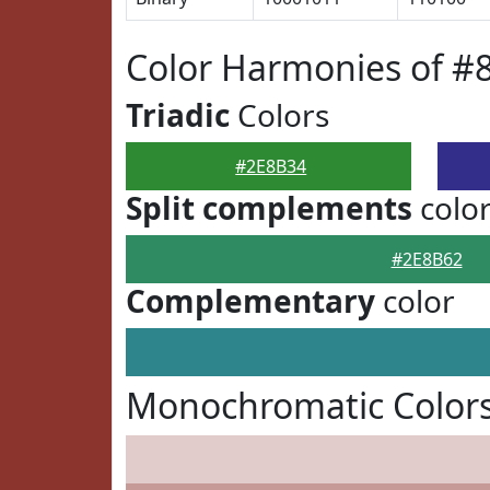
Color Harmonies of #
Triadic
Colors
#2E8B34
Split complements
colo
#2E8B62
Complementary
color
Monochromatic Colors