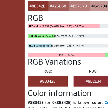
#8B342E
#A25D58
#B57D79
#C49794
RGB
RED
value IS 139 (54.69% from 255) = 58.65%
GREEN
value IS 52 (20.7% from 255) = 21.94%
BLUE
value IS 46 (18.36% from 255) = 19.41%
R
= 58.65%
RGB Variations
RGB:
RBG:
#8B342E
#8B2E34
Color information
#8B342E
(or
0x8B342E
) is known
color
:
C