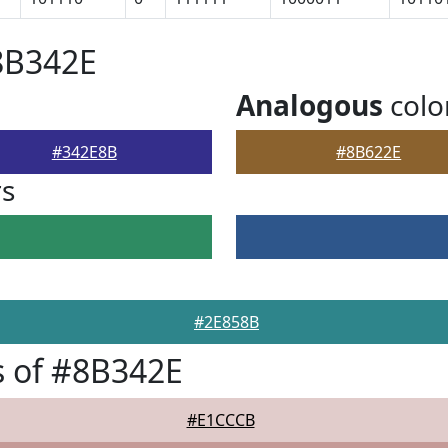
8B342E
Analogous
colo
#342E8B
#8B622E
rs
#2E858B
 of #8B342E
#E1CCCB