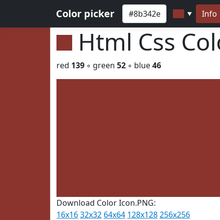
Color picker
Info
▼
Html Css Co
red
139
◦ green
52
◦ blue
46
Download Color Icon.PNG:
16x16
32x32
64x64
128x128
256x256