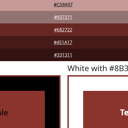
#C59A97
#937371
#682722
#451A17
#331311
White with #8B
le
T