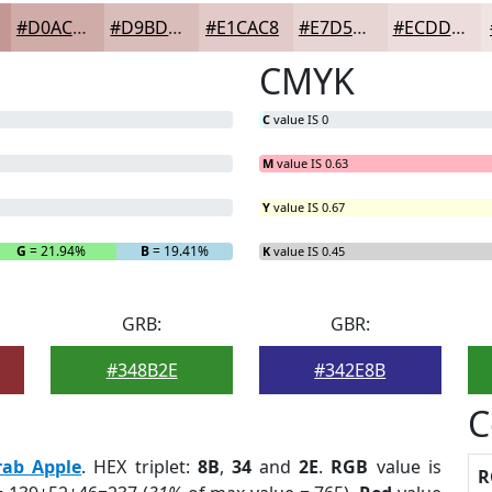
#D0ACA9
#D9BDBA
#E1CAC8
#E7D5D3
#ECDDDC
CMYK
C
value IS 0
M
value IS 0.63
Y
value IS 0.67
G
= 21.94%
B
= 19.41%
K
value IS 0.45
GRB:
GBR:
#348B2E
#342E8B
C
rab Apple
. HEX triplet:
8B
,
34
and
2E
.
RGB
value is
R