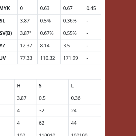
MYK
0
0.63
0.67
0.45
SL
3.87º
0.5%
0.36%
-
SV(B)
3.87º
0.67%
0.55%
-
YZ
12.37
8.14
3.5
-
UV
77.33
110.32
171.99
-
H
S
L
3.87
0.5
0.36
4
32
24
4
62
44
1
100
110010
100100