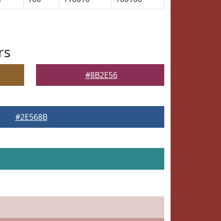
rs
#8B2E56
#2E568B