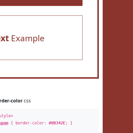
ext
Example
rder-color
css
style>
span
{ border-color:
#8B342E
; }