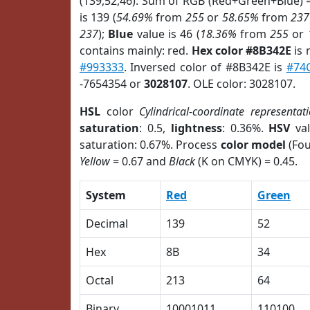
(139,52,46). Sum of RGB (Red+Green+Blue) 
is 139 (
54.69%
from
255
or
58.65%
from
237
237
);
Blue
value is 46 (
18.36%
from
255
or
contains mainly: red.
Hex color #8B342E
is 
#993333
. Inversed color of #8B342E is
#74
-7654354 or
3028107
. OLE color: 3028107.
HSL
color
Cylindrical-coordinate representat
saturation
: 0.5,
lightness
: 0.36%.
HSV
val
saturation: 0.67%. Process
color model
(Fou
Yellow
= 0.67 and
Black
(K on CMYK) = 0.45.
System
Red
Green
Decimal
139
52
Hex
8B
34
Octal
213
64
Binary
10001011
110100