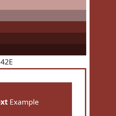
342E
ext
Example