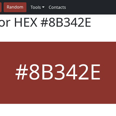
Random
Tools
Contacts
lor HEX
#8B342E
#8B342E