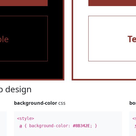
le
T
 design
background-color
css
bo
<style>
<
a
{ background-color:
#8B342E
; }