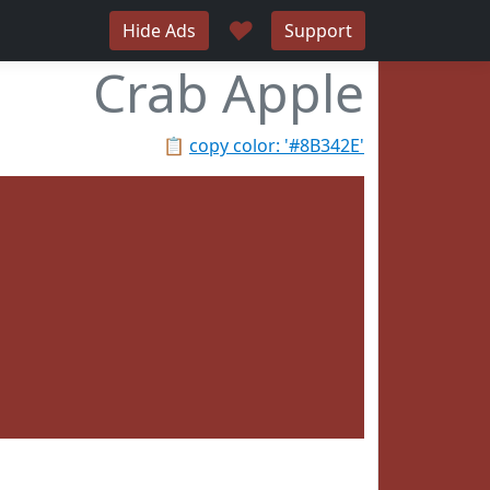
♥
Hide Ads
Support
Crab Apple
📋
copy color: '#8B342E'