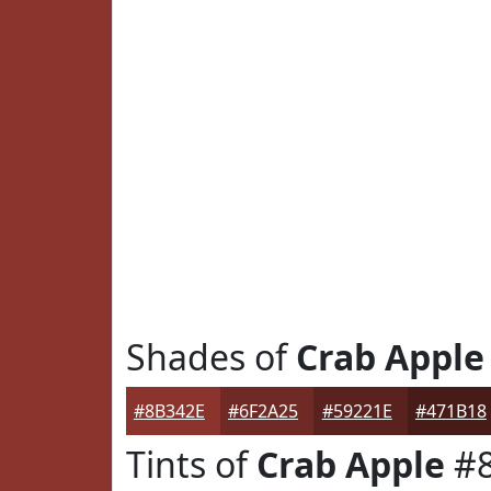
Shades of
Crab Apple
#8B342E
#6F2A25
#59221E
#471B18
Tints of
Crab Apple
#8