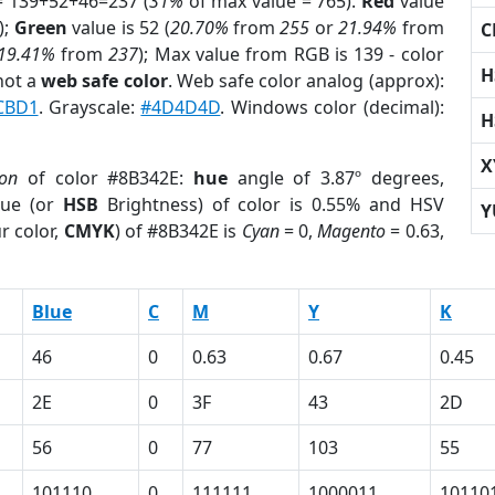
= 139+52+46=237 (
31%
of max value = 765).
Red
value
);
Green
value is 52 (
20.70%
from
255
or
21.94%
from
C
19.41%
from
237
); Max value from RGB is 139 - color
H
not a
web safe color
. Web safe color analog (approx):
CBD1
. Grayscale:
#4D4D4D
. Windows color (decimal):
H
X
ion
of color #8B342E:
hue
angle of 3.87º degrees,
ue (or
HSB
Brightness) of color is 0.55% and HSV
Y
r color,
CMYK
) of #8B342E is
Cyan
= 0,
Magento
= 0.63,
Blue
C
M
Y
K
46
0
0.63
0.67
0.45
2E
0
3F
43
2D
56
0
77
103
55
101110
0
111111
1000011
10110