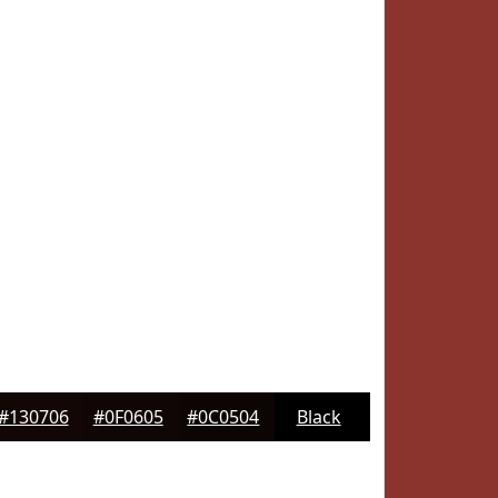
#130706
#0F0605
#0C0504
Black