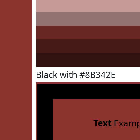
Black with #8B342E
Text
Examp