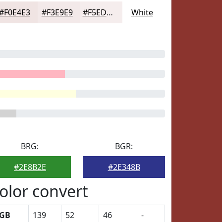
#F0E4E3
#F3E9E9
#F5EDED
White
BRG:
BGR:
#2E8B2E
#2E348B
olor convert
GB
139
52
46
-