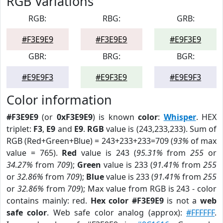
RGB Variations
RGB:
RBG:
GRB:
#F3E9E9
#F3E9E9
#E9F3E9
GBR:
BRG:
BGR:
#E9E9F3
#E9F3E9
#E9E9F3
Color information
#F3E9E9
(or
0xF3E9E9
) is known
color
:
Whisper
. HEX
triplet:
F3
,
E9
and
E9
.
RGB
value is (243,233,233). Sum of
RGB (Red+Green+Blue) = 243+233+233=709 (
93%
of max
value = 765).
Red
value is 243 (
95.31%
from
255
or
34.27%
from
709
);
Green
value is 233 (
91.41%
from
255
or
32.86%
from
709
);
Blue
value is 233 (
91.41%
from
255
or
32.86%
from
709
); Max value from RGB is 243 - color
contains mainly: red.
Hex color #F3E9E9
is not a
web
safe color
. Web safe color analog (approx):
#FFFFFF
.