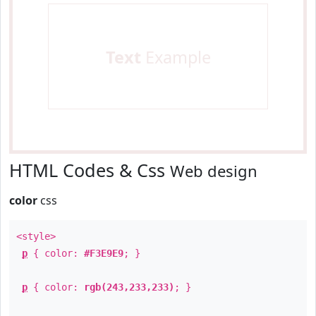
Text
Example
HTML Codes & Css
Web design
color
css
<style>
p
{ color:
#F3E9E9
; }
p
{ color:
rgb(243,233,233)
; }