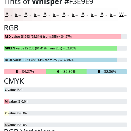
Tints of
Whisper
#F3E9E9
#F3E9E9
#F5EDED
#F7F1F1
#F9F4F4
#FAF6F6
#FBF8F8
#FCF9F9
#FDFAFA
#FDFBFB
#FDFCFC
#FDFDFD
#FDFDFD
White
RGB
RED
value IS 243 (95.31% from 255) = 34.27%
GREEN
value IS 233 (91.41% from 255) = 32.86%
BLUE
value IS 233 (91.41% from 255) = 32.86%
R
= 34.27%
G
= 32.86%
B
= 32.86%
CMYK
C
value IS 0
M
value IS 0.04
Y
value IS 0.04
K
value IS 0.05