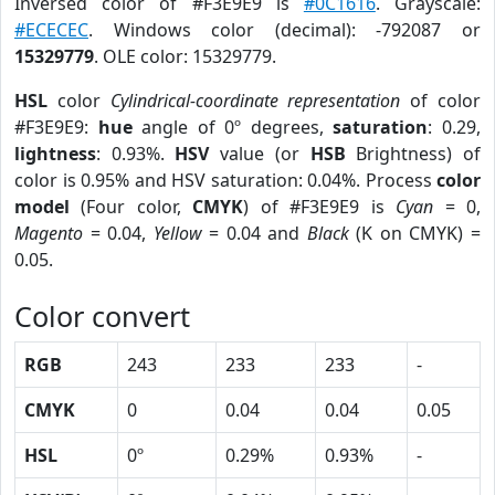
Inversed color of #F3E9E9 is
#0C1616
. Grayscale:
#ECECEC
. Windows color (decimal): -792087 or
15329779
. OLE color: 15329779.
HSL
color
Cylindrical-coordinate representation
of color
#F3E9E9:
hue
angle of 0º degrees,
saturation
: 0.29,
lightness
: 0.93%.
HSV
value (or
HSB
Brightness) of
color is 0.95% and HSV saturation: 0.04%. Process
color
model
(Four color,
CMYK
) of #F3E9E9 is
Cyan
= 0,
Magento
= 0.04,
Yellow
= 0.04 and
Black
(K on CMYK) =
0.05.
Color convert
RGB
243
233
233
-
CMYK
0
0.04
0.04
0.05
HSL
0º
0.29%
0.93%
-