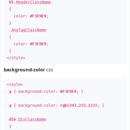
H1
.
HeaderClassName
{
color:
#F3E9E9
;
}
.
AnyTagClassName
{
color:
#F3E9E9
;
}
</style>
background-color
css
<style>
a
{ background-color:
#F3E9E9
; }
a
{ background-color:
rgb(243,233,233)
; }
div
.
DivClassName
{