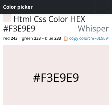
Color picker
Html Css Color HEX
#F3E9E9
Whisper
red
243
◦ green
233
◦ blue
233
📋
copy color: '#F3E9E9'
#F3E9E9