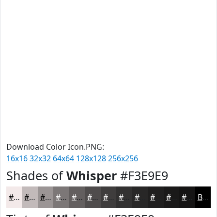
Download Color Icon.PNG:
16x16
32x32
64x64
128x128
256x256
Shades of
Whisper
#F3E9E9
#F3E9E9
#C2BABA
#9B9595
#7C7777
#635F5F
#4F4C4C
#3F3D3D
#323131
#282727
#201F1F
#1A1919
#151414
Black