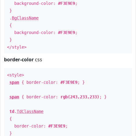
background-color:
#F3E9E9
;
}
.
BgClassName
{
background-color:
#F3E9E9
;
}
</style>
border-color
css
<style>
span
{ border-color:
#F3E9E9
; }
span
{ border-color:
rgb(243,233,233)
; }
td
.
TdClassName
{
border-color:
#F3E9E9
;
}