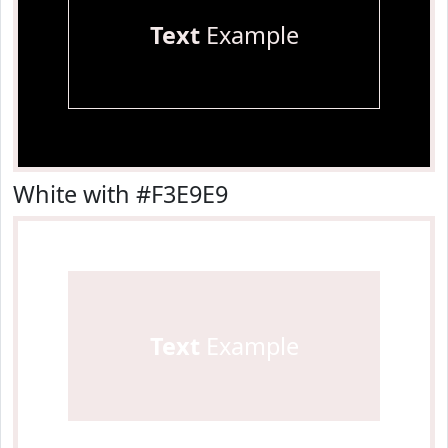
Text
Example
White with #F3E9E9
Text
Example