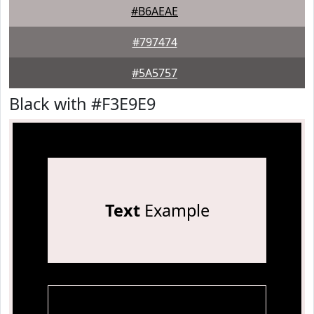
#B6AEAE
#797474
#5A5757
Black with #F3E9E9
Text
Example