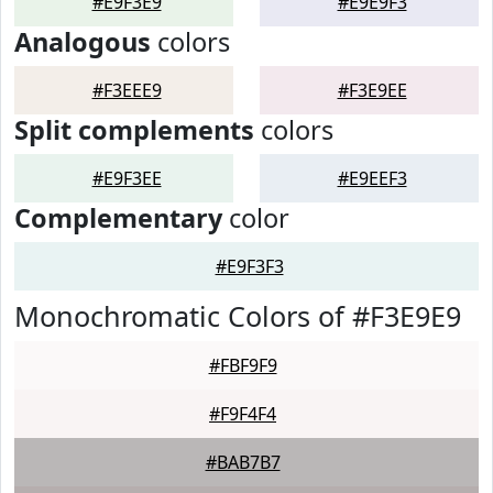
#E9F3E9
#E9E9F3
Analogous
colors
#F3EEE9
#F3E9EE
Split complements
colors
#E9F3EE
#E9EEF3
Complementary
color
#E9F3F3
Monochromatic Colors of #F3E9E9
#FBF9F9
#F9F4F4
#BAB7B7