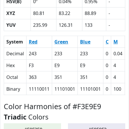
HSV(B)
0º
0.04%
0.95%
-
XYZ
80.81
83.22
88.89
-
YUV
235.99
126.31
133
-
System
Red
Green
Blue
C
M
Decimal
243
233
233
0
0.04
Hex
F3
E9
E9
0
4
Octal
363
351
351
0
4
Binary
11110011
11101001
11101001
0
100
Color Harmonies of #F3E9E9
Triadic
Colors