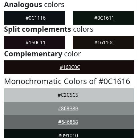
Analogous
colors
#0C1116
#0C1611
Split complements
colors
#160C11
#16110C
Complementary
color
#160C0C
Monochromatic Colors of #0C1616
#C2C5C5
#868B8B
#646868
#091010