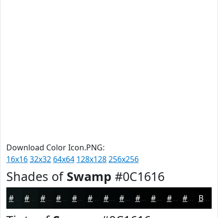
Download Color Icon.PNG:
16x16
32x32
64x64
128x128
256x256
Shades of
Swamp
#0C1616
#0C1616
#0A1212
#080E0E
#060B0B
#050909
#040707
#030606
#020505
#020404
#020303
#020202
#020202
Black