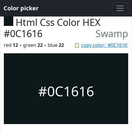
Color picker
Html Css Color HEX
#0C1616
Swamp
red
12
◦ green
22
◦ blue
22
📋
copy color: '#0C1616'
#0C1616