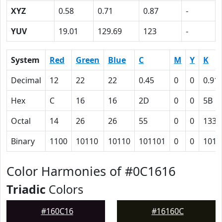
XYZ
0.58
0.71
0.87
-
YUV
19.01
129.69
123
-
System
Red
Green
Blue
C
M
Y
K
Decimal
12
22
22
0.45
0
0
0.91
Hex
C
16
16
2D
0
0
5B
Octal
14
26
26
55
0
0
133
Binary
1100
10110
10110
101101
0
0
1011
Color Harmonies of #0C1616
Triadic
Colors
#160C16
#16160C