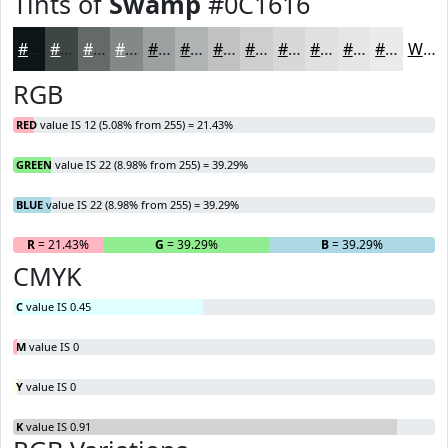
Tints of
Swamp
#0C1616
#0C1616
#3D4545
#646A6A
#838888
#9CA0A0
#B0B3B3
#C0C2C2
#CDCECE
#D7D8D8
#DFE0E0
#E5E6E6
#EAEBEB
White
RGB
RED
value IS 12 (5.08% from 255) = 21.43%
GREEN
value IS 22 (8.98% from 255) = 39.29%
BLUE
value IS 22 (8.98% from 255) = 39.29%
R
= 21.43%
G
= 39.29%
B
= 39.29%
CMYK
C
value IS 0.45
M
value IS 0
Y
value IS 0
K
value IS 0.91