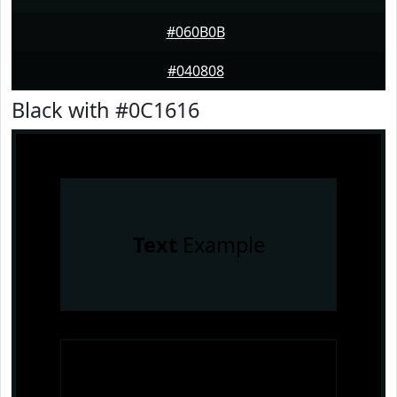
#060B0B
#040808
Black with #0C1616
Text
Example