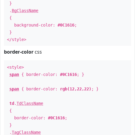
}
.
BgClassName
{
background-color:
#0C1616
;
}
</style>
border-color
css
<style>
span
{ border-color:
#0C1616
; }
span
{ border-color:
rgb(12,22,22)
; }
td
.
TdClassName
{
border-color:
#0C1616
;
}
.
TagClassName