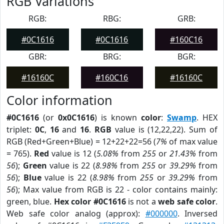
RGB Variations
RGB:
RBG:
GRB:
#0C1616
#0C1616
#160C16
GBR:
BRG:
BGR:
#16160C
#160C16
#16160C
Color information
#0C1616
(or
0x0C1616
) is known
color
:
Swamp
. HEX
triplet:
0C
,
16
and
16
.
RGB
value is (12,22,22). Sum of
RGB (Red+Green+Blue) = 12+22+22=56 (
7%
of max value
= 765).
Red
value is 12 (
5.08%
from
255
or
21.43%
from
56
);
Green
value is 22 (
8.98%
from
255
or
39.29%
from
56
);
Blue
value is 22 (
8.98%
from
255
or
39.29%
from
56
); Max value from RGB is 22 - color contains mainly:
green, blue.
Hex color #0C1616
is not a
web safe color
.
Web safe color analog (approx):
#000000
. Inversed