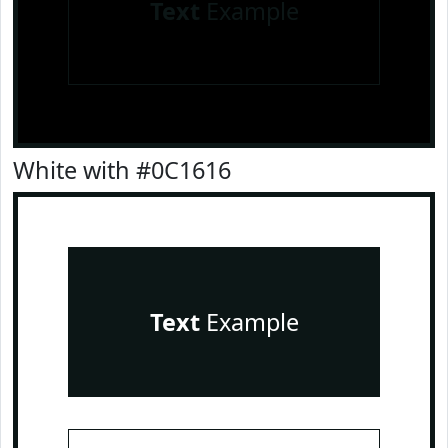
Text
Example
White with #0C1616
Text
Example