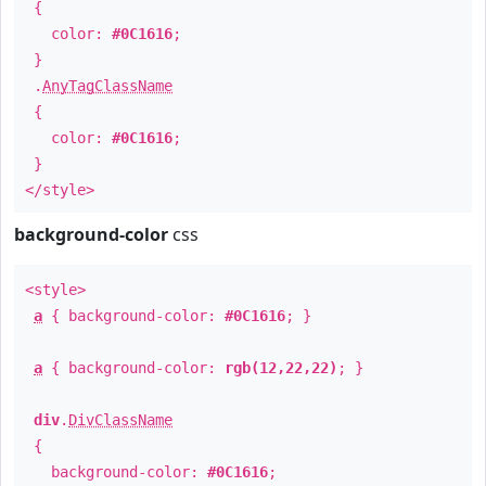
{
color:
#0C1616
;
}
.
AnyTagClassName
{
color:
#0C1616
;
}
</style>
background-color
css
<style>
a
{ background-color:
#0C1616
; }
a
{ background-color:
rgb(12,22,22)
; }
div
.
DivClassName
{
background-color:
#0C1616
;