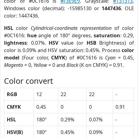
color of #0C1616 is
#F3E9E9
. Grayscale:
#131313
.
Windows color (decimal): -15985130 or
1447436
. OLE
color: 1447436.
HSL
color
Cylindrical-coordinate representation
of color
#0C1616:
hue
angle of 180º degrees,
saturation
: 0.29,
lightness
: 0.07%.
HSV
value (or
HSB
Brightness) of
color is 0.09% and HSV saturation: 0.45%. Process
color
model
(Four color,
CMYK
) of #0C1616 is
Cyan
= 0.45,
Magento
= 0,
Yellow
= 0 and
Black
(K on CMYK) = 0.91.
Color convert
RGB
12
22
22
-
CMYK
0.45
0
0
0.91
HSL
180º
0.29%
0.07%
-
HSV(B)
180º
0.45%
0.09%
-