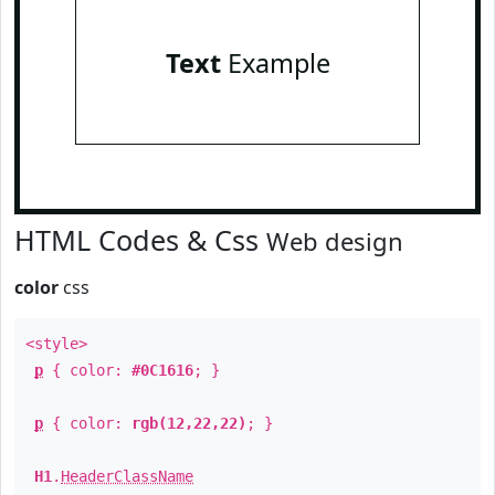
Text
Example
HTML Codes & Css
Web design
color
css
<style>
p
{ color:
#0C1616
; }
p
{ color:
rgb(12,22,22)
; }
H1
.
HeaderClassName