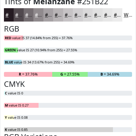
Tints of
Melanzane
#251B22
#251B22
#51494E
#746D71
#908A8D
#A6A1A4
#B8B4B6
#C6C3C5
#D1CFD1
#DAD9DA
#E1E1E1
#E7E7E7
#ECECEC
White
RGB
RED
value IS 37 (14.84% from 255) = 37.76%
GREEN
value IS 27 (10.94% from 255) = 27.55%
BLUE
value IS 34 (13.67% from 255) = 34.69%
R
= 37.76%
G
= 27.55%
B
= 34.69%
CMYK
C
value IS 0
M
value IS 0.27
Y
value IS 0.08
K
value IS 0.85