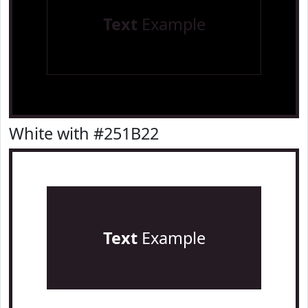
Text
Example
White with #251B22
Text
Example