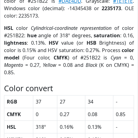
color of #251B22 is
#DAE4DD
. Grayscale:
#1E1E1E
.
Windows color (decimal): -14345438 or
2235173
. OLE
color: 2235173.
HSL
color
Cylindrical-coordinate representation
of color
#251B22:
hue
angle of 318º degrees,
saturation
: 0.16,
lightness
: 0.13%.
HSV
value (or
HSB
Brightness) of
color is 0.15% and HSV saturation: 0.27%. Process
color
model
(Four color,
CMYK
) of #251B22 is
Cyan
= 0,
Magento
= 0.27,
Yellow
= 0.08 and
Black
(K on CMYK) =
0.85.
Color convert
RGB
37
27
34
-
CMYK
0
0.27
0.08
0.85
HSL
318º
0.16%
0.13%
-