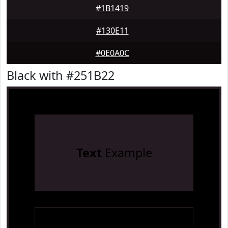
#1B1419
#130E11
#0E0A0C
Black with #251B22
Text
Example