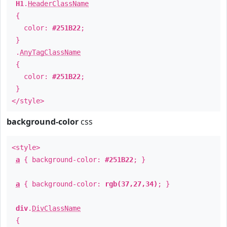
H1
.
HeaderClassName
{
color:
#251B22
;
}
.
AnyTagClassName
{
color:
#251B22
;
}
</style>
background-color
css
<style>
a
{ background-color:
#251B22
; }
a
{ background-color:
rgb(37,27,34)
; }
div
.
DivClassName
{