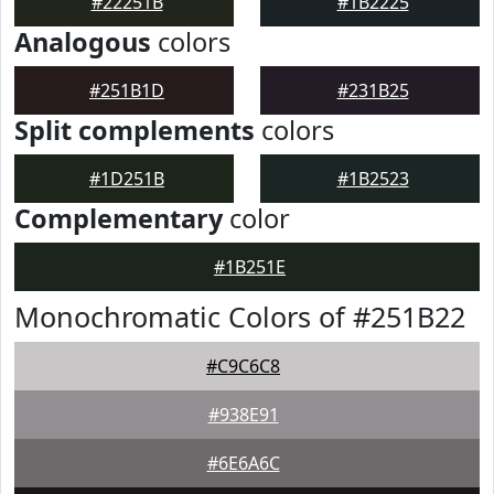
#22251B
#1B2225
Analogous
colors
#251B1D
#231B25
Split complements
colors
#1D251B
#1B2523
Complementary
color
#1B251E
Monochromatic Colors of #251B22
#C9C6C8
#938E91
#6E6A6C