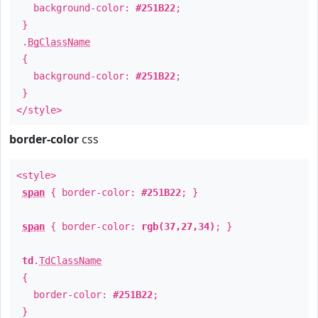
background-color:
#251B22
;
}
.
BgClassName
{
background-color:
#251B22
;
}
</style>
border-color
css
<style>
span
{ border-color:
#251B22
; }
span
{ border-color:
rgb(37,27,34)
; }
td
.
TdClassName
{
border-color:
#251B22
;
}