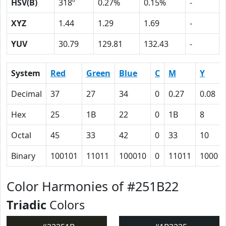
HSV(B)
318º
0.27%
0.15%
-
XYZ
1.44
1.29
1.69
-
YUV
30.79
129.81
132.43
-
System
Red
Green
Blue
C
M
Y
Decimal
37
27
34
0
0.27
0.08
Hex
25
1B
22
0
1B
8
Octal
45
33
42
0
33
10
Binary
100101
11011
100010
0
11011
1000
Color Harmonies of #251B22
Triadic
Colors