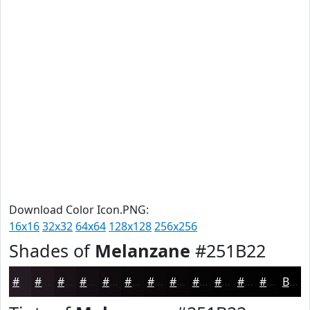
Download Color Icon.PNG:
16x16
32x32
64x64
128x128
256x256
Shades of
Melanzane
#251B22
#251B22
#1E161B
#181216
#130E12
#0F0B0E
#0C090B
#0A0709
#080607
#060506
#050405
#040304
#030203
Black