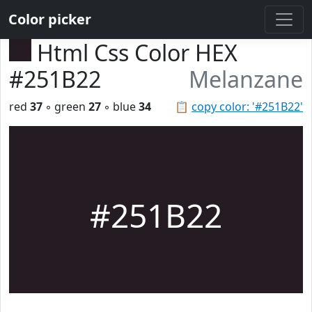
Color picker
Html Css Color HEX
#251B22
Melanzane
red
37
◦ green
27
◦ blue
34
📋
copy color: '#251B22'
#251B22