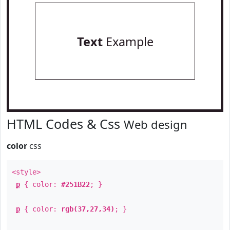
Text
Example
HTML Codes & Css
Web design
color
css
<style>
p
{ color:
#251B22
; }
p
{ color:
rgb(37,27,34)
; }