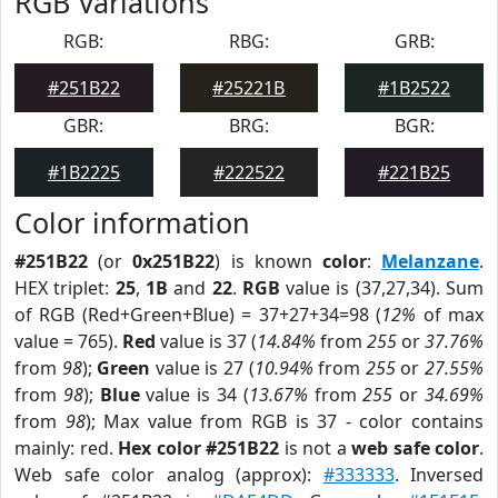
RGB Variations
RGB:
RBG:
GRB:
#251B22
#25221B
#1B2522
GBR:
BRG:
BGR:
#1B2225
#222522
#221B25
Color information
#251B22
(or
0x251B22
) is known
color
:
Melanzane
.
HEX triplet:
25
,
1B
and
22
.
RGB
value is (37,27,34). Sum
of RGB (Red+Green+Blue) = 37+27+34=98 (
12%
of max
value = 765).
Red
value is 37 (
14.84%
from
255
or
37.76%
from
98
);
Green
value is 27 (
10.94%
from
255
or
27.55%
from
98
);
Blue
value is 34 (
13.67%
from
255
or
34.69%
from
98
); Max value from RGB is 37 - color contains
mainly: red.
Hex color #251B22
is not a
web safe color
.
Web safe color analog (approx):
#333333
. Inversed