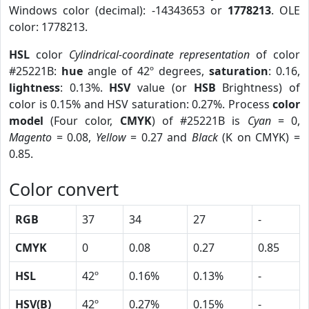
Windows color (decimal): -14343653 or
1778213
. OLE
color: 1778213.
HSL
color
Cylindrical-coordinate representation
of color
#25221B:
hue
angle of 42º degrees,
saturation
: 0.16,
lightness
: 0.13%.
HSV
value (or
HSB
Brightness) of
color is 0.15% and HSV saturation: 0.27%. Process
color
model
(Four color,
CMYK
) of #25221B is
Cyan
= 0,
Magento
= 0.08,
Yellow
= 0.27 and
Black
(K on CMYK) =
0.85.
Color convert
RGB
37
34
27
-
CMYK
0
0.08
0.27
0.85
HSL
42º
0.16%
0.13%
-
HSV(B)
42º
0.27%
0.15%
-