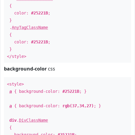
{
color:
#25221B
;
}
.
AnyTagClassName
{
color:
#25221B
;
}
</style>
background-color
css
<style>
a
{ background-color:
#25221B
; }
a
{ background-color:
rgb(37,34,27)
; }
div
.
DivClassName
{
background-color:
#25221B
;