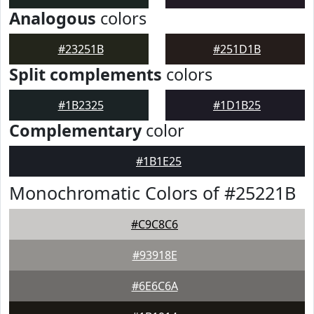
Analogous
colors
#23251B
#251D1B
Split complements
colors
#1B2325
#1D1B25
Complementary
color
#1B1E25
Monochromatic Colors of #25221B
#C9C8C6
#93918E
#6E6C6A