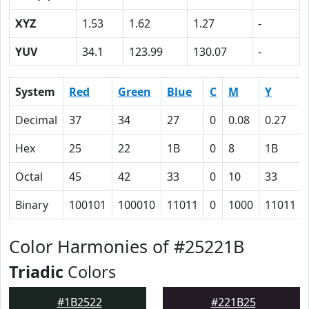
XYZ
1.53
1.62
1.27
-
YUV
34.1
123.99
130.07
-
System
Red
Green
Blue
C
M
Y
Decimal
37
34
27
0
0.08
0.27
Hex
25
22
1B
0
8
1B
Octal
45
42
33
0
10
33
Binary
100101
100010
11011
0
1000
11011
Color Harmonies of #25221B
Triadic
Colors
#1B2522
#221B25