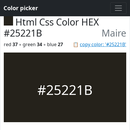
Color picker
Html Css Color HEX
#25221B
Maire
red
37
◦ green
34
◦ blue
27
📋
copy color: '#25221B'
#25221B