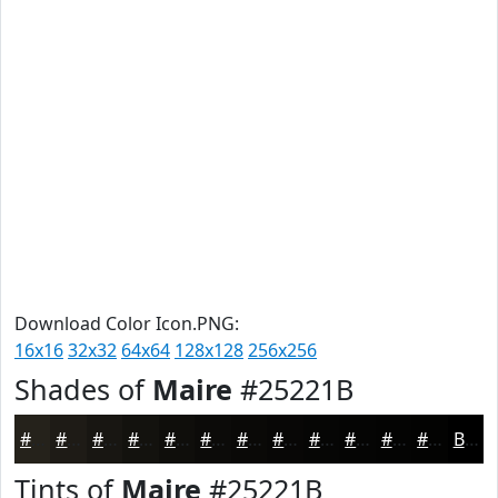
Download Color Icon.PNG:
16x16
32x32
64x64
128x128
256x256
Shades of
Maire
#25221B
#25221B
#1E1B16
#181612
#13120E
#0F0E0B
#0C0B09
#0A0907
#080706
#060605
#050504
#040403
#030302
Black
Tints of
Maire
#25221B