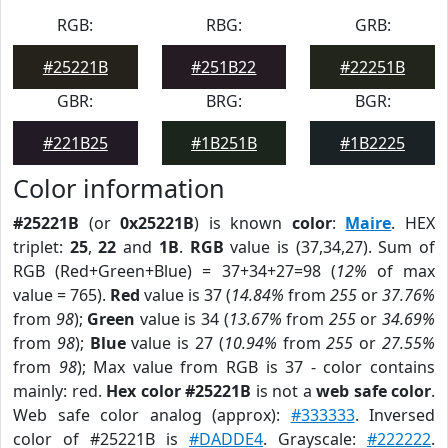
RGB:
RBG:
GRB:
#25221B
#251B22
#22251B
GBR:
BRG:
BGR:
#221B25
#1B251B
#1B2225
Color information
#25221B
(or
0x25221B
) is known
color
:
Maire
. HEX
triplet:
25
,
22
and
1B
.
RGB
value is (37,34,27). Sum of
RGB (Red+Green+Blue) = 37+34+27=98 (
12%
of max
value = 765).
Red
value is 37 (
14.84%
from
255
or
37.76%
from
98
);
Green
value is 34 (
13.67%
from
255
or
34.69%
from
98
);
Blue
value is 27 (
10.94%
from
255
or
27.55%
from
98
); Max value from RGB is 37 - color contains
mainly: red.
Hex color #25221B
is not a
web safe color
.
Web safe color analog (approx):
#333333
. Inversed
color of #25221B is
#DADDE4
. Grayscale:
#222222
.