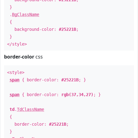
}
.
BgClassName
{
background-color:
#25221B
;
}
</style>
border-color
css
<style>
span
{ border-color:
#25221B
; }
span
{ border-color:
rgb(37,34,27)
; }
td
.
TdClassName
{
border-color:
#25221B
;
}