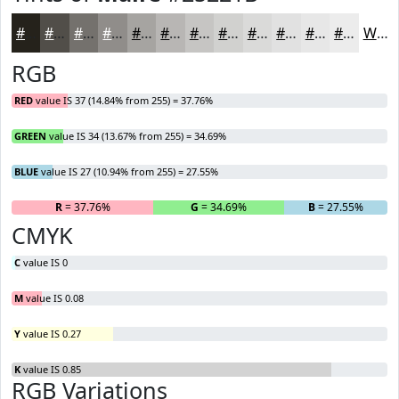
#25221B
#514E49
#74716D
#908D8A
#A6A4A1
#B8B6B4
#C6C5C3
#D1D1CF
#DADAD9
#E1E1E1
#E7E7E7
#ECECEC
White
RGB
RED
value IS 37 (14.84% from 255) = 37.76%
GREEN
value IS 34 (13.67% from 255) = 34.69%
BLUE
value IS 27 (10.94% from 255) = 27.55%
R
= 37.76%
G
= 34.69%
B
= 27.55%
CMYK
C
value IS 0
M
value IS 0.08
Y
value IS 0.27
K
value IS 0.85
RGB Variations