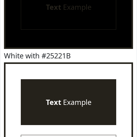
Text
Example
White with #25221B
Text
Example