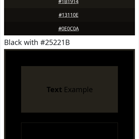
#1B1914
#13110E
#0E0C0A
Black with #25221B
Text
Example