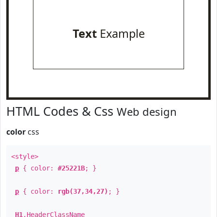
Text
Example
HTML Codes & Css
Web design
color
css
<style>
p
{ color:
#25221B
; }
p
{ color:
rgb(37,34,27)
; }
H1
.
HeaderClassName