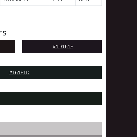
rs
#1D161E
#161E1D