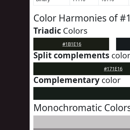
Color Harmonies of #
Triadic
Colors
#1B1E16
Split complements
colo
#171E16
Complementary
color
Monochromatic Colors