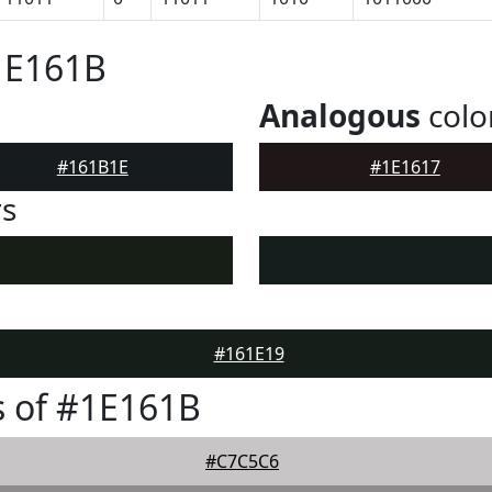
1E161B
Analogous
colo
#161B1E
#1E1617
rs
#161E19
 of #1E161B
#C7C5C6