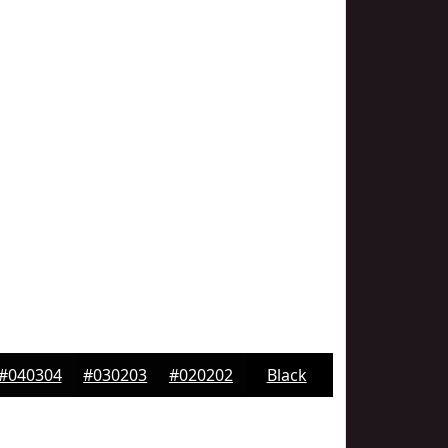
#040304
#030203
#020202
Black