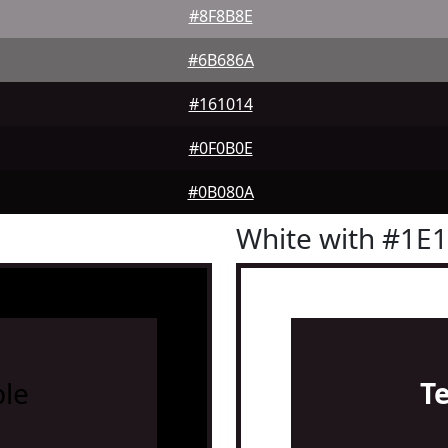
#8F8B8E
#6B686A
#161014
#0F0B0E
#0B080A
White with #1E
le
T