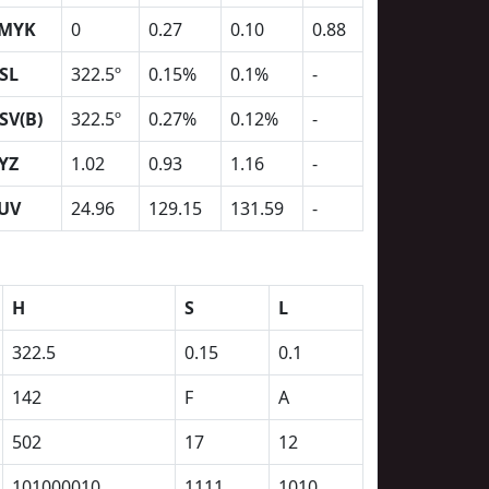
MYK
0
0.27
0.10
0.88
SL
322.5º
0.15%
0.1%
-
SV(B)
322.5º
0.27%
0.12%
-
YZ
1.02
0.93
1.16
-
UV
24.96
129.15
131.59
-
H
S
L
322.5
0.15
0.1
142
F
A
502
17
12
101000010
1111
1010