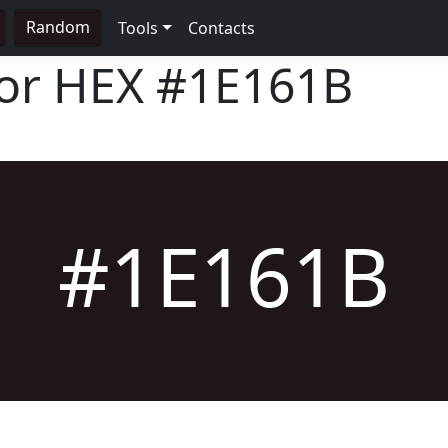
Random
Tools
Contacts
lor HEX
#1E161B
#1E161B