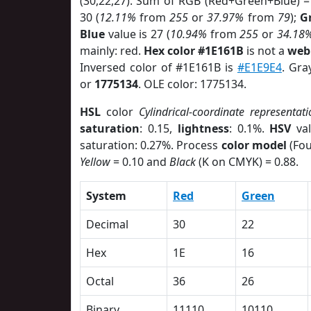
(30,22,27). Sum of RGB (Red+Green+Blue) =
30 (
12.11%
from
255
or
37.97%
from
79
);
G
Blue
value is 27 (
10.94%
from
255
or
34.18
mainly: red.
Hex color #1E161B
is not a
web 
Inversed color of #1E161B is
#E1E9E4
. Gra
or
1775134
. OLE color: 1775134.
HSL
color
Cylindrical-coordinate representati
saturation
: 0.15,
lightness
: 0.1%.
HSV
val
saturation: 0.27%. Process
color model
(Fou
Yellow
= 0.10 and
Black
(K on CMYK) = 0.88.
System
Red
Green
Decimal
30
22
Hex
1E
16
Octal
36
26
Binary
11110
10110