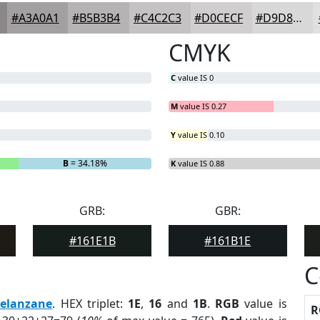
#A3A0A1
#B5B3B4
#C4C2C3
#D0CECF
#D9D8D9
CMYK
C
value IS 0
M
value IS 0.27
Y
value IS 0.10
B
= 34.18%
K
value IS 0.88
GRB:
GBR:
#161E1B
#161B1E
C
elanzane
. HEX triplet:
1E
,
16
and
1B
.
RGB
value is
R