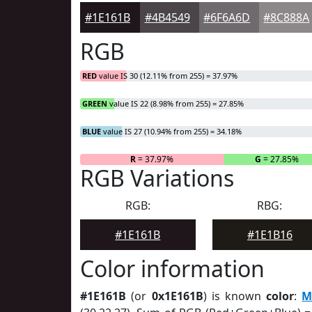
#1E161B
#4B4549
#6F6A6D
#8C888A
RGB
RED
value IS 30 (12.11% from 255) = 37.97%
GREEN
value IS 22 (8.98% from 255) = 27.85%
BLUE
value IS 27 (10.94% from 255) = 34.18%
R
= 37.97%
G
= 27.85%
RGB Variations
RGB:
RBG:
#1E161B
#1E1B16
Color information
#1E161B
(or
0x1E161B
) is known
color
:
M