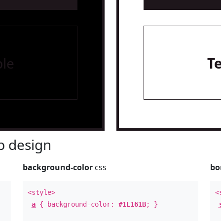
le
T
 design
background-color
css
bo
<style>
<
a
{ background-color:
#1E161B
; }