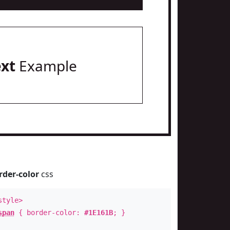
ext
Example
rder-color
css
style>
span
{ border-color:
#1E161B
; }