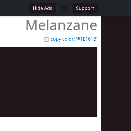
♥
Hide Ads
Support
Melanzane
📋
copy color: '#1E161B'