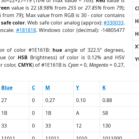
 30+22+27=79 (
10%
of max value = 765).
Red
value is
reen
value is 22 (
8.98%
from
255
or
27.85%
from
79
);
C
%
from
79
); Max value from RGB is 30 - color contains
H
safe color
. Web safe color analog (approx):
#330033
.
yscale:
#181818
. Windows color (decimal): -14805477
H
X
on
of color #1E161B:
hue
angle of 322.5º degrees,
ue (or
HSB
Brightness) of color is 0.12% and HSV
Y
r color,
CMYK
) of #1E161B is
Cyan
= 0,
Magento
= 0.27,
Blue
C
M
Y
K
27
0
0.27
0.10
0.88
1B
0
1B
A
58
33
0
33
12
130
11011
0
11011
1010
1011000