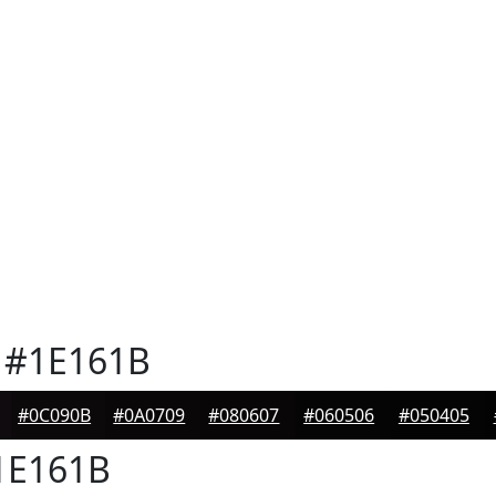
#1E161B
#0C090B
#0A0709
#080607
#060506
#050405
E161B