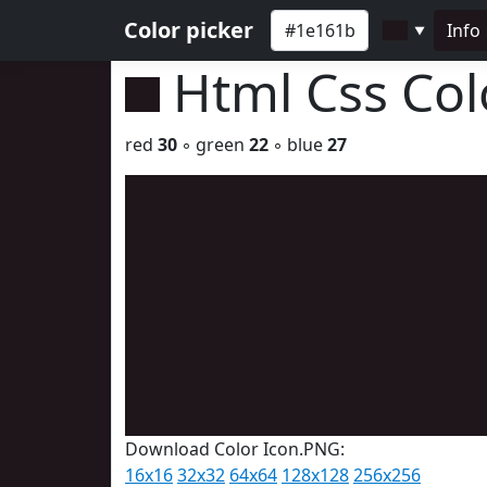
Color picker
Info
▼
Html Css Co
red
30
◦ green
22
◦ blue
27
Download Color Icon.PNG:
16x16
32x32
64x64
128x128
256x256