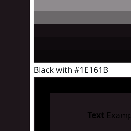
Black with #1E161B
Text
Examp