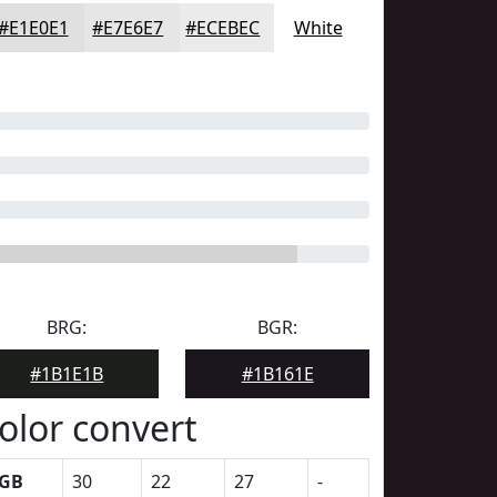
#E1E0E1
#E7E6E7
#ECEBEC
White
BRG:
BGR:
#1B1E1B
#1B161E
olor convert
GB
30
22
27
-