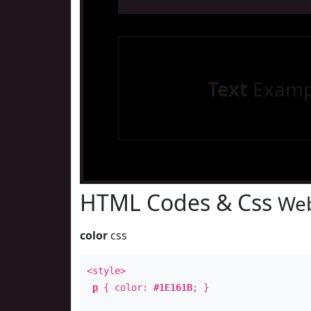
Text
Examp
HTML Codes & Css
Web
color
css
<style>
p
{ color:
#1E161B
; }