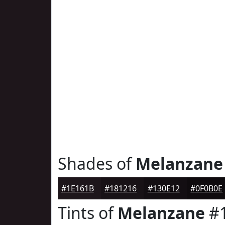
Shades of
Melanzane
#1E161B
#181216
#130E12
#0F0B0E
Tints of
Melanzane
#1