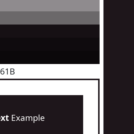
161B
ext
Example