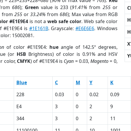
e) = 225+233+228=686 (
90%
of max value = 765).
Red
from
686
);
Green
value is 233 (
91.41%
from
255
or
C
%
from
255
or
33.24%
from
686
); Max value from RGB
H
olor #E1E9E4
is not a
web safe color
. Web safe color
of #E1E9E4 is
#1E161B
. Grayscale:
#E6E6E6
. Windows
H
color: 15002081.
X
on
of color #E1E9E4:
hue
angle of 142.5º degrees,
ue (or
HSB
Brightness) of color is 0.91% and HSV
Y
r color,
CMYK
) of #E1E9E4 is
Cyan
= 0.03,
Magento
= 0,
Blue
C
M
Y
K
228
0.03
0
0.02
0.09
E4
3
0
2
9
344
3
0
2
11
11100100
11
0
10
1001