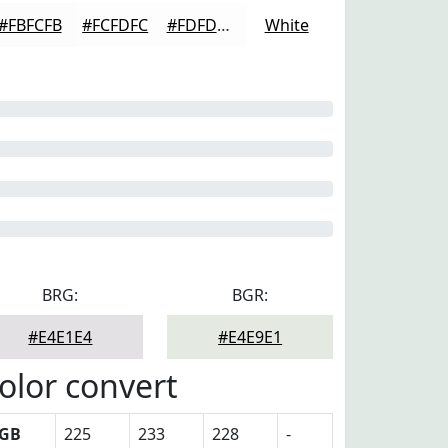
#FBFCFB
#FCFDFC
#FDFDFD
White
BRG:
BGR:
#E4E1E4
#E4E9E1
olor convert
GB
225
233
228
-