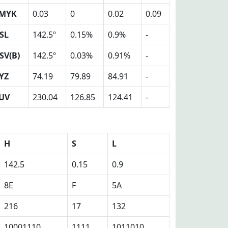
MYK
0.03
0
0.02
0.09
SL
142.5º
0.15%
0.9%
-
SV(B)
142.5º
0.03%
0.91%
-
YZ
74.19
79.89
84.91
-
UV
230.04
126.85
124.41
-
H
S
L
142.5
0.15
0.9
8E
F
5A
216
17
132
10001110
1111
1011010