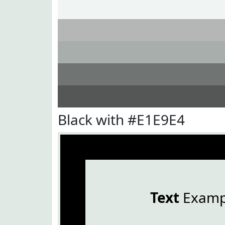
Black with #E1E9E4
Text
Examp