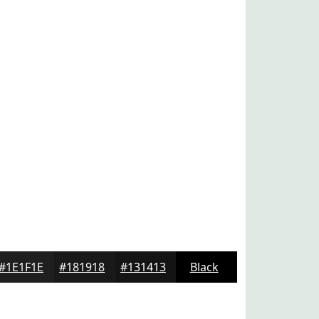
#1E1F1E
#181918
#131413
Black