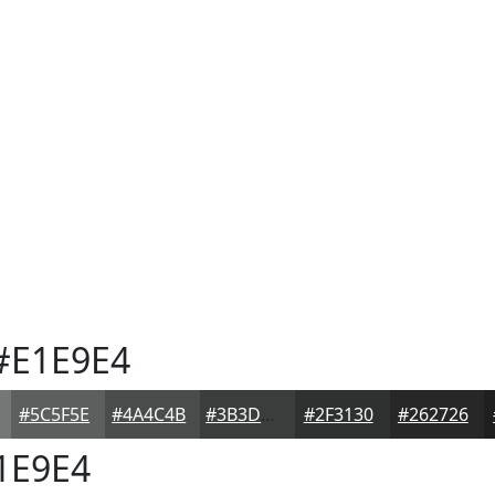
#E1E9E4
#5C5F5E
#4A4C4B
#3B3D3C
#2F3130
#262726
1E9E4