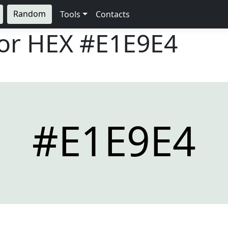
Random
Tools
Contacts
lor HEX
#E1E9E4
#E1E9E4