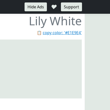
♥
Hide Ads
Support
Lily White
📋
copy color: '#E1E9E4'