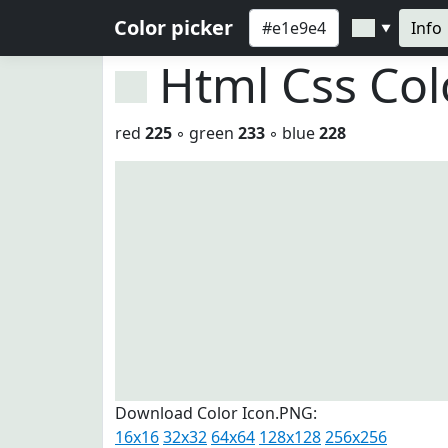
Color picker
Info
▼
Html Css Co
red
225
◦ green
233
◦ blue
228
Download Color Icon.PNG:
16x16
32x32
64x64
128x128
256x256