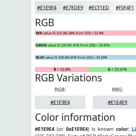
#E1E9E4
#E7EDE9
#ECF1ED
#F0F4F1
RGB
RED
value IS 225 (88.28% from 255) = 32.8%
GREEN
value IS 233 (91.41% from 255) = 33.97%
BLUE
value IS 228 (89.45% from 255) = 33.24%
R
= 32.8%
G
= 33.97%
RGB Variations
RGB:
RBG:
#E1E9E4
#E1E4E9
Color information
#E1E9E4
(or
0xE1E9E4
) is known
color
:
L