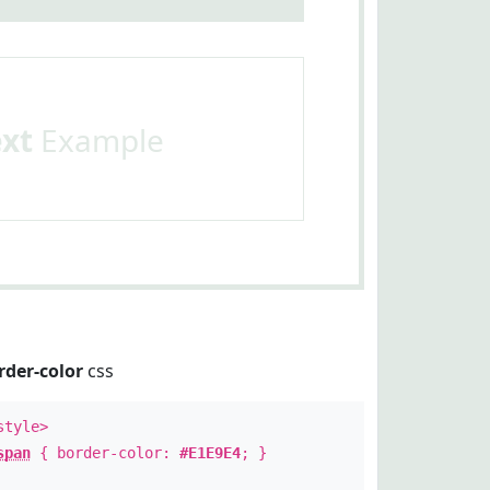
ext
Example
rder-color
css
style>
span
{ border-color:
#E1E9E4
; }