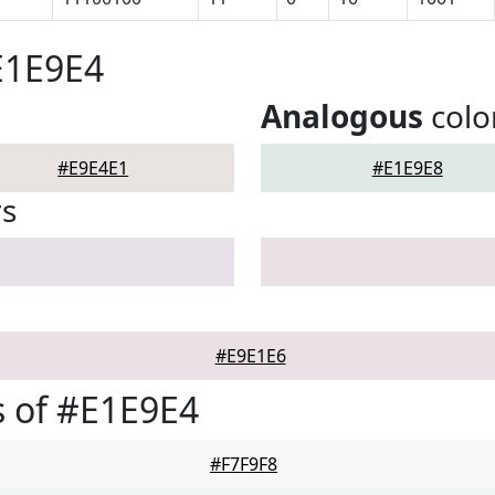
E1E9E4
Analogous
colo
#E9E4E1
#E1E9E8
rs
#E9E1E6
 of #E1E9E4
#F7F9F8