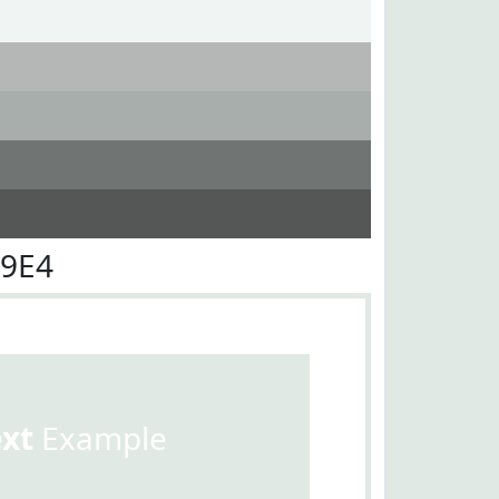
E9E4
ext
Example