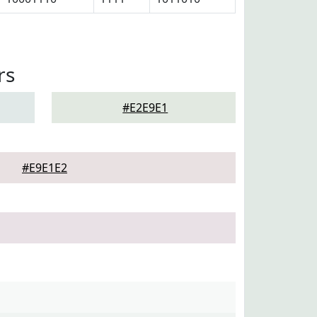
rs
#E2E9E1
#E9E1E2