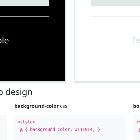
le
T
 design
background-color
css
bo
<style>
<
a
{ background-color:
#E1E9E4
; }