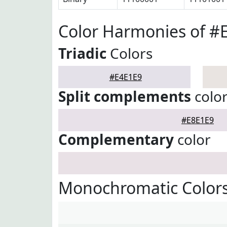
Color Harmonies of #
Triadic
Colors
#E4E1E9
Split complements
colo
#E8E1E9
Complementary
color
Monochromatic Colors