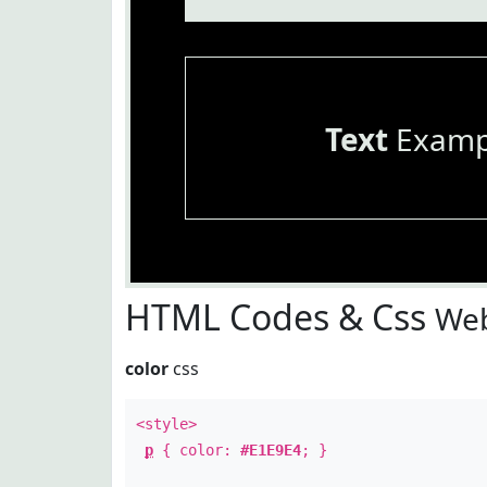
Text
Examp
HTML Codes & Css
Web
color
css
<style>
p
{ color:
#E1E9E4
; }