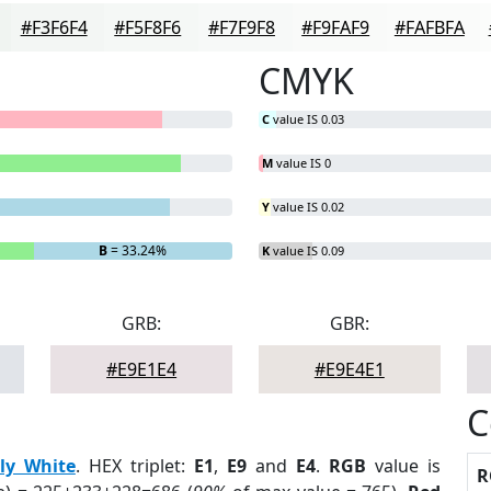
#F3F6F4
#F5F8F6
#F7F9F8
#F9FAF9
#FAFBFA
CMYK
C
value IS 0.03
M
value IS 0
Y
value IS 0.02
B
= 33.24%
K
value IS 0.09
GRB:
GBR:
#E9E1E4
#E9E4E1
C
ily White
. HEX triplet:
E1
,
E9
and
E4
.
RGB
value is
R