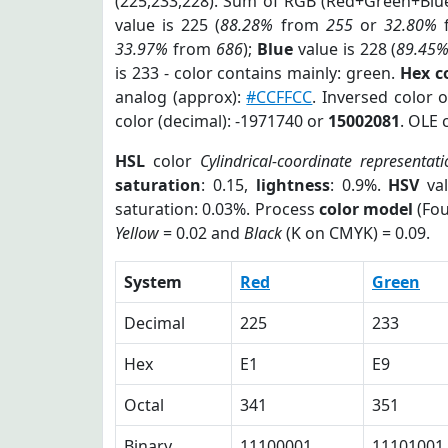
(225,233,228). Sum of RGB (Red+Green+Blu
value is 225 (
88.28%
from
255
or
32.80%
33.97%
from
686
);
Blue
value is 228 (
89.45
is 233 - color contains mainly: green.
Hex c
analog (approx):
#CCFFCC
. Inversed color 
color (decimal): -1971740 or
15002081
. OLE 
HSL
color
Cylindrical-coordinate representati
saturation
: 0.15,
lightness
: 0.9%.
HSV
val
saturation: 0.03%. Process
color model
(Fou
Yellow
= 0.02 and
Black
(K on CMYK) = 0.09.
System
Red
Green
Decimal
225
233
Hex
E1
E9
Octal
341
351
Binary
11100001
11101001