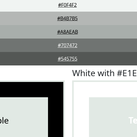
#F0F4F2
#B4B7B5
#A8AEAB
#707472
#545755
White with #E1
le
T