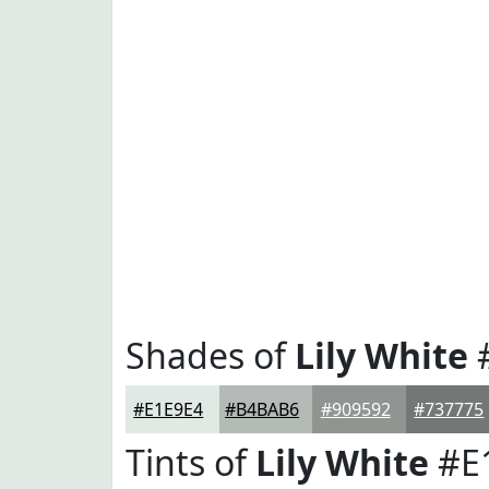
Shades of
Lily White
#E1E9E4
#B4BAB6
#909592
#737775
Tints of
Lily White
#E