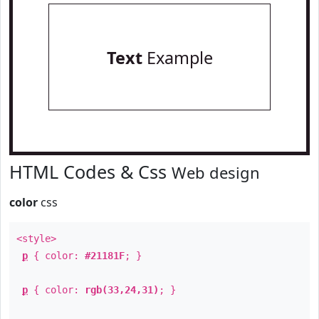
Text
Example
HTML Codes & Css
Web design
color
css
<style>
p
{ color:
#21181F
; }
p
{ color:
rgb(33,24,31)
; }