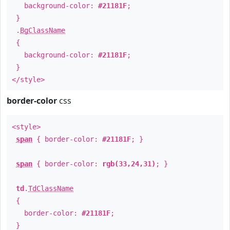
background-color:
#21181F
;
}
.
BgClassName
{
background-color:
#21181F
;
}
</style>
border-color
css
<style>
span
{ border-color:
#21181F
; }
span
{ border-color:
rgb(33,24,31)
; }
td
.
TdClassName
{
border-color:
#21181F
;
}