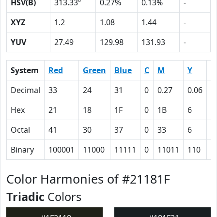
HSV(B)
313.33º
0.27%
0.13%
-
XYZ
1.2
1.08
1.44
-
YUV
27.49
129.98
131.93
-
System
Red
Green
Blue
C
M
Y
K
Decimal
33
24
31
0
0.27
0.06
0
Hex
21
18
1F
0
1B
6
5
Octal
41
30
37
0
33
6
1
Binary
100001
11000
11111
0
11011
110
1
Color Harmonies of #21181F
Triadic
Colors