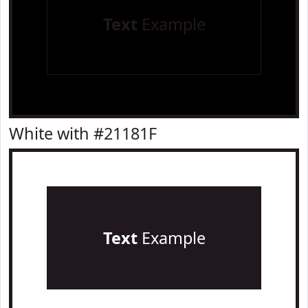
Text
Example
White with #21181F
Text
Example