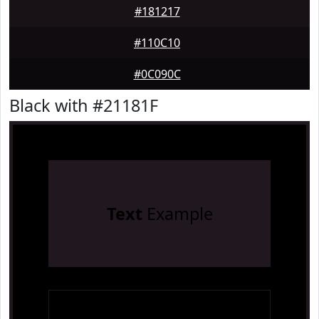
#181217
#110C10
#0C090C
Black with #21181F
Text
Example