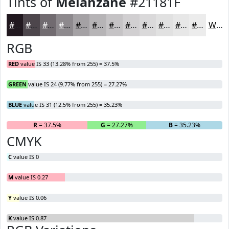
Tints of
Melanzane
#21181F
#21181F
#4D464C
#716B70
#8D898D
#A4A1A4
#B6B4B6
#C5C3C5
#D1CFD1
#DAD9DA
#E1E1E1
#E7E7E7
#ECECEC
White
RGB
RED
value IS 33 (13.28% from 255) = 37.5%
GREEN
value IS 24 (9.77% from 255) = 27.27%
BLUE
value IS 31 (12.5% from 255) = 35.23%
R
= 37.5%
G
= 27.27%
B
= 35.23%
CMYK
C
value IS 0
M
value IS 0.27
Y
value IS 0.06
K
value IS 0.87