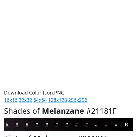
Download Color Icon.PNG:
16x16
32x32
64x64
128x128
256x256
Shades of
Melanzane
#21181F
#21181F
#1A1319
#150F14
#110C10
#0E0A0D
#0B080A
#090608
#070506
#060405
#050304
#040203
#030202
Black