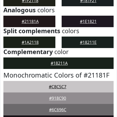
#1F2118
#181F21
Analogous
colors
#21181A
#1E1821
Split complements
colors
#1A2118
#18211E
Complementary
color
#18211A
Monochromatic Colors of #21181F
#C8C5C7
#918C90
#6C696C