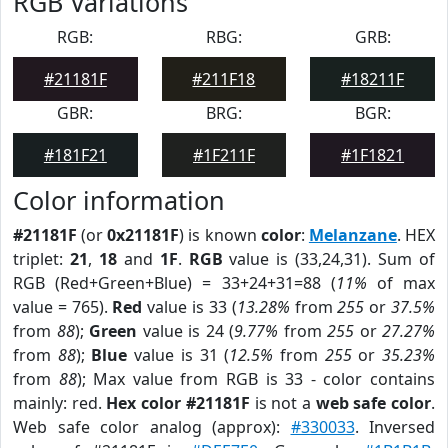
RGB Variations
RGB:
RBG:
GRB:
#21181F
#211F18
#18211F
GBR:
BRG:
BGR:
#181F21
#1F211F
#1F1821
Color information
#21181F
(or
0x21181F
) is known
color
:
Melanzane
. HEX
triplet:
21
,
18
and
1F
.
RGB
value is (33,24,31). Sum of
RGB (Red+Green+Blue) = 33+24+31=88 (
11%
of max
value = 765).
Red
value is 33 (
13.28%
from
255
or
37.5%
from
88
);
Green
value is 24 (
9.77%
from
255
or
27.27%
from
88
);
Blue
value is 31 (
12.5%
from
255
or
35.23%
from
88
); Max value from RGB is 33 - color contains
mainly: red.
Hex color #21181F
is not a
web safe color
.
Web safe color analog (approx):
#330033
. Inversed