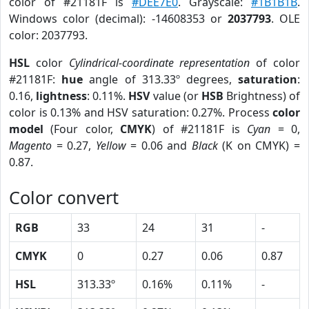
color of #21181F is
#DEE7E0
. Grayscale:
#1B1B1B
.
Windows color (decimal): -14608353 or
2037793
. OLE
color: 2037793.
HSL
color
Cylindrical-coordinate representation
of color
#21181F:
hue
angle of 313.33º degrees,
saturation
:
0.16,
lightness
: 0.11%.
HSV
value (or
HSB
Brightness) of
color is 0.13% and HSV saturation: 0.27%. Process
color
model
(Four color,
CMYK
) of #21181F is
Cyan
= 0,
Magento
= 0.27,
Yellow
= 0.06 and
Black
(K on CMYK) =
0.87.
Color convert
RGB
33
24
31
-
CMYK
0
0.27
0.06
0.87
HSL
313.33º
0.16%
0.11%
-