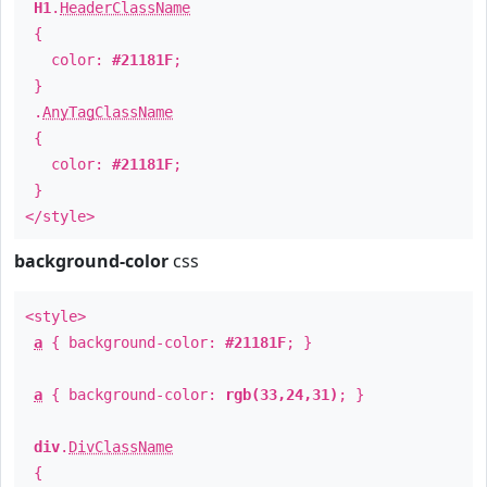
H1
.
HeaderClassName
{
color:
#21181F
;
}
.
AnyTagClassName
{
color:
#21181F
;
}
</style>
background-color
css
<style>
a
{ background-color:
#21181F
; }
a
{ background-color:
rgb(33,24,31)
; }
div
.
DivClassName
{