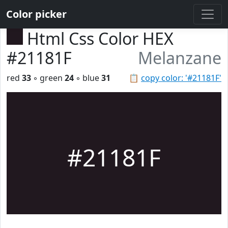
Color picker
Html Css Color HEX
#21181F
Melanzane
red
33
◦ green
24
◦ blue
31
📋
copy color: '#21181F'
#21181F