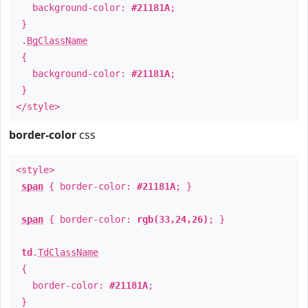
background-color:
#21181A
;
}
.
BgClassName
{
background-color:
#21181A
;
}
</style>
border-color
css
<style>
span
{ border-color:
#21181A
; }
span
{ border-color:
rgb(33,24,26)
; }
td
.
TdClassName
{
border-color:
#21181A
;
}