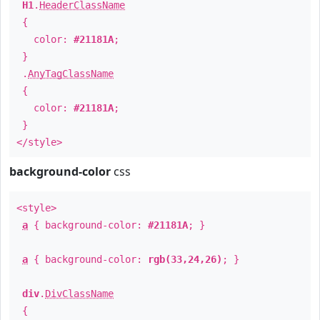
H1
.
HeaderClassName
{
color:
#21181A
;
}
.
AnyTagClassName
{
color:
#21181A
;
}
</style>
background-color
css
<style>
a
{ background-color:
#21181A
; }
a
{ background-color:
rgb(33,24,26)
; }
div
.
DivClassName
{