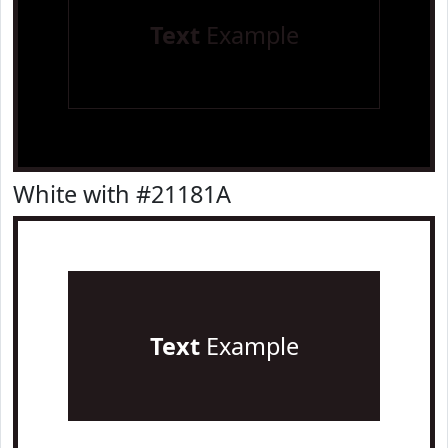
Text
Example
White with #21181A
Text
Example