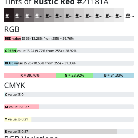
Tints of
Rustic Red
#21181A
#21181A
#4D4648
#716B6D
#8D898A
#A4A1A1
#B6B4B4
#C5C3C3
#D1CFCF
#DAD9D9
#E1E1E1
#E7E7E7
#ECECEC
White
RGB
RED
value IS 33 (13.28% from 255) = 39.76%
GREEN
value IS 24 (9.77% from 255) = 28.92%
BLUE
value IS 26 (10.55% from 255) = 31.33%
R
= 39.76%
G
= 28.92%
B
= 31.33%
CMYK
C
value IS 0
M
value IS 0.27
Y
value IS 0.21
K
value IS 0.87