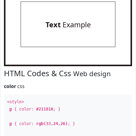
Text
Example
HTML Codes & Css
Web design
color
css
<style>
p
{ color:
#21181A
; }
p
{ color:
rgb(33,24,26)
; }