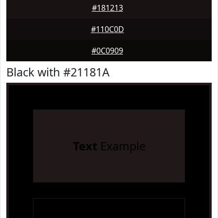
#181213
#110C0D
#0C0909
Black with #21181A
Text
Example