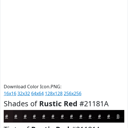
Download Color Icon.PNG:
16x16
32x32
64x64
128x128
256x256
Shades of
Rustic Red
#21181A
#21181A
#1A1315
#150F11
#110C0E
#0E0A0B
#0B0809
#090607
#070506
#060405
#050304
#040203
#030202
Black