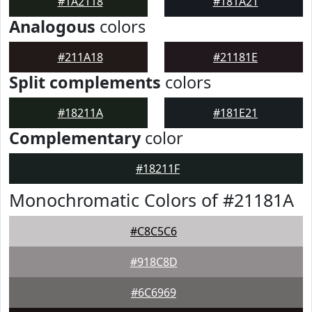
#1A2118
#181A21
Analogous
colors
#211A18
#21181E
Split complements
colors
#18211A
#181E21
Complementary
color
#18211F
Monochromatic Colors of #21181A
#C8C5C6
#918C8D
#6C6969