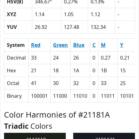
HSV(B)
346.67º
0.27%
0.13%
-
XYZ
1.14
1.05
1.12
-
YUV
26.92
127.48
132.34
-
System
Red
Green
Blue
C
M
Y
Decimal
33
24
26
0
0.27
0.21
Hex
21
18
1A
0
1B
15
Octal
41
30
32
0
33
25
Binary
100001
11000
11010
0
11011
10101
Color Harmonies of #21181A
Triadic
Colors