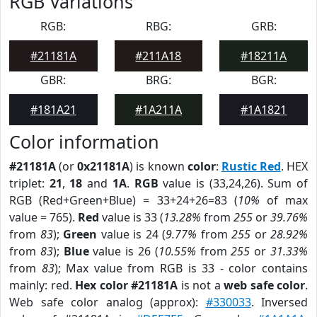
RGB Variations
RGB:
RBG:
GRB:
#21181A
#211A18
#18211A
GBR:
BRG:
BGR:
#181A21
#1A211A
#1A1821
Color information
#21181A
(or
0x21181A
) is known
color
:
Rustic Red
. HEX
triplet:
21
,
18
and
1A
.
RGB
value is (33,24,26). Sum of
RGB (Red+Green+Blue) = 33+24+26=83 (
10%
of max
value = 765).
Red
value is 33 (
13.28%
from
255
or
39.76%
from
83
);
Green
value is 24 (
9.77%
from
255
or
28.92%
from
83
);
Blue
value is 26 (
10.55%
from
255
or
31.33%
from
83
); Max value from RGB is 33 - color contains
mainly: red.
Hex color #21181A
is not a
web safe color
.
Web safe color analog (approx):
#330033
. Inversed