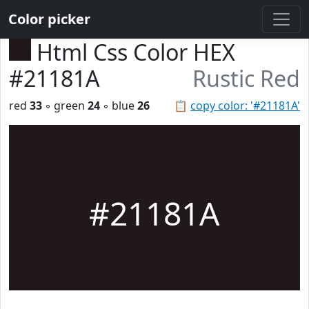
Color picker
Html Css Color HEX
#21181A
Rustic Red
red
33
◦ green
24
◦ blue
26
📋
copy color: '#21181A'
#21181A