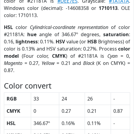
color of #21181A is
#DEE7E5
. Grayscale:
#1A1A1A
.
Windows color (decimal): -14608358 or
1710113
. OLE
color: 1710113.
HSL
color
Cylindrical-coordinate representation
of color
#21181A:
hue
angle of 346.67º degrees,
saturation
:
0.16,
lightness
: 0.11%.
HSV
value (or
HSB
Brightness) of
color is 0.13% and HSV saturation: 0.27%. Process
color
model
(Four color,
CMYK
) of #21181A is
Cyan
= 0,
Magento
= 0.27,
Yellow
= 0.21 and
Black
(K on CMYK) =
0.87.
Color convert
RGB
33
24
26
-
CMYK
0
0.27
0.21
0.87
HSL
346.67º
0.16%
0.11%
-